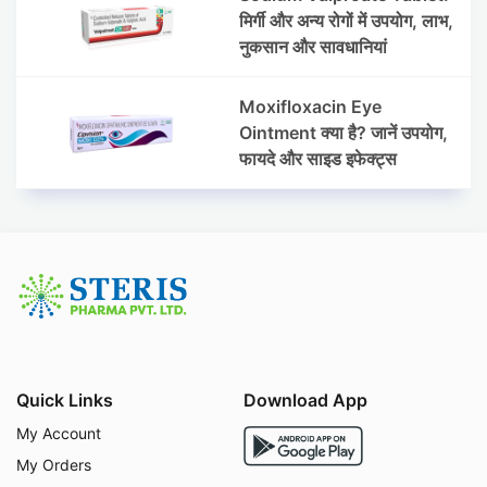
मिर्गी और अन्य रोगों में उपयोग, लाभ,
नुकसान और सावधानियां
Moxifloxacin Eye
Ointment क्या है? जानें उपयोग,
फायदे और साइड इफेक्ट्स
Quick Links
Download App
My Account
My Orders