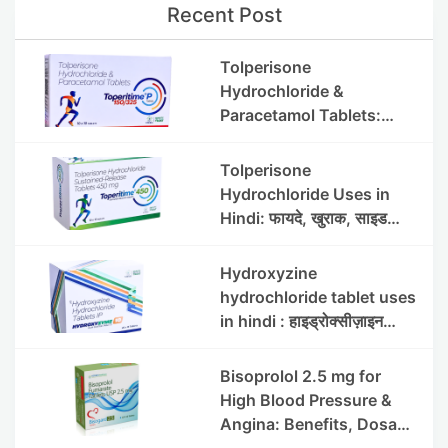
Recent Post
Tolperisone
Hydrochloride &
Paracetamol Tablets:
Uses, Benefits, Dosage &
Side Effects
Tolperisone
Hydrochloride Uses in
Hindi: फायदे, खुराक, साइड
इफेक्ट्स और सावधानियां
Hydroxyzine
hydrochloride tablet uses
in hindi : हाइड्रोक्सीज़ाइन
हाइड्रोक्लोराइड टैबलेट उपयोग व
लाभ | Steris
Bisoprolol 2.5 mg for
High Blood Pressure &
Angina: Benefits, Dosage
& Precautions