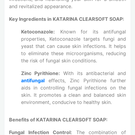
and revitalized appearance.
Key Ingredients in KATARINA CLEARSOFT SOAP:
Ketoconazole:
Known for its antifungal
properties, Ketoconazole targets fungi and
yeast that can cause skin infections. It helps
to eliminate these microorganisms, reducing
the risk of fungal skin conditions.
Zinc Pyrithione:
With its antibacterial and
antifungal
effects, Zinc Pyrithione further
aids in controlling fungal infections on the
skin. It promotes a clean and balanced skin
environment, conducive to healthy skin.
Benefits of KATARINA CLEARSOFT SOAP:
Fungal Infection Control:
The combination of