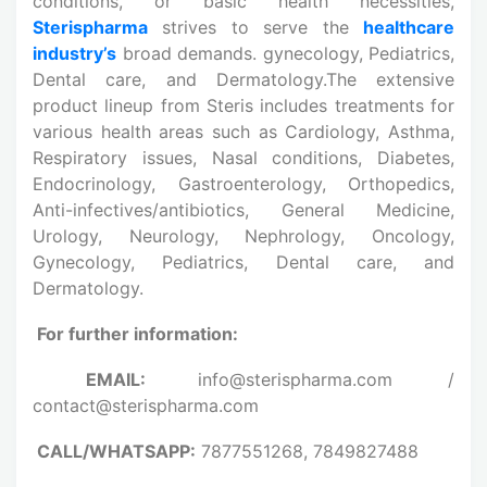
conditions, or basic health necessities,
Sterispharma
strives to serve the
healthcare
industry’s
broad demands. gynecology, Pediatrics,
Dental care, and Dermatology.The extensive
product lineup from Steris includes treatments for
various health areas such as Cardiology, Asthma,
Respiratory issues, Nasal conditions, Diabetes,
Endocrinology, Gastroenterology, Orthopedics,
Anti-infectives/antibiotics, General Medicine,
Urology, Neurology, Nephrology, Oncology,
Gynecology, Pediatrics, Dental care, and
Dermatology.
For further information:
EMAIL:
info@sterispharma.com /
contact@sterispharma.com
CALL/WHATSAPP:
7877551268, 7849827488