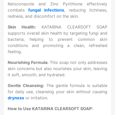
Ketoconazole and Zinc Pyrithione effectively
combats
fungal infections
, reducing itchiness,
redness, and discomfort on the skin.
Skin Health:
KATARINA CLEARSOFT SOAP
supports overall skin health by targeting fungi and
bacteria, helping to prevent common skin
conditions and promoting a clean, refreshed
feeling.
Nourishing Formula:
This soap not only addresses
skin concerns but also nourishes your skin, leaving
it soft, smooth, and hydrated.
Gentle Cleansing:
The gentle formula is suitable
for daily use, cleansing your skin without causing
dryness
or irritation.
How to Use KATARINA CLEARSOFT SOAP: