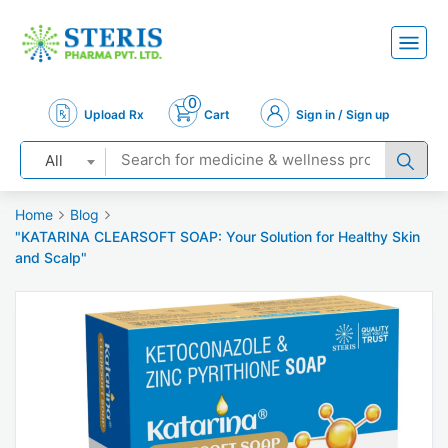
0
Upload Rx
Cart
Sign in / Sign up
All
Home
Blog
"KATARINA CLEARSOFT SOAP: Your Solution for Healthy Skin
and Scalp"