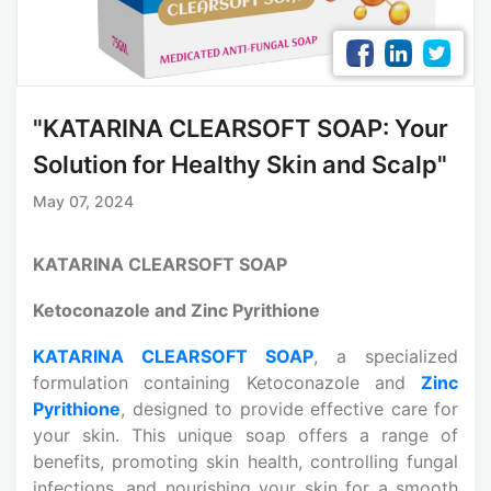
"KATARINA CLEARSOFT SOAP: Your
Solution for Healthy Skin and Scalp"
May 07, 2024
KATARINA CLEARSOFT SOAP
Ketoconazole and Zinc Pyrithione
KATARINA CLEARSOFT SOAP
, a specialized
formulation containing Ketoconazole and
Zinc
Pyrithione
, designed to provide effective care for
your skin. This unique soap offers a range of
benefits, promoting skin health, controlling fungal
infections, and nourishing your skin for a smooth