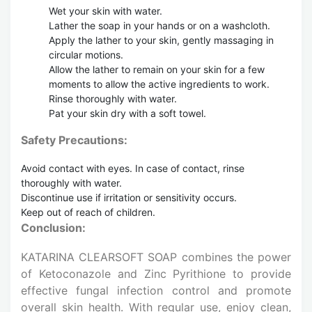
Wet your skin with water.
Lather the soap in your hands or on a washcloth.
Apply the lather to your skin, gently massaging in
circular motions.
Allow the lather to remain on your skin for a few
moments to allow the active ingredients to work.
Rinse thoroughly with water.
Pat your skin dry with a soft towel.
Safety Precautions:
Avoid contact with eyes. In case of contact, rinse
thoroughly with water.
Discontinue use if irritation or sensitivity occurs.
Keep out of reach of children.
Conclusion:
KATARINA CLEARSOFT SOAP combines the power
of Ketoconazole and Zinc Pyrithione to provide
effective fungal infection control and promote
overall skin health. With regular use, enjoy clean,