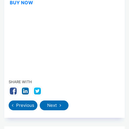
BUY NOW
SHARE WITH
Previous
Next