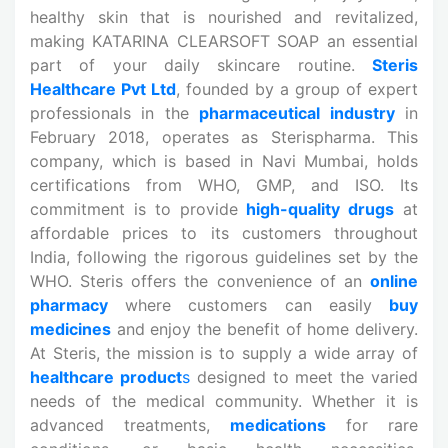
healthy skin that is nourished and revitalized,
making KATARINA CLEARSOFT SOAP an essential
part of your daily skincare routine.
Steris
Healthcare Pvt Ltd
, founded by a group of expert
professionals in the
pharmaceutical industry
in
February 2018, operates as Sterispharma. This
company, which is based in Navi Mumbai, holds
certifications from WHO, GMP, and ISO. Its
commitment is to provide
high-quality drugs
at
affordable prices to its customers throughout
India, following the rigorous guidelines set by the
WHO. Steris offers the convenience of an
online
pharmacy
where customers can easily
buy
medicines
and enjoy the benefit of home delivery.
At Steris, the mission is to supply a wide array of
healthcare product
s
designed to meet the varied
needs of the medical community. Whether it is
advanced treatments,
medications
for rare