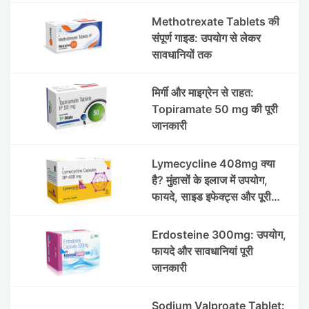
Methotrexate Tablets की
संपूर्ण गाइड: उपयोग से लेकर
सावधानियों तक
मिर्गी और माइग्रेन से राहत:
Topiramate 50 mg की पूरी
जानकारी
Lymecycline 408mg क्या
है? मुंहासों के इलाज में उपयोग,
फायदे, साइड इफेक्ट्स और पूरी
जानकारी
Erdosteine 300mg: उपयोग,
फायदे और सावधानियां पूरी
जानकारी
Sodium Valproate Tablet: