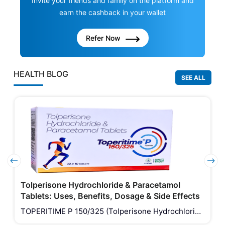
Invite your friends and family on the platform and
earn the cashback in your wallet
Refer Now
HEALTH BLOG
SEE ALL
Tolperisone Hydrochloride & Paracetamol
Tablets: Uses, Benefits, Dosage & Side Effects
TOPERITIME P 150/325 (Tolperisone Hydrochloride
& Paracetamol Tablets) is a combination medicine