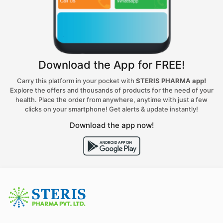
Download the App for FREE!
Carry this platform in your pocket with
STERIS PHARMA app!
Explore the offers and thousands of products for the need of your
health. Place the order from anywhere, anytime with just a few
clicks on your smartphone! Get alerts & update instantly!
Download the app now!