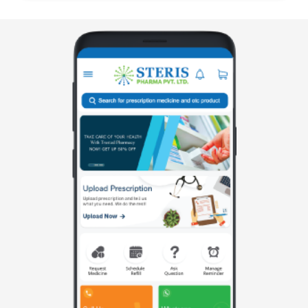
manufactured by Steris Healthcare, formulated to
treat muscle spasm along with associated pa