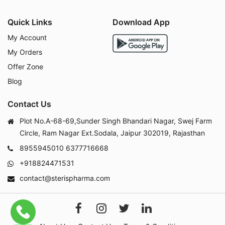
Quick Links
Download App
My Account
My Orders
Offer Zone
Blog
Contact Us
Plot No.A-68-69,Sunder Singh Bhandari Nagar, Swej Farm
Circle, Ram Nagar Ext.Sodala, Jaipur 302019, Rajasthan
8955945010
6377716668
+918824471531
contact@sterispharma.com