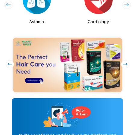
Asthma
Cardiology