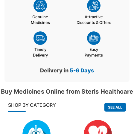
Genuine
Attractive
Medicines
Discounts & Offers
Timely
Easy
Delivery
Payments
Delivery in
5-6
Days
Buy Medicines Online from Steris Healthcare
SHOP BY CATEGORY
SEE ALL