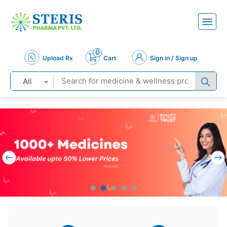
0
Upload Rx
Cart
Sign in / Sign up
All