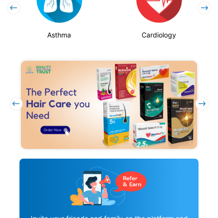
Asthma
Cardiology