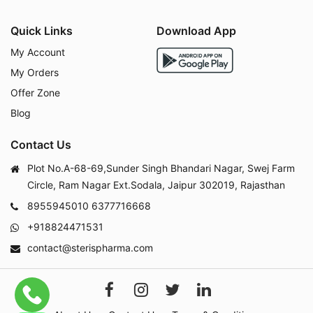
Quick Links
Download App
My Account
My Orders
Offer Zone
Blog
Contact Us
Plot No.A-68-69,Sunder Singh Bhandari Nagar, Swej Farm
Circle, Ram Nagar Ext.Sodala, Jaipur 302019, Rajasthan
8955945010
6377716668
+918824471531
contact@sterispharma.com