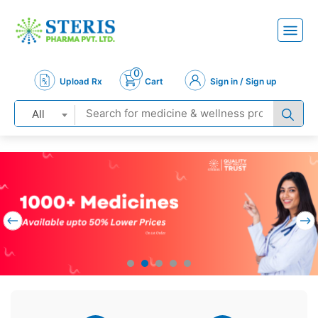
0
Upload Rx
Cart
Sign in / Sign up
All