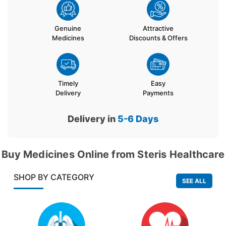
Genuine
Attractive
Medicines
Discounts & Offers
Timely
Easy
Delivery
Payments
Delivery in
5-6
Days
Buy Medicines Online from Steris Healthcare
SHOP BY CATEGORY
SEE ALL