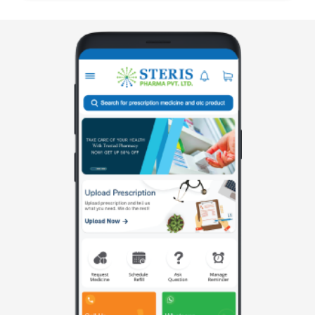
manufactured by Steris Healthcare, formulated to
treat muscle spasm along with associated pa