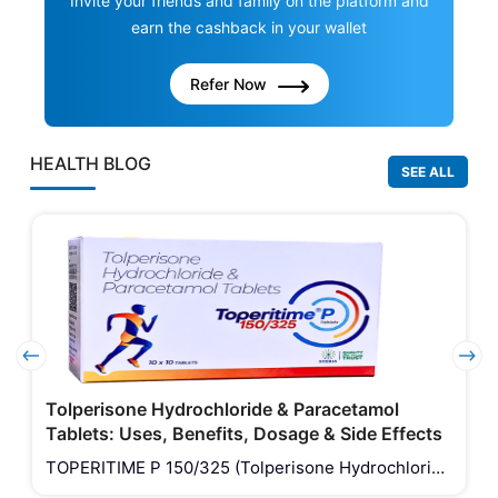
Invite your friends and family on the platform and
earn the cashback in your wallet
Refer Now
HEALTH BLOG
SEE ALL
Tolperisone Hydrochloride & Paracetamol
Tablets: Uses, Benefits, Dosage & Side Effects
TOPERITIME P 150/325 (Tolperisone Hydrochloride
& Paracetamol Tablets) is a combination medicine