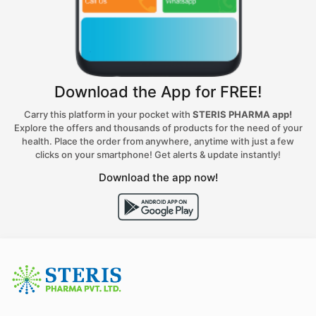
Download the App for FREE!
Carry this platform in your pocket with
STERIS PHARMA app!
Explore the offers and thousands of products for the need of your
health. Place the order from anywhere, anytime with just a few
clicks on your smartphone! Get alerts & update instantly!
Download the app now!