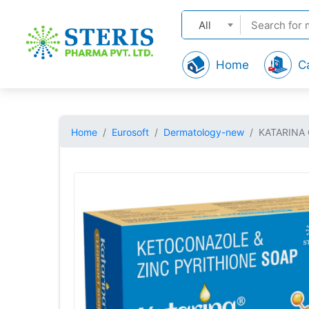
All
Home
C
Home
Eurosoft
Dermatology-new
KATARINA