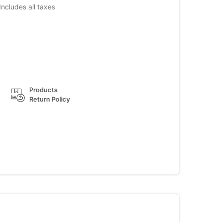
Includes all taxes
Products
Return Policy