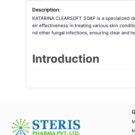
Description:
KATARINA CLEARSOFT SOAP is a specialized derm
eir effectiveness in treating various skin condi
nd other fungal infections, ensuring clear and he
Introduction
Skin and scalp conditions such as dandruff and
que combination of ketoconazole and zinc pyrith
c pyrithione has both antifungal and antibacteria
Benefits of Ketoco
Q
M
M
Antifungal Properties: