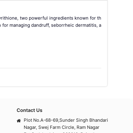
ithione, two powerful ingredients known for th
n for managing dandruff, seborrheic dermatitis, a
nfidence. KATARINA CLEARSOFT SOAP, with its uni
conazole is a potent antifungal agent, while zin
 maintaining healthy skin and scalp.
Contact Us
Plot No.A-68-69,Sunder Singh Bhandari
Nagar, Swej Farm Circle, Ram Nagar