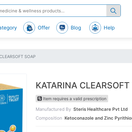
ategory
Offer
Blog
Help
 CLEARSOFT SOAP
KATARINA CLEARSOFT
Item requires a valid prescription
Manufactured By
Steris Healthcare Pvt Ltd
Composition
Ketoconazole and Zinc Pyrithi