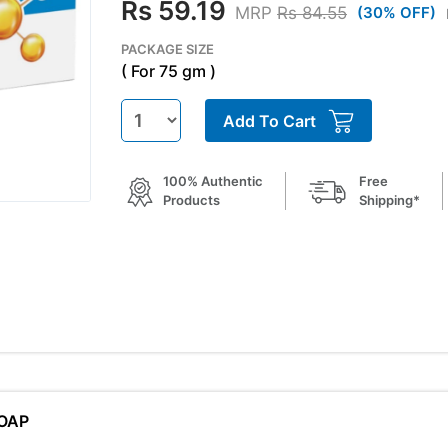
Rs 59.19
MRP
Rs 84.55
(30% OFF)
PACKAGE SIZE
( For 75 gm )
Add To Cart
100% Authentic
Free
Products
Shipping*
SOAP