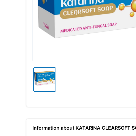
Information about KATARINA CLEARSOFT 