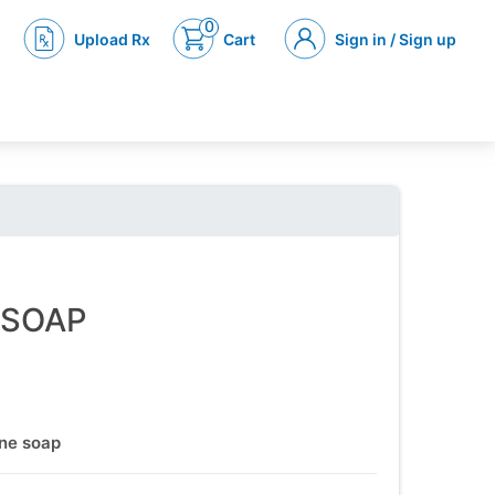
0
Upload Rx
Cart
Sign in / Sign up
 SOAP
one soap