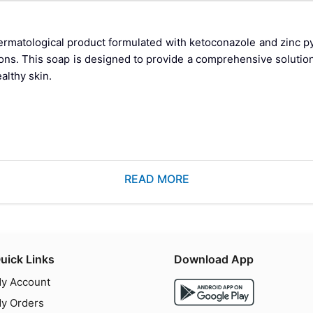
atological product formulated with ketoconazole and zinc pyr
tions. This soap is designed to provide a comprehensive solutio
althy skin.
 seborrheic dermatitis can be bothersome and affect one's co
READ MORE
ione, offers a dual-action approach to combat these issues. Keto
l properties, making this soap an effective treatment option for
nazole
uick Links
Download App
y Account
y Orders