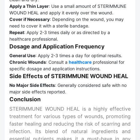
Apply a Thin Layer
: Use a small amount of STERIMMUNE
WOUND HEAL and apply it evenly over the wound.
Cover if Necessary
: Depending on the wound, you may
need to cover it with a sterile bandage.
Repeat
: Apply 2-3 times daily or as directed by a
healthcare professional.
Dosage and Application Frequency
General Use
: Apply 2-3 times a day for optimal results.
Chronic Wounds
: Consult a
healthcare
professional for
specific dosage and application instructions.
Side Effects of STERIMMUNE WOUND HEAL
No Major Side Effects
: Generally considered safe with no
major side effects reported.
Conclusion
STERIMMUNE WOUND HEAL is a highly effective
treatment for various types of wounds, promoting
faster healing and reducing the risk of scarring and
infection. Its blend of natural ingredients and
essential nutrients makes it a must-have in any