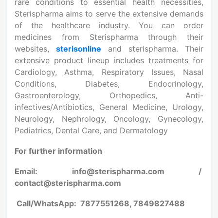
rare conditions to essential health necessities,
Sterispharma aims to serve the extensive demands
of the healthcare industry. You can order
medicines from Sterispharma through their
websites,
sterisonline
and sterispharma. Their
extensive product lineup includes treatments for
Cardiology, Asthma, Respiratory Issues, Nasal
Conditions, Diabetes, Endocrinology,
Gastroenterology, Orthopedics, Anti-
infectives/Antibiotics, General Medicine, Urology,
Neurology, Nephrology, Oncology, Gynecology,
Pediatrics, Dental Care, and Dermatology
For further information
Email: info@sterispharma.com /
contact@sterispharma.com
Call/WhatsApp: 7877551268, 7849827488