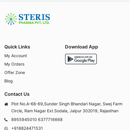
Quick Links
Download App
My Account
My Orders
Offer Zone
Blog
Contact Us
Plot No.A-68-69,Sunder Singh Bhandari Nagar, Swej Farm
Circle, Ram Nagar Ext.Sodala, Jaipur 302019, Rajasthan
8955945010
6377716668
+918824471531