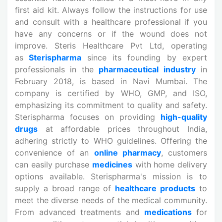
first aid kit. Always follow the instructions for use
and consult with a healthcare professional if you
have any concerns or if the wound does not
improve. Steris Healthcare Pvt Ltd, operating
as
Sterispharma
since its founding by expert
professionals in the
pharmaceutical industry
in
February 2018, is based in Navi Mumbai. The
company is certified by WHO, GMP, and ISO,
emphasizing its commitment to quality and safety.
Sterispharma focuses on providing
high-quality
drugs
at affordable prices throughout India,
adhering strictly to WHO guidelines. Offering the
convenience of an
online pharmacy
, customers
can easily purchase
medicines
with home delivery
options available. Sterispharma's mission is to
supply a broad range of
healthcare products
to
meet the diverse needs of the medical community.
From advanced treatments and
medications
for