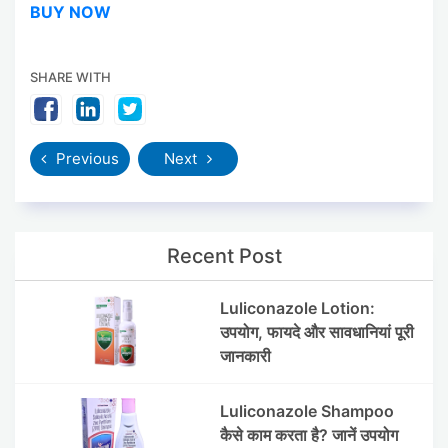
BUY NOW
SHARE WITH
Previous
Next
Recent Post
Luliconazole Lotion:
उपयोग, फायदे और सावधानियां पूरी
जानकारी
Luliconazole Shampoo
कैसे काम करता है? जानें उपयोग