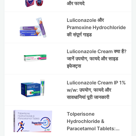
और फायदे
Luliconazole और
Pramoxine Hydrochloride
की संपूर्ण गाइड
Luliconazole Cream क्या है?
जानें उपयोग, फायदे और साइड
इफेक्ट्स
Luliconazole Cream IP 1%
w/w: उपयोग, फायदे और
सावधानियां पूरी जानकारी
Tolperisone
Hydrochloride &
Paracetamol Tablets:
Uses, Benefits, Dosage &