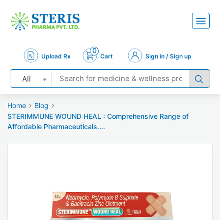
0
Upload Rx
Cart
Sign in / Sign up
All
Home
Blog
STERIMMUNE WOUND HEAL : Comprehensive Range of
Affordable Pharmaceuticals....