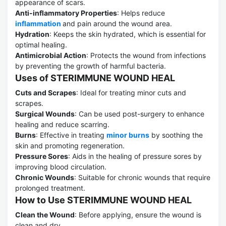
appearance of scars.
Anti-inflammatory Properties
: Helps reduce
inflammation
and pain around the wound area.
Hydration
: Keeps the skin hydrated, which is essential for
optimal healing.
Antimicrobial Action
: Protects the wound from infections
by preventing the growth of harmful bacteria.
Uses of STERIMMUNE WOUND HEAL
Cuts and Scrapes
: Ideal for treating minor cuts and
scrapes.
Surgical Wounds
: Can be used post-surgery to enhance
healing and reduce scarring.
Burns
: Effective in treating
minor burns
by soothing the
skin and promoting regeneration.
Pressure Sores
: Aids in the healing of pressure sores by
improving blood circulation.
Chronic Wounds
: Suitable for chronic wounds that require
prolonged treatment.
How to Use STERIMMUNE WOUND HEAL
Clean the Wound
: Before applying, ensure the wound is
clean and dry.