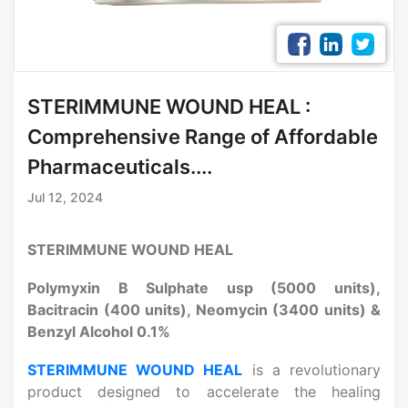
STERIMMUNE WOUND HEAL :
Comprehensive Range of Affordable
Pharmaceuticals....
Jul 12, 2024
STERIMMUNE WOUND HEAL
Polymyxin B Sulphate usp (5000 units),
Bacitracin (400 units), Neomycin (3400 units) &
Benzyl Alcohol 0.1%
STERIMMUNE WOUND HEAL
is a revolutionary
product designed to accelerate the healing