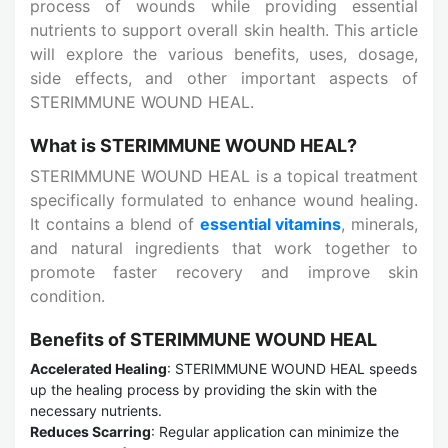
process of wounds while providing essential
nutrients to support overall skin health. This article
will explore the various benefits, uses, dosage,
side effects, and other important aspects of
STERIMMUNE WOUND HEAL.
What is STERIMMUNE WOUND HEAL?
STERIMMUNE WOUND HEAL is a topical treatment
specifically formulated to enhance wound healing.
It contains a blend of
essential vitamins
, minerals,
and natural ingredients that work together to
promote faster recovery and improve skin
condition.
Benefits of STERIMMUNE WOUND HEAL
Accelerated Healing
: STERIMMUNE WOUND HEAL speeds
up the healing process by providing the skin with the
necessary nutrients.
Reduces Scarring
: Regular application can minimize the