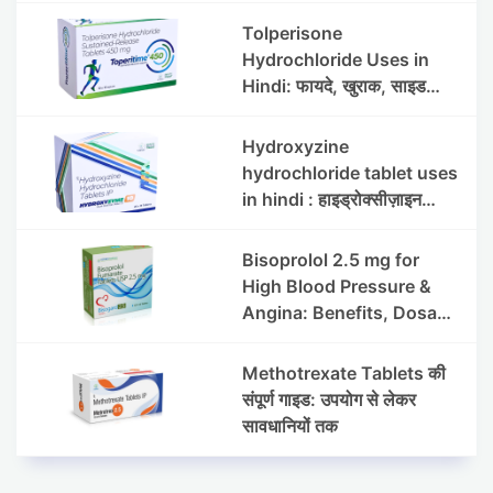
Side Effects
Tolperisone
Hydrochloride Uses in
Hindi: फायदे, खुराक, साइड
इफेक्ट्स और सावधानियां
Hydroxyzine
hydrochloride tablet uses
in hindi : हाइड्रोक्सीज़ाइन
हाइड्रोक्लोराइड टैबलेट उपयोग व
लाभ | Steris
Bisoprolol 2.5 mg for
High Blood Pressure &
Angina: Benefits, Dosage
& Precautions
Methotrexate Tablets की
संपूर्ण गाइड: उपयोग से लेकर
सावधानियों तक