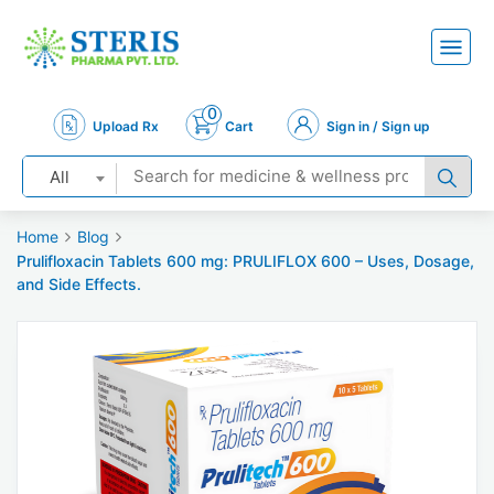
0
Upload Rx
Cart
Sign in / Sign up
All
Home
Blog
Prulifloxacin Tablets 600 mg: PRULIFLOX 600 – Uses, Dosage,
and Side Effects.