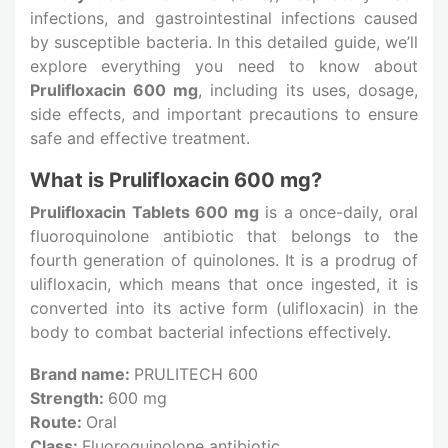
infections, and gastrointestinal infections caused
by susceptible bacteria. In this detailed guide, we’ll
explore everything you need to know about
Prulifloxacin 600 mg
, including its uses, dosage,
side effects, and important precautions to ensure
safe and effective treatment.
What is Prulifloxacin 600 mg?
Prulifloxacin Tablets 600 mg
is a once-daily, oral
fluoroquinolone antibiotic that belongs to the
fourth generation of quinolones. It is a prodrug of
ulifloxacin, which means that once ingested, it is
converted into its active form (ulifloxacin) in the
body to combat bacterial infections effectively.
Brand name:
PRULITECH 600
Strength:
600 mg
Route:
Oral
Class:
Fluoroquinolone antibiotic