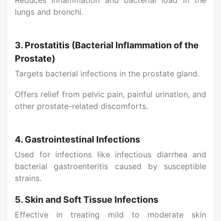
lungs and bronchi.
3. Prostatitis (Bacterial Inflammation of the
Prostate)
Targets bacterial infections in the prostate gland.
Offers relief from pelvic pain, painful urination, and
other prostate-related discomforts.
4. Gastrointestinal Infections
Used for infections like infectious diarrhea and
bacterial gastroenteritis caused by susceptible
strains.
5. Skin and Soft Tissue Infections
Effective in treating mild to moderate skin