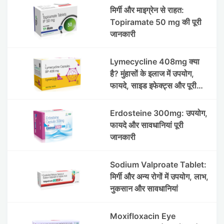
मिर्गी और माइग्रेन से राहत:
Topiramate 50 mg की पूरी
जानकारी
Lymecycline 408mg क्या
है? मुंहासों के इलाज में उपयोग,
फायदे, साइड इफेक्ट्स और पूरी
जानकारी
Erdosteine 300mg: उपयोग,
फायदे और सावधानियां पूरी
जानकारी
Sodium Valproate Tablet:
मिर्गी और अन्य रोगों में उपयोग, लाभ,
नुकसान और सावधानियां
Moxifloxacin Eye