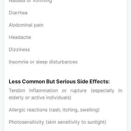
Nausea or vomiting
Diarrhea
Abdominal pain
Headache
Dizziness
Insomnia or sleep disturbances
Less Common But Serious Side Effects:
Tendon inflammation or rupture (especially in
elderly or active individuals)
Allergic reactions (rash, itching, swelling)
Photosensitivity (skin sensitivity to sunlight)