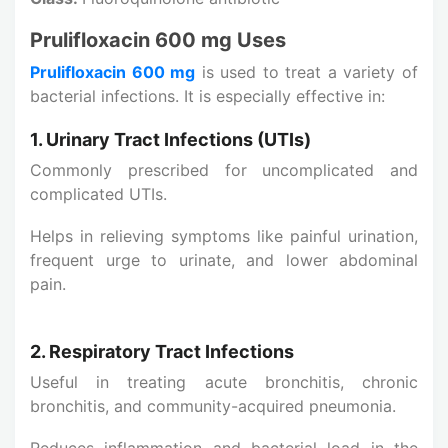
Prulifloxacin 600 mg Uses
Prulifloxacin 600 mg
is used to treat a variety of
bacterial infections. It is especially effective in:
1. Urinary Tract Infections (UTIs)
Commonly prescribed for uncomplicated and
complicated UTIs.
Helps in relieving symptoms like painful urination,
frequent urge to urinate, and lower abdominal
pain.
2. Respiratory Tract Infections
Useful in treating acute bronchitis, chronic
bronchitis, and community-acquired pneumonia.
Reduces inflammation and bacterial load in the