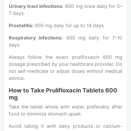
Urinary tract infections:
600 mg once daily for 5–
7 days.
Prostatitis:
600 mg daily for up to 14 days.
Respiratory infections:
600 mg daily for 7–10
days.
Always follow the exact prulifloxacin 600 mg
dosage prescribed by your healthcare provider. Do
not self-medicate or adjust doses without medical
advice.
How to Take Prulifloxacin Tablets 600
mg
Take the tablet whole with water, preferably after
food to minimize stomach upset.
Avoid taking it with dairy products or calcium-