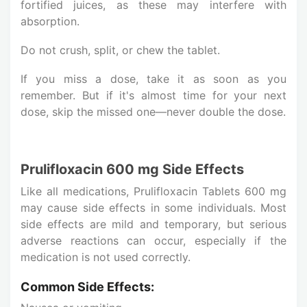
fortified juices, as these may interfere with
absorption.
Do not crush, split, or chew the tablet.
If you miss a dose, take it as soon as you
remember. But if it's almost time for your next
dose, skip the missed one—never double the dose.
Prulifloxacin 600 mg Side Effects
Like all medications, Prulifloxacin Tablets 600 mg
may cause side effects in some individuals. Most
side effects are mild and temporary, but serious
adverse reactions can occur, especially if the
medication is not used correctly.
Common Side Effects: