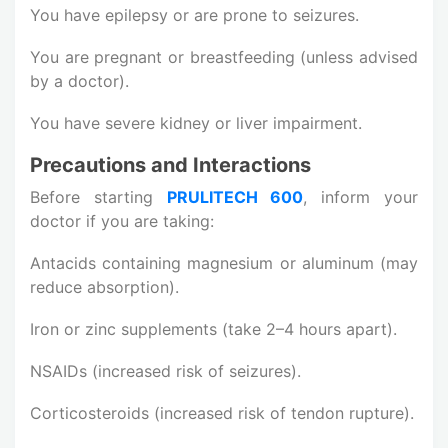
You have epilepsy or are prone to seizures.
You are pregnant or breastfeeding (unless advised
by a doctor).
You have severe kidney or liver impairment.
Precautions and Interactions
Before starting
PRULITECH 600
, inform your
doctor if you are taking:
Antacids containing magnesium or aluminum (may
reduce absorption).
Iron or zinc supplements (take 2–4 hours apart).
NSAIDs (increased risk of seizures).
Corticosteroids (increased risk of tendon rupture).