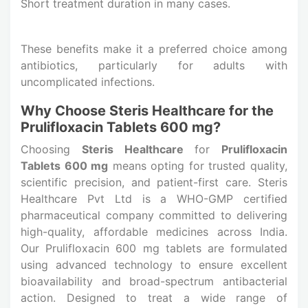
Short treatment duration in many cases.
These benefits make it a preferred choice among
antibiotics, particularly for adults with
uncomplicated infections.
Why Choose Steris Healthcare for the
Prulifloxacin Tablets 600 mg?
Choosing
Steris Healthcare
for
Prulifloxacin
Tablets 600 mg
means opting for trusted quality,
scientific precision, and patient-first care. Steris
Healthcare Pvt Ltd is a WHO-GMP certified
pharmaceutical company committed to delivering
high-quality, affordable medicines across India.
Our Prulifloxacin 600 mg tablets are formulated
using advanced technology to ensure excellent
bioavailability and broad-spectrum antibacterial
action. Designed to treat a wide range of