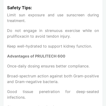
Safety Tips:
Limit sun exposure and use sunscreen during
treatment.
Do not engage in strenuous exercise while on
prulifloxacin to avoid tendon injury.
Keep well-hydrated to support kidney function.
Advantages of PRULITECH 600
Once-daily dosing ensures better compliance.
Broad-spectrum action against both Gram-positive
and Gram-negative bacteria.
Good tissue penetration for deep-seated
infections.