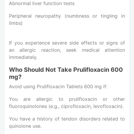
Abnormal liver function tests
Peripheral neuropathy (numbness or tingling in
limbs)
If you experience severe side effects or signs of
an allergic reaction, seek medical attention
immediately.
Who Should Not Take Prulifloxacin 600
mg?
Avoid using Prulifloxacin Tablets 600 mg if:
You are allergic to prulifloxacin or other
fluoroquinolones (e.g., ciprofloxacin, levofloxacin).
You have a history of tendon disorders related to
quinolone use.