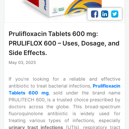
Prulifloxacin Tablets 600 mg:
PRULIFLOX 600 – Uses, Dosage, and
Side Effects.
May 03, 2025
If you're looking for a reliable and effective
antibiotic to treat bacterial infections,
Prulifloxacin
Tablets 600 mg
, sold under the brand name
PRULITECH 600, is a trusted choice prescribed by
doctors across the globe. This broad-spectrum
fluoroquinolone antibiotic is widely used for
treating various types of infections, especially
urinary tract infections
(UTIs), respiratory tract