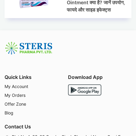
Ointment क्या है? जानें उपयोग,
फायदे और साइड इफेक्ट्स
Quick Links
Download App
My Account
My Orders
Offer Zone
Blog
Contact Us