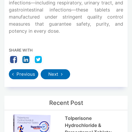
infections—including respiratory, urinary tract, and
gastrointestinal infections—these tablets are
manufactured under stringent quality control
measures that guarantee safety, purity, and
potency in every dose.
SHARE WITH
Previous
Next
Recent Post
Tolperisone
Hydrochloride &