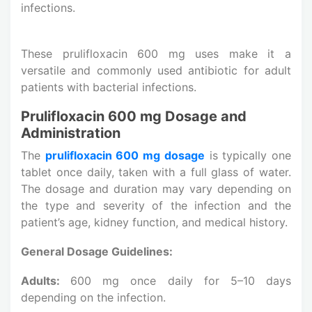
infections.
These prulifloxacin 600 mg uses make it a
versatile and commonly used antibiotic for adult
patients with bacterial infections.
Prulifloxacin 600 mg Dosage and
Administration
The
prulifloxacin 600 mg dosage
is typically one
tablet once daily, taken with a full glass of water.
The dosage and duration may vary depending on
the type and severity of the infection and the
patient’s age, kidney function, and medical history.
General Dosage Guidelines:
Adults:
600 mg once daily for 5–10 days
depending on the infection.