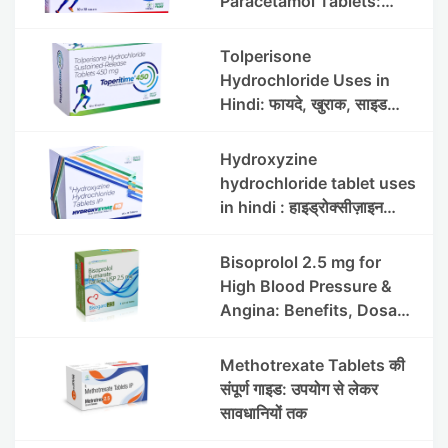
Paracetamol Tablets:
Uses, Benefits, Dosage &
Side Effects
Tolperisone
Hydrochloride Uses in
Hindi: फायदे, खुराक, साइड
इफेक्ट्स और सावधानियां
Hydroxyzine
hydrochloride tablet uses
in hindi : हाइड्रोक्सीज़ाइन
हाइड्रोक्लोराइड टैबलेट उपयोग व
लाभ | Steris
Bisoprolol 2.5 mg for
High Blood Pressure &
Angina: Benefits, Dosage
& Precautions
Methotrexate Tablets की
संपूर्ण गाइड: उपयोग से लेकर
सावधानियों तक