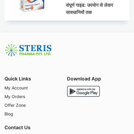
संपूर्ण गाइड: उपयोग से लेकर
सावधानियों तक
Quick Links
Download App
My Account
My Orders
Offer Zone
Blog
Contact Us