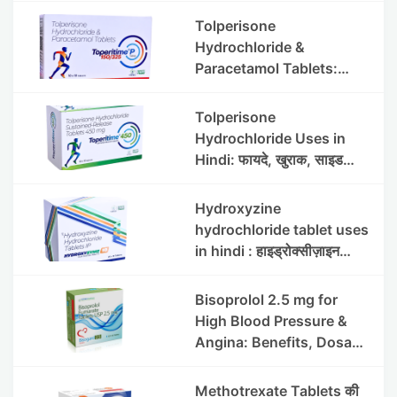
Tolperisone
Hydrochloride &
Paracetamol Tablets:
Uses, Benefits, Dosage &
Side Effects
Tolperisone
Hydrochloride Uses in
Hindi: फायदे, खुराक, साइड
इफेक्ट्स और सावधानियां
Hydroxyzine
hydrochloride tablet uses
in hindi : हाइड्रोक्सीज़ाइन
हाइड्रोक्लोराइड टैबलेट उपयोग व
लाभ | Steris
Bisoprolol 2.5 mg for
High Blood Pressure &
Angina: Benefits, Dosage
& Precautions
Methotrexate Tablets की