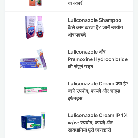
जानकारी
Luliconazole Shampoo
कैसे काम करता है? जानें उपयोग
और फायदे
Luliconazole और
Pramoxine Hydrochloride
की संपूर्ण गाइड
Luliconazole Cream क्या है?
जानें उपयोग, फायदे और साइड
इफेक्ट्स
Luliconazole Cream IP 1%
w/w: उपयोग, फायदे और
सावधानियां पूरी जानकारी