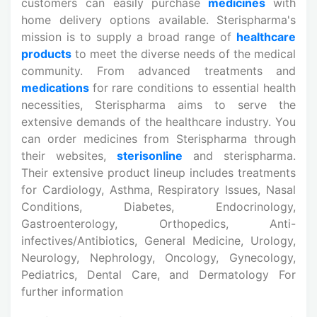
customers can easily purchase
medicines
with
home delivery options available. Sterispharma's
mission is to supply a broad range of
healthcare
products
to meet the diverse needs of the medical
community. From advanced treatments and
medications
for rare conditions to essential health
necessities, Sterispharma aims to serve the
extensive demands of the healthcare industry. You
can order medicines from Sterispharma through
their websites,
sterisonline
and sterispharma.
Their extensive product lineup includes treatments
for Cardiology, Asthma, Respiratory Issues, Nasal
Conditions, Diabetes, Endocrinology,
Gastroenterology, Orthopedics, Anti-
infectives/Antibiotics, General Medicine, Urology,
Neurology, Nephrology, Oncology, Gynecology,
Pediatrics, Dental Care, and Dermatology For
further information