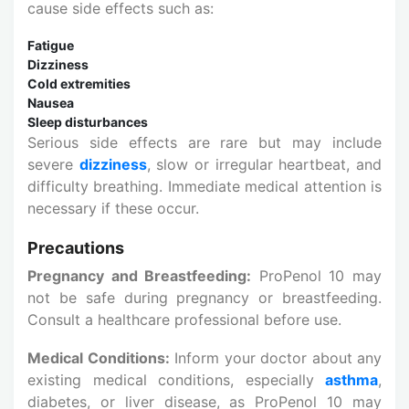
cause side effects such as:
Fatigue
Dizziness
Cold extremities
Nausea
Sleep disturbances
Serious side effects are rare but may include
severe
dizziness
, slow or irregular heartbeat, and
difficulty breathing. Immediate medical attention is
necessary if these occur.
Precautions
Pregnancy and Breastfeeding:
ProPenol 10 may
not be safe during pregnancy or breastfeeding.
Consult a healthcare professional before use.
Medical Conditions:
Inform your doctor about any
existing medical conditions, especially
asthma
,
diabetes, or liver disease, as ProPenol 10 may