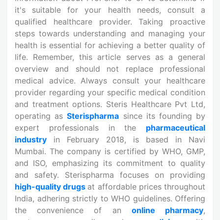
it's suitable for your health needs, consult a
qualified healthcare provider. Taking proactive
steps towards understanding and managing your
health is essential for achieving a better quality of
life. Remember, this article serves as a general
overview and should not replace professional
medical advice. Always consult your healthcare
provider regarding your specific medical condition
and treatment options. Steris Healthcare Pvt Ltd,
operating as
Sterispharma
since its founding by
expert professionals in the
pharmaceutical
industry
in February 2018, is based in Navi
Mumbai. The company is certified by WHO, GMP,
and ISO, emphasizing its commitment to quality
and safety. Sterispharma focuses on providing
high-quality drugs
at affordable prices throughout
India, adhering strictly to WHO guidelines. Offering
the convenience of an
online pharmacy
,