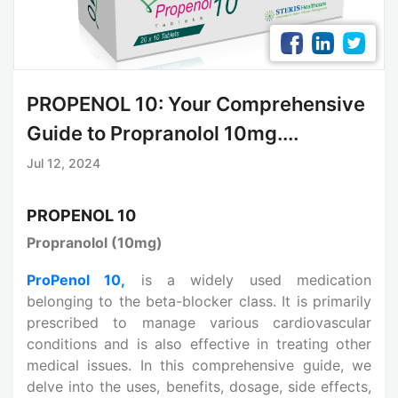
PROPENOL 10: Your Comprehensive
Guide to Propranolol 10mg....
Jul 12, 2024
PROPENOL 10
Propranolol (10mg)
ProPenol 10,
is a widely used medication
belonging to the beta-blocker class. It is primarily
prescribed to manage various cardiovascular
conditions and is also effective in treating other
medical issues. In this comprehensive guide, we
delve into the uses, benefits, dosage, side effects,