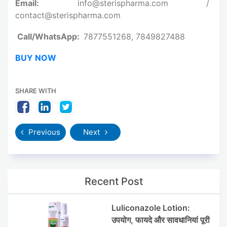
Email:
info@sterispharma.com /
contact@sterispharma.com
Call/WhatsApp:
7877551268, 7849827488
BUY NOW
SHARE WITH
Previous
Next
Recent Post
Luliconazole Lotion:
उपयोग, फायदे और सावधानियां पूरी