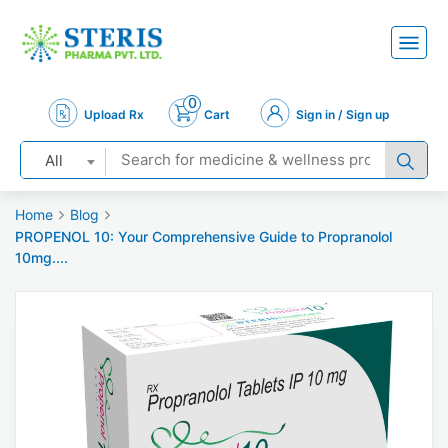
0
Upload Rx
Cart
Sign in / Sign up
All
Home
Blog
PROPENOL 10: Your Comprehensive Guide to Propranolol
10mg....