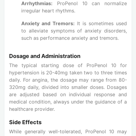
Arrhythmias:
ProPenol 10 can normalize
irregular heart rhythms.
Anxiety and Tremors:
It is sometimes used
to alleviate symptoms of anxiety disorders,
such as performance anxiety and tremors.
Dosage and Administration
The typical starting dose of ProPenol 10 for
hypertension is 20-40mg taken two to three times
daily. For angina, the dosage may range from 80-
320mg daily, divided into smaller doses. Dosages
are adjusted based on individual response and
medical condition, always under the guidance of a
healthcare provider.
Side Effects
While generally well-tolerated, ProPenol 10 may