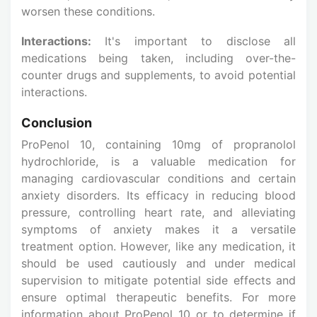
worsen these conditions.
Interactions:
It's important to disclose all
medications being taken, including over-the-
counter drugs and supplements, to avoid potential
interactions.
Conclusion
ProPenol 10, containing 10mg of propranolol
hydrochloride, is a valuable medication for
managing cardiovascular conditions and certain
anxiety disorders. Its efficacy in reducing blood
pressure, controlling heart rate, and alleviating
symptoms of anxiety makes it a versatile
treatment option. However, like any medication, it
should be used cautiously and under medical
supervision to mitigate potential side effects and
ensure optimal therapeutic benefits. For more
information about ProPenol 10 or to determine if