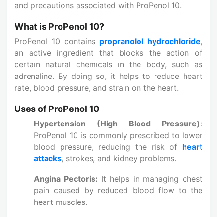
and precautions associated with ProPenol 10.
What is ProPenol 10?
ProPenol 10 contains
propranolol hydrochloride
,
an active ingredient that blocks the action of
certain natural chemicals in the body, such as
adrenaline. By doing so, it helps to reduce heart
rate, blood pressure, and strain on the heart.
Uses of ProPenol 10
Hypertension (High Blood Pressure):
ProPenol 10 is commonly prescribed to lower
blood pressure, reducing the risk of
heart
attacks
, strokes, and kidney problems.
Angina Pectoris:
It helps in managing chest
pain caused by reduced blood flow to the
heart muscles.