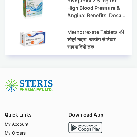
Bisoprolol 2.5 mg for
High Blood Pressure &
Angina: Benefits, Dosage
& Precautions
Methotrexate Tablets की
संपूर्ण गाइड: उपयोग से लेकर
सावधानियों तक
Quick Links
Download App
My Account
My Orders