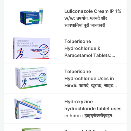
Luliconazole Cream IP 1%
w/w: उपयोग, फायदे और
सावधानियां पूरी जानकारी
Tolperisone
Hydrochloride &
Paracetamol Tablets:
Uses, Benefits, Dosage &
Side Effects
Tolperisone
Hydrochloride Uses in
Hindi: फायदे, खुराक, साइड
इफेक्ट्स और सावधानियां
Hydroxyzine
hydrochloride tablet uses
in hindi : हाइड्रोक्सीज़ाइन
हाइड्रोक्लोराइड टैबलेट उपयोग व
लाभ | Steris