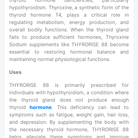
hypothyroidism. Thyroxine, a synthetic form of the
thyroid hormone T4, plays a critical role in
regulating metabolism, energy production, and
overall bodily functions. When the thyroid gland
fails to produce sufficient hormones, Thyroxine
Sodium supplements like THYRORISE 88 become
essential to restoring hormonal balance and
maintaining normal physiological functions.
Uses
THYRORISE 88 is primarily prescribed for
individuals with hypothyroidism, a condition where
the thyroid gland does not produce enough
thyroid
hormone
. This deficiency can lead to
symptoms such as fatigue, weight gain, hair loss,
and depression. By supplementing the body with
the necessary thyroid hormone, THYRORISE 88
helps alleviate these symptoms and improve