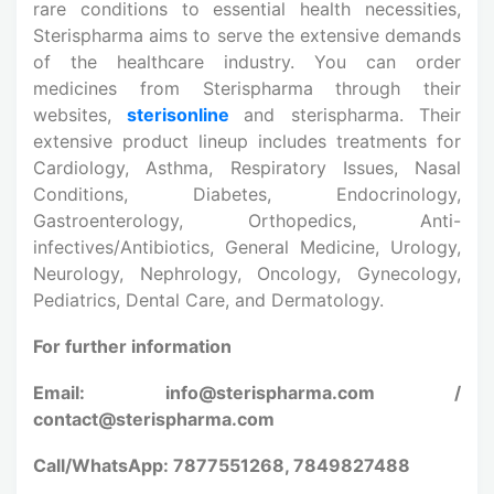
rare conditions to essential health necessities,
Sterispharma aims to serve the extensive demands
of the healthcare industry. You can order
medicines from Sterispharma through their
websites,
sterisonline
and sterispharma. Their
extensive product lineup includes treatments for
Cardiology, Asthma, Respiratory Issues, Nasal
Conditions, Diabetes, Endocrinology,
Gastroenterology, Orthopedics, Anti-
infectives/Antibiotics, General Medicine, Urology,
Neurology, Nephrology, Oncology, Gynecology,
Pediatrics, Dental Care, and Dermatology.
For further information
Email: info@sterispharma.com /
contact@sterispharma.com
Call/WhatsApp: 7877551268, 7849827488