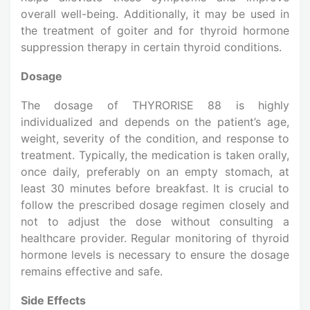
overall well-being. Additionally, it may be used in
the treatment of goiter and for thyroid hormone
suppression therapy in certain thyroid conditions.
Dosage
The dosage of THYRORISE 88 is highly
individualized and depends on the patient’s age,
weight, severity of the condition, and response to
treatment. Typically, the medication is taken orally,
once daily, preferably on an empty stomach, at
least 30 minutes before breakfast. It is crucial to
follow the prescribed dosage regimen closely and
not to adjust the dose without consulting a
healthcare provider. Regular monitoring of thyroid
hormone levels is necessary to ensure the dosage
remains effective and safe.
Side Effects