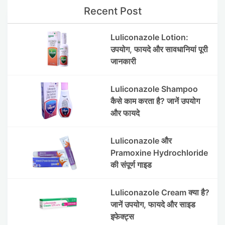
Recent Post
Luliconazole Lotion:
उपयोग, फायदे और सावधानियां पूरी
जानकारी
Luliconazole Shampoo
कैसे काम करता है? जानें उपयोग
और फायदे
Luliconazole और
Pramoxine Hydrochloride
की संपूर्ण गाइड
Luliconazole Cream क्या है?
जानें उपयोग, फायदे और साइड
इफेक्ट्स