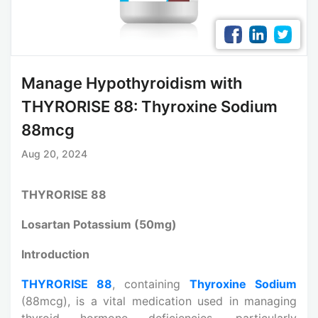
Manage Hypothyroidism with
THYRORISE 88: Thyroxine Sodium
88mcg
Aug 20, 2024
THYRORISE 88
Losartan Potassium (50mg)
Introduction
THYRORISE 88
, containing
Thyroxine Sodium
(88mcg), is a vital medication used in managing
thyroid hormone deficiencies, particularly