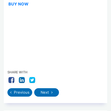
BUY NOW
SHARE WITH
Previous
Next