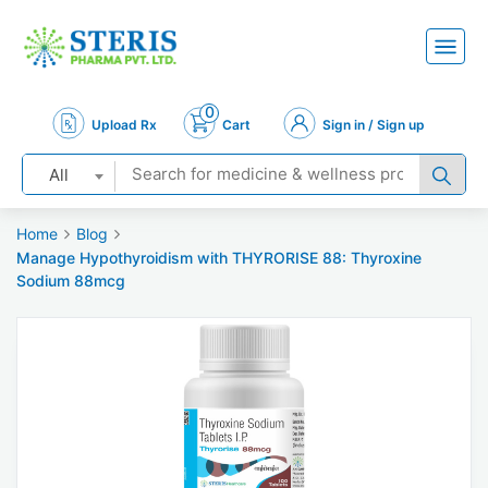
0
Upload Rx
Cart
Sign in / Sign up
All
Home
Blog
Manage Hypothyroidism with THYRORISE 88: Thyroxine
Sodium 88mcg