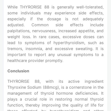
While THYRORISE 88 is generally well-tolerated,
some individuals may experience side effects,
especially if the dosage is not adequately
adjusted. Common side effects include
palpitations, nervousness, increased appetite, and
weight loss. In rare cases, excessive doses can
lead to symptoms of hyperthyroidism, such as
tremors, insomnia, and excessive sweating. It is
important to report any unusual symptoms to a
healthcare provider promptly.
Conclusion
THYRORISE 88, with its active ingredient
Thyroxine Sodium (88mcg), is a cornerstone in the
management of thyroid hormone deficiencies. It
plays a crucial role in restoring normal thyroid
function, thereby improving the quality of life for
those affected by hypothyroidism and other