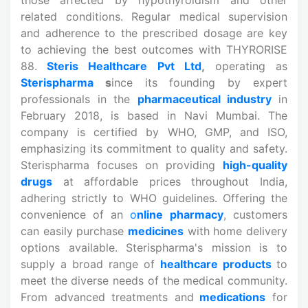
related conditions. Regular medical supervision
and adherence to the prescribed dosage are key
to achieving the best outcomes with THYRORISE
88.
Steris Healthcare Pvt Ltd
,
operating as
Sterispharma
s
ince its founding by expert
professionals in the
pharmaceutical industry
in
February 2018, is based in Navi Mumbai. The
company is certified by WHO, GMP, and ISO,
emphasizing its commitment to quality and safety.
Sterispharma focuses on providing
high-quality
drugs
at affordable prices throughout India,
adhering strictly to WHO guidelines. Offering the
convenience of an
o
nline
pharmacy
, customers
can easily purchase
medicines
with home delivery
options available. Sterispharma's mission is to
supply a broad range of
healthcare products
to
meet the diverse needs of the medical community.
From advanced treatments and
medications
for