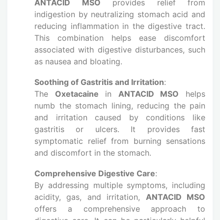
ANTACID MSO
provides relief from
indigestion by neutralizing stomach acid and
reducing inflammation in the digestive tract.
This combination helps ease discomfort
associated with digestive disturbances, such
as nausea and bloating.
Soothing of Gastritis and Irritation
:
The
Oxetacaine
in
ANTACID MSO
helps
numb the stomach lining, reducing the pain
and irritation caused by conditions like
gastritis or ulcers. It provides fast
symptomatic relief from burning sensations
and discomfort in the stomach.
Comprehensive Digestive Care
:
By addressing multiple symptoms, including
acidity, gas, and irritation,
ANTACID MSO
offers a comprehensive approach to