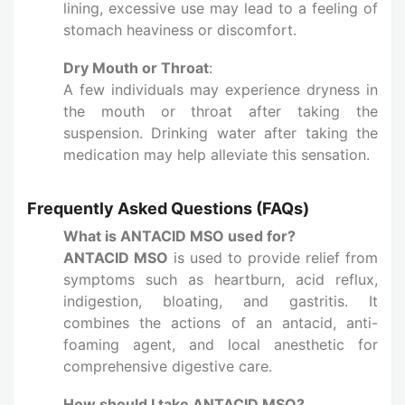
lining, excessive use may lead to a feeling of
stomach heaviness or discomfort.
Dry Mouth or Throat
:
A few individuals may experience dryness in
the mouth or throat after taking the
suspension. Drinking water after taking the
medication may help alleviate this sensation.
Frequently Asked Questions (FAQs)
What is ANTACID MSO used for?
ANTACID MSO
is used to provide relief from
symptoms such as heartburn, acid reflux,
indigestion, bloating, and gastritis. It
combines the actions of an antacid, anti-
foaming agent, and local anesthetic for
comprehensive digestive care.
How should I take ANTACID MSO?