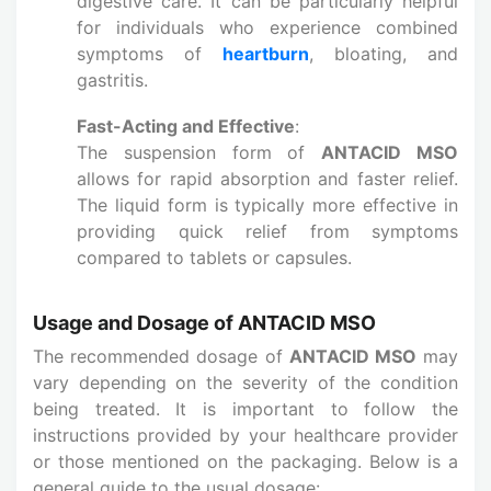
digestive care. It can be particularly helpful
for individuals who experience combined
symptoms of
heartburn
, bloating, and
gastritis.
Fast-Acting and Effective
:
The suspension form of
ANTACID MSO
allows for rapid absorption and faster relief.
The liquid form is typically more effective in
providing quick relief from symptoms
compared to tablets or capsules.
Usage and Dosage of ANTACID MSO
The recommended dosage of
ANTACID MSO
may
vary depending on the severity of the condition
being treated. It is important to follow the
instructions provided by your healthcare provider
or those mentioned on the packaging. Below is a
general guide to the usual dosage: