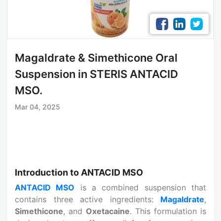
Magaldrate & Simethicone Oral
Suspension in STERIS ANTACID
MSO.
Mar 04, 2025
Introduction to ANTACID MSO
ANTACID MSO
is a combined suspension that
contains three active ingredients:
Magaldrate
,
Simethicone
, and
Oxetacaine
. This formulation is