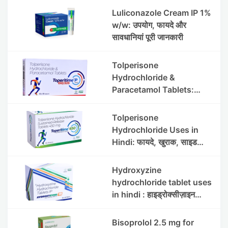
Luliconazole Cream IP 1%
w/w: उपयोग, फायदे और
सावधानियां पूरी जानकारी
Tolperisone
Hydrochloride &
Paracetamol Tablets:
Uses, Benefits, Dosage &
Side Effects
Tolperisone
Hydrochloride Uses in
Hindi: फायदे, खुराक, साइड
इफेक्ट्स और सावधानियां
Hydroxyzine
hydrochloride tablet uses
in hindi : हाइड्रोक्सीज़ाइन
हाइड्रोक्लोराइड टैबलेट उपयोग व
लाभ | Steris
Bisoprolol 2.5 mg for