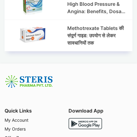
High Blood Pressure &
Angina: Benefits, Dosage
& Precautions
Methotrexate Tablets की
संपूर्ण गाइड: उपयोग से लेकर
सावधानियों तक
Quick Links
Download App
My Account
My Orders