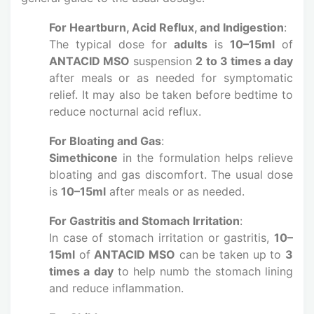
For Heartburn, Acid Reflux, and Indigestion
:
The typical dose for
adults
is
10–15ml
of
ANTACID MSO
suspension
2 to 3 times a day
after meals or as needed for symptomatic
relief. It may also be taken before bedtime to
reduce nocturnal acid reflux.
For Bloating and Gas
:
Simethicone
in the formulation helps relieve
bloating and gas discomfort. The usual dose
is
10–15ml
after meals or as needed.
For Gastritis and Stomach Irritation
:
In case of stomach irritation or gastritis,
10–
15ml
of
ANTACID MSO
can be taken up to
3
times a day
to help numb the stomach lining
and reduce inflammation.