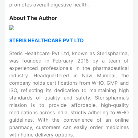
promotes overall digestive health.
About The Author
STERIS HEALTHCARE PVT LTD
Steris Healthcare Pvt Ltd, known as Sterispharma,
was founded in February 2018 by a team of
experienced professionals in the pharmaceutical
industry. Headquartered in Navi Mumbai, the
company holds certifications from WHO, GMP, and
ISO, reflecting its dedication to maintaining high
standards of quality and safety. Sterispharma’s
mission is to provide affordable, high-quality
medications across India, strictly adhering to WHO
guidelines. With the convenience of an online
pharmacy, customers can easily order medicines
with home delivery options.