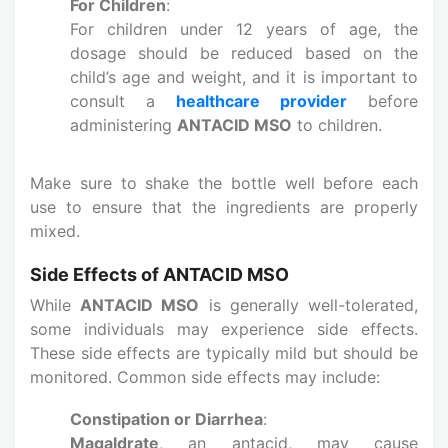
For Children
:
For children under 12 years of age, the
dosage should be reduced based on the
child’s age and weight, and it is important to
consult a
healthcare provider
before
administering
ANTACID MSO
to children.
Make sure to shake the bottle well before each
use to ensure that the ingredients are properly
mixed.
Side Effects of ANTACID MSO
While
ANTACID MSO
is generally well-tolerated,
some individuals may experience side effects.
These side effects are typically mild but should be
monitored. Common side effects may include:
Constipation or Diarrhea
:
Magaldrate
, an antacid, may cause