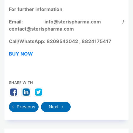
For further information
Email: info@sterispharma.com /
contact@sterispharma.com
Call/WhatsApp: 8209542042 , 8824175417
BUY NOW
SHARE WITH
Previous
Next