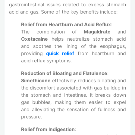
gastrointestinal issues related to excess stomach
acid and gas. Some of the key benefits include:
Relief from Heartburn and Acid Reflux
:
The combination of
Magaldrate
and
Oxetacaine
helps neutralize stomach acid
and soothes the lining of the esophagus,
providing
quick relief
from heartburn and
acid reflux symptoms.
Reduction of Bloating and Flatulence
:
Simethicone
effectively reduces bloating and
the discomfort associated with gas buildup in
the stomach and intestines. It breaks down
gas bubbles, making them easier to expel
and alleviating the sensation of fullness and
pressure.
Relief from Indigestion
: