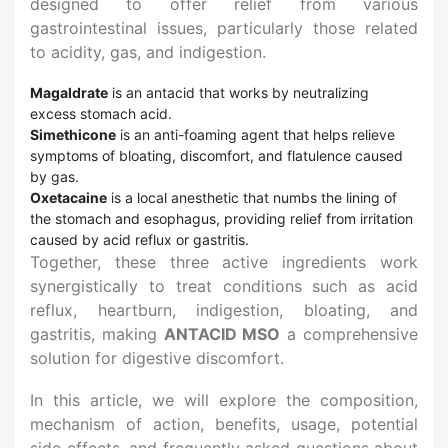
designed to offer relief from various
gastrointestinal issues, particularly those related
to acidity, gas, and indigestion.
Magaldrate
is an antacid that works by neutralizing
excess stomach acid.
Simethicone
is an anti-foaming agent that helps relieve
symptoms of bloating, discomfort, and flatulence caused
by gas.
Oxetacaine
is a local anesthetic that numbs the lining of
the stomach and esophagus, providing relief from irritation
caused by acid reflux or gastritis.
Together, these three active ingredients work
synergistically to treat conditions such as acid
reflux, heartburn, indigestion, bloating, and
gastritis, making
ANTACID MSO
a comprehensive
solution for digestive discomfort.
In this article, we will explore the composition,
mechanism of action, benefits, usage, potential
side effects, and frequently asked questions about