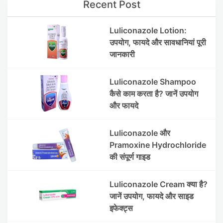
Recent Post
Luliconazole Lotion:
उपयोग, फायदे और सावधानियां पूरी
जानकारी
Luliconazole Shampoo
कैसे काम करता है? जानें उपयोग
और फायदे
Luliconazole और
Pramoxine Hydrochloride
की संपूर्ण गाइड
Luliconazole Cream क्या है?
जानें उपयोग, फायदे और साइड
इफेक्ट्स