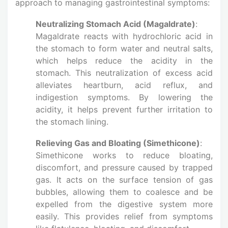
approach to managing gastrointestinal symptoms:
Neutralizing Stomach Acid (Magaldrate)
:
Magaldrate reacts with hydrochloric acid in
the stomach to form water and neutral salts,
which helps reduce the acidity in the
stomach. This neutralization of excess acid
alleviates heartburn, acid reflux, and
indigestion symptoms. By lowering the
acidity, it helps prevent further irritation to
the stomach lining.
Relieving Gas and Bloating (Simethicone)
:
Simethicone works to reduce bloating,
discomfort, and pressure caused by trapped
gas. It acts on the surface tension of gas
bubbles, allowing them to coalesce and be
expelled from the digestive system more
easily. This provides relief from symptoms