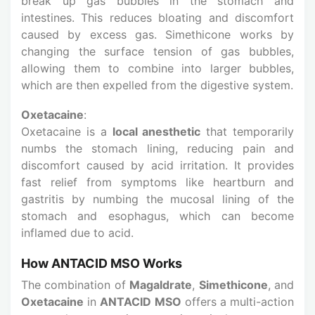
break up gas bubbles in the stomach and
intestines. This reduces bloating and discomfort
caused by excess gas. Simethicone works by
changing the surface tension of gas bubbles,
allowing them to combine into larger bubbles,
which are then expelled from the digestive system.
Oxetacaine
:
Oxetacaine is a
local anesthetic
that temporarily
numbs the stomach lining, reducing pain and
discomfort caused by acid irritation. It provides
fast relief from symptoms like heartburn and
gastritis by numbing the mucosal lining of the
stomach and esophagus, which can become
inflamed due to acid.
How ANTACID MSO Works
The combination of
Magaldrate
,
Simethicone
, and
Oxetacaine
in
ANTACID MSO
offers a multi-action