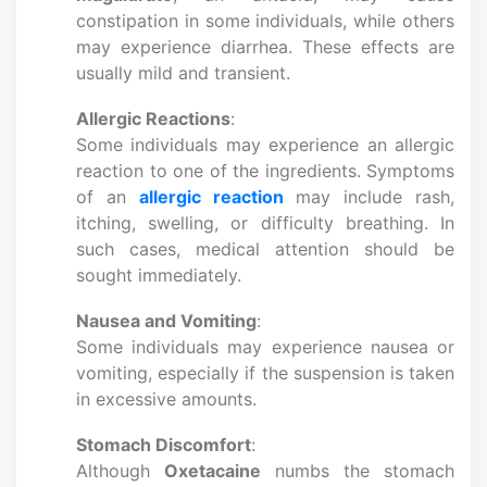
constipation in some individuals, while others
may experience diarrhea. These effects are
usually mild and transient.
Allergic Reactions
:
Some individuals may experience an allergic
reaction to one of the ingredients. Symptoms
of an
allergic reaction
may include rash,
itching, swelling, or difficulty breathing. In
such cases, medical attention should be
sought immediately.
Nausea and Vomiting
:
Some individuals may experience nausea or
vomiting, especially if the suspension is taken
in excessive amounts.
Stomach Discomfort
:
Although
Oxetacaine
numbs the stomach