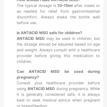
The typical dosage is
10–15ml
after meals or
as needed for relief from gastrointestinal
discomfort. Always shake the bottle well
before use.
Is ANTACID MSO safe for children?
ANTACID MSO
may be used in children, but
the dosage should be adjusted based on age
and weight. Always consult with a healthcare
provider before giving this medication to
children.
Can ANTACID MSO be used during
pregnancy?
Consult your healthcare provider before
using
ANTACID MSO
during pregnancy. While
it is generally considered safe, it is always
best to seek medical advice when pregnant
or breastfeeding.