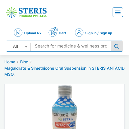
0
Upload Rx
Cart
Sign in / Sign up
All
Home
Blog
Magaldrate & Simethicone Oral Suspension in STERIS ANTACID
MSO.