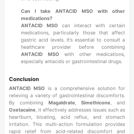
Can I take ANTACID MSO with other
medications?
ANTACID MSO
can interact with certain
medications, particularly those that affect
gastric acid levels. It’s essential to consult a
healthcare provider before combining
ANTACID MSO
with other medications,
especially antacids or gastrointestinal drugs.
Conclusion
ANTACID MSO
is a comprehensive solution for
relieving a variety of gastrointestinal discomforts.
By combining
Magaldrate
,
Simethicone
, and
Oxetacaine
, it effectively addresses issues such as
heartburn, bloating, acid reflux, and stomach
irritation. This multi-action formulation provides
rapid relief from acid-related discomfort and