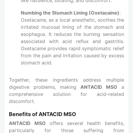
like flatulence, bloating, and discomfort.
Numbing the Stomach Lining (Oxetacaine)
:
Oxetacaine, as a local anesthetic, soothes the
irritated mucosal lining of the stomach and
esophagus. It reduces the burning sensation
associated with acid reflux and gastritis.
Oxetacaine provides rapid symptomatic relief
from the pain and irritation caused by excess
stomach acid.
Together, these ingredients address multiple
digestive problems, making
ANTACID MSO
a
comprehensive solution for acid-related
discomfort.
Benefits of ANTACID MSO
ANTACID MSO
offers several health benefits,
particularly for those suffering from