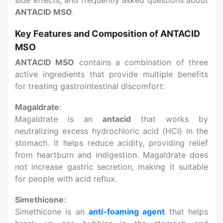
ANTACID MSO
.
Key Features and Composition of ANTACID
MSO
ANTACID MSO
contains a combination of three
active ingredients that provide multiple benefits
for treating gastrointestinal discomfort:
Magaldrate
:
Magaldrate is an
antacid
that works by
neutralizing excess hydrochloric acid (HCl) in the
stomach. It helps reduce acidity, providing relief
from heartburn and indigestion. Magaldrate does
not increase gastric secretion, making it suitable
for people with acid reflux.
Simethicone
:
Simethicone is an
anti-foaming agent
that helps