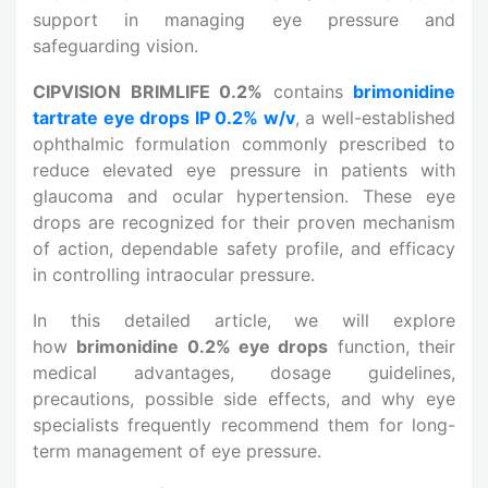
support in managing eye pressure and
safeguarding vision.
CIPVISION BRIMLIFE 0.2%
contains
brimonidine
tartrate eye drops IP 0.2% w/v
, a well-established
ophthalmic formulation commonly prescribed to
reduce elevated eye pressure in patients with
glaucoma and ocular hypertension. These eye
drops are recognized for their proven mechanism
of action, dependable safety profile, and efficacy
in controlling intraocular pressure.
In this detailed article, we will explore
how
brimonidine 0.2% eye drops
function, their
medical advantages, dosage guidelines,
precautions, possible side effects, and why eye
specialists frequently recommend them for long-
term management of eye pressure.