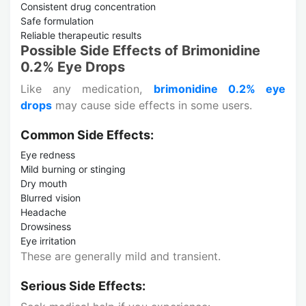
Consistent drug concentration
Safe formulation
Reliable therapeutic results
Possible Side Effects of Brimonidine
0.2% Eye Drops
Like any medication,
brimonidine 0.2% eye
drops
may cause side effects in some users.
Common Side Effects:
Eye redness
Mild burning or stinging
Dry mouth
Blurred vision
Headache
Drowsiness
Eye irritation
These are generally mild and transient.
Serious Side Effects: