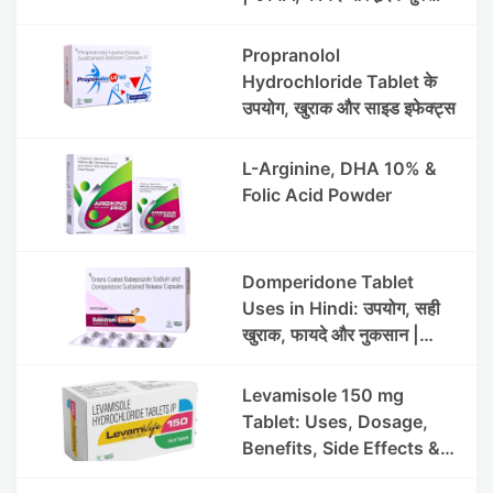
Propranolol
Hydrochloride Tablet के
उपयोग, खुराक और साइड इफेक्ट्स
L-Arginine, DHA 10% &
Folic Acid Powder
Domperidone Tablet
Uses in Hindi: उपयोग, सही
खुराक, फायदे और नुकसान |
Rabistrum DSR 40
Levamisole 150 mg
Tablet: Uses, Dosage,
Benefits, Side Effects &
Precautions