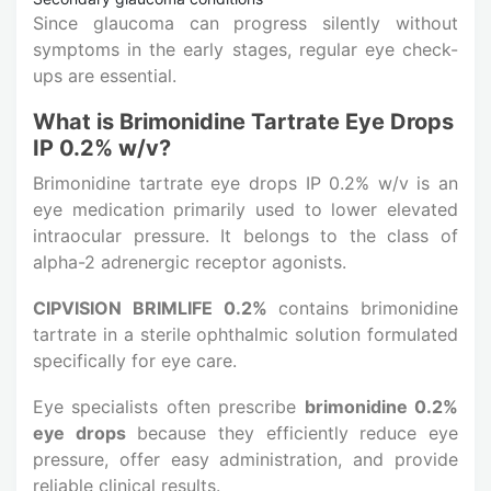
Since glaucoma can progress silently without
symptoms in the early stages, regular eye check-
ups are essential.
What is Brimonidine Tartrate Eye Drops
IP 0.2% w/v?
Brimonidine tartrate eye drops IP 0.2% w/v is an
eye medication primarily used to lower elevated
intraocular pressure. It belongs to the class of
alpha-2 adrenergic receptor agonists.
CIPVISION BRIMLIFE 0.2%
contains brimonidine
tartrate in a sterile ophthalmic solution formulated
specifically for eye care.
Eye specialists often prescribe
brimonidine 0.2%
eye drops
because they efficiently reduce eye
pressure, offer easy administration, and provide
reliable clinical results.