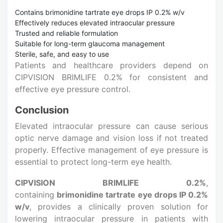
Contains brimonidine tartrate eye drops IP 0.2% w/v
Effectively reduces elevated intraocular pressure
Trusted and reliable formulation
Suitable for long-term glaucoma management
Sterile, safe, and easy to use
Patients and healthcare providers depend on
CIPVISION BRIMLIFE 0.2% for consistent and
effective eye pressure control.
Conclusion
Elevated intraocular pressure can cause serious
optic nerve damage and vision loss if not treated
properly. Effective management of eye pressure is
essential to protect long-term eye health.
CIPVISION BRIMLIFE 0.2%
,
containing
brimonidine tartrate eye drops IP 0.2%
w/v
, provides a clinically proven solution for
lowering intraocular pressure in patients with