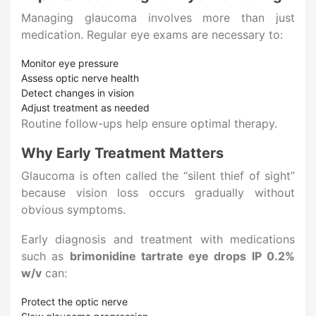
Managing glaucoma involves more than just
medication. Regular eye exams are necessary to:
Monitor eye pressure
Assess optic nerve health
Detect changes in vision
Adjust treatment as needed
Routine follow-ups help ensure optimal therapy.
Why Early Treatment Matters
Glaucoma is often called the “silent thief of sight”
because vision loss occurs gradually without
obvious symptoms.
Early diagnosis and treatment with medications
such as
brimonidine tartrate eye drops IP 0.2%
w/v
can:
Protect the optic nerve