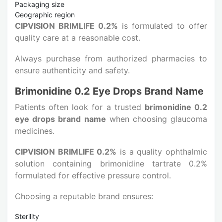
Packaging size
Geographic region
CIPVISION BRIMLIFE 0.2%
is formulated to offer
quality care at a reasonable cost.
Always purchase from authorized pharmacies to
ensure authenticity and safety.
Brimonidine 0.2 Eye Drops Brand Name
Patients often look for a trusted
brimonidine 0.2
eye drops brand name
when choosing glaucoma
medicines.
CIPVISION BRIMLIFE 0.2%
is a quality ophthalmic
solution containing brimonidine tartrate 0.2%
formulated for effective pressure control.
Choosing a reputable brand ensures:
Sterility