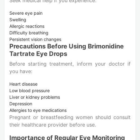
Seek medical help if you experience:
Severe eye pain
Swelling
Allergic reactions
Difficulty breathing
Persistent vision changes
Precautions Before Using Brimonidine
Tartrate Eye Drops
Before starting treatment, inform your doctor if
you have:
Heart disease
Low blood pressure
Liver or kidney problems
Depression
Allergies to eye medications
Pregnant or breastfeeding women should consult
their healthcare provider before use.
Importance of Regular Eye Monitoring