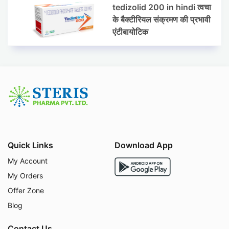
tedizolid 200 in hindi त्वचा
के बैक्टीरियल संक्रमण की प्रभावी
एंटीबायोटिक
Quick Links
Download App
My Account
My Orders
Offer Zone
Blog
Contact Us