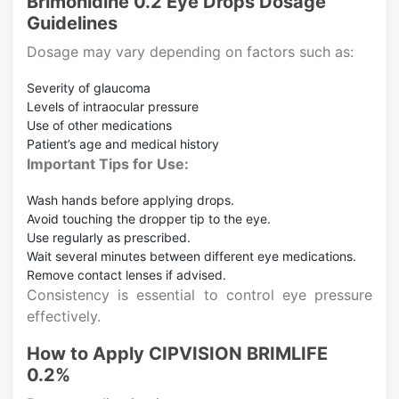
Brimonidine 0.2 Eye Drops Dosage
Guidelines
Dosage may vary depending on factors such as:
Severity of glaucoma
Levels of intraocular pressure
Use of other medications
Patient’s age and medical history
Important Tips for Use:
Wash hands before applying drops.
Avoid touching the dropper tip to the eye.
Use regularly as prescribed.
Wait several minutes between different eye medications.
Remove contact lenses if advised.
Consistency is essential to control eye pressure
effectively.
How to Apply CIPVISION BRIMLIFE
0.2%