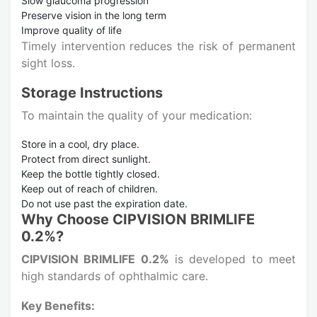
Slow glaucoma progression
Preserve vision in the long term
Improve quality of life
Timely intervention reduces the risk of permanent
sight loss.
Storage Instructions
To maintain the quality of your medication:
Store in a cool, dry place.
Protect from direct sunlight.
Keep the bottle tightly closed.
Keep out of reach of children.
Do not use past the expiration date.
Why Choose CIPVISION BRIMLIFE
0.2%?
CIPVISION BRIMLIFE 0.2%
is developed to meet
high standards of ophthalmic care.
Key Benefits: