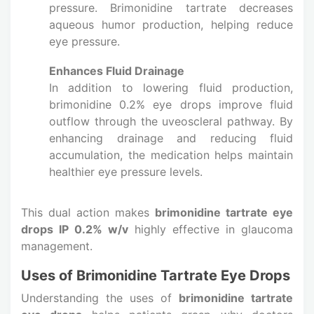
pressure. Brimonidine tartrate decreases
aqueous humor production, helping reduce
eye pressure.
Enhances Fluid Drainage
In addition to lowering fluid production,
brimonidine 0.2% eye drops improve fluid
outflow through the uveoscleral pathway. By
enhancing drainage and reducing fluid
accumulation, the medication helps maintain
healthier eye pressure levels.
This dual action makes
brimonidine tartrate eye
drops IP 0.2% w/v
highly effective in glaucoma
management.
Uses of Brimonidine Tartrate Eye Drops
Understanding the uses of
brimonidine tartrate