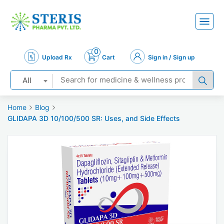
0
Upload Rx
Cart
Sign in / Sign up
All
Home
Blog
GLIDAPA 3D 10/100/500 SR: Uses, and Side Effects