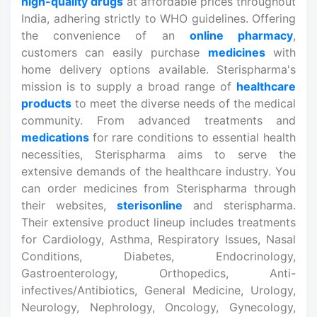
high-quality drugs
at affordable prices throughout
India, adhering strictly to WHO guidelines. Offering
the convenience of an
online pharmacy
,
customers can easily purchase
medicines
with
home delivery options available. Sterispharma's
mission is to supply a broad range of
healthcare
products
to meet the diverse needs of the medical
community. From advanced treatments and
medications
for rare conditions to essential health
necessities, Sterispharma aims to serve the
extensive demands of the healthcare industry. You
can order medicines from Sterispharma through
their websites,
sterisonline
and sterispharma.
Their extensive product lineup includes treatments
for Cardiology, Asthma, Respiratory Issues, Nasal
Conditions, Diabetes, Endocrinology,
Gastroenterology, Orthopedics, Anti-
infectives/Antibiotics, General Medicine, Urology,
Neurology, Nephrology, Oncology, Gynecology,