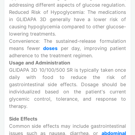
addressing different aspects of glucose regulation.
Reduced Risk of Hypoglycemia: The medications
in GLIDAPA 3D generally have a lower risk of
causing hypoglycemia compared to other glucose-
lowering treatments.
Convenience: The sustained-release formulation
means fewer
doses
per day, improving patient
adherence to the treatment regimen.
Usage and Administration
GLIDAPA 3D 10/100/500 SR is typically taken once
daily with food to reduce the risk of
gastrointestinal side effects. Dosage should be
individualized based on the patient's current
glycemic control, tolerance, and response to
therapy.
Side Effects
Common side effects may include gastrointestinal
issues such as nausea, diarrhea, or
abdominal