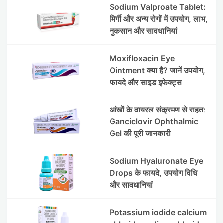
Sodium Valproate Tablet:
मिर्गी और अन्य रोगों में उपयोग, लाभ,
नुकसान और सावधानियां
Moxifloxacin Eye
Ointment क्या है? जानें उपयोग,
फायदे और साइड इफेक्ट्स
आंखों के वायरल संक्रमण से राहत:
Ganciclovir Ophthalmic
Gel की पूरी जानकारी
Sodium Hyaluronate Eye
Drops के फायदे, उपयोग विधि
और सावधानियां
Potassium iodide calcium