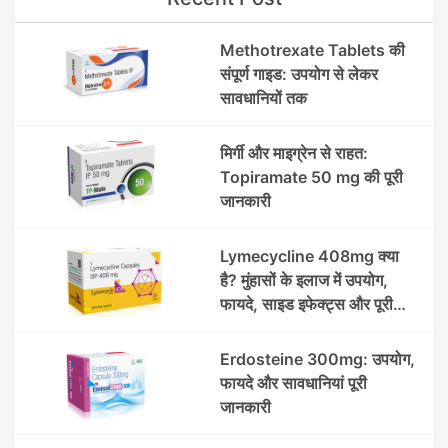
Methotrexate Tablets की
संपूर्ण गाइड: उपयोग से लेकर
सावधानियों तक
मिर्गी और माइग्रेन से राहत:
Topiramate 50 mg की पूरी
जानकारी
Lymecycline 408mg क्या
है? मुंहासों के इलाज में उपयोग,
फायदे, साइड इफेक्ट्स और पूरी
जानकारी
Erdosteine 300mg: उपयोग,
फायदे और सावधानियां पूरी
जानकारी