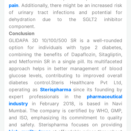
pain
. Additionally, there might be an increased risk
of urinary tract infections and potential for
dehydration due to the SGLT2 inhibitor
component.
Conclusion
GLIDAPA 3D 10/100/500 SR is a well-rounded
option for individuals with type 2 diabetes,
combining the benefits of Dapaflozin, Sitagliptin,
and Metformin SR in a single pill. Its multifaceted
approach helps in better management of blood
glucose levels, contributing to improved overall
diabetes control.Steris Healthcare Pvt Ltd,
operating as
Sterispharma
since its founding by
expert professionals in the
pharmaceutical
industry
in February 2018, is based in Navi
Mumbai. The company is certified by WHO, GMP,
and ISO, emphasizing its commitment to quality
and safety. Sterispharma focuses on providing