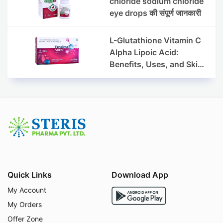
chloride sodium chloride
eye drops की संपूर्ण जानकारी
L-Glutathione Vitamin C
Alpha Lipoic Acid:
Benefits, Uses, and Skin
Appearance Support
Guide
Quick Links
Download App
My Account
My Orders
Offer Zone