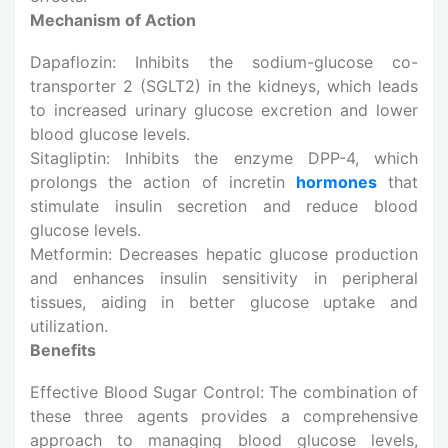
Mechanism of Action
Dapaflozin: Inhibits the sodium-glucose co-
transporter 2 (SGLT2) in the kidneys, which leads
to increased urinary glucose excretion and lower
blood glucose levels.
Sitagliptin: Inhibits the enzyme DPP-4, which
prolongs the action of incretin
hormones
that
stimulate insulin secretion and reduce blood
glucose levels.
Metformin: Decreases hepatic glucose production
and enhances insulin sensitivity in peripheral
tissues, aiding in better glucose uptake and
utilization.
Benefits
Effective Blood Sugar Control: The combination of
these three agents provides a comprehensive
approach to managing blood glucose levels,