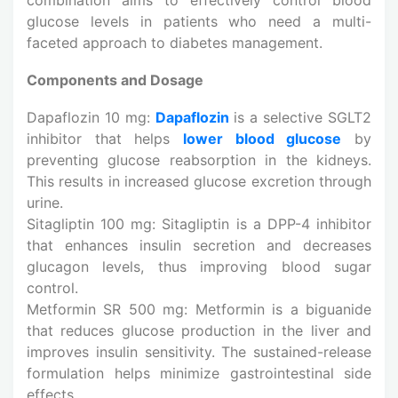
glucose levels in patients who need a multi-
faceted approach to diabetes management.
Components and Dosage
Dapaflozin 10 mg:
Dapaflozin
is a selective SGLT2
inhibitor that helps
lower blood glucose
by
preventing glucose reabsorption in the kidneys.
This results in increased glucose excretion through
urine.
Sitagliptin 100 mg: Sitagliptin is a DPP-4 inhibitor
that enhances insulin secretion and decreases
glucagon levels, thus improving blood sugar
control.
Metformin SR 500 mg: Metformin is a biguanide
that reduces glucose production in the liver and
improves insulin sensitivity. The sustained-release
formulation helps minimize gastrointestinal side
effects.