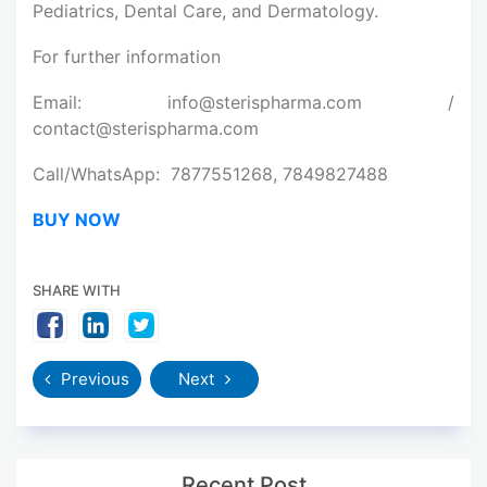
Pediatrics, Dental Care, and Dermatology.
For further information
Email: info@sterispharma.com /
contact@sterispharma.com
Call/WhatsApp: 7877551268, 7849827488
BUY NOW
SHARE WITH
Previous
Next
Recent Post