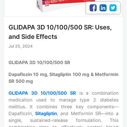
GLIDAPA 3D 10/100/500 SR: Uses,
and Side Effects
Jul 25, 2024
GLIDAPA 3D 10/100/500 SR
Dapaflozin 10 mg, Sitagliptin 100 mg & Metformin
SR 500 mg
GLIDAPA 3D 10/100/500 SR
is a combination
medication used to manage type 2 diabetes
mellitus. It combines three key components—
Dapaflozin,
Sitagliptin
, and Metformin SR—into a
single, sustained-release formulation. This
combination aims to effectively control blood