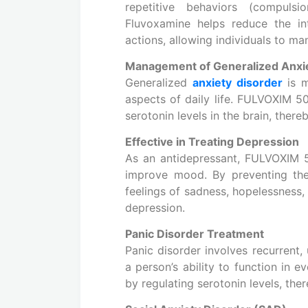
repetitive behaviors (compulsi
Fluvoxamine helps reduce the in
actions, allowing individuals to m
Management of Generalized Anxi
Generalized
anxiety disorder
is m
aspects of daily life. FULVOXIM 50 
serotonin levels in the brain, the
Effective in Treating Depression
As an antidepressant, FULVOXIM 50
improve mood. By preventing the 
feelings of sadness, hopelessness, 
depression.
Panic Disorder Treatment
Panic disorder involves recurrent,
a person’s ability to function in 
by regulating serotonin levels, the