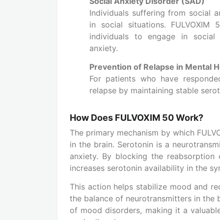
Social Anxiety Disorder (SAD)
Individuals suffering from social 
in social situations. FULVOXIM 5
individuals to engage in social
anxiety.
Prevention of Relapse in Mental H
For patients who have responde
relapse by maintaining stable serot
How Does FULVOXIM 50 Work?
The primary mechanism by which FULVOXI
in the brain. Serotonin is a neurotransm
anxiety. By blocking the reabsorption 
increases serotonin availability in the sy
This action helps stabilize mood and r
the balance of neurotransmitters in the
of mood disorders, making it a valuab