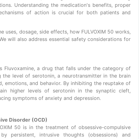
ions. Understanding the medication's benefits, proper
echanisms of action is crucial for both patients and
the uses, dosage, side effects, how FULVOXIM 50 works,
 We will also address essential safety considerations for
s Fluvoxamine, a drug that falls under the category of
the level of serotonin, a neurotransmitter in the brain
od, emotions, and behavior. By inhibiting the reuptake of
ain higher levels of serotonin in the synaptic cleft,
cing symptoms of anxiety and depression.
ive Disorder (OCD)
OXIM 50 is in the treatment of obsessive-compulsive
by persistent, intrusive thoughts (obsessions) and