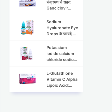
संक्रमण से राहत:
Ganciclovir
Ophthalmic Gel
की पूरी जानकारी
Sodium
Hyaluronate Eye
Drops के फायदे,
उपयोग विधि और
सावधानियां
Potassium
iodide calcium
chloride sodium
chloride eye
drops की संपूर्ण
L-Glutathione
जानकारी
Vitamin C Alpha
Lipoic Acid:
Benefits, Uses,
and Skin
Appearance
Support Guide