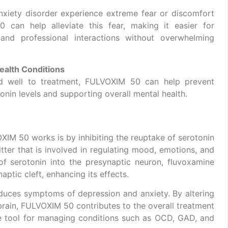
anxiety disorder experience extreme fear or discomfort
0 can help alleviate this fear, making it easier for
 and professional interactions without overwhelming
ealth Conditions
d well to treatment, FULVOXIM 50 can help prevent
onin levels and supporting overall mental health.
M 50 works is by inhibiting the reuptake of serotonin
itter that is involved in regulating mood, emotions, and
of serotonin into the presynaptic neuron, fluvoxamine
naptic cleft, enhancing its effects.
educes symptoms of depression and anxiety. By altering
 brain, FULVOXIM 50 contributes to the overall treatment
le tool for managing conditions such as OCD, GAD, and