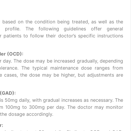
ased on the condition being treated, as well as the
h profile. The following guidelines offer general
 patients to follow their doctor’s specific instructions
der (OCD):
er day. The dose may be increased gradually, depending
olerance. The typical maintenance dose ranges from
 cases, the dose may be higher, but adjustments are
 (GAD):
is 50mg daily, with gradual increases as necessary. The
rom 100mg to 300mg per day. The doctor may monitor
 the dosage accordingly.
r: