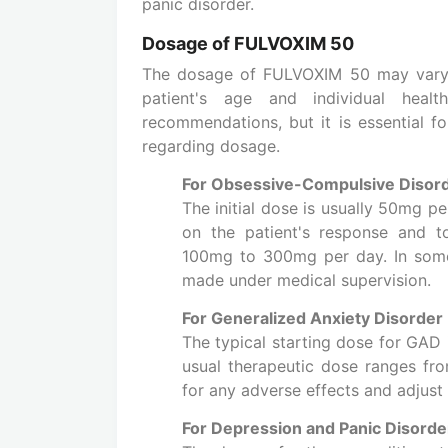
panic disorder.
Dosage of FULVOXIM 50
The dosage of FULVOXIM 50 may vary b
patient's age and individual healt
recommendations, but it is essential for
regarding dosage.
For Obsessive-Compulsive Disor
The initial dose is usually 50mg p
on the patient's response and t
100mg to 300mg per day. In some
made under medical supervision.
For Generalized Anxiety Disorder
The typical starting dose for GAD 
usual therapeutic dose ranges f
for any adverse effects and adjust
For Depression and Panic Disorde