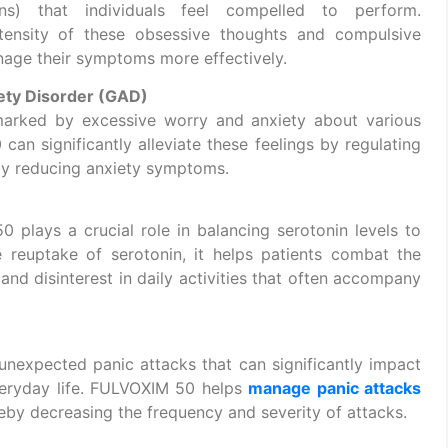
ons) that individuals feel compelled to perform.
tensity of these obsessive thoughts and compulsive
anage their symptoms more effectively.
ety Disorder (GAD)
arked by excessive worry and anxiety about various
can significantly alleviate these feelings by regulating
reby reducing anxiety symptoms.
 plays a crucial role in balancing serotonin levels to
reuptake of serotonin, it helps patients combat the
and disinterest in daily activities that often accompany
 unexpected panic attacks that can significantly impact
everyday life. FULVOXIM 50 helps
manage panic attacks
reby decreasing the frequency and severity of attacks.