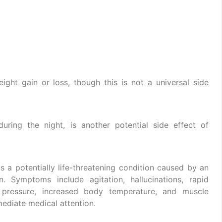
ght gain or loss, though this is not a universal side
during the night, is another potential side effect of
 a potentially life-threatening condition caused by an
. Symptoms include agitation, hallucinations, rapid
d pressure, increased body temperature, and muscle
mmediate medical attention.