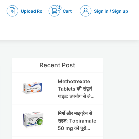
0
Upload Rx
Cart
Sign in / Sign up
Recent Post
Methotrexate
Tablets की संपूर्ण
गाइड: उपयोग से लेकर
सावधानियों तक
मिर्गी और माइग्रेन से
राहत: Topiramate
50 mg की पूरी
जानकारी