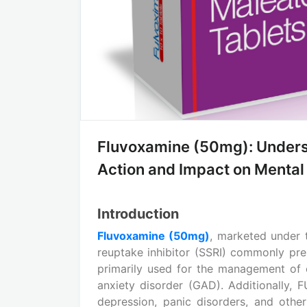
Fluvoxamine (50mg): Unders
Action and Impact on Mental
Introduction
Fluvoxamine (50mg)
, marketed under
reuptake inhibitor (SSRI) commonly pres
primarily used for the management of 
anxiety disorder (GAD). Additionally,
depression, panic disorders, and other