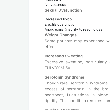
Nervousness
Sexual Dysfunction
Decreased libido
Erectile dysfunction
Anorgasmia (inability to reach orgasm)
Weight Changes
Some patients may experience wei
effect.
Increased Sweating
Excessive sweating, particularly 
FULVOXIM 50.
Serotonin Syndrome
Though rare, serotonin syndrome is
excess of serotonin in the brain
heartbeat, fluctuations in bloo
rigidity. This condition requires i
Suicidal Thoughts