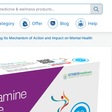
ategory
Offer
Blog
Help
g Its Mechanism of Action and Impact on Mental Health