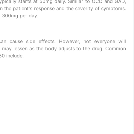
ypically starts at 50mg daily. Similar to OCD and GAD,
 the patient's response and the severity of symptoms.
o 300mg per day.
an cause side effects. However, not everyone will
s may lessen as the body adjusts to the drug. Common
50 include: