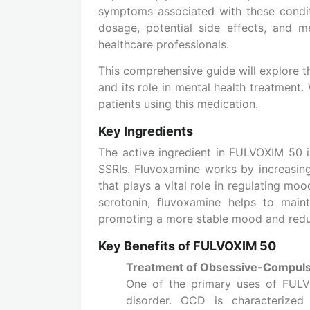
symptoms associated with these condit
dosage, potential side effects, and m
healthcare professionals.
This comprehensive guide will explore 
and its role in mental health treatment.
patients using this medication.
Key Ingredients
The active ingredient in FULVOXIM 50 i
SSRIs. Fluvoxamine works by increasing 
that plays a vital role in regulating mo
serotonin, fluvoxamine helps to maint
promoting a more stable mood and redu
Key Benefits of FULVOXIM 50
Treatment of Obsessive-Compuls
One of the primary uses of FULV
disorder. OCD is characterized 