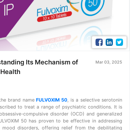
tanding Its Mechanism of
Mar 03, 2025
 Health
 the brand name
FULVOXIM 50
, is a selective serotonin
cribed to treat a range of psychiatric conditions. It is
obsessive-compulsive disorder (OCD) and generalized
 FULVOXIM 50 has proven to be effective in addressing
 mood disorders, offering relief from the debilitating