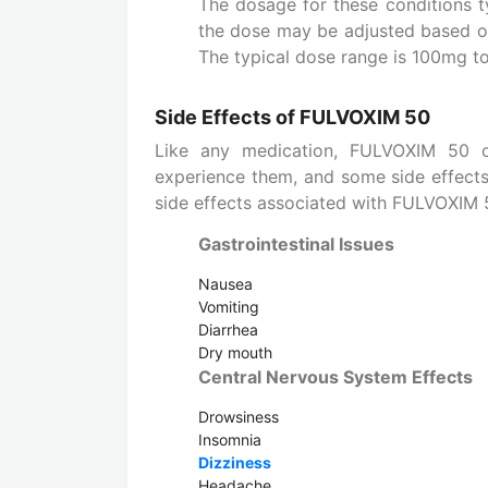
The dosage for these conditions t
the dose may be adjusted based on
The typical dose range is 100mg t
Side Effects of FULVOXIM 50
Like any medication, FULVOXIM 50 c
experience them, and some side effect
side effects associated with FULVOXIM 
Gastrointestinal Issues
Nausea
Vomiting
Diarrhea
Dry mouth
Central Nervous System Effects
Drowsiness
Insomnia
Dizziness
Headache