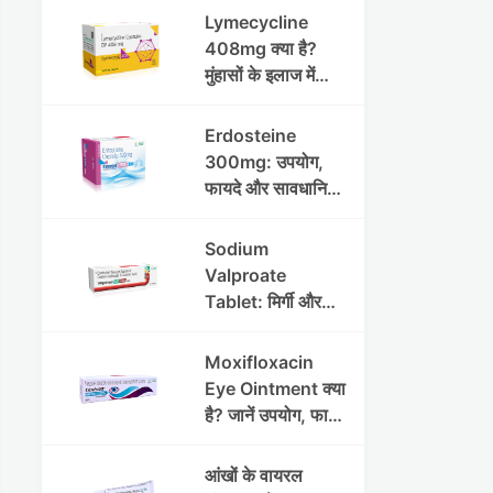
Lymecycline
408mg क्या है?
मुंहासों के इलाज में
उपयोग, फायदे, साइड
इफेक्ट्स और पूरी
Erdosteine
जानकारी
300mg: उपयोग,
फायदे और सावधानियां
पूरी जानकारी
Sodium
Valproate
Tablet: मिर्गी और
अन्य रोगों में उपयोग,
लाभ, नुकसान और
Moxifloxacin
सावधानियां
Eye Ointment क्या
है? जानें उपयोग, फायदे
और साइड इफेक्ट्स
आंखों के वायरल