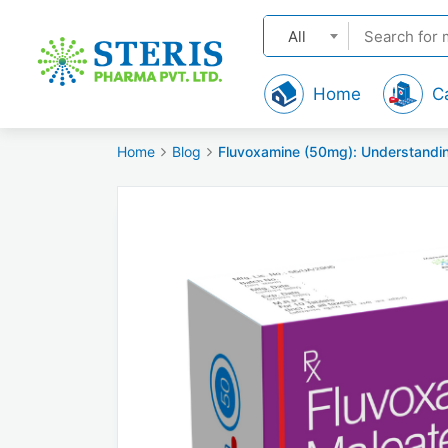
All
Home
C
Home
Blog
Fluvoxamine (50mg): Understandin