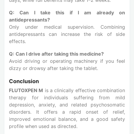
Q: Can I take this if I am already on
antidepressants?
Only under medical supervision. Combining
antidepressants can increase the risk of side
effects.
Q: Can I drive after taking this medicine?
Avoid driving or operating machinery if you feel
dizzy or drowsy after taking the tablet.
Conclusion
FLUTOXPEN M
is a clinically effective combination
therapy for individuals suffering from mild
depression, anxiety, and related psychosomatic
disorders. It offers a rapid onset of relief,
improved emotional balance, and a good safety
profile when used as directed.