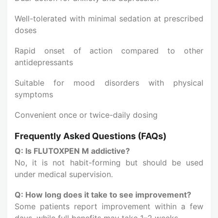
Well-tolerated with minimal sedation at prescribed
doses
Rapid onset of action compared to other
antidepressants
Suitable for mood disorders with physical
symptoms
Convenient once or twice-daily dosing
Frequently Asked Questions (FAQs)
Q: Is FLUTOXPEN M addictive?
No, it is not habit-forming but should be used
under medical supervision.
Q: How long does it take to see improvement?
Some patients report improvement within a few
days, while full benefits may take 1–2 weeks.