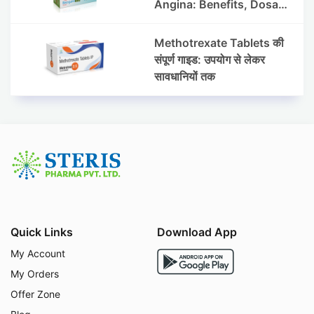
Angina: Benefits, Dosage
& Precautions
Methotrexate Tablets की
संपूर्ण गाइड: उपयोग से लेकर
सावधानियों तक
Quick Links
Download App
My Account
My Orders
Offer Zone