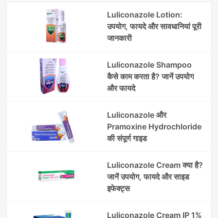
Luliconazole Lotion:
उपयोग, फायदे और सावधानियां पूरी
जानकारी
Luliconazole Shampoo
कैसे काम करता है? जानें उपयोग
और फायदे
Luliconazole और
Pramoxine Hydrochloride
की संपूर्ण गाइड
Luliconazole Cream क्या है?
जानें उपयोग, फायदे और साइड
इफेक्ट्स
Luliconazole Cream IP 1%