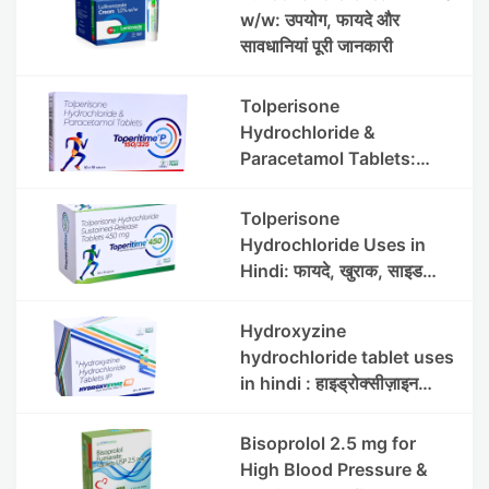
w/w: उपयोग, फायदे और
सावधानियां पूरी जानकारी
Tolperisone
Hydrochloride &
Paracetamol Tablets:
Uses, Benefits, Dosage &
Side Effects
Tolperisone
Hydrochloride Uses in
Hindi: फायदे, खुराक, साइड
इफेक्ट्स और सावधानियां
Hydroxyzine
hydrochloride tablet uses
in hindi : हाइड्रोक्सीज़ाइन
हाइड्रोक्लोराइड टैबलेट उपयोग व
लाभ | Steris
Bisoprolol 2.5 mg for
High Blood Pressure &