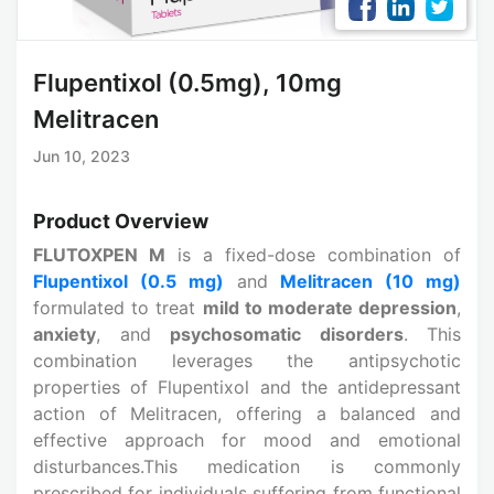
Flupentixol (0.5mg), 10mg
Melitracen
Jun 10, 2023
Product Overview
FLUTOXPEN M
is a fixed-dose combination of
Flupentixol (0.5 mg)
and
Melitracen (10 mg)
formulated to treat
mild to moderate depression
,
anxiety
, and
psychosomatic disorders
. This
combination leverages the antipsychotic
properties of Flupentixol and the antidepressant
action of Melitracen, offering a balanced and
effective approach for mood and emotional
disturbances.This medication is commonly
prescribed for individuals suffering from functional