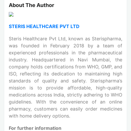
About The Author
STERIS HEALTHCARE PVT LTD
Steris Healthcare Pvt Ltd, known as Sterispharma,
was founded in February 2018 by a team of
experienced professionals in the pharmaceutical
industry. Headquartered in Navi Mumbai, the
company holds certifications from WHO, GMP, and
ISO, reflecting its dedication to maintaining high
standards of quality and safety. Sterispharma’s
mission is to provide affordable, high-quality
medications across India, strictly adhering to WHO
guidelines. With the convenience of an online
pharmacy, customers can easily order medicines
with home delivery options.
For further information