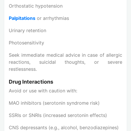
Orthostatic hypotension
Palpitations
or arrhythmias
Urinary retention
Photosensitivity
Seek immediate medical advice in case of allergic
reactions, suicidal thoughts, or severe
restlessness.
Drug Interactions
Avoid or use with caution with:
MAO inhibitors (serotonin syndrome risk)
SSRIs or SNRIs (increased serotonin effects)
CNS depressants (e.g., alcohol, benzodiazepines)