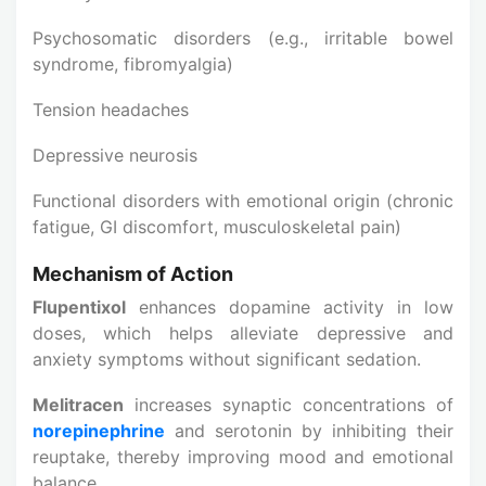
Psychosomatic disorders (e.g., irritable bowel
syndrome, fibromyalgia)
Tension headaches
Depressive neurosis
Functional disorders with emotional origin (chronic
fatigue, GI discomfort, musculoskeletal pain)
Mechanism of Action
Flupentixol
enhances dopamine activity in low
doses, which helps alleviate depressive and
anxiety symptoms without significant sedation.
Melitracen
increases synaptic concentrations of
norepinephrine
and serotonin by inhibiting their
reuptake, thereby improving mood and emotional
balance.