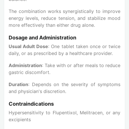
The combination works synergistically to improve
energy levels, reduce tension, and stabilize mood
more effectively than either drug alone.
Dosage and Administration
Usual Adult Dose
: One tablet taken once or twice
daily, or as prescribed by a healthcare provider.
Administration
: Take with or after meals to reduce
gastric discomfort.
Duration
: Depends on the severity of symptoms
and physician's discretion.
Contraindications
Hypersensitivity to Flupentixol, Melitracen, or any
excipients