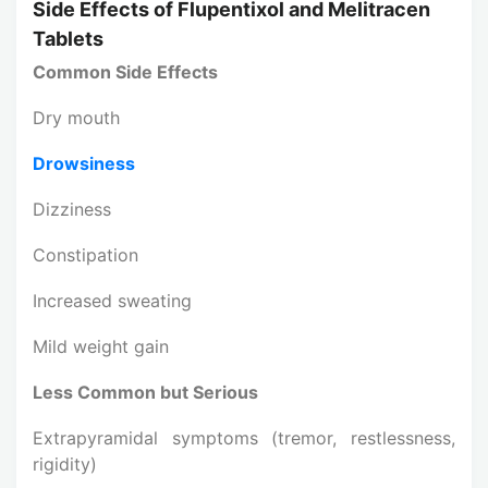
Side Effects of Flupentixol and Melitracen
Tablets
Common Side Effects
Dry mouth
Drowsiness
Dizziness
Constipation
Increased sweating
Mild weight gain
Less Common but Serious
Extrapyramidal symptoms (tremor, restlessness,
rigidity)