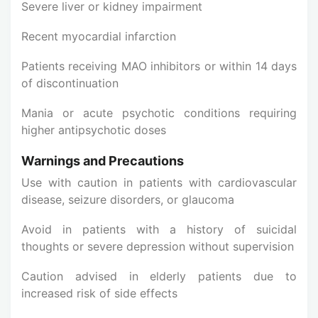
Severe liver or kidney impairment
Recent myocardial infarction
Patients receiving MAO inhibitors or within 14 days
of discontinuation
Mania or acute psychotic conditions requiring
higher antipsychotic doses
Warnings and Precautions
Use with caution in patients with cardiovascular
disease, seizure disorders, or glaucoma
Avoid in patients with a history of suicidal
thoughts or severe depression without supervision
Caution advised in elderly patients due to
increased risk of side effects