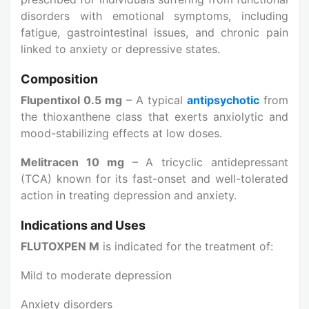
disorders with emotional symptoms, including
fatigue, gastrointestinal issues, and chronic pain
linked to anxiety or depressive states.
Composition
Flupentixol 0.5 mg
– A typical
antipsychotic
from
the thioxanthene class that exerts anxiolytic and
mood-stabilizing effects at low doses.
Melitracen 10 mg
– A tricyclic antidepressant
(TCA) known for its fast-onset and well-tolerated
action in treating depression and anxiety.
Indications and Uses
FLUTOXPEN M
is indicated for the treatment of:
Mild to moderate depression
Anxiety disorders