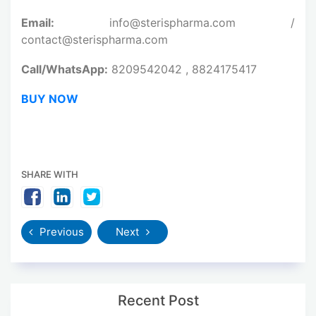
Email:
info@sterispharma.com /
contact@sterispharma.com
Call/WhatsApp:
8209542042 , 8824175417
BUY NOW
SHARE WITH
Previous
Next
Recent Post