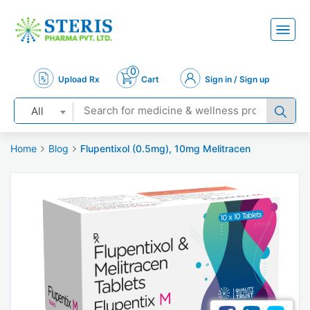
0
Upload Rx
Cart
Sign in / Sign up
All
Home
Blog
Flupentixol (0.5mg), 10mg Melitracen