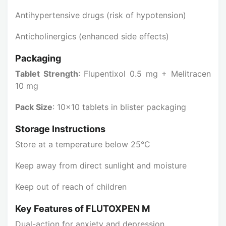
Antihypertensive drugs (risk of hypotension)
Anticholinergics (enhanced side effects)
Packaging
Tablet Strength
: Flupentixol 0.5 mg + Melitracen
10 mg
Pack Size
: 10x10 tablets in blister packaging
Storage Instructions
Store at a temperature below 25°C
Keep away from direct sunlight and moisture
Keep out of reach of children
Key Features of FLUTOXPEN M
Dual-action for anxiety and depression