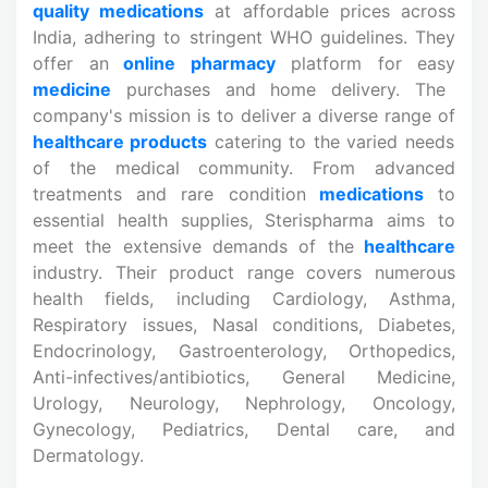
quality medications
at affordable prices across
India, adhering to stringent WHO guidelines. They
offer an
online pharmacy
platform for easy
medicine
purchases and home delivery. The
company's mission is to deliver a diverse range of
healthcare products
catering to the varied needs
of the medical community. From advanced
treatments and rare condition
medications
to
essential health supplies, Sterispharma aims to
meet the extensive demands of the
healthcare
industry. Their product range covers numerous
health fields, including Cardiology, Asthma,
Respiratory issues, Nasal conditions, Diabetes,
Endocrinology, Gastroenterology, Orthopedics,
Anti-infectives/antibiotics, General Medicine,
Urology, Neurology, Nephrology, Oncology,
Gynecology, Pediatrics, Dental care, and
Dermatology.