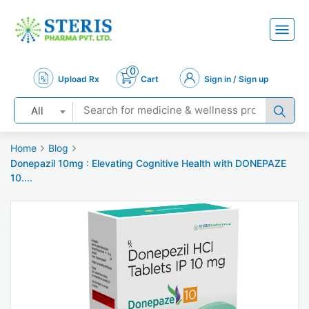
0
Upload Rx
Cart
Sign in / Sign up
All
Home
Blog
Donepazil 10mg : Elevating Cognitive Health with DONEPAZE
10....