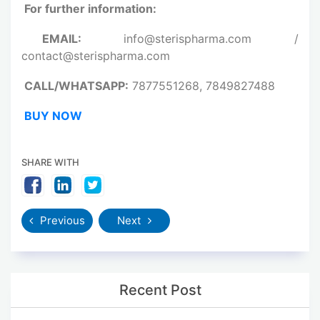
For further information:
EMAIL:
info@sterispharma.com /
contact@sterispharma.com
CALL/WHATSAPP:
7877551268, 7849827488
BUY NOW
SHARE WITH
Previous
Next
Recent Post