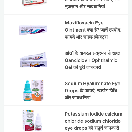
नुकसान और सावधानियां
Moxifloxacin Eye
Ointment क्या है? जानें उपयोग,
फायदे और साइड इफेक्ट्स
आंखों के वायरल संक्रमण से राहत:
Ganciclovir Ophthalmic
Gel की पूरी जानकारी
Sodium Hyaluronate Eye
Drops के फायदे, उपयोग विधि
और सावधानियां
Potassium iodide calcium
chloride sodium chloride
eye drops की संपूर्ण जानकारी