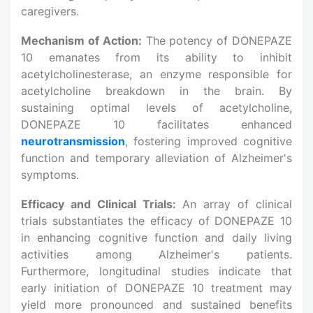
caregivers.
Mechanism of Action:
The potency of DONEPAZE
10 emanates from its ability to inhibit
acetylcholinesterase, an enzyme responsible for
acetylcholine breakdown in the brain. By
sustaining optimal levels of acetylcholine,
DONEPAZE 10 facilitates enhanced
neurotransmission
, fostering improved cognitive
function and temporary alleviation of Alzheimer's
symptoms.
Efficacy and Clinical Trials:
An array of clinical
trials substantiates the efficacy of DONEPAZE 10
in enhancing cognitive function and daily living
activities among Alzheimer's patients.
Furthermore, longitudinal studies indicate that
early initiation of DONEPAZE 10 treatment may
yield more pronounced and sustained benefits