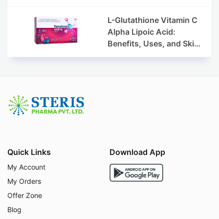
L-Glutathione Vitamin C
Alpha Lipoic Acid:
Benefits, Uses, and Skin
Appearance Support
Guide
Quick Links
Download App
My Account
My Orders
Offer Zone
Blog