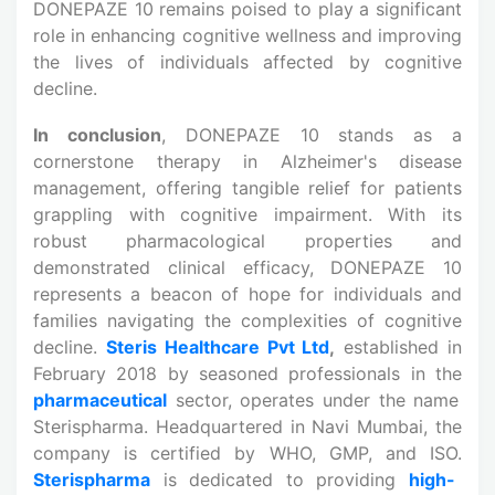
DONEPAZE 10 remains poised to play a significant
role in enhancing cognitive wellness and improving
the lives of individuals affected by cognitive
decline.
In conclusion
, DONEPAZE 10 stands as a
cornerstone therapy in Alzheimer's disease
management, offering tangible relief for patients
grappling with cognitive impairment. With its
robust pharmacological properties and
demonstrated clinical efficacy, DONEPAZE 10
represents a beacon of hope for individuals and
families navigating the complexities of cognitive
decline.
Steris Healthcare Pvt Ltd
,
established in
February 2018 by seasoned professionals in the
pharmaceutical
sector, operates under the name
Sterispharma. Headquartered in Navi Mumbai, the
company is certified by WHO, GMP, and ISO.
Sterispharma
is dedicated to providing
high-