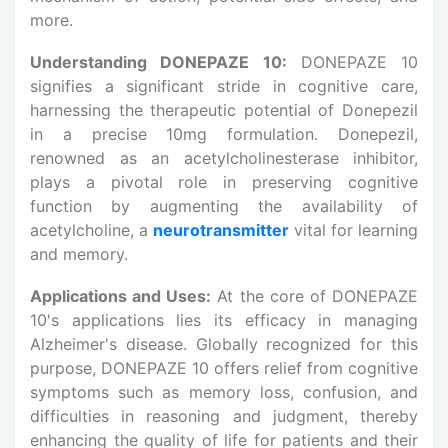
more.
Understanding DONEPAZE 10:
DONEPAZE 10
signifies a significant stride in cognitive care,
harnessing the therapeutic potential of Donepezil
in a precise 10mg formulation. Donepezil,
renowned as an acetylcholinesterase inhibitor,
plays a pivotal role in preserving cognitive
function by augmenting the availability of
acetylcholine, a
neurotransmitter
vital for learning
and memory.
Applications and Uses:
At the core of DONEPAZE
10's applications lies its efficacy in managing
Alzheimer's disease. Globally recognized for this
purpose, DONEPAZE 10 offers relief from cognitive
symptoms such as memory loss, confusion, and
difficulties in reasoning and judgment, thereby
enhancing the quality of life for patients and their