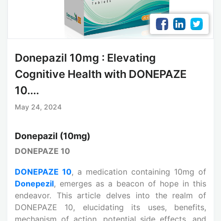
Donepazil 10mg : Elevating
Cognitive Health with DONEPAZE
10....
May 24, 2024
Donepazil (10mg)
DONEPAZE 10
DONEPAZE 10
, a medication containing 10mg of
Donepezil
, emerges as a beacon of hope in this
endeavor. This article delves into the realm of
DONEPAZE 10, elucidating its uses, benefits,
mechanism of action, potential side effects, and