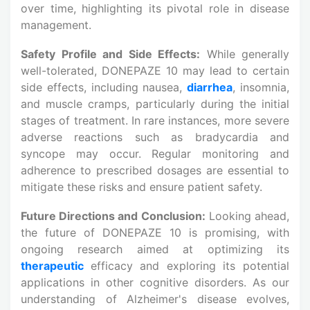
over time, highlighting its pivotal role in disease
management.
Safety Profile and Side Effects:
While generally
well-tolerated, DONEPAZE 10 may lead to certain
side effects, including nausea,
diarrhea
, insomnia,
and muscle cramps, particularly during the initial
stages of treatment. In rare instances, more severe
adverse reactions such as bradycardia and
syncope may occur. Regular monitoring and
adherence to prescribed dosages are essential to
mitigate these risks and ensure patient safety.
Future Directions and Conclusion:
Looking ahead,
the future of DONEPAZE 10 is promising, with
ongoing research aimed at optimizing its
therapeutic
efficacy and exploring its potential
applications in other cognitive disorders. As our
understanding of Alzheimer's disease evolves,