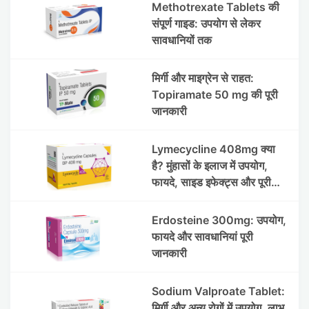
Methotrexate Tablets की
संपूर्ण गाइड: उपयोग से लेकर
सावधानियों तक
मिर्गी और माइग्रेन से राहत:
Topiramate 50 mg की पूरी
जानकारी
Lymecycline 408mg क्या
है? मुंहासों के इलाज में उपयोग,
फायदे, साइड इफेक्ट्स और पूरी
जानकारी
Erdosteine 300mg: उपयोग,
फायदे और सावधानियां पूरी
जानकारी
Sodium Valproate Tablet:
मिर्गी और अन्य रोगों में उपयोग, लाभ,