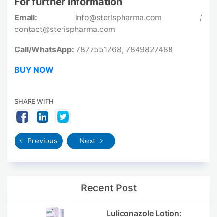
For further information
Email:
info@sterispharma.com /
contact@sterispharma.com
Call/WhatsApp:
7877551268, 7849827488
BUY NOW
SHARE WITH
Previous
Next
Recent Post
Luliconazole Lotion: