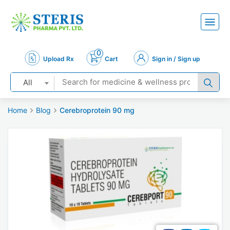
0
Upload Rx
Cart
Sign in / Sign up
All
Home
Blog
Cerebroprotein 90 mg