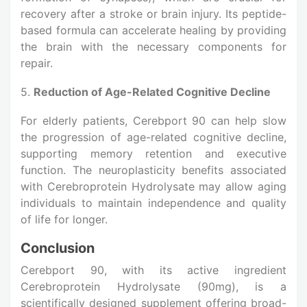
recovery after a stroke or brain injury. Its peptide-
based formula can accelerate healing by providing
the brain with the necessary components for
repair.
5.
Reduction of Age-Related Cognitive Decline
For elderly patients, Cerebport 90 can help slow
the progression of age-related cognitive decline,
supporting memory retention and executive
function. The neuroplasticity benefits associated
with Cerebroprotein Hydrolysate may allow aging
individuals to maintain independence and quality
of life for longer.
Conclusion
Cerebport 90, with its active ingredient
Cerebroprotein Hydrolysate (90mg), is a
scientifically designed supplement offering broad-