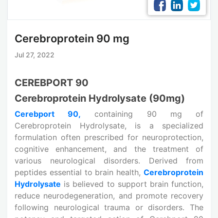
Cerebroprotein 90 mg
Jul 27, 2022
CEREBPORT 90
Cerebroprotein Hydrolysate (90mg)
Cerebport 90,
containing 90 mg of
Cerebroprotein Hydrolysate, is a specialized
formulation often prescribed for neuroprotection,
cognitive enhancement, and the treatment of
various neurological disorders. Derived from
peptides essential to brain health,
Cerebroprotein
Hydrolysate
is believed to support brain function,
reduce neurodegeneration, and promote recovery
following neurological trauma or disorders. The