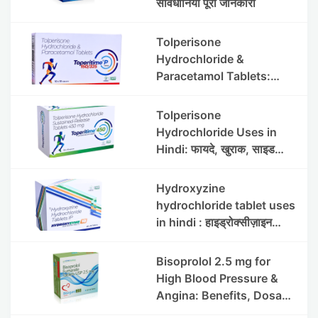
सावधानियां पूरी जानकारी
Tolperisone
Hydrochloride &
Paracetamol Tablets:
Uses, Benefits, Dosage &
Side Effects
Tolperisone
Hydrochloride Uses in
Hindi: फायदे, खुराक, साइड
इफेक्ट्स और सावधानियां
Hydroxyzine
hydrochloride tablet uses
in hindi : हाइड्रोक्सीज़ाइन
हाइड्रोक्लोराइड टैबलेट उपयोग व
लाभ | Steris
Bisoprolol 2.5 mg for
High Blood Pressure &
Angina: Benefits, Dosage
& Precautions