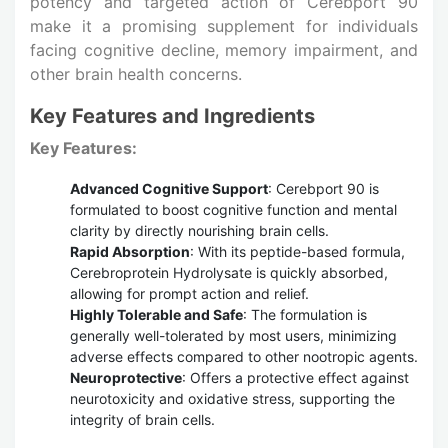
potency and targeted action of Cerebport 90
make it a promising supplement for individuals
facing cognitive decline, memory impairment, and
other brain health concerns.
Key Features and Ingredients
Key Features:
Advanced Cognitive Support
: Cerebport 90 is
formulated to boost cognitive function and mental
clarity by directly nourishing brain cells.
Rapid Absorption
: With its peptide-based formula,
Cerebroprotein Hydrolysate is quickly absorbed,
allowing for prompt action and relief.
Highly Tolerable and Safe
: The formulation is
generally well-tolerated by most users, minimizing
adverse effects compared to other nootropic agents.
Neuroprotective
: Offers a protective effect against
neurotoxicity and oxidative stress, supporting the
integrity of brain cells.