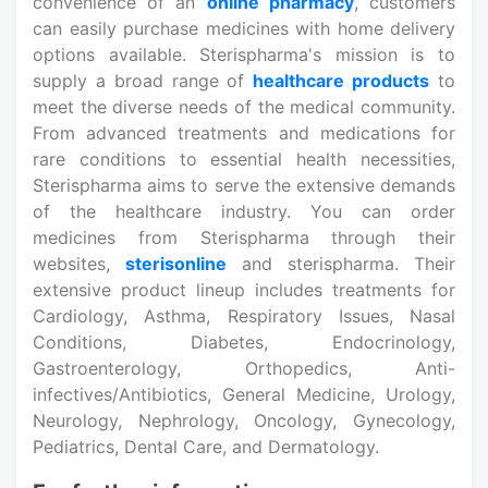
convenience of an
online pharmacy
, customers
can easily purchase medicines with home delivery
options available. Sterispharma's mission is to
supply a broad range of
healthcare products
to
meet the diverse needs of the medical community.
From advanced treatments and medications for
rare conditions to essential health necessities,
Sterispharma aims to serve the extensive demands
of the healthcare industry. You can order
medicines from Sterispharma through their
websites,
sterisonline
and sterispharma. Their
extensive product lineup includes treatments for
Cardiology, Asthma, Respiratory Issues, Nasal
Conditions, Diabetes, Endocrinology,
Gastroenterology, Orthopedics, Anti-
infectives/Antibiotics, General Medicine, Urology,
Neurology, Nephrology, Oncology, Gynecology,
Pediatrics, Dental Care, and Dermatology.