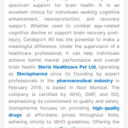
spectrum support for brain health. It is an
excellent choice for individuals seeking cognitive
enhancement, neuroprotection, and recovery
support. Whether used to combat age-related
cognitive decline or support brain recovery post-
injury, Cerebport 90 has the potential to make a
meaningful difference. Under the supervision of a
healthcare professional, it can help individuals
achieve better mental performance and overall
brain health.
Steris Healthcare Pvt Ltd
,
operating
as
Sterispharma
since its founding by expert
professionals in the
pharmaceutical industry
in
February 2018, is based in Navi Mumbai. The
company is certified by WHO, GMP, and ISO,
emphasizing its commitment to quality and safety.
Sterispharma focuses on providing
high-quality
drugs
at affordable prices throughout India,
adhering strictly to WHO guidelines. Offering the