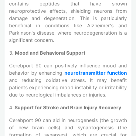
contains peptides that have shown
neuroprotective effects, shielding neurons from
damage and degeneration. This is particularly
beneficial in conditions like Alzheimer's and
Parkinson's disease, where neurodegeneration is a
significant concern.
3.
Mood and Behavioral Support
Cerebport 90 can positively influence mood and
behavior by enhancing
neurotransmitter function
and reducing oxidative stress. It may benefit
patients experiencing mood instability or irritability
due to neurological imbalances or injuries.
4.
Support for Stroke and Brain Injury Recovery
Cerebport 90 can aid in neurogenesis (the growth
of new brain cells) and synaptogenesis (the
formation of synapses), which are crucial for