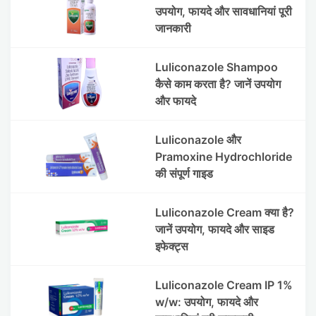
उपयोग, फायदे और सावधानियां पूरी
जानकारी
Luliconazole Shampoo
कैसे काम करता है? जानें उपयोग
और फायदे
Luliconazole और
Pramoxine Hydrochloride
की संपूर्ण गाइड
Luliconazole Cream क्या है?
जानें उपयोग, फायदे और साइड
इफेक्ट्स
Luliconazole Cream IP 1%
w/w: उपयोग, फायदे और