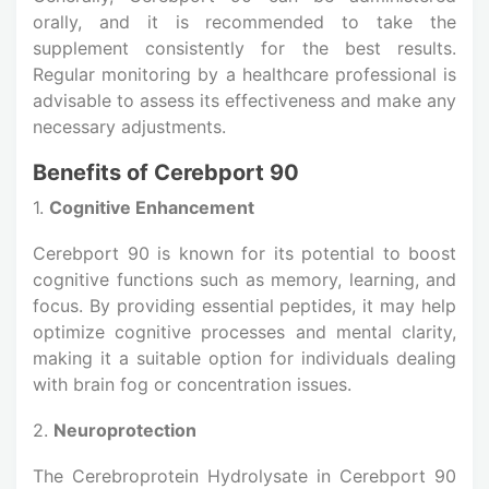
orally, and it is recommended to take the
supplement consistently for the best results.
Regular monitoring by a healthcare professional is
advisable to assess its effectiveness and make any
necessary adjustments.
Benefits of Cerebport 90
1.
Cognitive Enhancement
Cerebport 90 is known for its potential to boost
cognitive functions such as memory, learning, and
focus. By providing essential peptides, it may help
optimize cognitive processes and mental clarity,
making it a suitable option for individuals dealing
with brain fog or concentration issues.
2.
Neuroprotection
The Cerebroprotein Hydrolysate in Cerebport 90