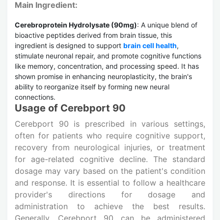
Main Ingredient:
Cerebroprotein Hydrolysate (90mg)
: A unique blend of
bioactive peptides derived from brain tissue, this
ingredient is designed to support
brain cell health
,
stimulate neuronal repair, and promote cognitive functions
like memory, concentration, and processing speed. It has
shown promise in enhancing neuroplasticity, the brain's
ability to reorganize itself by forming new neural
connections.
Usage of Cerebport 90
Cerebport 90 is prescribed in various settings,
often for patients who require cognitive support,
recovery from neurological injuries, or treatment
for age-related cognitive decline. The standard
dosage may vary based on the patient's condition
and response. It is essential to follow a healthcare
provider's directions for dosage and
administration to achieve the best results.
Generally, Cerebport 90 can be administered