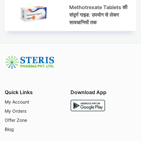
Methotrexate Tablets की
संपूर्ण गाइड: उपयोग से लेकर
सावधानियों तक
Quick Links
Download App
My Account
My Orders
Offer Zone
Blog