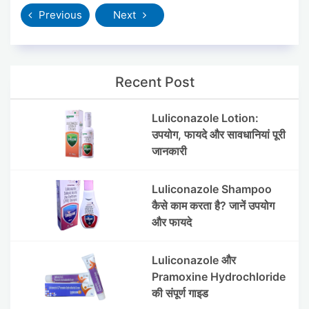
Previous
Next
Recent Post
Luliconazole Lotion:
उपयोग, फायदे और सावधानियां पूरी
जानकारी
Luliconazole Shampoo
कैसे काम करता है? जानें उपयोग
और फायदे
Luliconazole और
Pramoxine Hydrochloride
की संपूर्ण गाइड