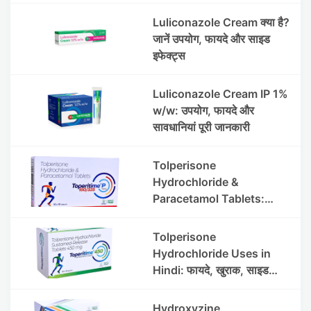
Luliconazole Cream क्या है?
जानें उपयोग, फायदे और साइड
इफेक्ट्स
Luliconazole Cream IP 1%
w/w: उपयोग, फायदे और
सावधानियां पूरी जानकारी
Tolperisone
Hydrochloride &
Paracetamol Tablets:
Uses, Benefits, Dosage &
Side Effects
Tolperisone
Hydrochloride Uses in
Hindi: फायदे, खुराक, साइड
इफेक्ट्स और सावधानियां
Hydroxyzine