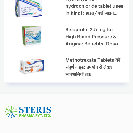
hydrochloride tablet uses
in hindi : हाइड्रोक्सीज़ाइन
हाइड्रोक्लोराइड टैबलेट उपयोग व
लाभ | Steris
Bisoprolol 2.5 mg for
High Blood Pressure &
Angina: Benefits, Dosage
& Precautions
Methotrexate Tablets की
संपूर्ण गाइड: उपयोग से लेकर
सावधानियों तक