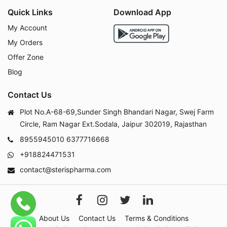
Quick Links
Download App
My Account
My Orders
Offer Zone
Blog
Contact Us
Plot No.A-68-69,Sunder Singh Bhandari Nagar, Swej Farm
Circle, Ram Nagar Ext.Sodala, Jaipur 302019, Rajasthan
8955945010
6377716668
+918824471531
contact@sterispharma.com
About Us
Contact Us
Terms & Conditions