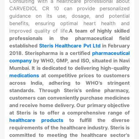
Consulting with a healthcare professional about
CARVEDIOL CR 10 can provide personalized
guidance on its use, dosage, and potential
benefits, ensuring optimal heart health and
improved quality of life.
A team of highly skilled
professionals in the pharmaceutical field
established
Steris Healthcare Pvt Ltd
in February
2018. Sterispharma is a certified
pharmaceutical
company
by WHO, GMP, and ISO, situated in Navi
Mumbai. It is dedicated to delivering high-quality
medications
at competitive prices to customers
across India, adhering to WHO's stringent
standards. Through Steris's online pharmacy,
customers can conveniently purchase medicines
and receive home delivery. Our primary objective
at Steris is to offer a comprehensive range of
healthcare products
to fulfill the diverse
requirements of the healthcare industry. Steris is
committed to meeting the healthcare sector's