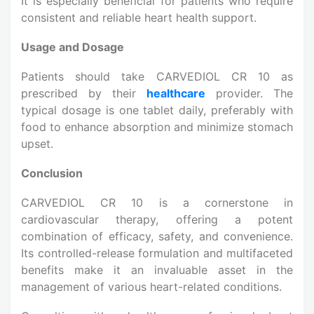
It is especially beneficial for patients who require
consistent and reliable heart health support.
Usage and Dosage
Patients should take CARVEDIOL CR 10 as
prescribed by their
healthcare
provider. The
typical dosage is one tablet daily, preferably with
food to enhance absorption and minimize stomach
upset.
Conclusion
CARVEDIOL CR 10 is a cornerstone in
cardiovascular therapy, offering a potent
combination of efficacy, safety, and convenience.
Its controlled-release formulation and multifaceted
benefits make it an invaluable asset in the
management of various heart-related conditions.