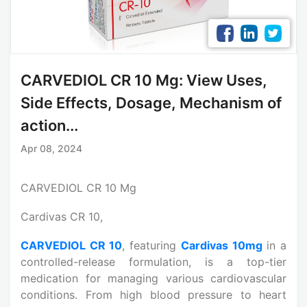
CARVEDIOL CR 10 Mg: View Uses,
Side Effects, Dosage, Mechanism of
action...
Apr 08, 2024
CARVEDIOL CR 10 Mg
Cardivas CR 10,
CARVEDIOL CR 10
, featuring
Cardivas 10mg
in a
controlled-release formulation, is a top-tier
medication for managing various cardiovascular
conditions. From high blood pressure to heart