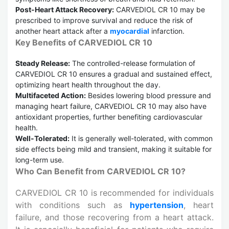
Post-Heart Attack Recovery:
CARVEDIOL CR 10 may be
prescribed to improve survival and reduce the risk of
another heart attack after a
myocardial
infarction.
Key Benefits of CARVEDIOL CR 10
Steady Release:
The controlled-release formulation of
CARVEDIOL CR 10 ensures a gradual and sustained effect,
optimizing heart health throughout the day.
Multifaceted Action:
Besides lowering blood pressure and
managing heart failure, CARVEDIOL CR 10 may also have
antioxidant properties, further benefiting cardiovascular
health.
Well-Tolerated:
It is generally well-tolerated, with common
side effects being mild and transient, making it suitable for
long-term use.
Who Can Benefit from CARVEDIOL CR 10?
CARVEDIOL CR 10 is recommended for individuals
with conditions such as
hypertension
, heart
failure, and those recovering from a heart attack.