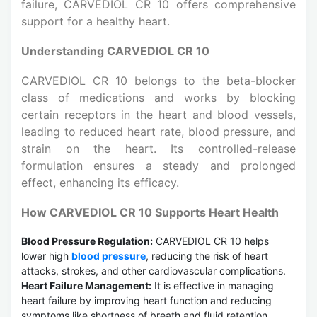
failure, CARVEDIOL CR 10 offers comprehensive
support for a healthy heart.
Understanding CARVEDIOL CR 10
CARVEDIOL CR 10 belongs to the beta-blocker
class of medications and works by blocking
certain receptors in the heart and blood vessels,
leading to reduced heart rate, blood pressure, and
strain on the heart. Its controlled-release
formulation ensures a steady and prolonged
effect, enhancing its efficacy.
How CARVEDIOL CR 10 Supports Heart Health
Blood Pressure Regulation:
CARVEDIOL CR 10 helps
lower high
blood pressure
, reducing the risk of heart
attacks, strokes, and other cardiovascular complications.
Heart Failure Management:
It is effective in managing
heart failure by improving heart function and reducing
symptoms like shortness of breath and fluid retention.