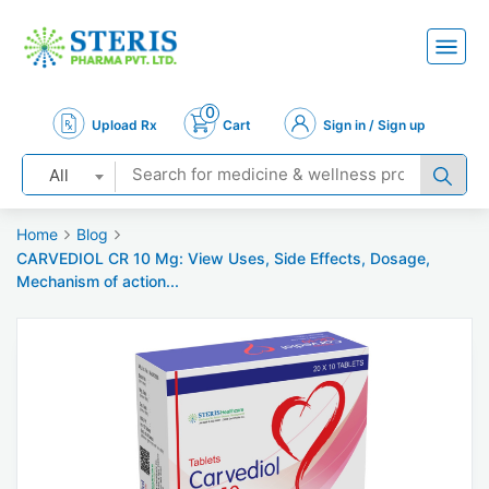
0
Upload Rx
Cart
Sign in / Sign up
All
Home
Blog
CARVEDIOL CR 10 Mg: View Uses, Side Effects, Dosage,
Mechanism of action...