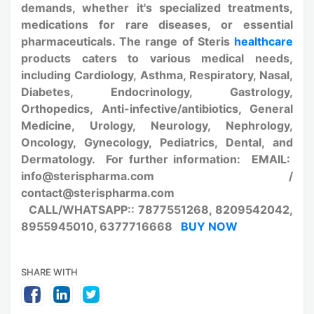
demands, whether it's specialized treatments,
medications for rare diseases, or essential
pharmaceuticals. The range of Steris
healthcare
products caters to various medical needs,
including Cardiology, Asthma, Respiratory, Nasal,
Diabetes, Endocrinology, Gastrology,
Orthopedics, Anti-infective/antibiotics, General
Medicine, Urology, Neurology, Nephrology,
Oncology, Gynecology, Pediatrics, Dental, and
Dermatology. For further information: EMAIL:
info@sterispharma.com /
contact@sterispharma.com
CALL/WHATSAPP:: 7877551268, 8209542042,
8955945010, 6377716668
BUY NOW
SHARE WITH