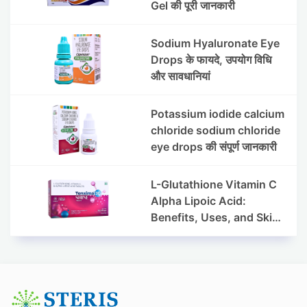
Gel की पूरी जानकारी
Sodium Hyaluronate Eye
Drops के फायदे, उपयोग विधि
और सावधानियां
Potassium iodide calcium
chloride sodium chloride
eye drops की संपूर्ण जानकारी
L-Glutathione Vitamin C
Alpha Lipoic Acid:
Benefits, Uses, and Skin
Appearance Support
Guide