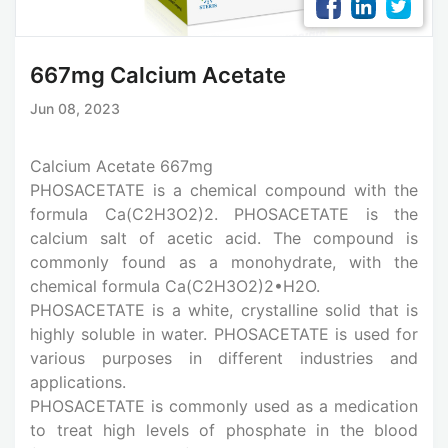
667mg Calcium Acetate
Jun 08, 2023
Calcium Acetate 667mg
PHOSACETATE is a chemical compound with the
formula Ca(C2H3O2)2. PHOSACETATE is the
calcium salt of acetic acid. The compound is
commonly found as a monohydrate, with the
chemical formula Ca(C2H3O2)2•H2O.
PHOSACETATE is a white, crystalline solid that is
highly soluble in water. PHOSACETATE is used for
various purposes in different industries and
applications.
PHOSACETATE is commonly used as a medication
to treat high levels of phosphate in the blood