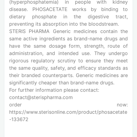
(hyperphosphatemia) in people with kidney
disease. PHOSACETATE works by binding to
dietary phosphate in the digestive tract,
preventing its absorption into the bloodstream.
STERIS PHARMA Generic medicines contain the
same active ingredients as brand-name drugs and
have the same dosage form, strength, route of
administration, and intended use. They undergo
rigorous regulatory scrutiny to ensure they meet
the same quality, safety, and efficacy standards as
their branded counterparts. Generic medicines are
significantly cheaper than brand-name drugs.
For further information please contact:
contact@sterispharma.com
order now:
https://www.sterisonline.com/product/phosacetate
-133672