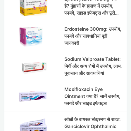
है? मुंहासों के इलाज में उपयोग,
फायदे, साइड इफेक्ट्स और पूरी
जानकारी
Erdosteine 300mg: उपयोग,
फायदे और सावधानियां पूरी
जानकारी
Sodium Valproate Tablet:
मिर्गी और अन्य रोगों में उपयोग, लाभ,
नुकसान और सावधानियां
Moxifloxacin Eye
Ointment क्या है? जानें उपयोग,
फायदे और साइड इफेक्ट्स
आंखों के वायरल संक्रमण से राहत:
Ganciclovir Ophthalmic