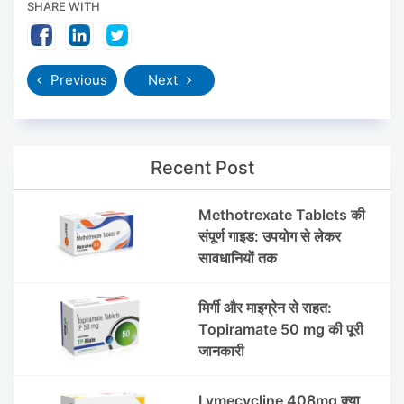
SHARE WITH
Previous
Next
Recent Post
Methotrexate Tablets की
संपूर्ण गाइड: उपयोग से लेकर
सावधानियों तक
मिर्गी और माइग्रेन से राहत:
Topiramate 50 mg की पूरी
जानकारी
Lymecycline 408mg क्या