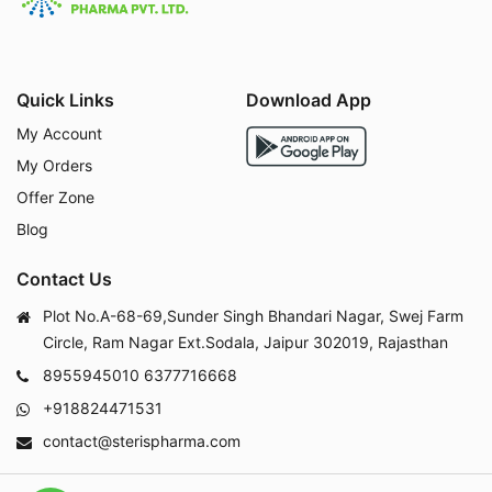
Quick Links
Download App
My Account
My Orders
Offer Zone
Blog
Contact Us
Plot No.A-68-69,Sunder Singh Bhandari Nagar, Swej Farm
Circle, Ram Nagar Ext.Sodala, Jaipur 302019, Rajasthan
8955945010
6377716668
+918824471531
contact@sterispharma.com