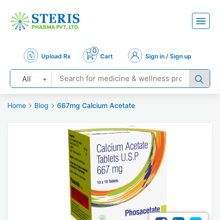
0
Upload Rx
Cart
Sign in / Sign up
All
Home
Blog
667mg Calcium Acetate