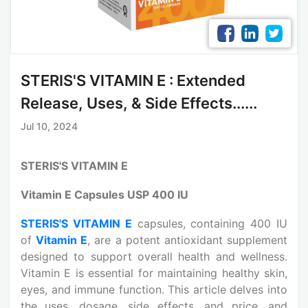
STERIS'S VITAMIN E : Extended
Release, Uses, & Side Effects......
Jul 10, 2024
STERIS'S VITAMIN E
Vitamin E Capsules USP 400 IU
STERIS'S VITAMIN E
capsules, containing 400 IU
of
Vitamin E
, are a potent antioxidant supplement
designed to support overall health and wellness.
Vitamin E is essential for maintaining healthy skin,
eyes, and immune function. This article delves into
the uses, dosage, side effects, and price, and