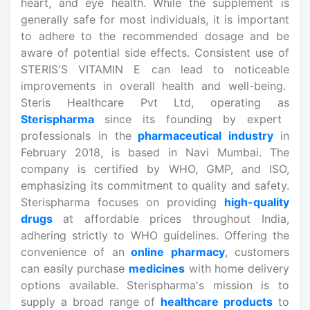
heart, and eye health. While the supplement is
generally safe for most individuals, it is important
to adhere to the recommended dosage and be
aware of potential side effects. Consistent use of
STERIS'S VITAMIN E can lead to noticeable
improvements in overall health and well-being.
Steris Healthcare Pvt Ltd, operating as
Sterispharma
since its founding by expert
professionals in the
pharmaceutical industry
in
February 2018, is based in Navi Mumbai. The
company is certified by WHO, GMP, and ISO,
emphasizing its commitment to quality and safety.
Sterispharma focuses on providing
high-quality
drugs
at affordable prices throughout India,
adhering strictly to WHO guidelines. Offering the
convenience of an
online pharmacy
, customers
can easily purchase
medicines
with home delivery
options available. Sterispharma's mission is to
supply a broad range of
healthcare products
to