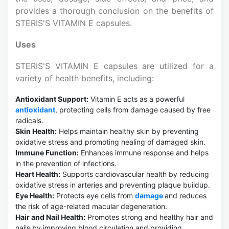
provides a thorough conclusion on the benefits of
STERIS'S VITAMIN E capsules.
Uses
STERIS'S VITAMIN E capsules are utilized for a
variety of health benefits, including:
Antioxidant Support:
Vitamin E acts as a powerful
antioxidant
, protecting cells from damage caused by free
radicals.
Skin Health:
Helps maintain healthy skin by preventing
oxidative stress and promoting healing of damaged skin.
Immune Function:
Enhances immune response and helps
in the prevention of infections.
Heart Health:
Supports cardiovascular health by reducing
oxidative stress in arteries and preventing plaque buildup.
Eye Health:
Protects eye cells from
damage
and reduces
the risk of age-related macular degeneration.
Hair and Nail Health:
Promotes strong and healthy hair and
nails by improving blood circulation and providing