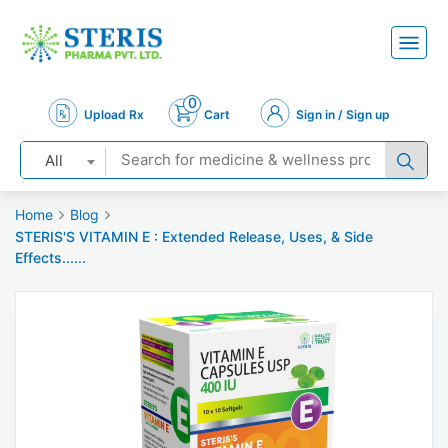
0
Upload Rx
Cart
Sign in / Sign up
All
Home
Blog
STERIS'S VITAMIN E : Extended Release, Uses, & Side
Effects......