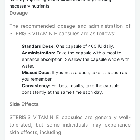
necessary nutrients.
Dosage
The recommended dosage and administration of
STERIS'S VITAMIN E capsules are as follows:
Standard Dose:
One capsule of 400 IU daily.
Administration:
Take the capsule with a meal to
enhance absorption. Swallow the capsule whole with
water.
Missed Dose:
If you miss a dose, take it as soon as
you remember.
Consistency:
For best results, take the capsule
consistently at the same time each day.
Side Effects
STERIS'S VITAMIN E capsules are generally well-
tolerated, but some individuals may experience
side effects, including: