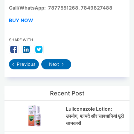
Call/WhatsApp: 7877551268, 7849827488
BUY NOW
SHARE WITH
Previous
Next
Recent Post
Luliconazole Lotion:
उपयोग, फायदे और सावधानियां पूरी
जानकारी