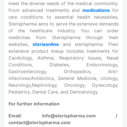
meet the diverse needs of the medical community.
From advanced treatments and
medications
for
rare conditions to essential health necessities,
Sterispharma aims to serve the extensive demands
of the healthcare industry. You can order
medicines from Sterispharma through their
websites,
sterisonline
and sterispharma. Their
extensive product lineup includes treatments for
Cardiology, Asthma, Respiratory Issues, Nasal
Conditions, Diabetes, Endocrinology,
Gastroenterology, Orthopedics, Anti-
infectives/Antibiotics, General Medicine, Urology,
Neurology,Nephrology, Oncology, Gynecology,
Pediatrics, Dental Care, and Dermatology
For further information
Email: info@sterispharma.com /
contact@sterispharma.com