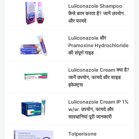
Luliconazole Shampoo
कैसे काम करता है? जानें उपयोग
और फायदे
Luliconazole और
Pramoxine Hydrochloride
की संपूर्ण गाइड
Luliconazole Cream क्या है?
जानें उपयोग, फायदे और साइड
इफेक्ट्स
Luliconazole Cream IP 1%
w/w: उपयोग, फायदे और
सावधानियां पूरी जानकारी
Tolperisone