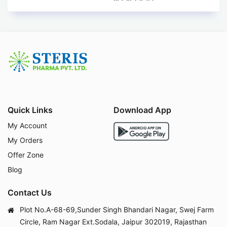
Quick Links
Download App
My Account
My Orders
Offer Zone
Blog
Contact Us
Plot No.A-68-69,Sunder Singh Bhandari Nagar, Swej Farm
Circle, Ram Nagar Ext.Sodala, Jaipur 302019, Rajasthan