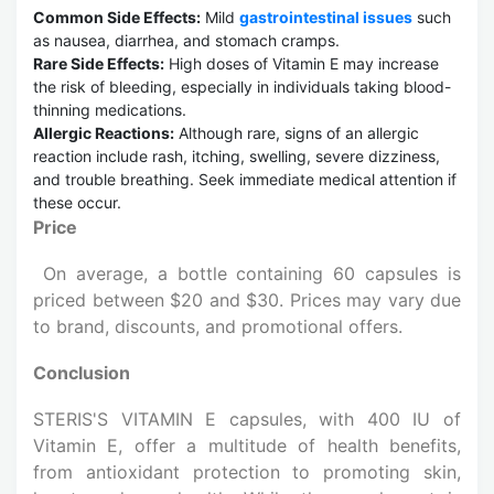
Common Side Effects:
Mild
gastrointestinal issues
such
as nausea, diarrhea, and stomach cramps.
Rare Side Effects:
High doses of Vitamin E may increase
the risk of bleeding, especially in individuals taking blood-
thinning medications.
Allergic Reactions:
Although rare, signs of an allergic
reaction include rash, itching, swelling, severe dizziness,
and trouble breathing. Seek immediate medical attention if
these occur.
Price
On average, a bottle containing 60 capsules is
priced between $20 and $30. Prices may vary due
to brand, discounts, and promotional offers.
Conclusion
STERIS'S VITAMIN E capsules, with 400 IU of
Vitamin E, offer a multitude of health benefits,
from antioxidant protection to promoting skin,