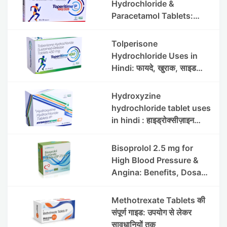
Hydrochloride &
Paracetamol Tablets:
Uses, Benefits, Dosage &
Side Effects
Tolperisone
Hydrochloride Uses in
Hindi: फायदे, खुराक, साइड
इफेक्ट्स और सावधानियां
Hydroxyzine
hydrochloride tablet uses
in hindi : हाइड्रोक्सीज़ाइन
हाइड्रोक्लोराइड टैबलेट उपयोग व
लाभ | Steris
Bisoprolol 2.5 mg for
High Blood Pressure &
Angina: Benefits, Dosage
& Precautions
Methotrexate Tablets की
संपूर्ण गाइड: उपयोग से लेकर
सावधानियों तक