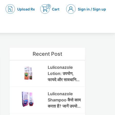
0
Upload Rx
Cart
Sign in / Sign up
Recent Post
Luliconazole
Lotion: उपयोग,
फायदे और सावधानियां
पूरी जानकारी
Luliconazole
Shampoo कैसे काम
करता है? जानें उपयोग
और फायदे