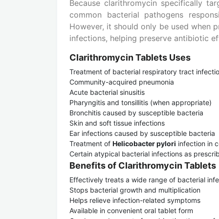
Because clarithromycin specifically tar
common bacterial pathogens responsibl
However, it should only be used when pr
infections, helping preserve antibiotic 
Clarithromycin Tablets Uses
Treatment of bacterial respiratory tract infecti
Community-acquired pneumonia
Acute bacterial sinusitis
Pharyngitis and tonsillitis (when appropriate)
Bronchitis caused by susceptible bacteria
Skin and soft tissue infections
Ear infections caused by susceptible bacteria
Treatment of
Helicobacter pylori
infection in 
Certain atypical bacterial infections as prescr
Benefits of Clarithromycin Tablets
Effectively treats a wide range of bacterial inf
Stops bacterial growth and multiplication
Helps relieve infection-related symptoms
Available in convenient oral tablet form