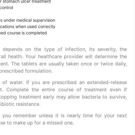
r stomach ulcer treatment
control
ons under medical supervision
ications when used correctly
ibed course is completed
depends on the type of infection, its severity, the
rall health. Your healthcare provider will determine the
ent. The tablets are usually taken once or twice daily,
prescribed formulation.
 of water. If you are prescribed an extended-release
it. Complete the entire course of treatment even if
opping treatment early may allow bacteria to survive,
ibiotic resistance.
s you remember unless it is nearly time for your next
se to make up for a missed one.