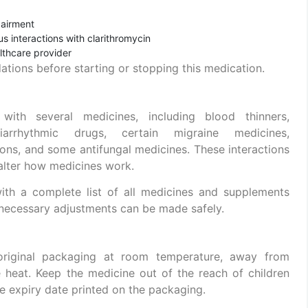
pairment
s interactions with clarithromycin
althcare provider
tions before starting or stopping this medication.
 with several medicines, including blood thinners,
tiarrhythmic drugs, certain migraine medicines,
ns, and some antifungal medicines. These interactions
 alter how medicines work.
with a complete list of all medicines and supplements
 necessary adjustments can be made safely.
r original packaging at room temperature, away from
e heat. Keep the medicine out of the reach of children
he expiry date printed on the packaging.