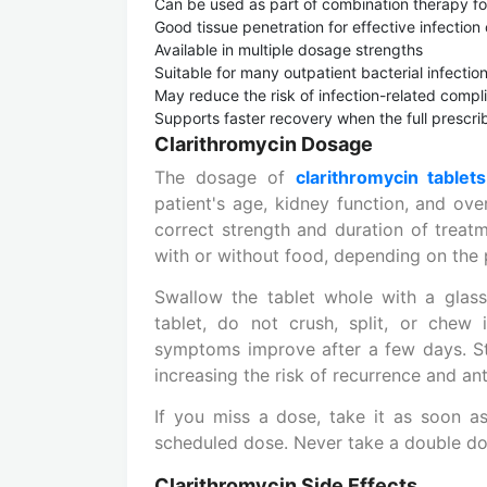
Can be used as part of combination therapy fo
Good tissue penetration for effective infection 
Available in multiple dosage strengths
Suitable for many outpatient bacterial infecti
May reduce the risk of infection-related compl
Supports faster recovery when the full prescr
Clarithromycin Dosage
The dosage of
clarithromycin tablets
patient's age, kidney function, and ove
correct strength and duration of treatm
with or without food, depending on the 
Swallow the tablet whole with a glass
tablet, do not crush, split, or chew 
symptoms improve after a few days. St
increasing the risk of recurrence and ant
If you miss a dose, take it as soon a
scheduled dose. Never take a double do
Clarithromycin Side Effects