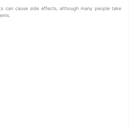
lets can cause side effects, although many people take
lems.