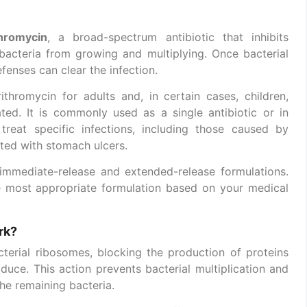
thromycin
, a broad-spectrum antibiotic that inhibits
 bacteria from growing and multiplying. Once bacterial
fenses can clear the infection.
ithromycin for adults and, in certain cases, children,
ted. It is commonly used as a single antibiotic or in
reat specific infections, including those caused by
ated with stomach ulcers.
n immediate-release and extended-release formulations.
he most appropriate formulation based on your medical
rk?
terial ribosomes, blocking the production of proteins
duce. This action prevents bacterial multiplication and
he remaining bacteria.