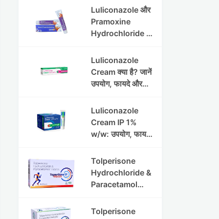
Luliconazole और
Pramoxine
Hydrochloride की
संपूर्ण गाइड
Luliconazole
Cream क्या है? जानें
उपयोग, फायदे और
साइड इफेक्ट्स
Luliconazole
Cream IP 1%
w/w: उपयोग, फायदे
और सावधानियां पूरी
जानकारी
Tolperisone
Hydrochloride &
Paracetamol
Tablets: Uses,
Benefits,
Tolperisone