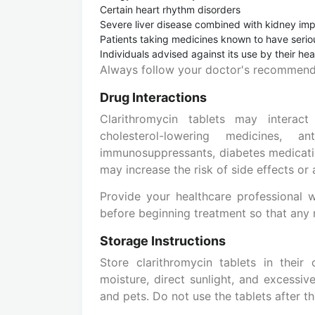
Certain heart rhythm disorders
Severe liver disease combined with kidney im
Patients taking medicines known to have seriou
Individuals advised against its use by their he
Always follow your doctor's recommenda
Drug Interactions
Clarithromycin tablets may interact
cholesterol-lowering medicines, an
immunosuppressants, diabetes medicatio
may increase the risk of side effects or
Provide your healthcare professional 
before beginning treatment so that any
Storage Instructions
Store clarithromycin tablets in thei
moisture, direct sunlight, and excessiv
and pets. Do not use the tablets after t