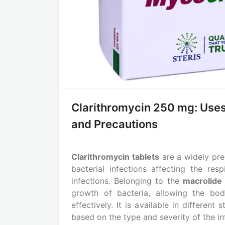
Clarithromycin 250 mg: Uses
and Precautions
Clarithromycin tablets
are a widely pres
bacterial infections affecting the resp
infections. Belonging to the
macrolide 
growth of bacteria, allowing the bo
effectively. It is available in differen
based on the type and severity of the in