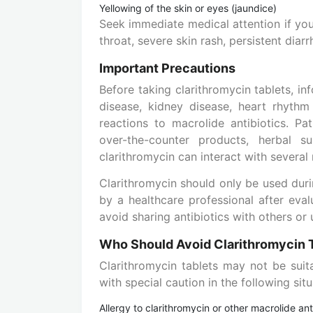
Yellowing of the skin or eyes (jaundice)
Seek immediate medical attention if you 
throat, severe skin rash, persistent diarr
Important Precautions
Before taking clarithromycin tablets, in
disease, kidney disease, heart rhythm 
reactions to macrolide antibiotics. Pat
over-the-counter products, herbal 
clarithromycin can interact with several
Clarithromycin should only be used dur
by a healthcare professional after eval
avoid sharing antibiotics with others or
Who Should Avoid Clarithromycin 
Clarithromycin tablets may not be suit
with special caution in the following situ
Allergy to clarithromycin or other macrolide ant