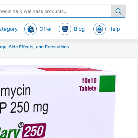
ategory
Offer
Blog
Help
ge, Side Effects, and Precautions