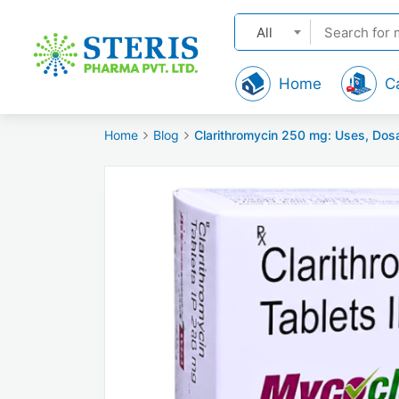
All
Home
C
Home
Blog
Clarithromycin 250 mg: Uses, Dosa