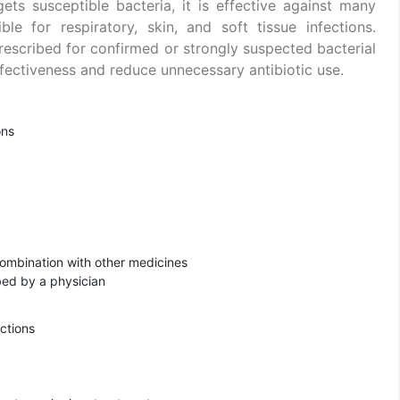
gets susceptible bacteria, it is effective against many
e for respiratory, skin, and soft tissue infections.
escribed for confirmed or strongly suspected bacterial
effectiveness and reduce unnecessary antibiotic use.
ons
combination with other medicines
ibed by a physician
ections