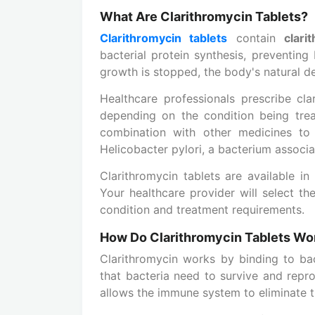
What Are Clarithromycin Tablets?
Clarithromycin tablets
contain
clari
bacterial protein synthesis, preventing
growth is stopped, the body's natural de
Healthcare professionals prescribe clar
depending on the condition being trea
combination with other medicines to t
Helicobacter pylori, a bacterium associ
Clarithromycin tablets are available i
Your healthcare provider will select t
condition and treatment requirements.
How Do Clarithromycin Tablets Wo
Clarithromycin works by binding to bac
that bacteria need to survive and repro
allows the immune system to eliminate t