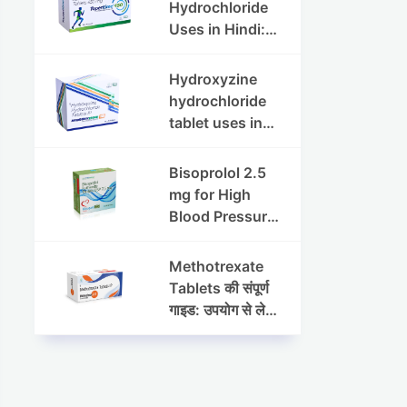
Dosage & Side
Hydrochloride
Effects
Uses in Hindi:
फायदे, खुराक, साइड
इफेक्ट्स और
Hydroxyzine
सावधानियां
hydrochloride
tablet uses in
hindi :
हाइड्रोक्सीज़ाइन
Bisoprolol 2.5
हाइड्रोक्लोराइड
mg for High
टैबलेट उपयोग व लाभ |
Blood Pressure
Steris
& Angina:
Benefits,
Methotrexate
Dosage &
Tablets की संपूर्ण
Precautions
गाइड: उपयोग से लेकर
सावधानियों तक