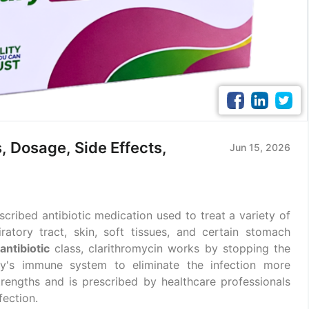
, Dosage, Side Effects,
Jun 15, 2026
cribed antibiotic medication used to treat a variety of
iratory tract, skin, soft tissues, and certain stomach
antibiotic
class, clarithromycin works by stopping the
dy's immune system to eliminate the infection more
t strengths and is prescribed by healthcare professionals
fection.