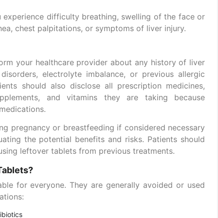
experience difficulty breathing, swelling of the face or
hea, chest palpitations, or symptoms of liver injury.
form your healthcare provider about any history of liver
disorders, electrolyte imbalance, or previous allergic
ients should also disclose all prescription medicines,
supplements, and vitamins they are taking because
 medications.
ing pregnancy or breastfeeding if considered necessary
uating the potential benefits and risks. Patients should
 using leftover tablets from previous treatments.
Tablets?
able for everyone. They are generally avoided or used
ations:
ibiotics