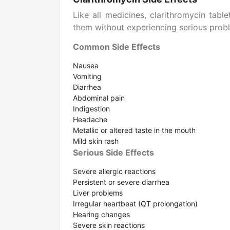
Like all medicines, clarithromycin tab
them without experiencing serious prob
Common Side Effects
Nausea
Vomiting
Diarrhea
Abdominal pain
Indigestion
Headache
Metallic or altered taste in the mouth
Mild skin rash
Serious Side Effects
Severe allergic reactions
Persistent or severe diarrhea
Liver problems
Irregular heartbeat (QT prolongation)
Hearing changes
Severe skin reactions