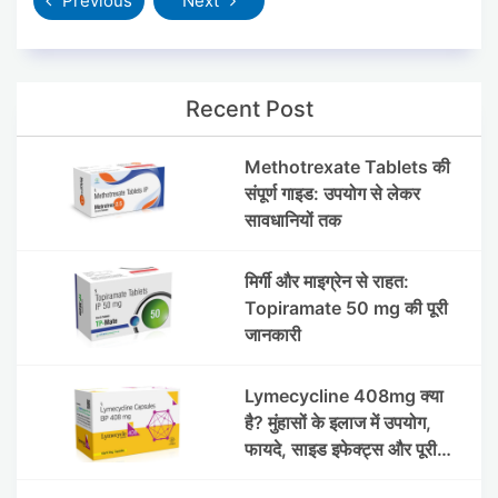
Previous
Next
Recent Post
Methotrexate Tablets की
संपूर्ण गाइड: उपयोग से लेकर
सावधानियों तक
मिर्गी और माइग्रेन से राहत:
Topiramate 50 mg की पूरी
जानकारी
Lymecycline 408mg क्या
है? मुंहासों के इलाज में उपयोग,
फायदे, साइड इफेक्ट्स और पूरी
जानकारी