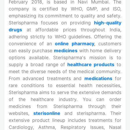
February 2018, is based in Navi Mumbai. The
company is certified by WHO, GMP, and ISO,
emphasizing its commitment to quality and safety.
Sterispharma focuses on providing
high-quality
drugs
at affordable prices throughout India,
adhering strictly to WHO guidelines. Offering the
convenience of an
online
pharmacy
,
customers
can easily purchase
medicines
with home delivery
options available. Sterispharma's mission is to
supply a broad range of
healthcare products
to
meet the diverse needs of the medical community.
From advanced treatments and
medications
for
rare conditions to essential health necessities,
Sterispharma aims to serve the extensive demands
of the healthcare industry. You can order
medicines from Sterispharma through their
websites,
sterisonline
and sterispharma. Their
extensive product lineup includes treatments for
Cardiology, Asthma, Respiratory Issues, Nasal