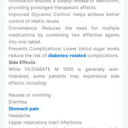
formulation ensures a steady release of Metformin,
providing prolonged therapeutic effects.
Improved Glycemic Control: Helps achieve better
control of HbA1c levels.
Convenience: Reduces the need for multiple
medications by combining two effective agents
into one tablet.
Prevents Complications: Lower blood sugar levels
reduce the risk of
diabetes-related
complications.
Side Effects
While VILDIABATE M 1000 is generally well-
tolerated, some patients may experience side
effects, including:
Nausea or vomiting
Diarrhea
Stomach pain
Headache
Upper respiratory tract infections