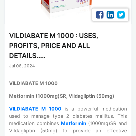
VILDIABATE M 1000 : USES,
PROFITS, PRICE AND ALL
DETAILS.....
Jul 06, 2024
VILDIABATE M 1000
Metformin (1000mg)SR, Vildagliptin (50mg)
VILDIABATE M 1000
is a powerful medication
used to manage type 2 diabetes mellitus. This
medication combines
Metformin
(1000mg)SR and
Vildagliptin (50mg) to provide an effective