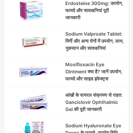
Erdosteine 300mg: उपयोग,
फायदे और सावधानियां पूरी
जानकारी
Sodium Valproate Tablet:
मिर्गी और अन्य रोगों में उपयोग, लाभ,
नुकसान और सावधानियां
Moxifloxacin Eye
Ointment क्या है? जानें उपयोग,
फायदे और साइड इफेक्ट्स
आंखों के वायरल संक्रमण से राहत:
Ganciclovir Ophthalmic
Gel की पूरी जानकारी
Sodium Hyaluronate Eye
Drops के फायदे, उपयोग विधि