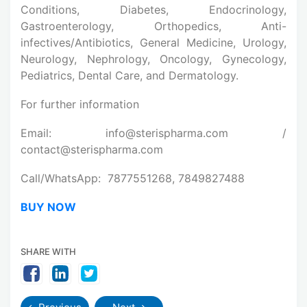
Conditions, Diabetes, Endocrinology,
Gastroenterology, Orthopedics, Anti-
infectives/Antibiotics, General Medicine, Urology,
Neurology, Nephrology, Oncology, Gynecology,
Pediatrics, Dental Care, and Dermatology.
For further information
Email: info@sterispharma.com /
contact@sterispharma.com
Call/WhatsApp: 7877551268, 7849827488
BUY NOW
SHARE WITH