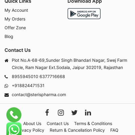
Quick Links
Download App
My Account
My Orders
Offer Zone
Blog
Contact Us
Plot No.A-68-69,Sunder Singh Bhandari Nagar, Swej Farm
Circle, Ram Nagar Ext.Sodala, Jaipur 302019, Rajasthan
8955945010
6377716668
+918824471531
contact@sterispharma.com
About Us
Contact Us
Terms & Conditions
Privacy Policy
Return & Cancellation Policy
FAQ