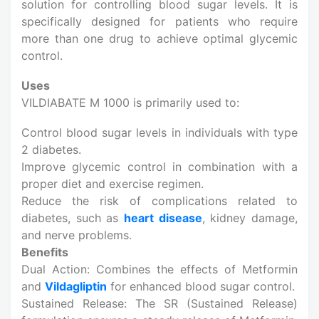
solution for controlling blood sugar levels. It is
specifically designed for patients who require
more than one drug to achieve optimal glycemic
control.
Uses
VILDIABATE M 1000 is primarily used to:
Control blood sugar levels in individuals with type
2 diabetes.
Improve glycemic control in combination with a
proper diet and exercise regimen.
Reduce the risk of complications related to
diabetes, such as
heart disease
, kidney damage,
and nerve problems.
Benefits
Dual Action: Combines the effects of Metformin
and
Vildagliptin
for enhanced blood sugar control.
Sustained Release: The SR (Sustained Release)