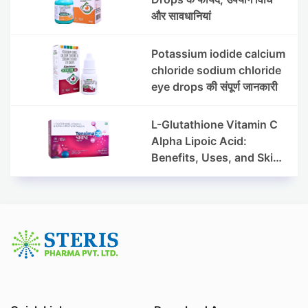
और सावधानियां
Potassium iodide calcium
chloride sodium chloride
eye drops की संपूर्ण जानकारी
L-Glutathione Vitamin C
Alpha Lipoic Acid:
Benefits, Uses, and Skin
Appearance Support
Guide