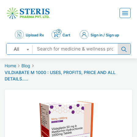
0
Upload Rx
Cart
Sign in / Sign up
All
Home
Blog
VILDIABATE M 1000 : USES, PROFITS, PRICE AND ALL
DETAILS.....