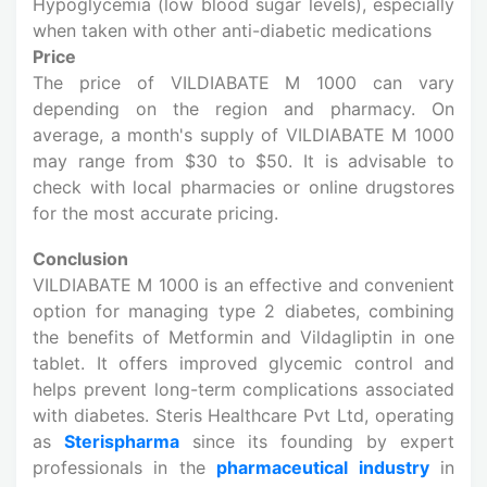
Hypoglycemia (low blood sugar levels), especially
when taken with other anti-diabetic medications
Price
The price of VILDIABATE M 1000 can vary
depending on the region and pharmacy. On
average, a month's supply of VILDIABATE M 1000
may range from $30 to $50. It is advisable to
check with local pharmacies or online drugstores
for the most accurate pricing.
Conclusion
VILDIABATE M 1000 is an effective and convenient
option for managing type 2 diabetes, combining
the benefits of Metformin and Vildagliptin in one
tablet. It offers improved glycemic control and
helps prevent long-term complications associated
with diabetes. Steris Healthcare Pvt Ltd, operating
as
Sterispharma
since its founding by expert
professionals in the
pharmaceutical industry
in