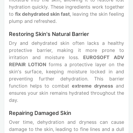
hydration quickly. These ingredients work together
to
fix dehydrated skin fast
, leaving the skin feeling
plump and refreshed.
Restoring Skin's Natural Barrier
Dry and dehydrated skin often lacks a healthy
protective barrier, making it more prone to
irritation and moisture loss.
EUROSOFT ADV
REPAIR LOTION
forms a protective layer on the
skin's surface, keeping moisture locked in and
preventing further dehydration. This barrier
function helps to combat
extreme dryness
and
ensures your skin remains hydrated throughout the
day.
Repairing Damaged Skin
Over time, dehydration and dryness can cause
damage to the skin, leading to fine lines and a dull