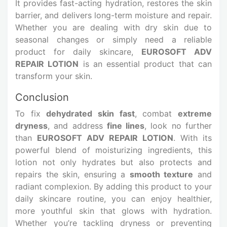
It provides fast-acting hydration, restores the skin
barrier, and delivers long-term moisture and repair.
Whether you are dealing with dry skin due to
seasonal changes or simply need a reliable
product for daily skincare,
EUROSOFT ADV
REPAIR LOTION
is an essential product that can
transform your skin.
Conclusion
To fix
dehydrated skin fast
, combat
extreme
dryness
, and address
fine lines
, look no further
than
EUROSOFT ADV REPAIR LOTION
. With its
powerful blend of moisturizing ingredients, this
lotion not only hydrates but also protects and
repairs the skin, ensuring a
smooth texture
and
radiant complexion. By adding this product to your
daily skincare routine, you can enjoy healthier,
more youthful skin that glows with hydration.
Whether you’re tackling dryness or preventing