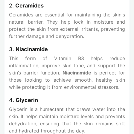
2.
Ceramides
Ceramides are essential for maintaining the skin's
natural barrier. They help lock in moisture and
protect the skin from external irritants, preventing
further damage and dehydration.
3.
Niacinamide
This form of Vitamin B3 helps reduce
inflammation, improve skin tone, and support the
skin’s barrier function.
Niacinamide
is perfect for
those looking to achieve smooth, healthy skin
while protecting it from environmental stressors.
4.
Glycerin
Glycerin is a humectant that draws water into the
skin. It helps maintain moisture levels and prevents
dehydration, ensuring that the skin remains soft
and hydrated throughout the day.