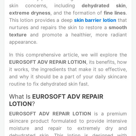
skin concerns, including
dehydrated skin
,
extreme dryness
, and the formation of
fine lines
.
This lotion provides a deep
skin barrier lotion
that
nurtures and repairs the skin to restore a
smooth
texture
and promote a healthier, more radiant
appearance.
In this comprehensive article, we will explore the
EUROSOFT ADV REPAIR LOTION
, its benefits, how
it works, the ingredients that make it so effective,
and why it should be a part of your daily skincare
routine to fix dehydrated skin fast.
What Is
EUROSOFT ADV REPAIR
LOTION
?
EUROSOFT ADV REPAIR LOTION
is a premium
skincare product formulated to provide intensive
moisture and repair to extremely dry and
dehydrated skin. This lotion is designed with