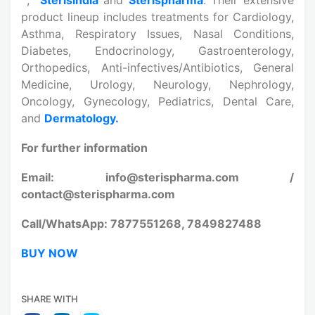
product lineup includes treatments for Cardiology,
Asthma, Respiratory Issues, Nasal Conditions,
Diabetes, Endocrinology, Gastroenterology,
Orthopedics, Anti-infectives/Antibiotics, General
Medicine, Urology, Neurology, Nephrology,
Oncology, Gynecology, Pediatrics, Dental Care,
and
Dermatology.
For further information
Email: info@sterispharma.com /
contact@sterispharma.com
Call/WhatsApp: 7877551268, 7849827488
BUY NOW
SHARE WITH