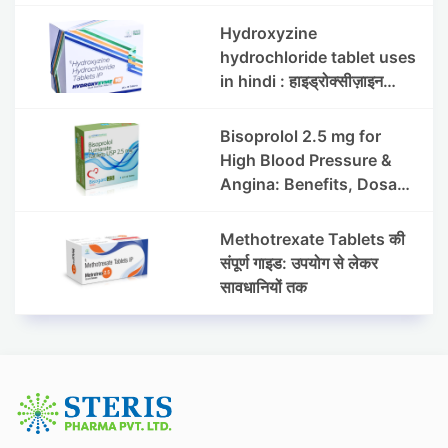
इफेक्ट्स और सावधानियां
Hydroxyzine
hydrochloride tablet uses
in hindi : हाइड्रोक्सीज़ाइन
हाइड्रोक्लोराइड टैबलेट उपयोग व
लाभ | Steris
Bisoprolol 2.5 mg for
High Blood Pressure &
Angina: Benefits, Dosage
& Precautions
Methotrexate Tablets की
संपूर्ण गाइड: उपयोग से लेकर
सावधानियों तक