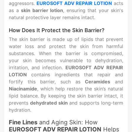
aggressors.
EUROSOFT ADV REPAIR LOTION
acts
as a
skin barrier lotion
, ensuring that your skin's
natural protective layer remains intact.
How Does It Protect the Skin Barrier?
The skin barrier is made up of lipids that prevent
water loss and protect the skin from harmful
substances. When the barrier is compromised,
your skin becomes vulnerable to dehydration,
irritation, and infection.
EUROSOFT ADV REPAIR
LOTION
contains ingredients that repair and
fortify this barrier, such as
Ceramides
and
Niacinamide
, which help restore the skin’s natural
lipid balance. By keeping the skin barrier intact, it
prevents
dehydrated skin
and supports long-term
hydration.
Fine Lines
and Aging Skin: How
EUROSOFT ADV REPAIR LOTION
Helps