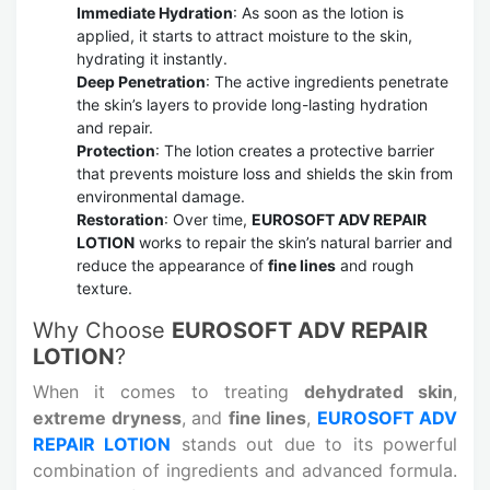
Immediate Hydration
: As soon as the lotion is
applied, it starts to attract moisture to the skin,
hydrating it instantly.
Deep Penetration
: The active ingredients penetrate
the skin’s layers to provide long-lasting hydration
and repair.
Protection
: The lotion creates a protective barrier
that prevents moisture loss and shields the skin from
environmental damage.
Restoration
: Over time,
EUROSOFT ADV REPAIR
LOTION
works to repair the skin’s natural barrier and
reduce the appearance of
fine lines
and rough
texture.
Why Choose
EUROSOFT ADV REPAIR
LOTION
?
When it comes to treating
dehydrated skin
,
extreme dryness
, and
fine lines
,
EUROSOFT ADV
REPAIR LOTION
stands out due to its powerful
combination of ingredients and advanced formula.