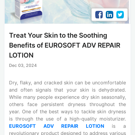
Treat Your Skin to the Soothing
Benefits of EUROSOFT ADV REPAIR
LOTION
Dec 03, 2024
Dry, flaky, and cracked skin can be uncomfortable
and often signals that your skin is dehydrated.
While many people experience dry skin seasonally,
others face persistent dryness throughout the
year. One of the best ways to tackle skin dryness
is through the use of a high-quality moisturizer.
EUROSOFT ADV REPAIR LOTION
is a
revolutionary product designed to address various