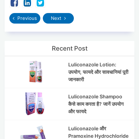
Previous
Next
Recent Post
Luliconazole Lotion:
उपयोग, फायदे और सावधानियां पूरी
जानकारी
Luliconazole Shampoo
कैसे काम करता है? जानें उपयोग
और फायदे
Luliconazole और
Pramoxine Hydrochloride