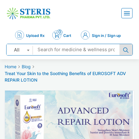
0
Upload Rx
Cart
Sign in / Sign up
All
Home
Blog
Treat Your Skin to the Soothing Benefits of EUROSOFT ADV
REPAIR LOTION