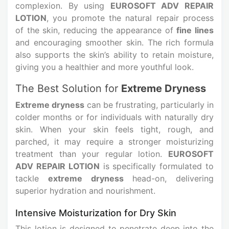
complexion. By using
EUROSOFT ADV REPAIR
LOTION
, you promote the natural repair process
of the skin, reducing the appearance of
fine lines
and encouraging smoother skin. The rich formula
also supports the skin’s ability to retain moisture,
giving you a healthier and more youthful look.
The Best Solution for
Extreme Dryness
Extreme dryness
can be frustrating, particularly in
colder months or for individuals with naturally dry
skin. When your skin feels tight, rough, and
parched, it may require a stronger moisturizing
treatment than your regular lotion.
EUROSOFT
ADV REPAIR LOTION
is specifically formulated to
tackle
extreme dryness
head-on, delivering
superior hydration and nourishment.
Intensive Moisturization for Dry Skin
This lotion is designed to penetrate deep into the