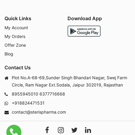
Quick Links
Download App
My Account
My Orders
Offer Zone
Blog
Contact Us
Plot No.A-68-69,Sunder Singh Bhandari Nagar, Swej Farm
Circle, Ram Nagar Ext.Sodala, Jaipur 302019, Rajasthan
8955945010
6377716668
+918824471531
contact@sterispharma.com