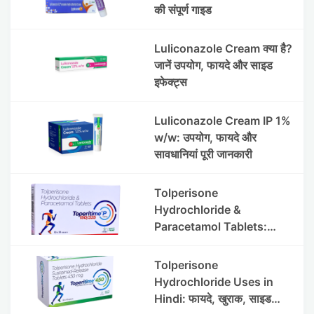
की संपूर्ण गाइड
Luliconazole Cream क्या है?
जानें उपयोग, फायदे और साइड
इफेक्ट्स
Luliconazole Cream IP 1%
w/w: उपयोग, फायदे और
सावधानियां पूरी जानकारी
Tolperisone
Hydrochloride &
Paracetamol Tablets:
Uses, Benefits, Dosage &
Side Effects
Tolperisone
Hydrochloride Uses in
Hindi: फायदे, खुराक, साइड