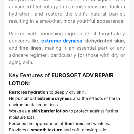
advanced technology to replenish moisture, lock in
hydration, and restore the skin's natural barrier,
resulting in a smoother, more youthful appearance.
Packed with nourishing ingredients, it targets key
concerns like
extreme dryness
,
dehydrated skin
,
and
fine lines
, making it an essential part of any
skincare regimen, particularly for those with dry or
aging skin.
Key Features of
EUROSOFT ADV REPAIR
LOTION
:
Restores hydration
to deeply dry skin.
Helps combat
extreme dryness
and the effects of harsh
environmental conditions.
Works as a
skin barrier lotion
to protect against further
moisture loss.
Reduces the appearance of
fine lines
and wrinkles.
Provides a
smooth texture
and soft, glowing skin.