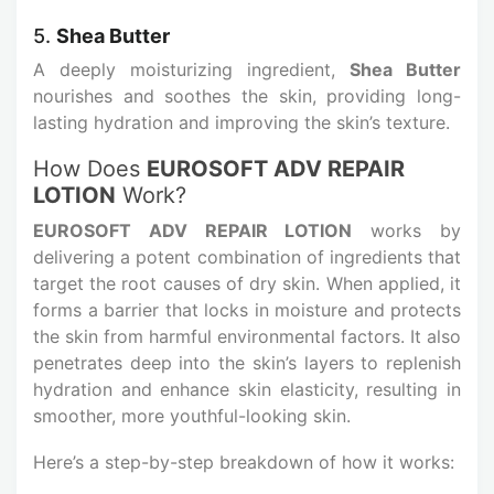
5.
Shea Butter
A deeply moisturizing ingredient,
Shea Butter
nourishes and soothes the skin, providing long-
lasting hydration and improving the skin’s texture.
How Does
EUROSOFT ADV REPAIR
LOTION
Work?
EUROSOFT ADV REPAIR LOTION
works by
delivering a potent combination of ingredients that
target the root causes of dry skin. When applied, it
forms a barrier that locks in moisture and protects
the skin from harmful environmental factors. It also
penetrates deep into the skin’s layers to replenish
hydration and enhance skin elasticity, resulting in
smoother, more youthful-looking skin.
Here’s a step-by-step breakdown of how it works: