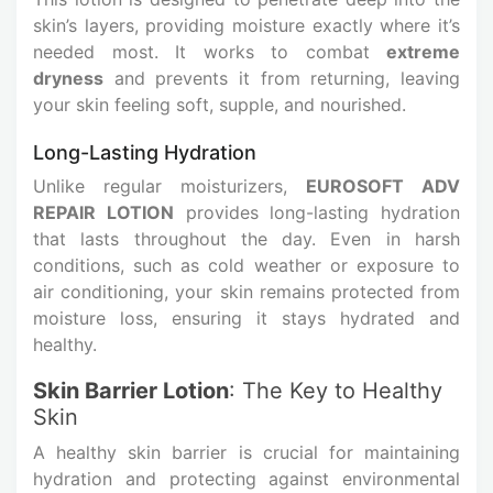
skin’s layers, providing moisture exactly where it’s
needed most. It works to combat
extreme
dryness
and prevents it from returning, leaving
your skin feeling soft, supple, and nourished.
Long-Lasting Hydration
Unlike regular moisturizers,
EUROSOFT ADV
REPAIR LOTION
provides long-lasting hydration
that lasts throughout the day. Even in harsh
conditions, such as cold weather or exposure to
air conditioning, your skin remains protected from
moisture loss, ensuring it stays hydrated and
healthy.
Skin Barrier Lotion
: The Key to Healthy
Skin
A healthy skin barrier is crucial for maintaining
hydration and protecting against environmental