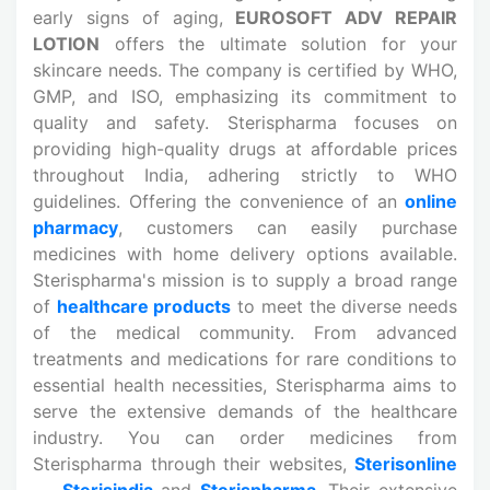
early signs of aging,
EUROSOFT ADV REPAIR
LOTION
offers the ultimate solution for your
skincare needs. The company is certified by WHO,
GMP, and ISO, emphasizing its commitment to
quality and safety. Sterispharma focuses on
providing high-quality drugs at affordable prices
throughout India, adhering strictly to WHO
guidelines. Offering the convenience of an
online
pharmacy
, customers can easily purchase
medicines
with home delivery options available.
Sterispharma's mission is to supply a broad range
of
healthcare products
to meet the diverse needs
of the medical community. From advanced
treatments and medications
for rare conditions to
essential health necessities, Sterispharma aims to
serve the extensive demands of the healthcare
industry. You can order medicines from
Sterispharma through their websites,
Sterisonline
,
Sterisindia
and
Sterispharma
. Their extensive