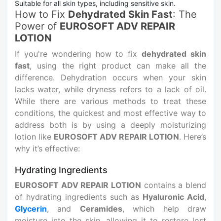
Suitable for all skin types, including sensitive skin.
How to Fix
Dehydrated Skin Fast
: The
Power of
EUROSOFT ADV REPAIR
LOTION
If you're wondering how to fix
dehydrated skin
fast
, using the right product can make all the
difference. Dehydration occurs when your skin
lacks water, while dryness refers to a lack of oil.
While there are various methods to treat these
conditions, the quickest and most effective way to
address both is by using a deeply moisturizing
lotion like
EUROSOFT ADV REPAIR LOTION
. Here’s
why it’s effective:
Hydrating Ingredients
EUROSOFT ADV REPAIR LOTION
contains a blend
of hydrating ingredients such as
Hyaluronic Acid
,
Glycerin
, and
Ceramides
, which help draw
moisture into the skin, allowing it to restore lost