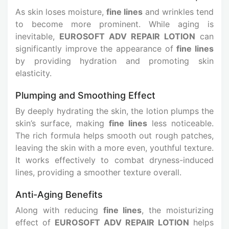
As skin loses moisture,
fine lines
and wrinkles tend
to become more prominent. While aging is
inevitable,
EUROSOFT ADV REPAIR LOTION
can
significantly improve the appearance of
fine lines
by providing hydration and promoting skin
elasticity.
Plumping and Smoothing Effect
By deeply hydrating the skin, the lotion plumps the
skin’s surface, making
fine lines
less noticeable.
The rich formula helps smooth out rough patches,
leaving the skin with a more even, youthful texture.
It works effectively to combat dryness-induced
lines, providing a smoother texture overall.
Anti-Aging Benefits
Along with reducing
fine lines
, the moisturizing
effect of
EUROSOFT ADV REPAIR LOTION
helps