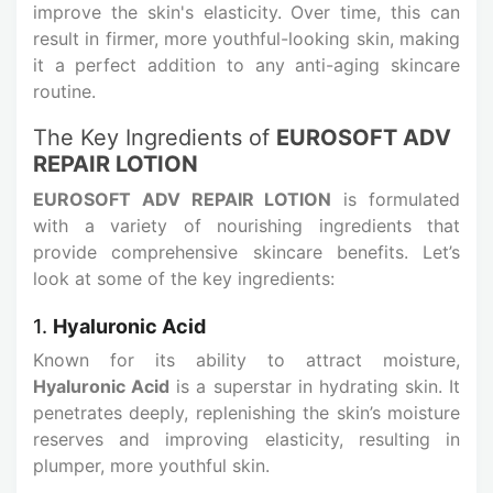
improve the skin's elasticity. Over time, this can
result in firmer, more youthful-looking skin, making
it a perfect addition to any anti-aging skincare
routine.
The Key Ingredients of
EUROSOFT ADV
REPAIR LOTION
EUROSOFT ADV REPAIR LOTION
is formulated
with a variety of nourishing ingredients that
provide comprehensive skincare benefits. Let’s
look at some of the key ingredients:
1.
Hyaluronic Acid
Known for its ability to attract moisture,
Hyaluronic Acid
is a superstar in hydrating skin. It
penetrates deeply, replenishing the skin’s moisture
reserves and improving elasticity, resulting in
plumper, more youthful skin.