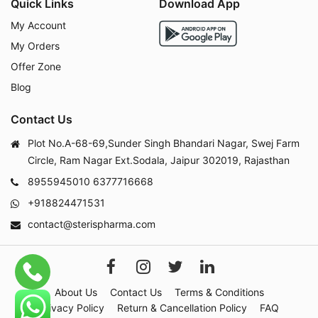
Quick Links
Download App
My Account
My Orders
Offer Zone
Blog
Contact Us
Plot No.A-68-69,Sunder Singh Bhandari Nagar, Swej Farm
Circle, Ram Nagar Ext.Sodala, Jaipur 302019, Rajasthan
8955945010
6377716668
+918824471531
contact@sterispharma.com
About Us
Contact Us
Terms & Conditions
Privacy Policy
Return & Cancellation Policy
FAQ