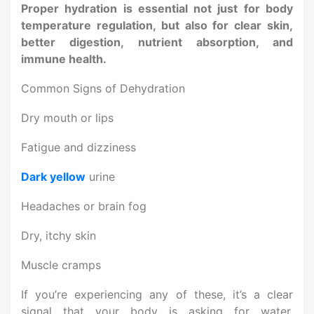
Proper hydration is essential not just for body
temperature regulation, but also for clear skin,
better digestion, nutrient absorption, and
immune health.
Common Signs of Dehydration
Dry mouth or lips
Fatigue and dizziness
Dark yellow
urine
Headaches or brain fog
Dry, itchy skin
Muscle cramps
If you’re experiencing any of these, it’s a clear
signal that your body is asking for water,