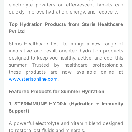
electrolyte powders or effervescent tablets can
quickly improve hydration, energy, and recovery.
Top Hydration Products from Steris Healthcare
Pvt Ltd
Steris Healthcare Pvt Ltd brings a new range of
innovative and result-oriented hydration products
designed to keep you healthy, active, and cool this
summer. Trusted by healthcare professionals,
these products are now available online at
www.sterisonline.com
.
Featured Products for Summer Hydration
1. STERIMMUNE HYDRA (Hydration + Immunity
Support)
A powerful electrolyte and vitamin blend designed
to restore lost fluids and minerals.