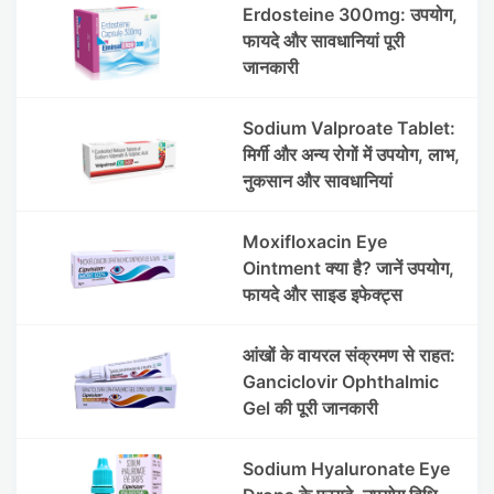
Erdosteine 300mg: उपयोग,
फायदे और सावधानियां पूरी
जानकारी
Sodium Valproate Tablet:
मिर्गी और अन्य रोगों में उपयोग, लाभ,
नुकसान और सावधानियां
Moxifloxacin Eye
Ointment क्या है? जानें उपयोग,
फायदे और साइड इफेक्ट्स
आंखों के वायरल संक्रमण से राहत:
Ganciclovir Ophthalmic
Gel की पूरी जानकारी
Sodium Hyaluronate Eye