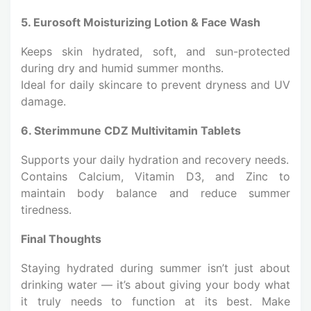
5. Eurosoft Moisturizing Lotion & Face Wash
Keeps skin hydrated, soft, and sun-protected
during dry and humid summer months.
Ideal for daily skincare to prevent dryness and UV
damage.
6. Sterimmune CDZ Multivitamin Tablets
Supports your daily hydration and recovery needs.
Contains Calcium, Vitamin D3, and Zinc to
maintain body balance and reduce summer
tiredness.
Final Thoughts
Staying hydrated during summer isn’t just about
drinking water — it’s about giving your body what
it truly needs to function at its best. Make