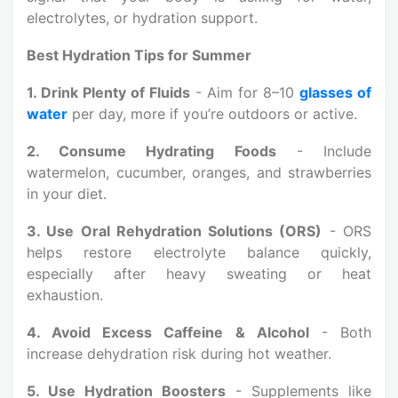
electrolytes, or hydration support.
Best Hydration Tips for Summer
1. Drink Plenty of Fluids
- Aim for 8–10
glasses of
water
per day, more if you’re outdoors or active.
2. Consume Hydrating Foods
- Include
watermelon, cucumber, oranges, and strawberries
in your diet.
3. Use Oral Rehydration Solutions (ORS)
- ORS
helps restore electrolyte balance quickly,
especially after heavy sweating or heat
exhaustion.
4. Avoid Excess Caffeine & Alcohol
-
Both
increase dehydration risk during hot weather.
5. Use Hydration Boosters
- Supplements like