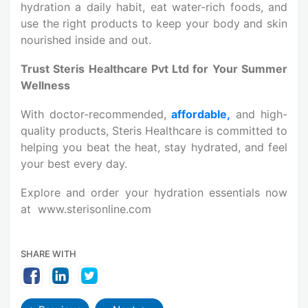
hydration a daily habit, eat water-rich foods, and
use the right products to keep your body and skin
nourished inside and out.
Trust Steris Healthcare Pvt Ltd for Your Summer
Wellness
With doctor-recommended,
affordable,
and high-
quality products, Steris Healthcare is committed to
helping you beat the heat, stay hydrated, and feel
your best every day.
Explore and order your hydration essentials now
at www.sterisonline.com
SHARE WITH