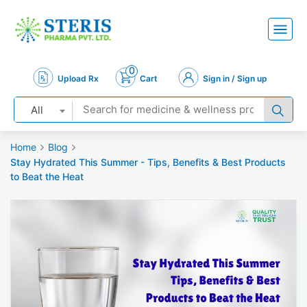
0
Upload Rx
Cart
Sign in / Sign up
All
Home
Blog
Stay Hydrated This Summer - Tips, Benefits & Best Products
to Beat the Heat