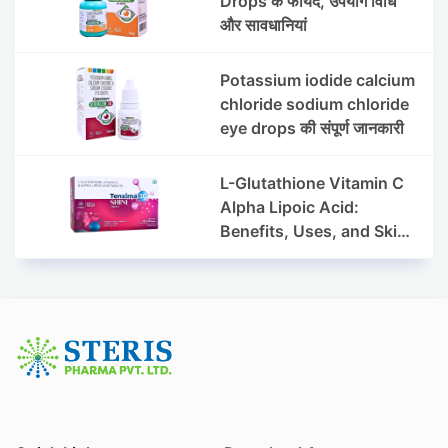
Drops के फायदे, उपयोग विधि
और सावधानियां
Potassium iodide calcium
chloride sodium chloride
eye drops की संपूर्ण जानकारी
L-Glutathione Vitamin C
Alpha Lipoic Acid:
Benefits, Uses, and Skin
Appearance Support
Guide