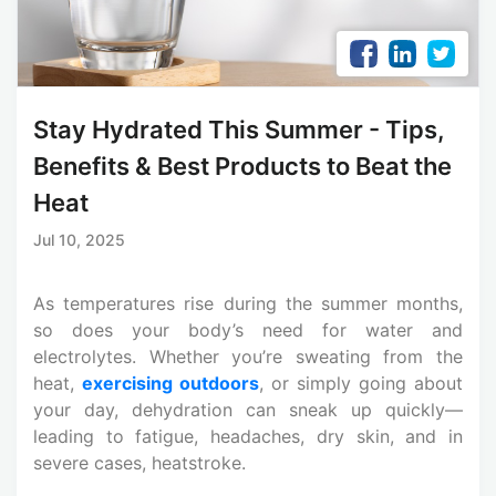
Stay Hydrated This Summer - Tips,
Benefits & Best Products to Beat the
Heat
Jul 10, 2025
As temperatures rise during the summer months,
so does your body’s need for water and
electrolytes. Whether you’re sweating from the
heat,
exercising outdoors
, or simply going about
your day, dehydration can sneak up quickly—
leading to fatigue, headaches, dry skin, and in
severe cases, heatstroke.