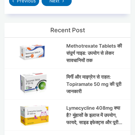
Previous
Next
Recent Post
Methotrexate Tablets की
संपूर्ण गाइड: उपयोग से लेकर
सावधानियों तक
मिर्गी और माइग्रेन से राहत:
Topiramate 50 mg की पूरी
जानकारी
Lymecycline 408mg क्या
है? मुंहासों के इलाज में उपयोग,
फायदे, साइड इफेक्ट्स और पूरी
जानकारी