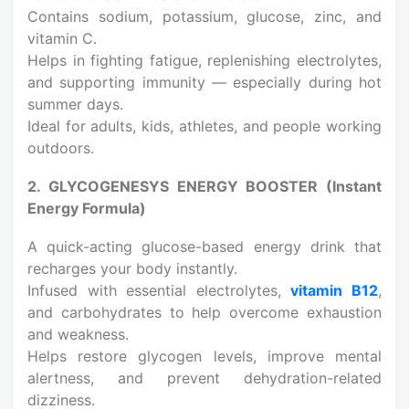
Contains sodium, potassium, glucose, zinc, and
vitamin C.
Helps in fighting fatigue, replenishing electrolytes,
and supporting immunity — especially during hot
summer days.
Ideal for adults, kids, athletes, and people working
outdoors.
2. GLYCOGENESYS ENERGY BOOSTER (Instant
Energy Formula)
A quick-acting glucose-based energy drink that
recharges your body instantly.
Infused with essential electrolytes,
vitamin B12
,
and carbohydrates to help overcome exhaustion
and weakness.
Helps restore glycogen levels, improve mental
alertness, and prevent dehydration-related
dizziness.