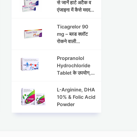
रक्तचाप (ब्लड प्रेशर)
से जानें हार्ट अटैक व
के प्रबंधन में
एंजाइना में कैसे मददगार
मेटोप्रोलोल सक्सिनेट
है
और
Ticagrelor 90
हाइड्रोक्लोरोथायज़ाइ
mg – ब्लड क्लॉट
ड ER की भूमिका
रोकने वाली
एंटीप्लेटलेट दवा |
उपयोग, फायदे और
Propranolol
हृदय सुरक्षा
Hydrochloride
Tablet के उपयोग,
खुराक और साइड
इफेक्ट्स
L-Arginine, DHA
10% & Folic Acid
Powder