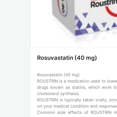
Rosuvastatin (40 mg)
Rosuvastatin (40 mg)
ROUSTRIN is a medication used to lower c
drugs known as statins, which work by 
cholesterol synthesis.
ROUSTRIN is typically taken orally, on
on your medical condition and response
Common side effects of ROUSTRIN incl