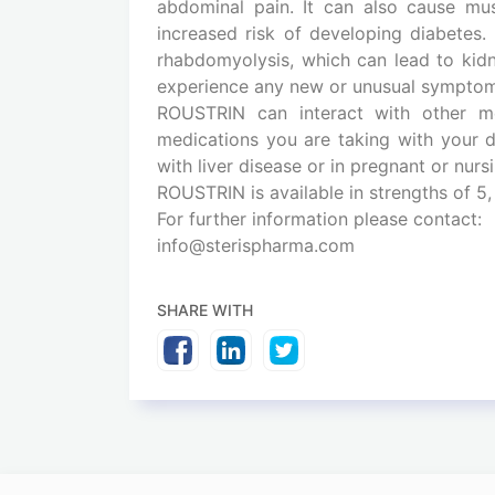
abdominal pain. It can also cause mus
increased risk of developing diabetes. 
rhabdomyolysis, which can lead to kidne
experience any new or unusual symptoms
ROUSTRIN can interact with other me
medications you are taking with your d
with liver disease or in pregnant or nur
ROUSTRIN is available in strengths of 5,
For further information please contact:
info@sterispharma.com
SHARE WITH