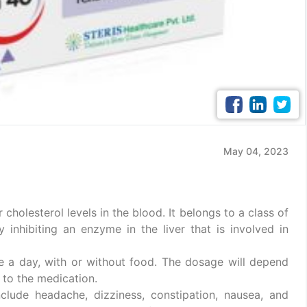
May 04, 2023
holesterol levels in the blood. It belongs to a class of
inhibiting an enzyme in the liver that is involved in
ce a day, with or without food. The dosage will depend
 to the medication.
ude headache, dizziness, constipation, nausea, and