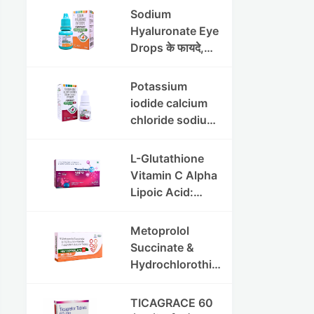
की पूरी जानकारी
Sodium
Hyaluronate Eye
Drops के फायदे,
उपयोग विधि और
सावधानियां
Potassium
iodide calcium
chloride sodium
chloride eye
drops की संपूर्ण
L-Glutathione
जानकारी
Vitamin C Alpha
Lipoic Acid:
Benefits, Uses,
and Skin
Metoprolol
Appearance
Succinate &
Support Guide
Hydrochlorothia
zide ER
Tablets:उच्च
TICAGRACE 60