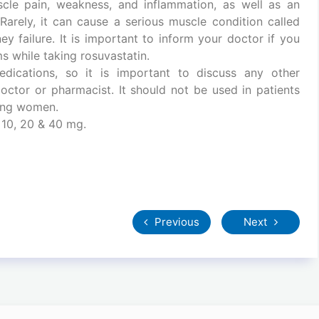
cle pain, weakness, and inflammation, as well as an
Rarely, it can cause a serious muscle condition called
y failure. It is important to inform your doctor if you
 while taking rosuvastatin.
dications, so it is important to discuss any other
octor or pharmacist. It should not be used in patients
sing women.
 10, 20 & 40 mg.
Previous
Next