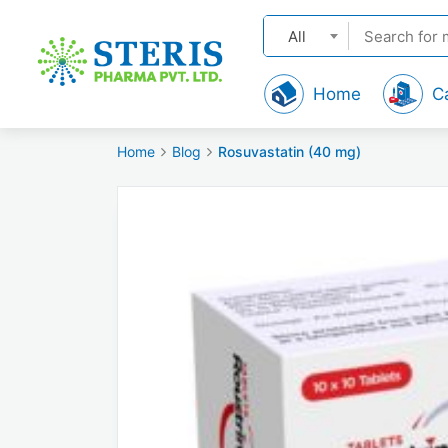
All
Home
C
Home
Blog
Rosuvastatin (40 mg)