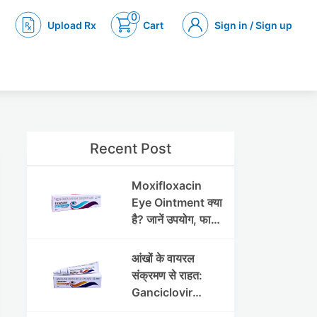
0
Upload Rx
Cart
Sign in / Sign up
Recent Post
Moxifloxacin
Eye Ointment क्या
है? जानें उपयोग, फायदे
और साइड इफेक्ट्स
आंखों के वायरल
संक्रमण से राहत:
Ganciclovir
Ophthalmic Gel