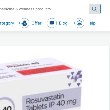
ategory
Offer
Blog
Help