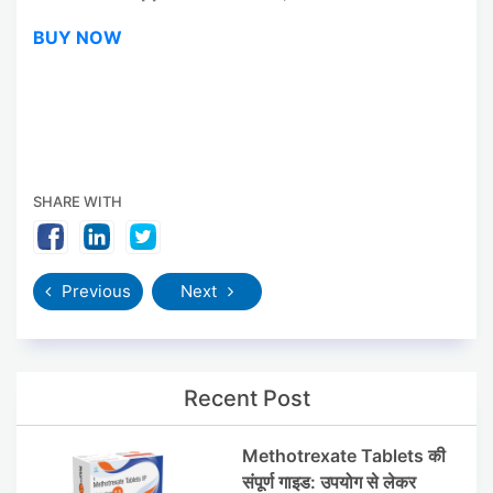
BUY NOW
SHARE WITH
Previous
Next
Recent Post
Methotrexate Tablets की
संपूर्ण गाइड: उपयोग से लेकर