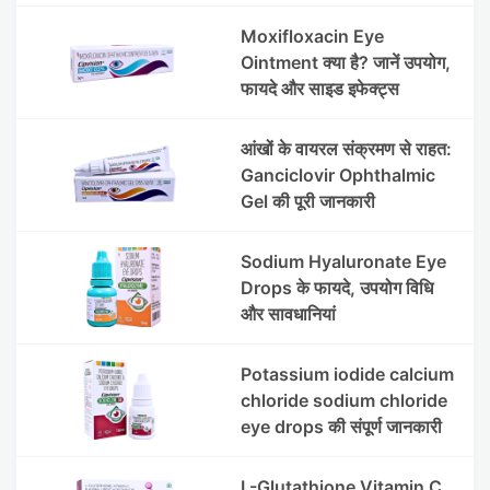
Moxifloxacin Eye
Ointment क्या है? जानें उपयोग,
फायदे और साइड इफेक्ट्स
आंखों के वायरल संक्रमण से राहत:
Ganciclovir Ophthalmic
Gel की पूरी जानकारी
Sodium Hyaluronate Eye
Drops के फायदे, उपयोग विधि
और सावधानियां
Potassium iodide calcium
chloride sodium chloride
eye drops की संपूर्ण जानकारी
L-Glutathione Vitamin C