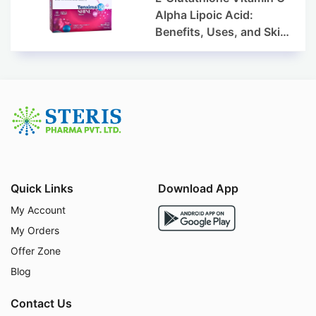
Alpha Lipoic Acid:
Benefits, Uses, and Skin
Appearance Support
Guide
Quick Links
Download App
My Account
My Orders
Offer Zone
Blog
Contact Us