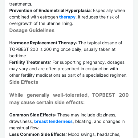
treatments.
Prevention of Endometrial Hyperplasia
: Especially when
combined with estrogen
therapy
, it reduces the risk of
overgrowth of the uterine lining.
Dosage Guidelines
Hormone Replacement Therapy
: The typical dosage of
TOPBEST 200 is 200 mg once daily, usually taken at
bedtime.
Fertility Treatments
: For supporting pregnancy, dosages
may vary and are often prescribed in conjunction with
other fertility medications as part of a specialized regimen.
Side Effects
While generally well-tolerated, TOPBEST 200
may cause certain side effects:
Common Side Effects
: These may include dizziness,
drowsiness,
breast tenderness
, bloating, and changes in
menstrual flow.
Less Common Side Effects
: Mood swings, headaches,