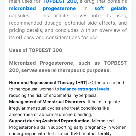
main uses for
TOPBEST 200,
a drug that contains
micronized progesterone
in
soft gelatin
capsules. This article delves into its uses,
recommended dosage, potential side effects, and
pricing details, and concludes with an overview of
its efficacy and considerations for use.
Uses of TOPBEST 200
Micronized Progesterone, such as TOPBEST
200, serves several therapeutic purposes:
Hormone Replacement Therapy (HRT)
: Often prescribed
to menopausal women to
balance estrogen levels
,
reducing the risk of endometrial hyperplasia.
Management of Menstrual Disorders
: It helps regulate
irregular menstrual cycles and treat conditions like
amenorrhea or abnormal uterine bleeding.
Support during Assisted Reproduction
: Micronized
Progesterone aids in supporting early pregnancy in women
undergoing in vitro fertilization (IVF) or other fertility