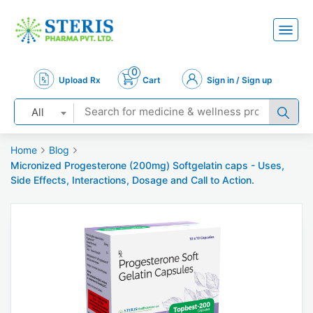
0
Upload Rx
Cart
Sign in / Sign up
All
Home
Blog
Micronized Progesterone (200mg) Softgelatin caps - Uses,
Side Effects, Interactions, Dosage and Call to Action.