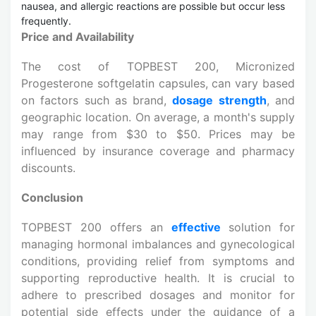
nausea, and allergic reactions are possible but occur less
frequently.
Price and Availability
The cost of TOPBEST 200, Micronized
Progesterone softgelatin capsules, can vary based
on factors such as brand,
dosage strength
, and
geographic location. On average, a month's supply
may range from $30 to $50. Prices may be
influenced by insurance coverage and pharmacy
discounts.
Conclusion
TOPBEST 200 offers an
effective
solution for
managing hormonal imbalances and gynecological
conditions, providing relief from symptoms and
supporting reproductive health. It is crucial to
adhere to prescribed dosages and monitor for
potential side effects under the guidance of a