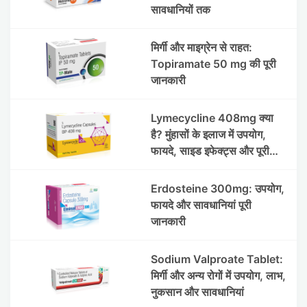
सावधानियों तक
मिर्गी और माइग्रेन से राहत:
Topiramate 50 mg की पूरी
जानकारी
Lymecycline 408mg क्या
है? मुंहासों के इलाज में उपयोग,
फायदे, साइड इफेक्ट्स और पूरी
जानकारी
Erdosteine 300mg: उपयोग,
फायदे और सावधानियां पूरी
जानकारी
Sodium Valproate Tablet:
मिर्गी और अन्य रोगों में उपयोग, लाभ,
नुकसान और सावधानियां