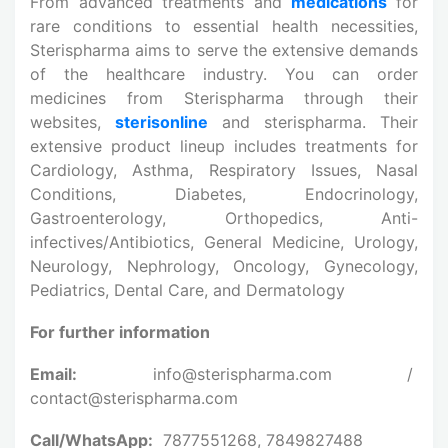
From advanced treatments and
medications
for
rare conditions to essential health necessities,
Sterispharma aims to serve the extensive demands
of the healthcare industry. You can order
medicines from Sterispharma through their
websites,
sterisonline
and sterispharma. Their
extensive product lineup includes treatments for
Cardiology, Asthma, Respiratory Issues, Nasal
Conditions, Diabetes, Endocrinology,
Gastroenterology, Orthopedics, Anti-
infectives/Antibiotics, General Medicine, Urology,
Neurology, Nephrology, Oncology, Gynecology,
Pediatrics, Dental Care, and Dermatology
For further information
Email:
info@sterispharma.com /
contact@sterispharma.com
Call/WhatsApp:
7877551268, 7849827488