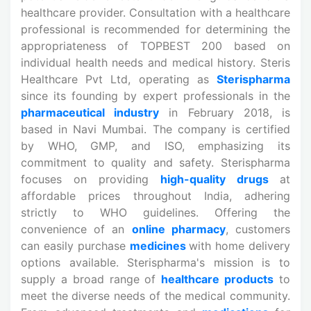
healthcare provider. Consultation with a healthcare
professional is recommended for determining the
appropriateness of TOPBEST 200 based on
individual health needs and medical history. Steris
Healthcare Pvt Ltd, operating as
Sterispharma
since its founding by expert professionals in the
pharmaceutical industry
in February 2018, is
based in Navi Mumbai. The company is certified
by WHO, GMP, and ISO, emphasizing its
commitment to quality and safety. Sterispharma
focuses on providing
high-quality drugs
at
affordable prices throughout India, adhering
strictly to WHO guidelines. Offering the
convenience of an
online pharmacy
, customers
can easily purchase
medicines
with home delivery
options available. Sterispharma's mission is to
supply a broad range of
healthcare products
to
meet the diverse needs of the medical community.