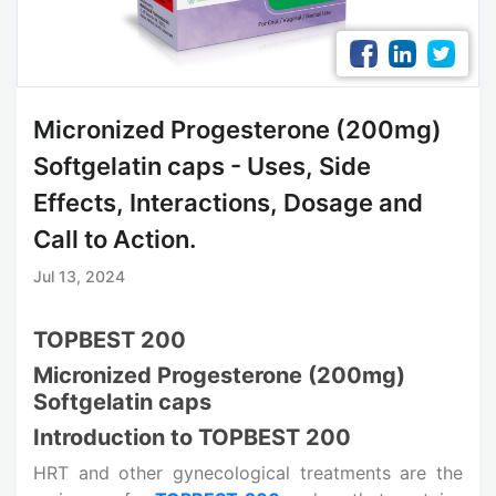
Micronized Progesterone (200mg)
Softgelatin caps - Uses, Side
Effects, Interactions, Dosage and
Call to Action.
Jul 13, 2024
TOPBEST 200
Micronized Progesterone (200mg)
Softgelatin caps
Introduction to TOPBEST 200
HRT and other gynecological treatments are the