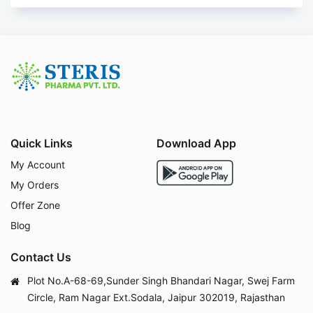
Quick Links
Download App
My Account
My Orders
Offer Zone
Blog
Contact Us
Plot No.A-68-69,Sunder Singh Bhandari Nagar, Swej Farm
Circle, Ram Nagar Ext.Sodala, Jaipur 302019, Rajasthan