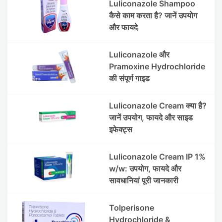
Luliconazole Shampoo
कैसे काम करता है? जानें उपयोग
और फायदे
Luliconazole और
Pramoxine Hydrochloride
की संपूर्ण गाइड
Luliconazole Cream क्या है?
जानें उपयोग, फायदे और साइड
इफेक्ट्स
Luliconazole Cream IP 1%
w/w: उपयोग, फायदे और
सावधानियां पूरी जानकारी
Tolperisone
Hydrochloride &