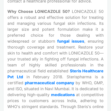
contact a healthcare professional for advice.
Why Choose LONICAZOLE 50?
LONICAZOLE 50
offers a robust and effective solution for treating
and managing various fungal skin infections. Its
larger size and potent formulation make it a
preferred choice for those dealing with
widespread or stubborn
fungal issues
, ensuring
thorough coverage and treatment. Restore your
skin to health and comfort with LONICAZOLE 50—
your trusted ally in fighting off fungal infections. A
team of highly skilled professionals in the
pharmaceutical field established
Steris Healthcare
Pvt Ltd
in February 2018. Sterispharma is a
certified
pharmaceutical company
by WHO, GMP,
and ISO, situated in Navi Mumbai. It is dedicated to
delivering high-quality
medications
at competitive
prices to customers across India, adhering to
WHO's stringent standards. Through Steris's online