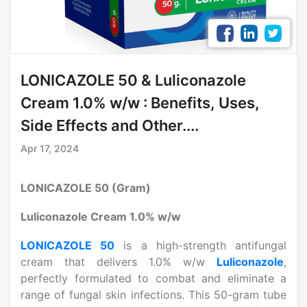
LONICAZOLE 50 & Luliconazole
Cream 1.0% w/w : Benefits, Uses,
Side Effects and Other....
Apr 17, 2024
LONICAZOLE 50 (Gram)
Luliconazole Cream 1.0% w/w
LONICAZOLE 50
is a high-strength antifungal
cream that delivers 1.0% w/w
Luliconazole
,
perfectly formulated to combat and eliminate a
range of fungal skin infections. This 50-gram tube