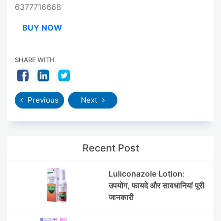
6377716668
BUY NOW
SHARE WITH
Previous
Next
Recent Post
Luliconazole Lotion:
उपयोग, फायदे और सावधानियां पूरी
जानकारी