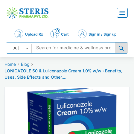
0
Upload Rx
Cart
Sign in / Sign up
All
Home
Blog
LONICAZOLE 50 & Luliconazole Cream 1.0% w/w : Benefits,
Uses, Side Effects and Other....