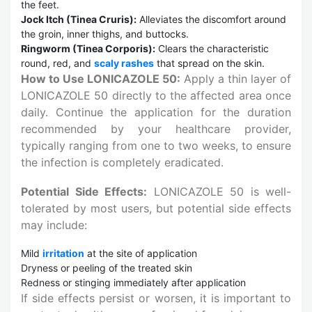
the feet.
Jock Itch (Tinea Cruris):
Alleviates the discomfort around
the groin, inner thighs, and buttocks.
Ringworm (Tinea Corporis):
Clears the characteristic
round, red, and
scaly rashes
that spread on the skin.
How to Use LONICAZOLE 50:
Apply a thin layer of
LONICAZOLE 50 directly to the affected area once
daily. Continue the application for the duration
recommended by your healthcare provider,
typically ranging from one to two weeks, to ensure
the infection is completely eradicated.
Potential Side Effects:
LONICAZOLE 50 is well-
tolerated by most users, but potential side effects
may include:
Mild
irritation
at the site of application
Dryness or peeling of the treated skin
Redness or stinging immediately after application
If side effects persist or worsen, it is important to