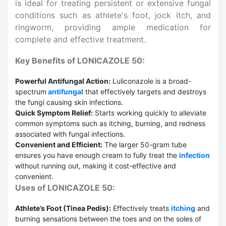
is ideal for treating persistent or extensive fungal
conditions such as athlete's foot, jock itch, and
ringworm, providing ample medication for
complete and effective treatment.
Key Benefits of LONICAZOLE 50:
Powerful Antifungal Action:
Luliconazole is a broad-
spectrum
antifungal
that effectively targets and destroys
the fungi causing skin infections.
Quick Symptom Relief:
Starts working quickly to alleviate
common symptoms such as itching, burning, and redness
associated with fungal infections.
Convenient and Efficient:
The larger 50-gram tube
ensures you have enough cream to fully treat the
infection
without running out, making it cost-effective and
convenient.
Uses of LONICAZOLE 50:
Athlete’s Foot (Tinea Pedis):
Effectively treats
itching
and
burning sensations between the toes and on the soles of