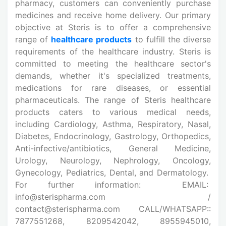
pharmacy, customers can conveniently purchase
medicines and receive home delivery. Our primary
objective at Steris is to offer a comprehensive
range of
healthcare products
to fulfill the diverse
requirements of the healthcare industry. Steris is
committed to meeting the healthcare sector's
demands, whether it's specialized treatments,
medications for rare diseases, or essential
pharmaceuticals. The range of Steris healthcare
products caters to various medical needs,
including Cardiology, Asthma, Respiratory, Nasal,
Diabetes, Endocrinology, Gastrology, Orthopedics,
Anti-infective/antibiotics, General Medicine,
Urology, Neurology, Nephrology, Oncology,
Gynecology, Pediatrics, Dental, and Dermatology.
For further information: EMAIL:
info@sterispharma.com /
contact@sterispharma.com CALL/WHATSAPP::
7877551268, 8209542042, 8955945010,