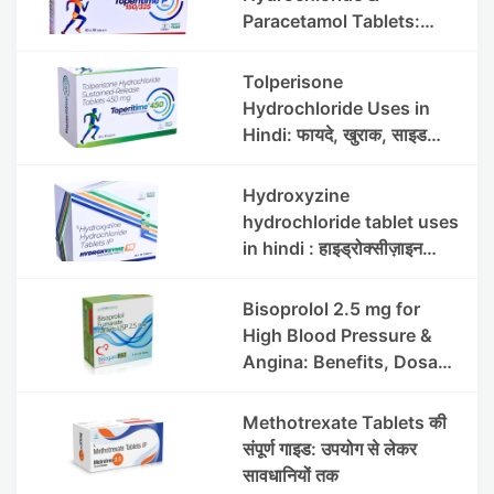
Paracetamol Tablets:
Uses, Benefits, Dosage &
Side Effects
Tolperisone
Hydrochloride Uses in
Hindi: फायदे, खुराक, साइड
इफेक्ट्स और सावधानियां
Hydroxyzine
hydrochloride tablet uses
in hindi : हाइड्रोक्सीज़ाइन
हाइड्रोक्लोराइड टैबलेट उपयोग व
लाभ | Steris
Bisoprolol 2.5 mg for
High Blood Pressure &
Angina: Benefits, Dosage
& Precautions
Methotrexate Tablets की
संपूर्ण गाइड: उपयोग से लेकर
सावधानियों तक