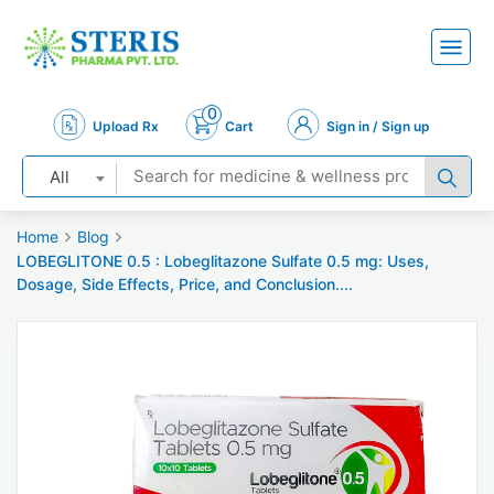
0
Upload Rx
Cart
Sign in / Sign up
All
Home
Blog
LOBEGLITONE 0.5 : Lobeglitazone Sulfate 0.5 mg: Uses,
Dosage, Side Effects, Price, and Conclusion....