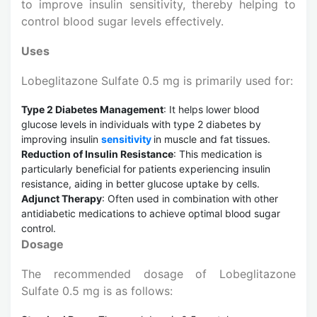
to improve insulin sensitivity, thereby helping to
control blood sugar levels effectively.
Uses
Lobeglitazone Sulfate 0.5 mg is primarily used for:
Type 2 Diabetes Management
: It helps lower blood
glucose levels in individuals with type 2 diabetes by
improving insulin
sensitivity
in muscle and fat tissues.
Reduction of Insulin Resistance
: This medication is
particularly beneficial for patients experiencing insulin
resistance, aiding in better glucose uptake by cells.
Adjunct Therapy
: Often used in combination with other
antidiabetic medications to achieve optimal blood sugar
control.
Dosage
The recommended dosage of Lobeglitazone
Sulfate 0.5 mg is as follows: