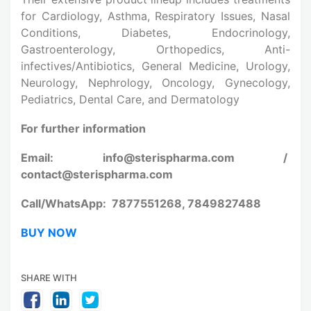
for Cardiology, Asthma, Respiratory Issues, Nasal
Conditions, Diabetes, Endocrinology,
Gastroenterology, Orthopedics, Anti-
infectives/Antibiotics, General Medicine, Urology,
Neurology, Nephrology, Oncology, Gynecology,
Pediatrics, Dental Care, and Dermatology
For further information
Email: info@sterispharma.com /
contact@sterispharma.com
Call/WhatsApp: 7877551268, 7849827488
BUY NOW
SHARE WITH