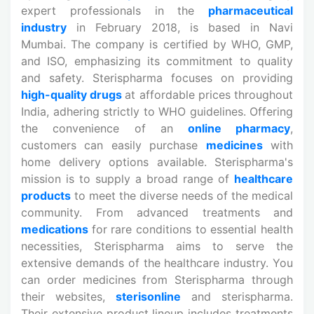
expert professionals in the
pharmaceutical
industry
in February 2018, is based in Navi
Mumbai. The company is certified by WHO, GMP,
and ISO, emphasizing its commitment to quality
and safety. Sterispharma focuses on providing
high-quality drugs
at affordable prices throughout
India, adhering strictly to WHO guidelines. Offering
the convenience of an
online pharmacy
,
customers can easily purchase
medicines
with
home delivery options available. Sterispharma's
mission is to supply a broad range of
healthcare
products
to meet the diverse needs of the medical
community. From advanced treatments and
medications
for rare conditions to essential health
necessities, Sterispharma aims to serve the
extensive demands of the healthcare industry. You
can order medicines from Sterispharma through
their websites,
sterisonline
and sterispharma.
Their extensive product lineup includes treatments