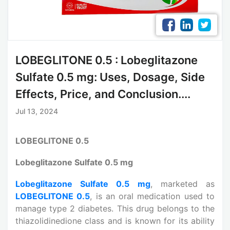
LOBEGLITONE 0.5 : Lobeglitazone
Sulfate 0.5 mg: Uses, Dosage, Side
Effects, Price, and Conclusion....
Jul 13, 2024
LOBEGLITONE 0.5
Lobeglitazone Sulfate 0.5 mg
Lobeglitazone Sulfate 0.5 mg
, marketed as
LOBEGLITONE 0.5
, is an oral medication used to
manage type 2 diabetes. This drug belongs to the
thiazolidinedione class and is known for its ability