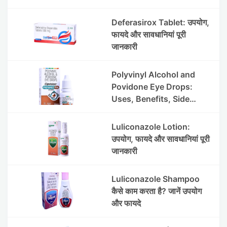
Deferasirox Tablet: उपयोग,
फायदे और सावधानियां पूरी
जानकारी
Polyvinyl Alcohol and
Povidone Eye Drops:
Uses, Benefits, Side
Effects & Price
Luliconazole Lotion:
उपयोग, फायदे और सावधानियां पूरी
जानकारी
Luliconazole Shampoo
कैसे काम करता है? जानें उपयोग
और फायदे