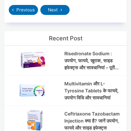
Previous
Next
Recent Post
Risedronate Sodium :
उपयोग, फायदे, खुराक, साइड
इफेक्ट्स और सावधानियां – पूरी
जानकारी
Multivitamin और L-
Tyrosine Tablets के फायदे,
उपयोग विधि और सावधानियां
Ceftriaxone Tazobactam
Injection क्या है? जानें उपयोग,
फायदे और साइड इफेक्ट्स