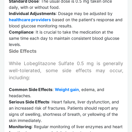
Standard Dose
: The usual dose is 0.5 mg taken once
daily, with or without food.
Individual Adjustments
: Dosage may be adjusted by
healthcare providers
based on the patient's response and
blood glucose monitoring results.
Compliance
: It is crucial to take the medication at the
same time each day to maintain consistent blood glucose
levels.
Side Effects
While Lobeglitazone Sulfate 0.5 mg is generally
well-tolerated, some side effects may occur,
including:
Common Side Effects
:
Weight gain
, edema, and
headaches.
Serious Side Effects
: Heart failure, liver dysfunction, and
an increased risk of fractures. Patients should report any
signs of swelling, shortness of breath, or yellowing of the
skin immediately.
Monitoring
: Regular monitoring of liver enzymes and heart