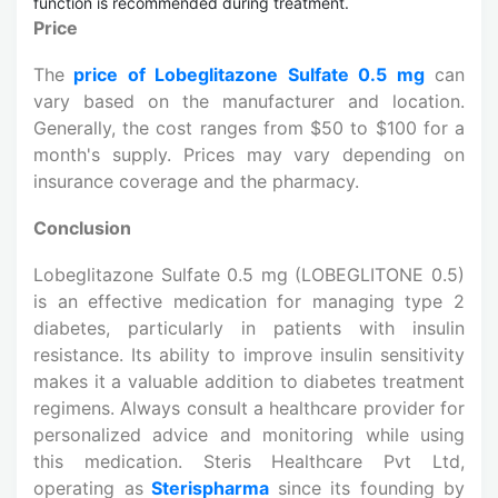
function is recommended during treatment.
Price
The
price of Lobeglitazone Sulfate 0.5 mg
can
vary based on the manufacturer and location.
Generally, the cost ranges from $50 to $100 for a
month's supply. Prices may vary depending on
insurance coverage and the pharmacy.
Conclusion
Lobeglitazone Sulfate 0.5 mg (LOBEGLITONE 0.5)
is an effective medication for managing type 2
diabetes, particularly in patients with insulin
resistance. Its ability to improve insulin sensitivity
makes it a valuable addition to diabetes treatment
regimens. Always consult a healthcare provider for
personalized advice and monitoring while using
this medication. Steris Healthcare Pvt Ltd,
operating as
Sterispharma
since its founding by