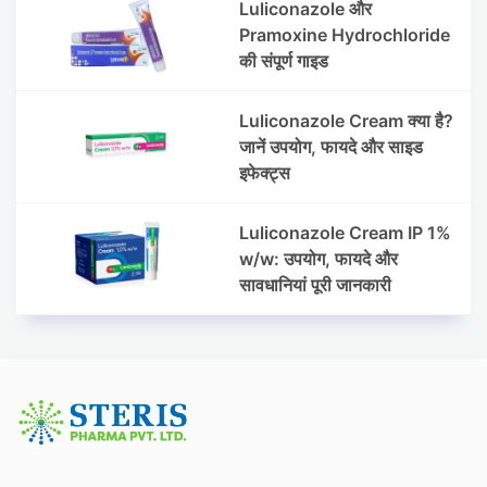
Luliconazole और
Pramoxine Hydrochloride
की संपूर्ण गाइड
Luliconazole Cream क्या है?
जानें उपयोग, फायदे और साइड
इफेक्ट्स
Luliconazole Cream IP 1%
w/w: उपयोग, फायदे और
सावधानियां पूरी जानकारी