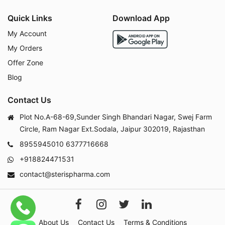
Quick Links
Download App
My Account
My Orders
Offer Zone
Blog
Contact Us
Plot No.A-68-69,Sunder Singh Bhandari Nagar, Swej Farm
Circle, Ram Nagar Ext.Sodala, Jaipur 302019, Rajasthan
8955945010
6377716668
+918824471531
contact@sterispharma.com
About Us
Contact Us
Terms & Conditions