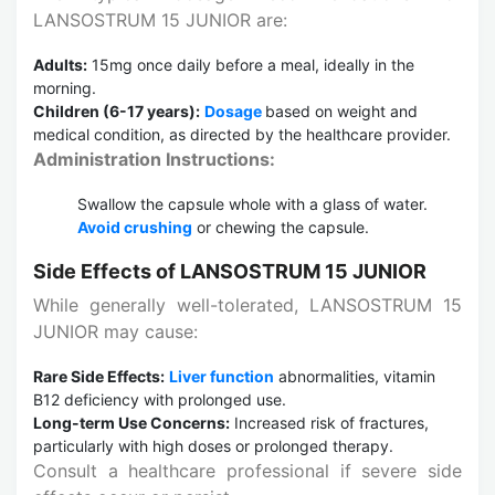
LANSOSTRUM 15 JUNIOR are:
Adults:
15mg once daily before a meal, ideally in the
morning.
Children (6-17 years):
Dosage
based on weight and
medical condition, as directed by the healthcare provider.
Administration Instructions:
Swallow the capsule whole with a glass of water.
Avoid crushing
or chewing the capsule.
Side Effects of LANSOSTRUM 15 JUNIOR
While generally well-tolerated, LANSOSTRUM 15
JUNIOR may cause:
Rare Side Effects:
Liver function
abnormalities, vitamin
B12 deficiency with prolonged use.
Long-term Use Concerns:
Increased risk of fractures,
particularly with high doses or prolonged therapy.
Consult a healthcare professional if severe side