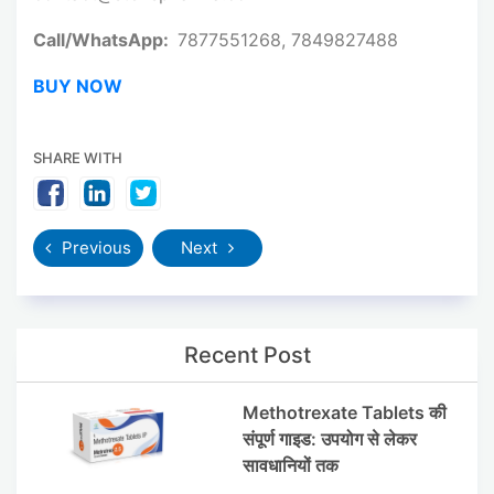
Call/WhatsApp:
7877551268, 7849827488
BUY NOW
SHARE WITH
Previous
Next
Recent Post
Methotrexate Tablets की
संपूर्ण गाइड: उपयोग से लेकर
सावधानियों तक