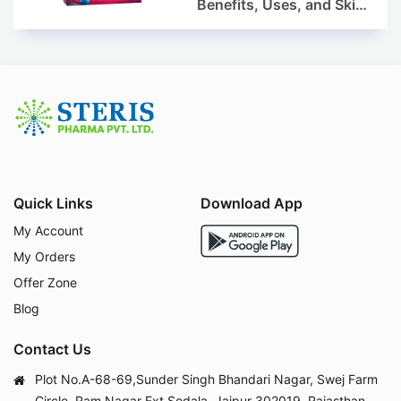
Benefits, Uses, and Skin
Appearance Support
Guide
Quick Links
Download App
My Account
My Orders
Offer Zone
Blog
Contact Us
Plot No.A-68-69,Sunder Singh Bhandari Nagar, Swej Farm
Circle, Ram Nagar Ext.Sodala, Jaipur 302019, Rajasthan