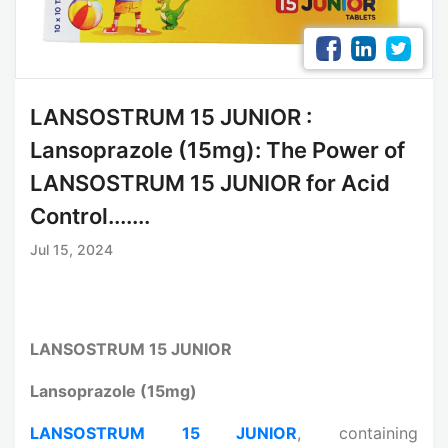
LANSOSTRUM 15 JUNIOR :
Lansoprazole (15mg): The Power of
LANSOSTRUM 15 JUNIOR for Acid
Control.......
Jul 15, 2024
LANSOSTRUM 15 JUNIOR
Lansoprazole (15mg)
LANSOSTRUM 15 JUNIOR
, containing