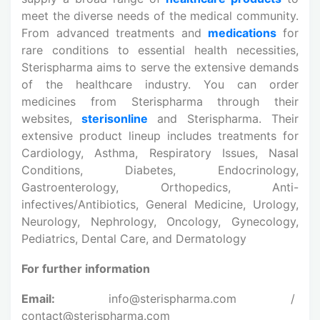
meet the diverse needs of the medical community.
From advanced treatments and
medications
for
rare conditions to essential health necessities,
Sterispharma aims to serve the extensive demands
of the healthcare industry. You can order
medicines from Sterispharma through their
websites,
sterisonline
and Sterispharma. Their
extensive product lineup includes treatments for
Cardiology, Asthma, Respiratory Issues, Nasal
Conditions, Diabetes, Endocrinology,
Gastroenterology, Orthopedics, Anti-
infectives/Antibiotics, General Medicine, Urology,
Neurology, Nephrology, Oncology, Gynecology,
Pediatrics, Dental Care, and Dermatology
For further information
Email:
info@sterispharma.com /
contact@sterispharma.com