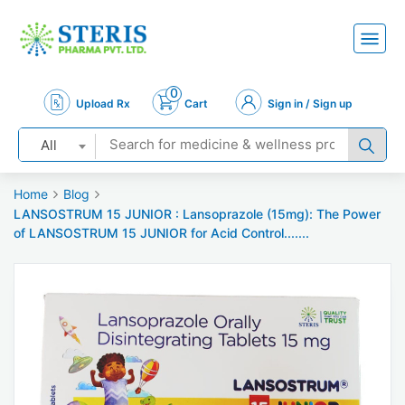
0
Upload Rx
Cart
Sign in / Sign up
All
Home
Blog
LANSOSTRUM 15 JUNIOR : Lansoprazole (15mg): The Power
of LANSOSTRUM 15 JUNIOR for Acid Control.......