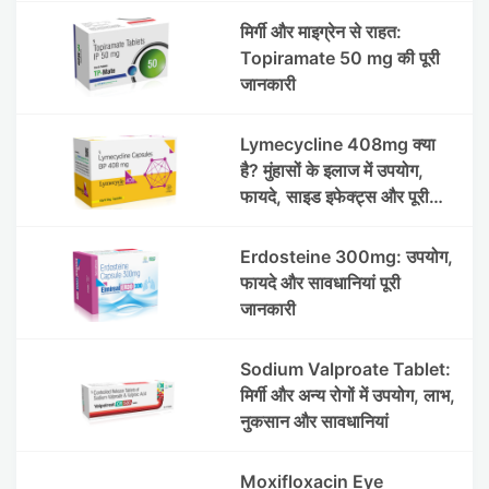
मिर्गी और माइग्रेन से राहत:
Topiramate 50 mg की पूरी
जानकारी
Lymecycline 408mg क्या
है? मुंहासों के इलाज में उपयोग,
फायदे, साइड इफेक्ट्स और पूरी
जानकारी
Erdosteine 300mg: उपयोग,
फायदे और सावधानियां पूरी
जानकारी
Sodium Valproate Tablet:
मिर्गी और अन्य रोगों में उपयोग, लाभ,
नुकसान और सावधानियां
Moxifloxacin Eye