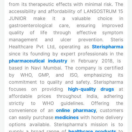
from its therapeutic effects with minimal risk. The
accessibility and affordability of LANSOSTRUM 15
JUNIOR make it a valuable choice in
gastroenterological care, ensuring improved
quality of life through effective symptom
management and ulcer prevention. Steris
Healthcare Pvt Ltd, operating as
Sterispharma
since its founding by expert professionals in the
pharmaceutical industry
in February 2018, is
based in Navi Mumbai. The company is certified
by WHO, GMP, and ISO, emphasizing its
commitment to quality and safety. Sterispharma
focuses on providing
high-quality drugs
at
affordable prices throughout India, adhering
strictly to WHO guidelines. Offering the
convenience of an
online pharmacy
,
customers
can easily purchase
medicines
with home delivery
options available. Sterispharma's mission is to
supply a broad range of
healthcare products
to