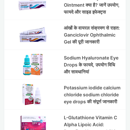
Ointment क्या है? जानें उपयोग,
फायदे और साइड इफेक्ट्स
आंखों के वायरल संक्रमण से राहत:
Ganciclovir Ophthalmic
Gel की पूरी जानकारी
Sodium Hyaluronate Eye
Drops के फायदे, उपयोग विधि
और सावधानियां
Potassium iodide calcium
chloride sodium chloride
eye drops की संपूर्ण जानकारी
L-Glutathione Vitamin C
Alpha Lipoic Acid: