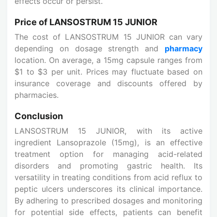
effects occur or persist.
Price of LANSOSTRUM 15 JUNIOR
The cost of LANSOSTRUM 15 JUNIOR can vary
depending on dosage strength and
pharmacy
location. On average, a 15mg capsule ranges from
$1 to $3 per unit. Prices may fluctuate based on
insurance coverage and discounts offered by
pharmacies.
Conclusion
LANSOSTRUM 15 JUNIOR, with its active
ingredient Lansoprazole (15mg), is an effective
treatment option for managing acid-related
disorders and promoting gastric health. Its
versatility in treating conditions from acid reflux to
peptic ulcers underscores its clinical importance.
By adhering to prescribed dosages and monitoring
for potential side effects, patients can benefit