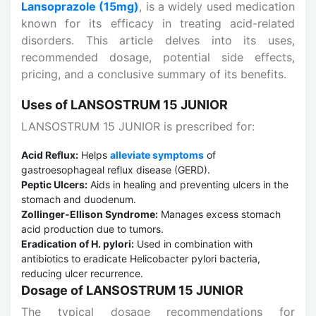
Lansoprazole (15mg)
, is a widely used medication
known for its efficacy in treating acid-related
disorders. This article delves into its uses,
recommended dosage, potential side effects,
pricing, and a conclusive summary of its benefits.
Uses of LANSOSTRUM 15 JUNIOR
LANSOSTRUM 15 JUNIOR is prescribed for:
Acid Reflux:
Helps
alleviate symptoms
of
gastroesophageal reflux disease (GERD).
Peptic Ulcers:
Aids in healing and preventing ulcers in the
stomach and duodenum.
Zollinger-Ellison Syndrome:
Manages excess stomach
acid production due to tumors.
Eradication of H. pylori:
Used in combination with
antibiotics to eradicate Helicobacter pylori bacteria,
reducing ulcer recurrence.
Dosage of LANSOSTRUM 15 JUNIOR
The typical dosage recommendations for