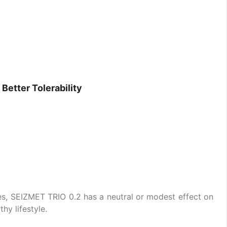
Better Tolerability
s, SEIZMET TRIO 0.2 has a neutral or modest effect on
y lifestyle.