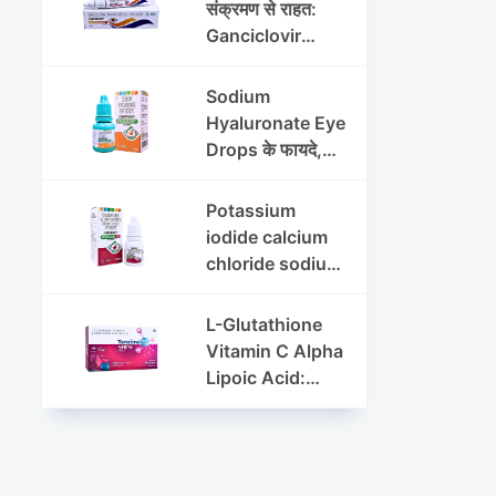
संक्रमण से राहत:
Ganciclovir
Ophthalmic Gel
की पूरी जानकारी
Sodium
Hyaluronate Eye
Drops के फायदे,
उपयोग विधि और
सावधानियां
Potassium
iodide calcium
chloride sodium
chloride eye
drops की संपूर्ण
L-Glutathione
जानकारी
Vitamin C Alpha
Lipoic Acid:
Benefits, Uses,
and Skin
Appearance
Support Guide