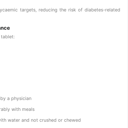
ycaemic targets, reducing the risk of diabetes-related
ance
tablet:
 by a physician
erably with meals
with water and not crushed or chewed