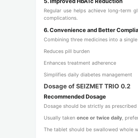
5. Improved HbA1c Reduction
Regular use helps achieve long-term gl
complications.
6. Convenience and Better Compli
Combining three medicines into a single 
Reduces pill burden
Enhances treatment adherence
Simplifies daily diabetes management
Dosage of SEIZMET TRIO 0.2
Recommended Dosage
Dosage should be strictly as prescribed
Usually taken
once or twice daily
, pref
The tablet should be swallowed whole 