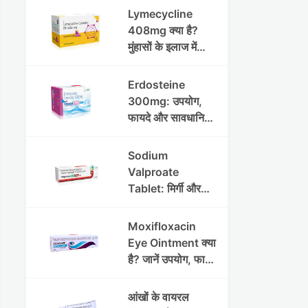
Lymecycline
408mg क्या है?
मुंहासों के इलाज में
उपयोग, फायदे, साइड
इफेक्ट्स और पूरी
Erdosteine
जानकारी
300mg: उपयोग,
फायदे और सावधानियां
पूरी जानकारी
Sodium
Valproate
Tablet: मिर्गी और
अन्य रोगों में उपयोग,
लाभ, नुकसान और
Moxifloxacin
सावधानियां
Eye Ointment क्या
है? जानें उपयोग, फायदे
और साइड इफेक्ट्स
आंखों के वायरल