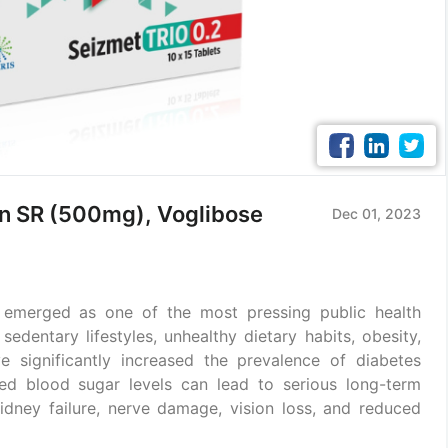
in SR (500mg), Voglibose
Dec 01, 2023
 emerged as one of the most pressing public health
 sedentary lifestyles, unhealthy dietary habits, obesity,
ve significantly increased the prevalence of diabetes
led blood sugar levels can lead to serious long-term
idney failure, nerve damage, vision loss, and reduced