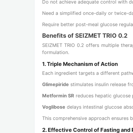
Do not achieve adequate control with d
Need a simplified once-daily or twice-d
Require better post-meal glucose regula
Benefits of SEIZMET TRIO 0.2
SEIZMET TRIO 0.2 offers multiple thera
formulation.
1. Triple Mechanism of Action
Each ingredient targets a different path
Glimepiride
stimulates insulin release f
Metformin SR
reduces hepatic glucose p
Voglibose
delays intestinal glucose abs
This comprehensive approach ensures be
2. Effective Control of Fasting an