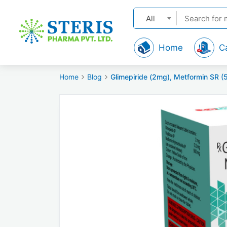
All
Home
C
Home
Blog
Glimepiride (2mg), Metformin SR (50