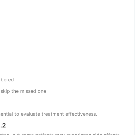
mbered
, skip the missed one
ential to evaluate treatment effectiveness.
.2
rated, but some patients may experience side effects.