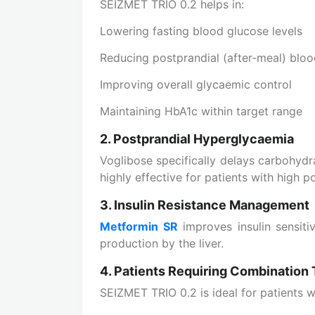
SEIZMET TRIO 0.2 helps in:
Lowering fasting blood glucose levels
Reducing postprandial (after-meal) bloo
Improving overall glycaemic control
Maintaining HbA1c within target range
2. Postprandial Hyperglycaemia
Voglibose specifically delays carbohydr
highly effective for patients with high p
3. Insulin Resistance Management
Metformin SR
improves insulin sensitiv
production by the liver.
4. Patients Requiring Combination
SEIZMET TRIO 0.2 is ideal for patients 