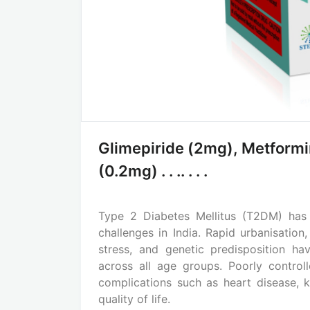
Glimepiride (2mg), Metform
(0.2mg) . . .. . . .
Type 2 Diabetes Mellitus (T2DM) has
challenges in India. Rapid urbanisation,
stress, and genetic predisposition ha
across all age groups. Poorly control
complications such as heart disease, k
quality of life.