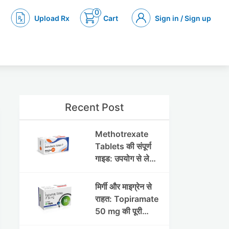
0
Upload Rx
Cart
Sign in / Sign up
Recent Post
Methotrexate
Tablets की संपूर्ण
गाइड: उपयोग से लेकर
सावधानियों तक
मिर्गी और माइग्रेन से
राहत: Topiramate
50 mg की पूरी
जानकारी