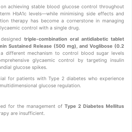
n achieving stable blood glucose control throughout
term HbA1c levels—while minimising side effects and
ation therapy has become a cornerstone in managing
ycaemic control with a single drug.
y designed
triple-combination oral antidiabetic tablet
min Sustained Release (500 mg), and Voglibose (0.2
 different mechanism to control blood sugar levels
omprehensive glycaemic control by targeting insulin
andial glucose spikes.
cial for patients with Type 2 diabetes who experience
multidimensional glucose regulation.
ibed for the management of
Type 2 Diabetes Mellitus
apy are insufficient.