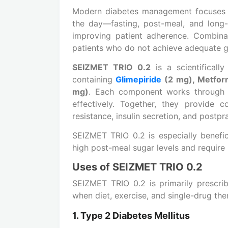
Modern diabetes management focuses o
the day—fasting, post-meal, and long-
improving patient adherence. Combin
patients who do not achieve adequate gl
SEIZMET TRIO 0.2
is a scientificall
containing
Glimepiride
(2 mg), Metfor
mg)
. Each component works through a
effectively. Together, they provide c
resistance, insulin secretion, and postpr
SEIZMET TRIO 0.2 is especially benefi
high post-meal sugar levels and require 
Uses of SEIZMET TRIO 0.2
SEIZMET TRIO 0.2 is primarily prescr
when diet, exercise, and single-drug ther
1. Type 2 Diabetes Mellitus