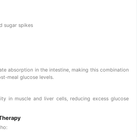
d sugar spikes
ate absorption in the intestine, making this combination
ost-meal glucose levels.
ity in muscle and liver cells, reducing excess glucose
 Therapy
who: