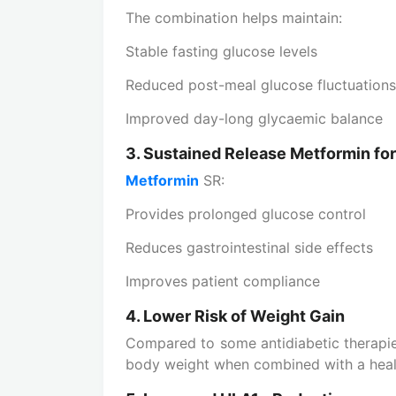
The combination helps maintain:
Stable fasting glucose levels
Reduced post-meal glucose fluctuations
Improved day-long glycaemic balance
3. Sustained Release Metformin for 
Metformin
SR:
Provides prolonged glucose control
Reduces gastrointestinal side effects
Improves patient compliance
4. Lower Risk of Weight Gain
Compared to some antidiabetic therapie
body weight when combined with a health