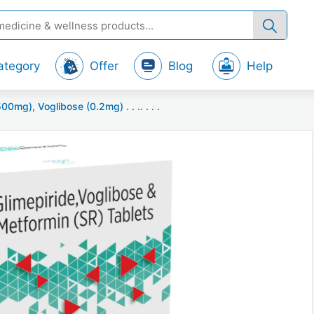
ategory
Offer
Blog
Help
0mg), Voglibose (0.2mg) . . .. . . .