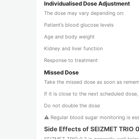
Individualised Dose Adjustment
The dose may vary depending on:
Patient’s blood glucose levels
Age and body weight
Kidney and liver function
Response to treatment
Missed Dose
Take the missed dose as soon as reme
If it is close to the next scheduled dose
Do not double the dose
⚠️ Regular blood sugar monitoring is ess
Side Effects of SEIZMET TRIO 0
SEIZMET TRIO 0.2 is generally well tole