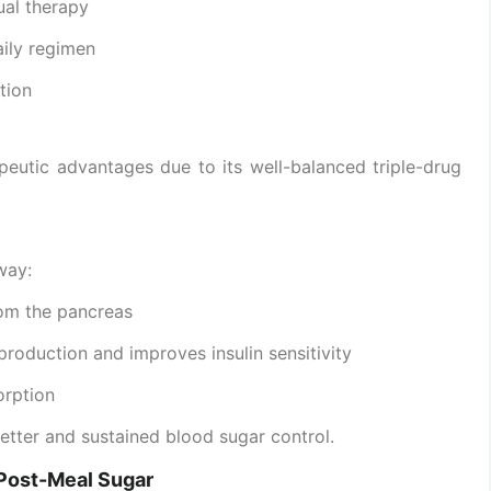
ual therapy
aily regimen
tion
peutic advantages due to its well-balanced triple-drug
way:
rom the pancreas
roduction and improves insulin sensitivity
orption
tter and sustained blood sugar control.
d Post-Meal Sugar