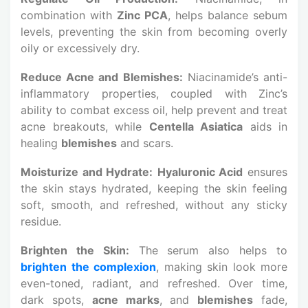
combination with
Zinc PCA
, helps balance sebum
levels, preventing the skin from becoming overly
oily or excessively dry.
Reduce Acne and Blemishes:
Niacinamide’s anti-
inflammatory properties, coupled with Zinc’s
ability to combat excess oil, help prevent and treat
acne breakouts, while
Centella Asiatica
aids in
healing
blemishes
and scars.
Moisturize and Hydrate:
Hyaluronic Acid
ensures
the skin stays hydrated, keeping the skin feeling
soft, smooth, and refreshed, without any sticky
residue.
Brighten the Skin:
The serum also helps to
brighten the complexion
, making skin look more
even-toned, radiant, and refreshed. Over time,
dark spots,
acne marks
, and
blemishes
fade,