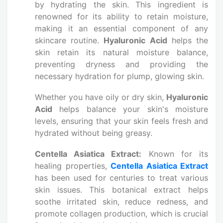
by hydrating the skin. This ingredient is
renowned for its ability to retain moisture,
making it an essential component of any
skincare routine.
Hyaluronic Acid
helps the
skin retain its natural moisture balance,
preventing dryness and providing the
necessary hydration for plump, glowing skin.
Whether you have oily or dry skin,
Hyaluronic
Acid
helps balance your skin's moisture
levels, ensuring that your skin feels fresh and
hydrated without being greasy.
Centella Asiatica Extract:
Known for its
healing properties,
Centella Asiatica Extract
has been used for centuries to treat various
skin issues. This botanical extract helps
soothe irritated skin, reduce redness, and
promote collagen production, which is crucial