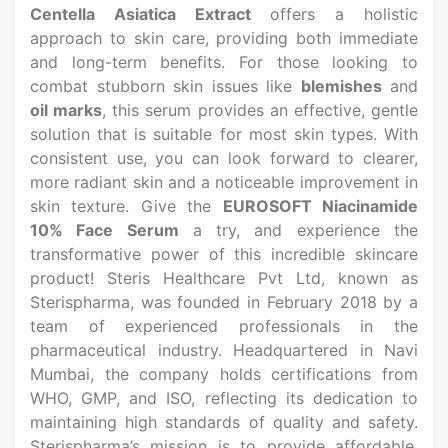
Centella Asiatica Extract
offers a holistic
approach to skin care, providing both immediate
and long-term benefits. For those looking to
combat stubborn skin issues like
blemishes
and
oil marks
, this serum provides an effective, gentle
solution that is suitable for most skin types. With
consistent use, you can look forward to clearer,
more radiant skin and a noticeable improvement in
skin texture. Give the
EUROSOFT Niacinamide
10% Face Serum
a try, and experience the
transformative power of this incredible skincare
product! Steris Healthcare Pvt Ltd, known as
Sterispharma, was founded in February 2018 by a
team of experienced professionals in the
pharmaceutical industry. Headquartered in Navi
Mumbai, the company holds certifications from
WHO, GMP, and ISO, reflecting its dedication to
maintaining high standards of quality and safety.
Sterispharma’s mission is to provide affordable,