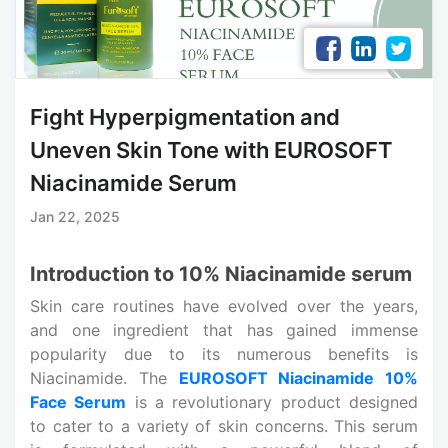
Fight Hyperpigmentation and
Uneven Skin Tone with EUROSOFT
Niacinamide Serum
Jan 22, 2025
Introduction to 10% Niacinamide serum
Skin care routines have evolved over the years,
and one ingredient that has gained immense
popularity due to its numerous benefits is
Niacinamide. The
EUROSOFT Niacinamide 10%
Face Serum
is a revolutionary product designed
to cater to a variety of skin concerns. This serum