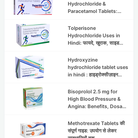
Hydrochloride &
Paracetamol Tablets:
Uses, Benefits, Dosage &
Side Effects
Tolperisone
Hydrochloride Uses in
Hindi: फायदे, खुराक, साइड
इफेक्ट्स और सावधानियां
Hydroxyzine
hydrochloride tablet uses
in hindi : हाइड्रोक्सीज़ाइन
हाइड्रोक्लोराइड टैबलेट उपयोग व
लाभ | Steris
Bisoprolol 2.5 mg for
High Blood Pressure &
Angina: Benefits, Dosage
& Precautions
Methotrexate Tablets की
संपूर्ण गाइड: उपयोग से लेकर
सावधानियों तक