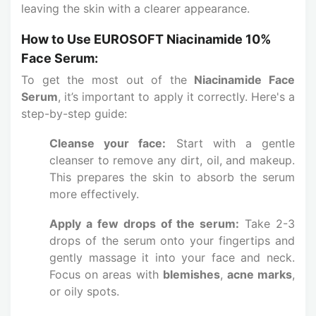
leaving the skin with a clearer appearance.
How to Use EUROSOFT Niacinamide 10%
Face Serum:
To get the most out of the
Niacinamide Face
Serum
, it’s important to apply it correctly. Here's a
step-by-step guide:
Cleanse your face:
Start with a gentle
cleanser to remove any dirt, oil, and makeup.
This prepares the skin to absorb the serum
more effectively.
Apply a few drops of the serum:
Take 2-3
drops of the serum onto your fingertips and
gently massage it into your face and neck.
Focus on areas with
blemishes
,
acne marks
,
or oily spots.