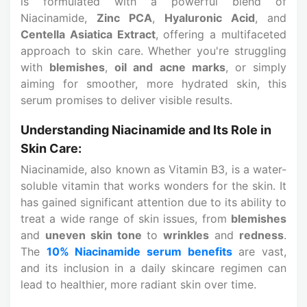
is formulated with a powerful blend of
Niacinamide,
Zinc PCA
,
Hyaluronic Acid
, and
Centella Asiatica Extract
, offering a multifaceted
approach to skin care. Whether you're struggling
with
blemishes
,
oil and acne marks
, or simply
aiming for smoother, more hydrated skin, this
serum promises to deliver visible results.
Understanding Niacinamide and Its Role in
Skin Care:
Niacinamide, also known as Vitamin B3, is a water-
soluble vitamin that works wonders for the skin. It
has gained significant attention due to its ability to
treat a wide range of skin issues, from
blemishes
and
uneven skin tone
to
wrinkles
and
redness
.
The
10% Niacinamide serum benefits
are vast,
and its inclusion in a daily skincare regimen can
lead to healthier, more radiant skin over time.