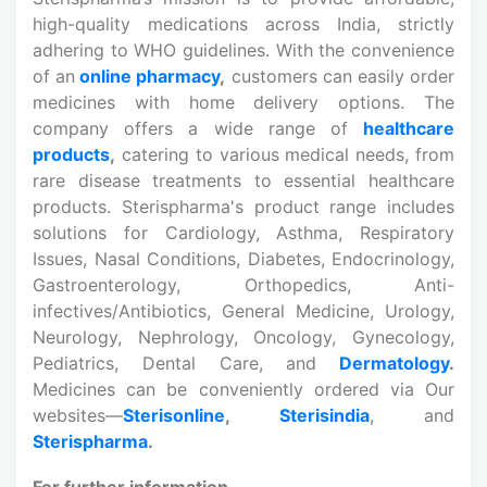
high-quality medications across India, strictly
adhering to WHO guidelines. With the convenience
of an
online pharmacy
,
customers can easily order
medicines with home delivery options. The
company offers a wide range of
healthcare
products
,
catering to various medical needs, from
rare disease treatments to essential healthcare
products. Sterispharma's product range includes
solutions for Cardiology, Asthma, Respiratory
Issues, Nasal Conditions, Diabetes, Endocrinology,
Gastroenterology, Orthopedics, Anti-
infectives/Antibiotics, General Medicine, Urology,
Neurology, Nephrology, Oncology, Gynecology,
Pediatrics, Dental Care, and
Dermatology
.
Medicines can be conveniently ordered via Our
websites—
Sterisonline
,
Sterisindia
, and
Sterispharma
.
For further information