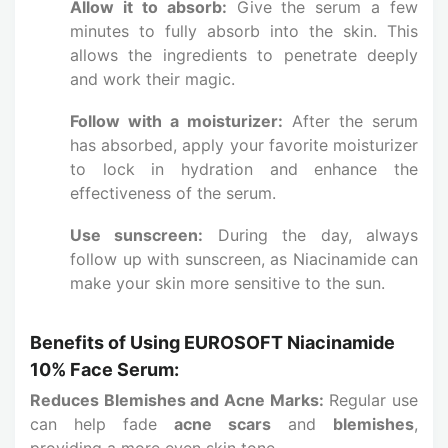
Allow it to absorb:
Give the serum a few
minutes to fully absorb into the skin. This
allows the ingredients to penetrate deeply
and work their magic.
Follow with a moisturizer:
After the serum
has absorbed, apply your favorite moisturizer
to lock in hydration and enhance the
effectiveness of the serum.
Use sunscreen:
During the day, always
follow up with sunscreen, as Niacinamide can
make your skin more sensitive to the sun.
Benefits of Using EUROSOFT Niacinamide
10% Face Serum:
Reduces Blemishes and Acne Marks:
Regular use
can help fade
acne scars
and
blemishes
,
providing a more even skin tone.