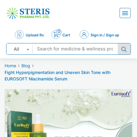
0
Upload Rx
Cart
Sign in / Sign up
All
Home
Blog
Fight Hyperpigmentation and Uneven Skin Tone with
EUROSOFT Niacinamide Serum