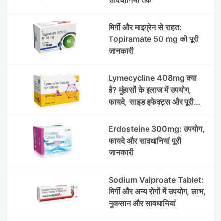
मिर्गी और माइग्रेन से राहत:
Topiramate 50 mg की पूरी
जानकारी
Lymecycline 408mg क्या
है? मुंहासों के इलाज में उपयोग,
फायदे, साइड इफेक्ट्स और पूरी
जानकारी
Erdosteine 300mg: उपयोग,
फायदे और सावधानियां पूरी
जानकारी
Sodium Valproate Tablet:
मिर्गी और अन्य रोगों में उपयोग, लाभ,
नुकसान और सावधानियां