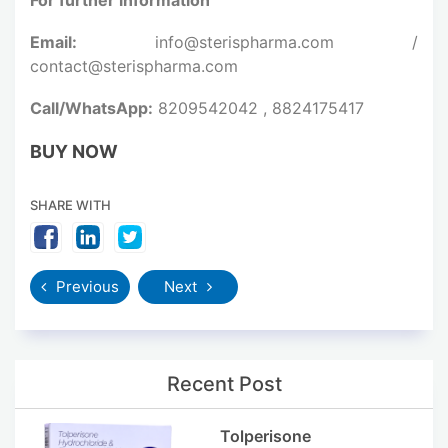
Email:
info@sterispharma.com /
contact@sterispharma.com
Call/WhatsApp:
8209542042 , 8824175417
BUY NOW
SHARE WITH
Previous
Next
Recent Post
Tolperisone