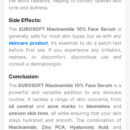
the skin’s radiance, helping to correct uneven skin
tone and dullness.
Side Effects:
The
EUROSOFT Niacinamide 10% Face Serum
is
generally safe for most skin types, but as with any
skincare product
, it’s essential to do a patch test
before first use. If you experience any irritation,
redness, or discomfort, discontinue use and
consult a dermatologist.
Conclusion:
The
EUROSOFT Niacinamide 10% Face Serum
is a
powerful and versatile addition to any skincare
routine. It tackles a range of skin concerns, from
oil control
and
acne marks
to
blemishes
and
uneven skin tone
, all while ensuring that your skin
stays hydrated and smooth. The combination of
Niacinamide
,
Zinc PCA
,
Hyaluronic Acid
, and