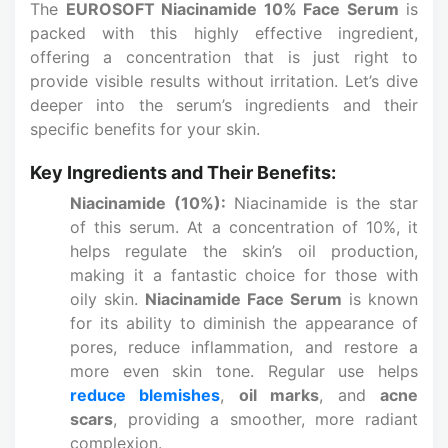
The
EUROSOFT Niacinamide 10% Face Serum
is
packed with this highly effective ingredient,
offering a concentration that is just right to
provide visible results without irritation. Let’s dive
deeper into the serum’s ingredients and their
specific benefits for your skin.
Key Ingredients and Their Benefits:
Niacinamide (10%):
Niacinamide is the star
of this serum. At a concentration of 10%, it
helps regulate the skin’s oil production,
making it a fantastic choice for those with
oily skin.
Niacinamide Face Serum
is known
for its ability to diminish the appearance of
pores, reduce inflammation, and restore a
more even skin tone. Regular use helps
reduce blemishes
,
oil marks
, and
acne
scars
, providing a smoother, more radiant
complexion.