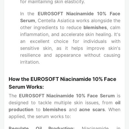
for maintaining skin elasticity.
In the
EUROSOFT Niacinamide 10% Face
Serum
, Centella Asiatica works alongside the
other ingredients to reduce
blemishes
, calm
inflammation, and accelerate skin healing. It's
an excellent choice for individuals with
sensitive skin, as it helps improve skin's
resilience and appearance without causing
irritation.
How the EUROSOFT Niacinamide 10% Face
Serum Works:
The
EUROSOFT Niacinamide 10% Face Serum
is
designed to tackle multiple skin issues, from
oil
production
to
blemishes
and
acne scars
. When
applied, the serum works to:
Regulate Oil Production:
Niacinamide, in