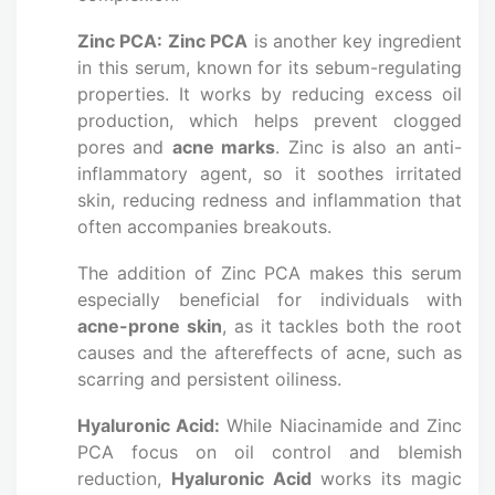
Zinc PCA:
Zinc PCA
is another key ingredient
in this serum, known for its sebum-regulating
properties. It works by reducing excess oil
production, which helps prevent clogged
pores and
acne marks
. Zinc is also an anti-
inflammatory agent, so it soothes irritated
skin, reducing redness and inflammation that
often accompanies breakouts.
The addition of Zinc PCA makes this serum
especially beneficial for individuals with
acne-prone skin
, as it tackles both the root
causes and the aftereffects of acne, such as
scarring and persistent oiliness.
Hyaluronic Acid:
While Niacinamide and Zinc
PCA focus on oil control and blemish
reduction,
Hyaluronic Acid
works its magic