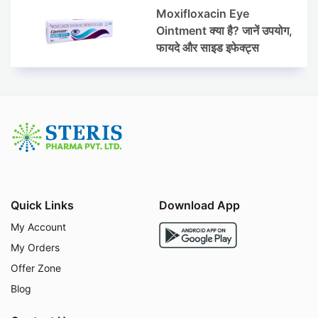
Moxifloxacin Eye
Ointment क्या है? जानें उपयोग,
फायदे और साइड इफेक्ट्स
Quick Links
Download App
My Account
My Orders
Offer Zone
Blog