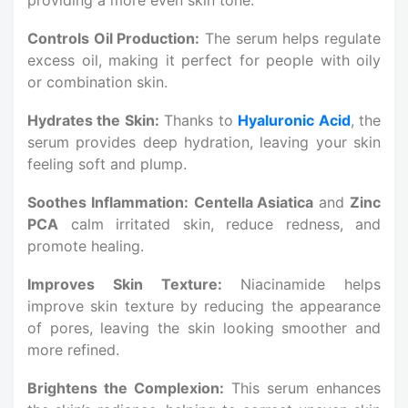
Controls Oil Production:
The serum helps regulate
excess oil, making it perfect for people with oily
or combination skin.
Hydrates the Skin:
Thanks to
Hyaluronic Acid
, the
serum provides deep hydration, leaving your skin
feeling soft and plump.
Soothes Inflammation:
Centella Asiatica
and
Zinc
PCA
calm irritated skin, reduce redness, and
promote healing.
Improves Skin Texture:
Niacinamide helps
improve skin texture by reducing the appearance
of pores, leaving the skin looking smoother and
more refined.
Brightens the Complexion:
This serum enhances