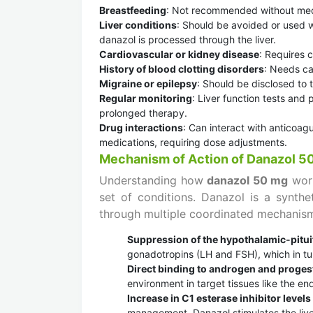
Breastfeeding
: Not recommended without medic
Liver conditions
: Should be avoided or used wi
danazol is processed through the liver.
Cardiovascular or kidney disease
: Requires c
History of blood clotting disorders
: Needs car
Migraine or epilepsy
: Should be disclosed to 
Regular monitoring
: Liver function tests and
prolonged therapy.
Drug interactions
: Can interact with anticoagu
medications, requiring dose adjustments.
Mechanism of Action of Danazol 5
Understanding how
danazol 50 mg
work
set of conditions. Danazol is a synthet
through multiple coordinated mechanis
Suppression of the hypothalamic-pitui
gonadotropins (LH and FSH), which in tu
Direct binding to androgen and proges
environment in target tissues like the e
Increase in C1 esterase inhibitor levels
management. Danazol stimulates the liver