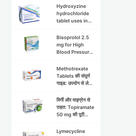
इफेक्ट्स और
Hydroxyzine
सावधानियां
hydrochloride
tablet uses in
hindi :
हाइड्रोक्सीज़ाइन
Bisoprolol 2.5
हाइड्रोक्लोराइड
mg for High
टैबलेट उपयोग व लाभ |
Blood Pressure
Steris
& Angina:
Benefits,
Methotrexate
Dosage &
Tablets की संपूर्ण
Precautions
गाइड: उपयोग से लेकर
सावधानियों तक
मिर्गी और माइग्रेन से
राहत: Topiramate
50 mg की पूरी
जानकारी
Lymecycline