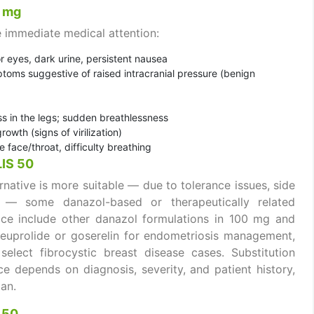
0 mg
 immediate medical attention:
or eyes, dark urine, persistent nausea
toms suggestive of raised intracranial pressure (benign
ss in the legs; sudden breathlessness
owth (signs of virilization)
e face/throat, difficulty breathing
LIS 50
rnative is more suitable — due to tolerance issues, side
rs — some danazol-based or therapeutically related
ctice include other danazol formulations in 100 mg and
leuprolide or goserelin for endometriosis management,
elect fibrocystic breast disease cases. Substitution
ce depends on diagnosis, severity, and patient history,
an.
 50