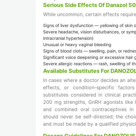
Serious Side Effects Of Danazol 5
While uncommon, certain effects require
Signs of liver dysfunction — yellowing of skin 
Severe headache, vision disturbances, or symp
intracranial hypertension)
Unusual or heavy vaginal bleeding
Signs of blood clots — swelling, pain, or redne
Significant voice deepening or excessive hair gr
Severe allergic reactions — rash, swelling of th
Available Substitutes For DANOZO
In cases where a doctor decides an alte
effects, or condition-specific facto
substitutes considered in clinical pra
200 mg strengths, GnRH agonists like 
and combined oral contraceptives in s
should never be self-directed; the choi
and must be made by a qualified physici
Dosage Guidelines For DANOZOLIS