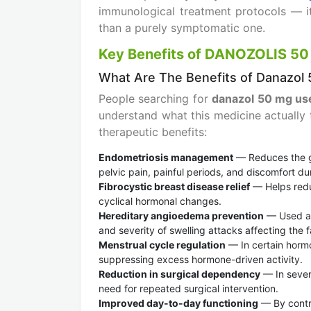
immunological treatment protocols — i
than a purely symptomatic one.
Key Benefits of DANOZOLIS 50
What Are The Benefits of Danazol
People searching for
danazol 50 mg us
understand what this medicine actually 
therapeutic benefits:
Endometriosis management
— Reduces the gr
pelvic pain, painful periods, and discomfort du
Fibrocystic breast disease relief
— Helps redu
cyclical hormonal changes.
Hereditary angioedema prevention
— Used as
and severity of swelling attacks affecting the 
Menstrual cycle regulation
— In certain hormo
suppressing excess hormone-driven activity.
Reduction in surgical dependency
— In sever
need for repeated surgical intervention.
Improved day-to-day functioning
— By contro