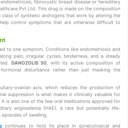
 endometriosis, fibrocystic breast disease or hereditary
lthcare Pvt Ltd, This drug is made on the composition
 class of synthetic androgens that work by altering the
elp control symptoms that are otherwise difficult to
nt
ned to one symptom. Conditions like endometriosis and
along pain, irregular cycles, tenderness, and a steady
eated.
DANOZOLIS 50
, with its active composition of
 hormonal disturbance rather than just masking the
itary-ovarian axis, which reduces the production of
l suppression is what makes it clinically valuable for
 It is also one of the few oral medications approved for
tary angioedema (HAE), a rare but potentially life-
g episodes of swelling.
g
continues to hold its place in gynecological and