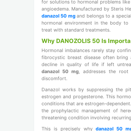
for solutions to hormonal problems like
angioedema. Manufactured by Steris Hea
danazol 50 mg
and belongs to a special
hormonal environment in the body to h
treat with standard treatments.
Why DANOZOLIS 50 Is Importa
Hormonal imbalances rarely stay confi
fibrocystic breast disease often bring 
decline in quality of life if left untr
danazol 50 mg
, addresses the root
discomfort.
Danazol works by suppressing the pitu
estrogen and progesterone. This hormona
conditions that are estrogen-dependent.
the prophylactic management of heredi
threatening condition involving recurrin
This is precisely why
danazol 50 m