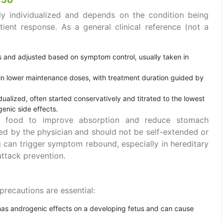
hly individualized and depends on the condition being
ient response. As a general clinical reference (not a
ses and adjusted based on symptom control, usually taken in
 in lower maintenance doses, with treatment duration guided by
idualized, often started conservatively and titrated to the lowest
enic side effects.
th food to improve absorption and reduce stomach
ed by the physician and should not be self-extended or
g can trigger symptom rebound, especially in hereditary
attack prevention.
 precautions are essential:
 has androgenic effects on a developing fetus and can cause