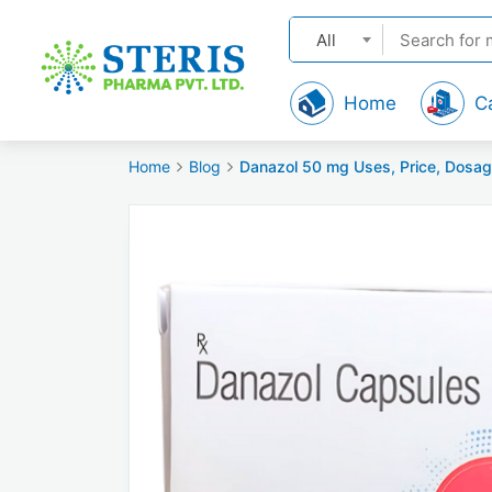
All
Home
C
Home
Blog
Danazol 50 mg Uses, Price, Dosag