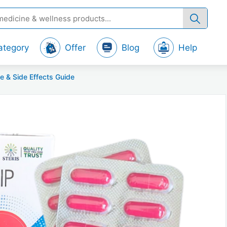
ategory
Offer
Blog
Help
e & Side Effects Guide