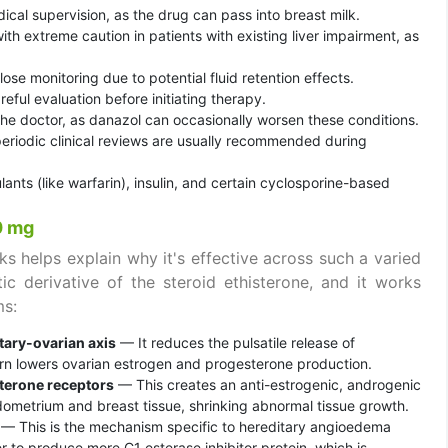
al supervision, as the drug can pass into breast milk.
th extreme caution in patients with existing liver impairment, as
lose monitoring due to potential fluid retention effects.
eful evaluation before initiating therapy.
the doctor, as danazol can occasionally worsen these conditions.
 periodic clinical reviews are usually recommended during
lants (like warfarin), insulin, and certain cyclosporine-based
0 mg
s helps explain why it's effective across such a varied
ic derivative of the steroid ethisterone, and it works
ms:
tary-ovarian axis
— It reduces the pulsatile release of
rn lowers ovarian estrogen and progesterone production.
terone receptors
— This creates an anti-estrogenic, androgenic
ndometrium and breast tissue, shrinking abnormal tissue growth.
— This is the mechanism specific to hereditary angioedema
 to produce more C1 esterase inhibitor protein, which is