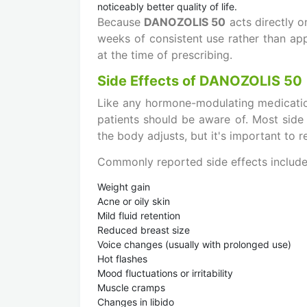
noticeably better quality of life.
Because
DANOZOLIS 50
acts directly o
weeks of consistent use rather than app
at the time of prescribing.
Side Effects of DANOZOLIS 50
Like any hormone-modulating medicatio
patients should be aware of. Most side
the body adjusts, but it's important to 
Commonly reported side effects include
Weight gain
Acne or oily skin
Mild fluid retention
Reduced breast size
Voice changes (usually with prolonged use)
Hot flashes
Mood fluctuations or irritability
Muscle cramps
Changes in libido