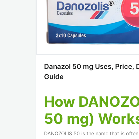
Danazol 50 mg Uses, Price, 
Guide
How DANOZOL
50 mg) Work
DANOZOLIS 50 is the name that is often 