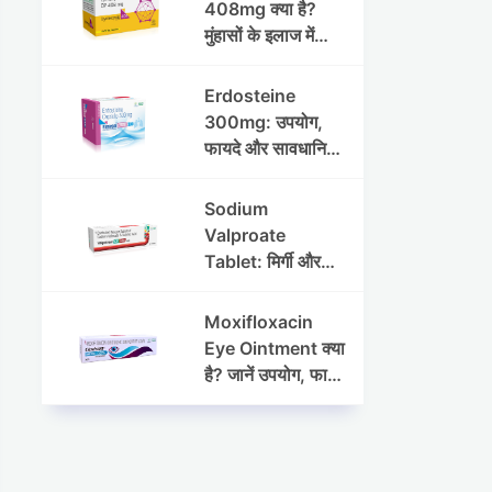
408mg क्या है?
मुंहासों के इलाज में
उपयोग, फायदे, साइड
इफेक्ट्स और पूरी
Erdosteine
जानकारी
300mg: उपयोग,
फायदे और सावधानियां
पूरी जानकारी
Sodium
Valproate
Tablet: मिर्गी और
अन्य रोगों में उपयोग,
लाभ, नुकसान और
Moxifloxacin
सावधानियां
Eye Ointment क्या
है? जानें उपयोग, फायदे
और साइड इफेक्ट्स