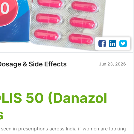
Dosage & Side Effects
Jun 23, 2026
IS 50 (Danazol
s
seen in prescriptions across India if women are looking