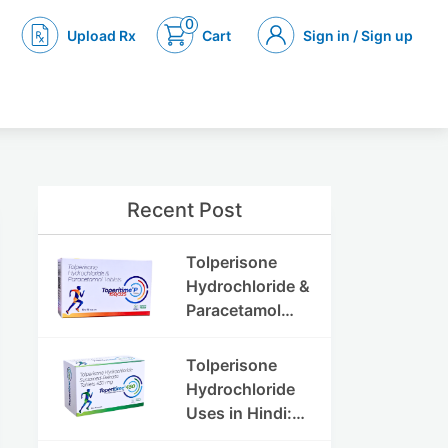
0
Upload Rx
Cart
Sign in / Sign up
Recent Post
Tolperisone
Hydrochloride &
Paracetamol
Tablets: Uses,
Benefits,
Tolperisone
Dosage & Side
Hydrochloride
Effects
Uses in Hindi:
फायदे, खुराक, साइड