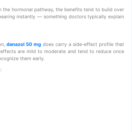
n the hormonal pathway, the benefits tend to build over
earing instantly — something doctors typically explain
n,
danazol 50 mg
does carry a side-effect profile that
 effects are mild to moderate and tend to reduce once
recognize them early.
: