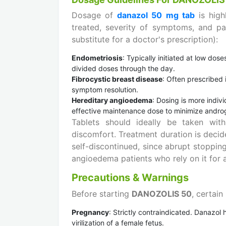
Dosage of
danazol 50 mg tab
is hig
treated, severity of symptoms, and pat
substitute for a doctor's prescription):
Endometriosis
: Typically initiated at low do
divided doses through the day.
Fibrocystic breast disease
: Often prescribed
symptom resolution.
Hereditary angioedema
: Dosing is more indiv
effective maintenance dose to minimize androg
Tablets should ideally be taken wi
discomfort. Treatment duration is decid
self-discontinued, since abrupt stoppin
angioedema patients who rely on it for 
Precautions & Warnings
Before starting
DANOZOLIS 50
, certain
Pregnancy
: Strictly contraindicated. Danazol
virilization of a female fetus.