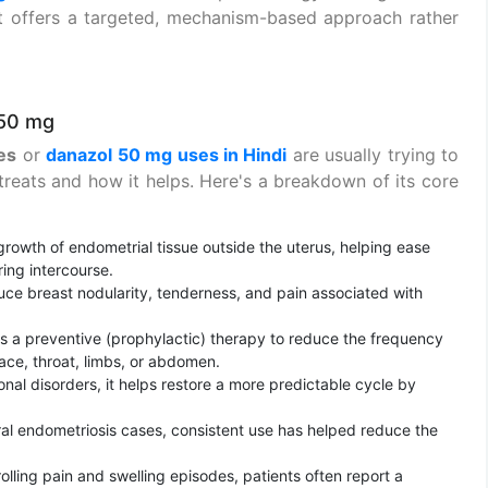
t offers a targeted, mechanism-based approach rather
 50 mg
es
or
danazol 50 mg uses in Hindi
are usually trying to
treats and how it helps. Here's a breakdown of its core
owth of endometrial tissue outside the uterus, helping ease
ring intercourse.
ce breast nodularity, tenderness, and pain associated with
 a preventive (prophylactic) therapy to reduce the frequency
face, throat, limbs, or abdomen.
nal disorders, it helps restore a more predictable cycle by
al endometriosis cases, consistent use has helped reduce the
lling pain and swelling episodes, patients often report a