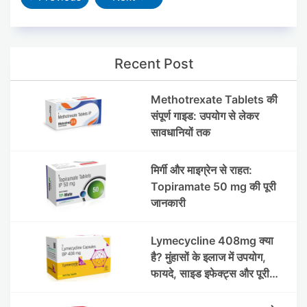
Recent Post
Methotrexate Tablets की
संपूर्ण गाइड: उपयोग से लेकर
सावधानियों तक
मिर्गी और माइग्रेन से राहत:
Topiramate 50 mg की पूरी
जानकारी
Lymecycline 408mg क्या
है? मुंहासों के इलाज में उपयोग,
फायदे, साइड इफेक्ट्स और पूरी
जानकारी