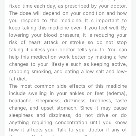
fixed time each day, as prescribed by your doctor.
The dose will depend on your condition and how
you respond to the medicine. It s important to
keep taking this medicine even if you feel well. By
lowering your blood pressure, it is reducing your
risk of heart attack or stroke so do not stop
taking it unless your doctor tells you to. You can
help this medication work better by making a few
changes to your lifestyle such as keeping active,
stopping smoking, and eating a low salt and low-
fat diet.
The most common side effects of this medicine
include swelling in your ankles or feet (edema),
headache, sleepiness, dizziness, tiredness, taste
change, and upset stomach. Since it may cause
sleepiness and dizziness, do not drive or do
anything requiring concentration until you know
how it affects you. Talk to your doctor if any of