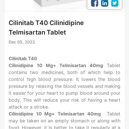
Cilinitab T40 Cilinidipine
Telmisartan Tablet
Dec 05, 2022
Cilinitab T40
Cilinidipine 10 Mg+ Telmisartan 40mg
Tablet
contains two medicines, both of which help to
control high blood pressure. It lowers the blood
pressure by relaxing the blood vessels and making
it easier for your heart to pump blood around your
body. This will reduce your risk of having a heart
attack or a stroke.
Cilinidipine 10 Mg+ Telmisartan 40mg
Tablet
may be taken on an empty stomach or along with
food. However, it is better to take it regularly at a