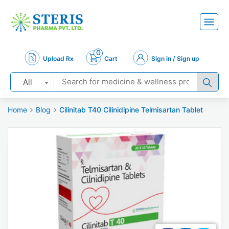
0
Upload Rx
Cart
Sign in / Sign up
All
Home
Blog
Cilinitab T40 Cilinidipine Telmisartan Tablet