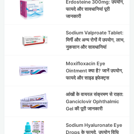
Erdosteine 300mg: उपयोग,
फायदे और सावधानियां पूरी
जानकारी
Sodium Valproate Tablet:
मिर्गी और अन्य रोगों में उपयोग, लाभ,
नुकसान और सावधानियां
Moxifloxacin Eye
Ointment क्या है? जानें उपयोग,
फायदे और साइड इफेक्ट्स
आंखों के वायरल संक्रमण से राहत:
Ganciclovir Ophthalmic
Gel की पूरी जानकारी
Sodium Hyaluronate Eye
Drops के फायदे, उपयोग विधि