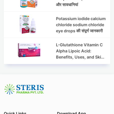
और सावधानियां
Potassium iodide calcium
chloride sodium chloride
eye drops की संपूर्ण जानकारी
L-Glutathione Vitamin C
Alpha Lipoic Acid:
Benefits, Uses, and Skin
Appearance Support
Guide
Quick Links
Download App