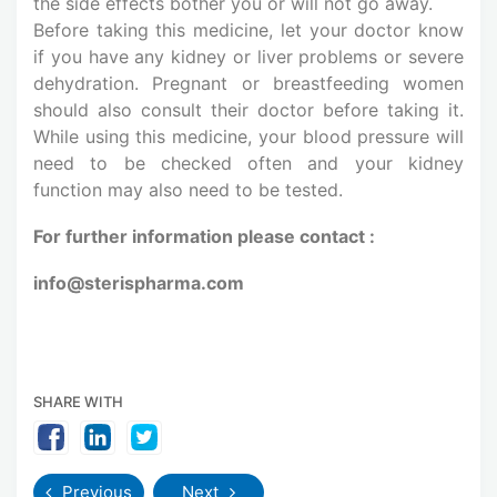
the side effects bother you or will not go away.
Before taking this medicine, let your doctor know
if you have any kidney or liver problems or severe
dehydration. Pregnant or breastfeeding women
should also consult their doctor before taking it.
While using this medicine, your blood pressure will
need to be checked often and your kidney
function may also need to be tested.
For further information please contact :
info@sterispharma.com
SHARE WITH
Previous
Next