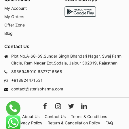
My Account
My Orders
Offer Zone
Blog
Contact Us
Plot No.A-68-69,Sunder Singh Bhandari Nagar, Swej Farm
Circle, Ram Nagar Ext.Sodala, Jaipur 302019, Rajasthan
8955945010
6377716668
+918824471531
contact@sterispharma.com
About Us
Contact Us
Terms & Conditions
Privacy Policy
Return & Cancellation Policy
FAQ