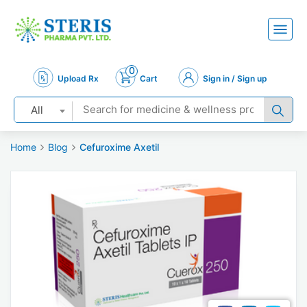
0
Upload Rx
Cart
Sign in / Sign up
All
Home
Blog
Cefuroxime Axetil