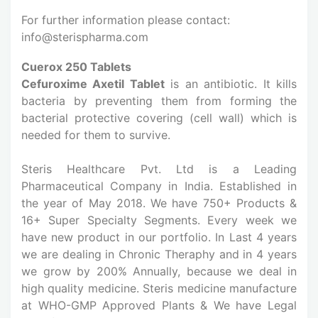
For further information please contact:
info@sterispharma.com
Cuerox 250 Tablets
Cefuroxime Axetil Tablet
is an antibiotic. It kills
bacteria by preventing them from forming the
bacterial protective covering (cell wall) which is
needed for them to survive.
Steris Healthcare Pvt. Ltd is a Leading
Pharmaceutical Company in India. Established in
the year of May 2018. We have 750+ Products &
16+ Super Specialty Segments. Every week we
have new product in our portfolio. In Last 4 years
we are dealing in Chronic Theraphy and in 4 years
we grow by 200% Annually, because we deal in
high quality medicine. Steris medicine manufacture
at WHO-GMP Approved Plants & We have Legal