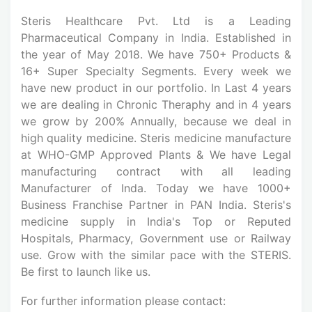
Steris Healthcare Pvt. Ltd is a Leading
Pharmaceutical Company in India. Established in
the year of May 2018. We have 750+ Products &
16+ Super Specialty Segments. Every week we
have new product in our portfolio. In Last 4 years
we are dealing in Chronic Theraphy and in 4 years
we grow by 200% Annually, because we deal in
high quality medicine. Steris medicine manufacture
at WHO-GMP Approved Plants & We have Legal
manufacturing contract with all leading
Manufacturer of Inda. Today we have 1000+
Business Franchise Partner in PAN India. Steris's
medicine supply in India's Top or Reputed
Hospitals, Pharmacy, Government use or Railway
use. Grow with the similar pace with the STERIS.
Be first to launch like us.
For further information please contact: