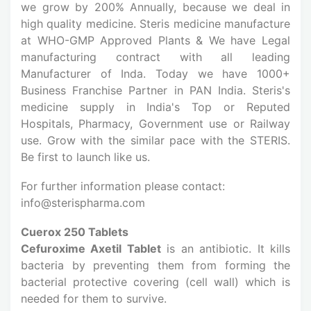
we grow by 200% Annually, because we deal in
high quality medicine. Steris medicine manufacture
at WHO-GMP Approved Plants & We have Legal
manufacturing contract with all leading
Manufacturer of Inda. Today we have 1000+
Business Franchise Partner in PAN India. Steris's
medicine supply in India's Top or Reputed
Hospitals, Pharmacy, Government use or Railway
use. Grow with the similar pace with the STERIS.
Be first to launch like us.
For further information please contact:
info@sterispharma.com
Cuerox 250 Tablets
Cefuroxime Axetil Tablet
is an antibiotic. It kills
bacteria by preventing them from forming the
bacterial protective covering (cell wall) which is
needed for them to survive.