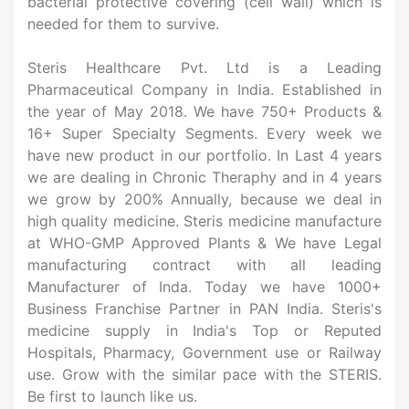
bacterial protective covering (cell wall) which is
needed for them to survive.
Steris Healthcare Pvt. Ltd is a Leading
Pharmaceutical Company in India. Established in
the year of May 2018. We have 750+ Products &
16+ Super Specialty Segments. Every week we
have new product in our portfolio. In Last 4 years
we are dealing in Chronic Theraphy and in 4 years
we grow by 200% Annually, because we deal in
high quality medicine. Steris medicine manufacture
at WHO-GMP Approved Plants & We have Legal
manufacturing contract with all leading
Manufacturer of Inda. Today we have 1000+
Business Franchise Partner in PAN India. Steris's
medicine supply in India's Top or Reputed
Hospitals, Pharmacy, Government use or Railway
use. Grow with the similar pace with the STERIS.
Be first to launch like us.