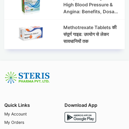
High Blood Pressure &
Angina: Benefits, Dosage
& Precautions
Methotrexate Tablets की
संपूर्ण गाइड: उपयोग से लेकर
सावधानियों तक
Quick Links
Download App
My Account
My Orders