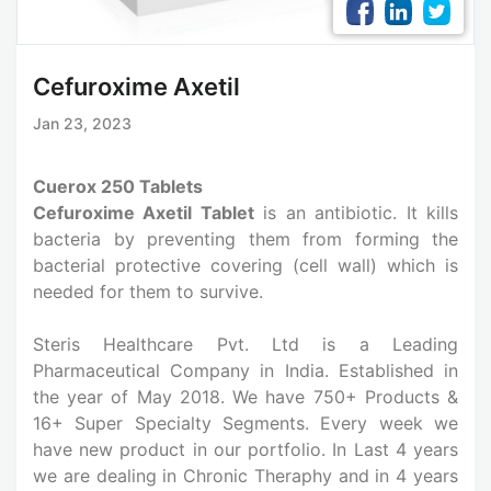
Cefuroxime Axetil
Jan 23, 2023
Cuerox 250 Tablets
Cefuroxime Axetil Tablet
is an antibiotic. It kills
bacteria by preventing them from forming the
bacterial protective covering (cell wall) which is
needed for them to survive.
Steris Healthcare Pvt. Ltd is a Leading
Pharmaceutical Company in India. Established in
the year of May 2018. We have 750+ Products &
16+ Super Specialty Segments. Every week we
have new product in our portfolio. In Last 4 years
we are dealing in Chronic Theraphy and in 4 years