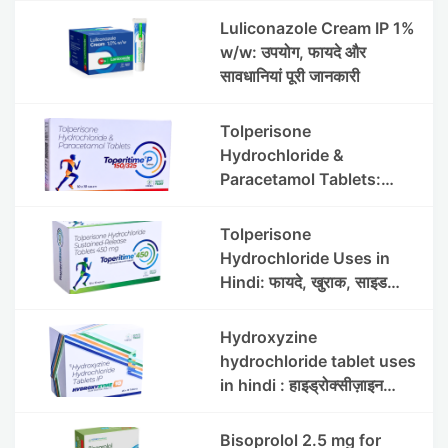
Luliconazole Cream IP 1%
w/w: उपयोग, फायदे और
सावधानियां पूरी जानकारी
Tolperisone
Hydrochloride &
Paracetamol Tablets:
Uses, Benefits, Dosage &
Side Effects
Tolperisone
Hydrochloride Uses in
Hindi: फायदे, खुराक, साइड
इफेक्ट्स और सावधानियां
Hydroxyzine
hydrochloride tablet uses
in hindi : हाइड्रोक्सीज़ाइन
हाइड्रोक्लोराइड टैबलेट उपयोग व
लाभ | Steris
Bisoprolol 2.5 mg for