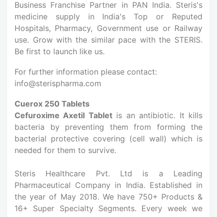
Business Franchise Partner in PAN India. Steris's
medicine supply in India's Top or Reputed
Hospitals, Pharmacy, Government use or Railway
use. Grow with the similar pace with the STERIS.
Be first to launch like us.
For further information please contact:
info@sterispharma.com
Cuerox 250 Tablets
Cefuroxime Axetil Tablet
is an antibiotic. It kills
bacteria by preventing them from forming the
bacterial protective covering (cell wall) which is
needed for them to survive.
Steris Healthcare Pvt. Ltd is a Leading
Pharmaceutical Company in India. Established in
the year of May 2018. We have 750+ Products &
16+ Super Specialty Segments. Every week we