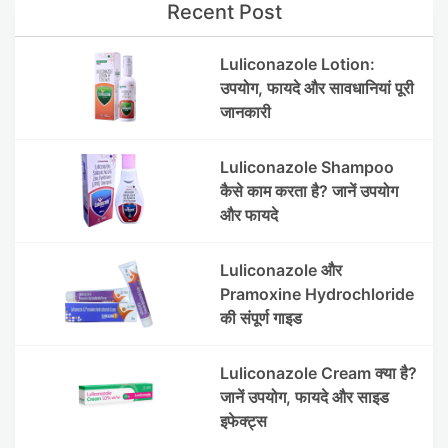
Recent Post
Luliconazole Lotion:
उपयोग, फायदे और सावधानियां पूरी
जानकारी
Luliconazole Shampoo
कैसे काम करता है? जानें उपयोग
और फायदे
Luliconazole और
Pramoxine Hydrochloride
की संपूर्ण गाइड
Luliconazole Cream क्या है?
जानें उपयोग, फायदे और साइड
इफेक्ट्स