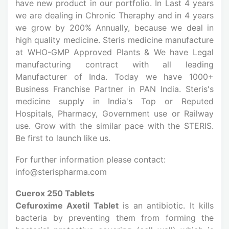
have new product in our portfolio. In Last 4 years
we are dealing in Chronic Theraphy and in 4 years
we grow by 200% Annually, because we deal in
high quality medicine. Steris medicine manufacture
at WHO-GMP Approved Plants & We have Legal
manufacturing contract with all leading
Manufacturer of Inda. Today we have 1000+
Business Franchise Partner in PAN India. Steris's
medicine supply in India's Top or Reputed
Hospitals, Pharmacy, Government use or Railway
use. Grow with the similar pace with the STERIS.
Be first to launch like us.
For further information please contact:
info@sterispharma.com
Cuerox 250 Tablets
Cefuroxime Axetil Tablet
is an antibiotic. It kills
bacteria by preventing them from forming the