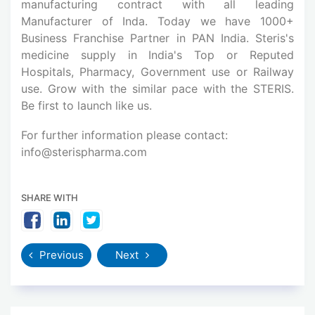
manufacturing contract with all leading
Manufacturer of Inda. Today we have 1000+
Business Franchise Partner in PAN India. Steris's
medicine supply in India's Top or Reputed
Hospitals, Pharmacy, Government use or Railway
use. Grow with the similar pace with the STERIS.
Be first to launch like us.
For further information please contact:
info@sterispharma.com
SHARE WITH
Previous
Next