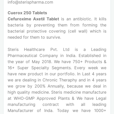
info@sterispharma.com
Cuerox 250 Tablets
Cefuroxime Axetil Tablet
is an antibiotic. It kills
bacteria by preventing them from forming the
bacterial protective covering (cell wall) which is
needed for them to survive.
Steris Healthcare Pvt. Ltd is a Leading
Pharmaceutical Company in India. Established in
the year of May 2018. We have 750+ Products &
16+ Super Specialty Segments. Every week we
have new product in our portfolio. In Last 4 years
we are dealing in Chronic Theraphy and in 4 years
we grow by 200% Annually, because we deal in
high quality medicine. Steris medicine manufacture
at WHO-GMP Approved Plants & We have Legal
manufacturing contract with all leading
Manufacturer of Inda. Today we have 1000+