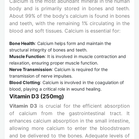
Calcium is the most abundant mineral in the human
body and is primarily stored in bones and teeth.
About 99% of the body's calcium is found in bones
and teeth, with the remaining 1% circulating in the
blood and soft tissues. Calcium is essential for:
Bone Health
: Calcium helps form and maintain the
structural integrity of bones and teeth.
Muscle Function
: It is involved in muscle contraction and
relaxation, ensuring proper muscle function.
Nerve Transmission
: Calcium is required for the
transmission of nerve impulses.
Blood Clotting
: Calcium is involved in the coagulation of
blood, playing a critical role in wound healing.
Vitamin D3 (250mg)
Vitamin D3
is crucial for the efficient absorption
of calcium from the gastrointestinal tract. It
enhances calcium absorption in the small intestine,
allowing more calcium to enter the bloodstream
and be delivered to the bones. Adequate levels of