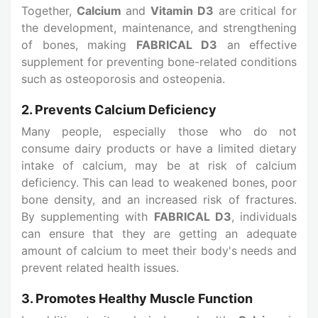
Together,
Calcium
and
Vitamin D3
are critical for
the development, maintenance, and strengthening
of bones, making
FABRICAL D3
an effective
supplement for preventing bone-related conditions
such as osteoporosis and osteopenia.
2. Prevents Calcium Deficiency
Many people, especially those who do not
consume dairy products or have a limited dietary
intake of calcium, may be at risk of calcium
deficiency. This can lead to weakened bones, poor
bone density, and an increased risk of fractures.
By supplementing with
FABRICAL D3
, individuals
can ensure that they are getting an adequate
amount of calcium to meet their body's needs and
prevent related health issues.
3. Promotes Healthy Muscle Function