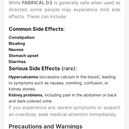
While
FABRICAL D3
is generally safe when used as
directed, some people may experience mild side
effects. These can include:
Common Side Effects
:
Constipation
Bloating
Nausea
Stomach upset
Diarrhea
Serious Side Effects
(rare):
Hypercalcemia
(excessive calcium in the blood), leading
to symptoms such as nausea, vomiting, confusion, or
kidney stones.
Kidney problems
, including pain in the abdomen or back
and dark-colored urine.
If you experience any severe symptoms or suspect
an overdose, seek medical attention immediately.
Precautions and Warnings