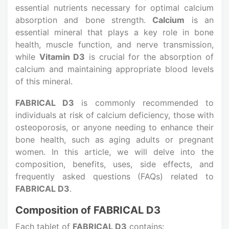
essential nutrients necessary for optimal calcium
absorption and bone strength.
Calcium
is an
essential mineral that plays a key role in bone
health, muscle function, and nerve transmission,
while
Vitamin D3
is crucial for the absorption of
calcium and maintaining appropriate blood levels
of this mineral.
FABRICAL D3
is commonly recommended to
individuals at risk of calcium deficiency, those with
osteoporosis, or anyone needing to enhance their
bone health, such as aging adults or pregnant
women. In this article, we will delve into the
composition, benefits, uses, side effects, and
frequently asked questions (FAQs) related to
FABRICAL D3
.
Composition of FABRICAL D3
Each tablet of
FABRICAL D3
contains: