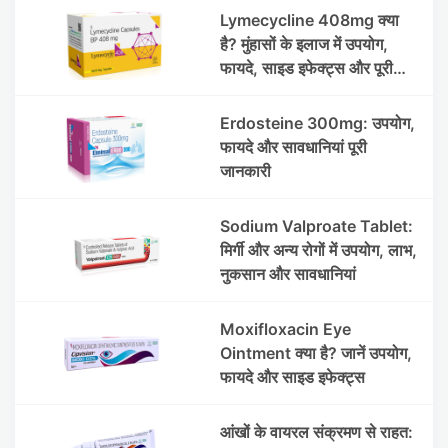
Lymecycline 408mg क्या
है? मुंहासों के इलाज में उपयोग,
फायदे, साइड इफेक्ट्स और पूरी
जानकारी
Erdosteine 300mg: उपयोग,
फायदे और सावधानियां पूरी
जानकारी
Sodium Valproate Tablet:
मिर्गी और अन्य रोगों में उपयोग, लाभ,
नुकसान और सावधानियां
Moxifloxacin Eye
Ointment क्या है? जानें उपयोग,
फायदे और साइड इफेक्ट्स
आंखों के वायरल संक्रमण से राहत: