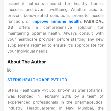
essential nutrients needed for healthy bones,
muscles, and overall wellbeing. Whether used to
prevent bone-related conditions, promote muscle
function, or
improve immune health
,
FABRICAL
D3
offers a comprehensive solution for
maintaining optimal health. Always consult with
your healthcare provider before starting any new
supplement regimen to ensure it's appropriate for
your individual needs.
About The Author
STERIS HEALTHCARE PVT LTD
Steris Healthcare Pvt Ltd, known as Sterispharma,
was founded in February 2018 by a team of
experienced professionals in the pharmaceutical
industry. Headquartered in Navi Mumbai, the