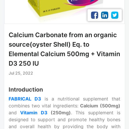
Calcium Carbonate from an organic
source(oyster Shell) Eq. to
Elemental Calcium 500mg + Vitamin
D3 250 IU
Jul 25, 2022
Introduction
FABRICAL D3
is a nutritional supplement that
combines two vital ingredients:
Calcium (500mg)
and
Vitamin D3
(250mg)
. This supplement is
designed to support and promote healthy bones
and overall health by providing the body with