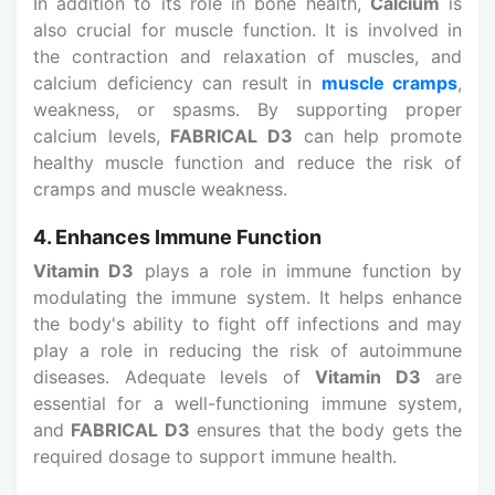
In addition to its role in bone health,
Calcium
is
also crucial for muscle function. It is involved in
the contraction and relaxation of muscles, and
calcium deficiency can result in
muscle cramps
,
weakness, or spasms. By supporting proper
calcium levels,
FABRICAL D3
can help promote
healthy muscle function and reduce the risk of
cramps and muscle weakness.
4. Enhances Immune Function
Vitamin D3
plays a role in immune function by
modulating the immune system. It helps enhance
the body's ability to fight off infections and may
play a role in reducing the risk of autoimmune
diseases. Adequate levels of
Vitamin D3
are
essential for a well-functioning immune system,
and
FABRICAL D3
ensures that the body gets the
required dosage to support immune health.