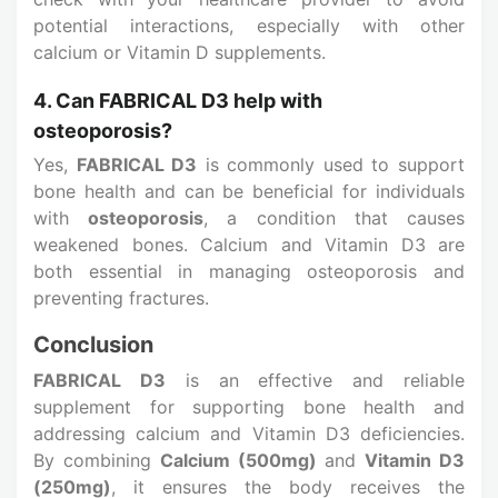
potential interactions, especially with other
calcium or Vitamin D supplements.
4. Can FABRICAL D3 help with
osteoporosis?
Yes,
FABRICAL D3
is commonly used to support
bone health and can be beneficial for individuals
with
osteoporosis
, a condition that causes
weakened bones. Calcium and Vitamin D3 are
both essential in managing osteoporosis and
preventing fractures.
Conclusion
FABRICAL D3
is an effective and reliable
supplement for supporting bone health and
addressing calcium and Vitamin D3 deficiencies.
By combining
Calcium (500mg)
and
Vitamin D3
(250mg)
, it ensures the body receives the