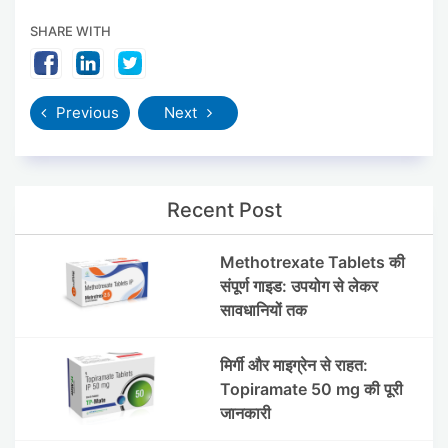
SHARE WITH
Previous
Next
Recent Post
Methotrexate Tablets की
संपूर्ण गाइड: उपयोग से लेकर
सावधानियों तक
मिर्गी और माइग्रेन से राहत:
Topiramate 50 mg की पूरी
जानकारी