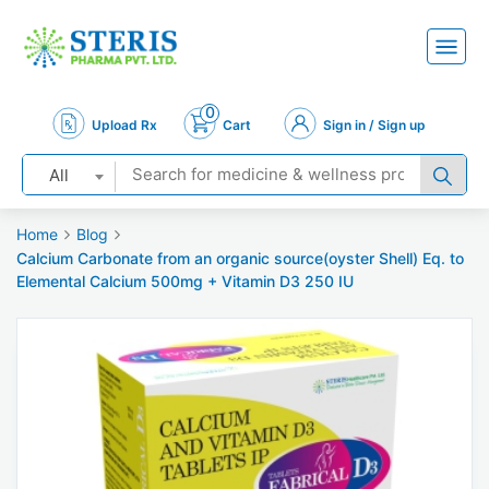
0
Upload Rx
Cart
Sign in / Sign up
All
Home
Blog
Calcium Carbonate from an organic source(oyster Shell) Eq. to
Elemental Calcium 500mg + Vitamin D3 250 IU