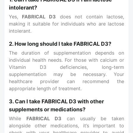
intolerant?
Yes,
FABRICAL D3
does not contain lactose,
making it suitable for individuals who are lactose
intolerant.
2. How long should I take FABRICAL D3?
The duration of supplementation depends on
individual health needs. For those with calcium or
Vitamin D3 deficiencies, long-term
supplementation may be necessary. Your
healthcare provider can recommend the
appropriate length of treatment.
3. Can I take FABRICAL D3 with other
supplements or medications?
While
FABRICAL D3
can usually be taken
alongside other medications, it’s important to
check with your healthcare provider to avoid