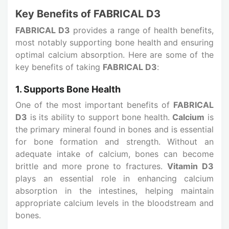
Key Benefits of FABRICAL D3
FABRICAL D3
provides a range of health benefits,
most notably supporting bone health and ensuring
optimal calcium absorption. Here are some of the
key benefits of taking
FABRICAL D3
:
1. Supports Bone Health
One of the most important benefits of
FABRICAL
D3
is its ability to support bone health.
Calcium
is
the primary mineral found in bones and is essential
for bone formation and strength. Without an
adequate intake of calcium, bones can become
brittle and more prone to fractures.
Vitamin D3
plays an essential role in enhancing calcium
absorption in the intestines, helping maintain
appropriate calcium levels in the bloodstream and
bones.