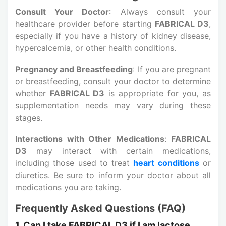
Consult Your Doctor
: Always consult your
healthcare provider before starting
FABRICAL D3
,
especially if you have a history of kidney disease,
hypercalcemia, or other health conditions.
Pregnancy and Breastfeeding
: If you are pregnant
or breastfeeding, consult your doctor to determine
whether
FABRICAL D3
is appropriate for you, as
supplementation needs may vary during these
stages.
Interactions with Other Medications
:
FABRICAL
D3
may interact with certain medications,
including those used to treat
heart conditions
or
diuretics. Be sure to inform your doctor about all
medications you are taking.
Frequently Asked Questions (FAQ)
1. Can I take FABRICAL D3 if I am lactose