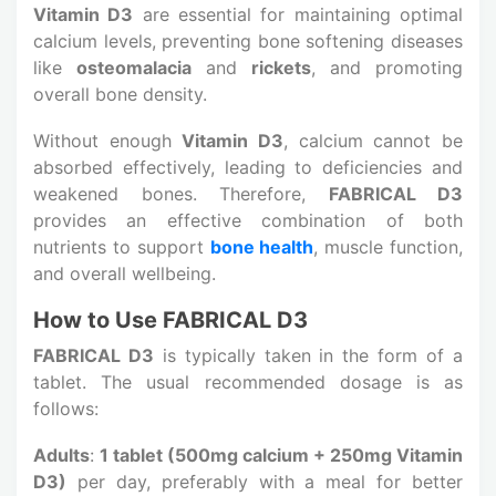
Vitamin D3
are essential for maintaining optimal
calcium levels, preventing bone softening diseases
like
osteomalacia
and
rickets
, and promoting
overall bone density.
Without enough
Vitamin D3
, calcium cannot be
absorbed effectively, leading to deficiencies and
weakened bones. Therefore,
FABRICAL D3
provides an effective combination of both
nutrients to support
bone health
, muscle function,
and overall wellbeing.
How to Use FABRICAL D3
FABRICAL D3
is typically taken in the form of a
tablet. The usual recommended dosage is as
follows:
Adults
:
1 tablet (500mg calcium + 250mg Vitamin
D3)
per day, preferably with a meal for better