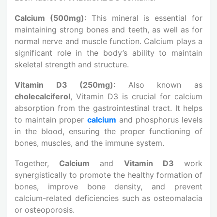
Calcium (500mg)
: This mineral is essential for
maintaining strong bones and teeth, as well as for
normal nerve and muscle function. Calcium plays a
significant role in the body’s ability to maintain
skeletal strength and structure.
Vitamin D3 (250mg)
: Also known as
cholecalciferol
, Vitamin D3 is crucial for calcium
absorption from the gastrointestinal tract. It helps
to maintain proper
calcium
and phosphorus levels
in the blood, ensuring the proper functioning of
bones, muscles, and the immune system.
Together,
Calcium
and
Vitamin D3
work
synergistically to promote the healthy formation of
bones, improve bone density, and prevent
calcium-related deficiencies such as osteomalacia
or osteoporosis.