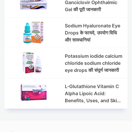
Ganciclovir Ophthalmic
Gel की पूरी जानकारी
Sodium Hyaluronate Eye
Drops के फायदे, उपयोग विधि
और सावधानियां
Potassium iodide calcium
chloride sodium chloride
eye drops की संपूर्ण जानकारी
L-Glutathione Vitamin C
Alpha Lipoic Acid:
Benefits, Uses, and Skin
Appearance Support
Guide