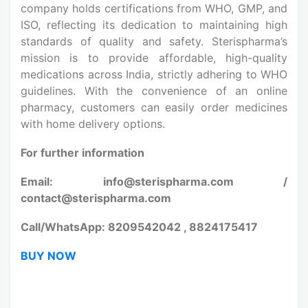
company holds certifications from WHO, GMP, and
ISO, reflecting its dedication to maintaining high
standards of quality and safety. Sterispharma’s
mission is to provide affordable, high-quality
medications across India, strictly adhering to WHO
guidelines. With the convenience of an online
pharmacy, customers can easily order medicines
with home delivery options.
For further information
Email: info@sterispharma.com /
contact@sterispharma.com
Call/WhatsApp: 8209542042 , 8824175417
BUY NOW