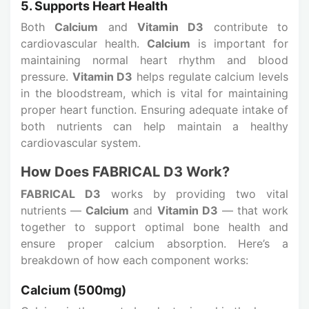
5. Supports Heart Health
Both
Calcium
and
Vitamin D3
contribute to
cardiovascular health.
Calcium
is important for
maintaining normal heart rhythm and blood
pressure.
Vitamin D3
helps regulate calcium levels
in the bloodstream, which is vital for maintaining
proper heart function. Ensuring adequate intake of
both nutrients can help maintain a healthy
cardiovascular system.
How Does FABRICAL D3 Work?
FABRICAL D3
works by providing two vital
nutrients —
Calcium
and
Vitamin D3
— that work
together to support optimal bone health and
ensure proper calcium absorption. Here’s a
breakdown of how each component works:
Calcium (500mg)