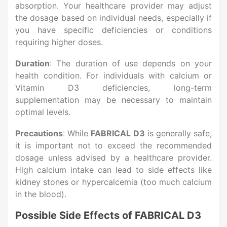
absorption. Your healthcare provider may adjust
the dosage based on individual needs, especially if
you have specific deficiencies or conditions
requiring higher doses.
Duration
: The duration of use depends on your
health condition. For individuals with calcium or
Vitamin D3 deficiencies, long-term
supplementation may be necessary to maintain
optimal levels.
Precautions
: While
FABRICAL D3
is generally safe,
it is important not to exceed the recommended
dosage unless advised by a healthcare provider.
High calcium intake can lead to side effects like
kidney stones or hypercalcemia (too much calcium
in the blood).
Possible Side Effects of FABRICAL D3