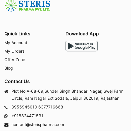
Quick Links
Download App
My Account
My Orders
Offer Zone
Blog
Contact Us
Plot No.A-68-69,Sunder Singh Bhandari Nagar, Swej Farm
Circle, Ram Nagar Ext.Sodala, Jaipur 302019, Rajasthan
8955945010
6377716668
+918824471531
contact@sterispharma.com