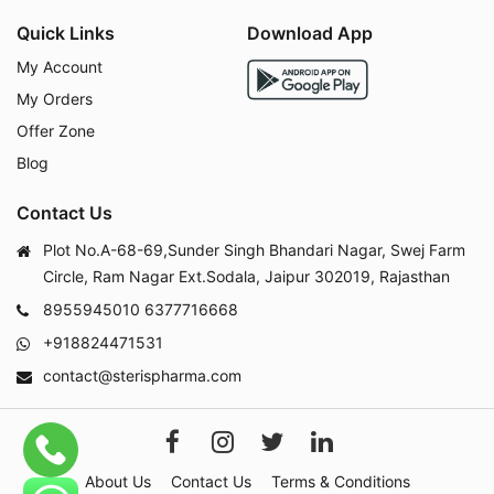
Quick Links
Download App
My Account
My Orders
Offer Zone
Blog
Contact Us
Plot No.A-68-69,Sunder Singh Bhandari Nagar, Swej Farm
Circle, Ram Nagar Ext.Sodala, Jaipur 302019, Rajasthan
8955945010
6377716668
+918824471531
contact@sterispharma.com
About Us
Contact Us
Terms & Conditions