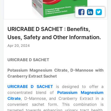
URICRABE D SACHET : Benefits,
Uses, Safety and Other Information.
Apr 20, 2024
URICRABE D SACHET
Potassium Magnesium Citrate, D-Mannose with
Cranberry Extract Sachet
URICRABE D SACHET
is designed to offer a
concentrated blend of
Potassium Magnesium
Citrate
, D-Mannose, and Cranberry Extract in a
convenient sachet form. This combination is
targeted towards enhancing urinary tract health,