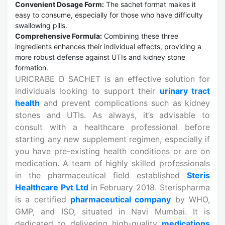
Convenient Dosage Form:
The sachet format makes it
easy to consume, especially for those who have difficulty
swallowing pills.
Comprehensive Formula:
Combining these three
ingredients enhances their individual effects, providing a
more robust defense against UTIs and kidney stone
formation.
URICRABE D SACHET is an effective solution for
individuals looking to support their
urinary tract
health
and prevent complications such as kidney
stones and UTIs. As always, it’s advisable to
consult with a healthcare professional before
starting any new supplement regimen, especially if
you have pre-existing health conditions or are on
medication. A team of highly skilled professionals
in the pharmaceutical field established
Steris
Healthcare Pvt Ltd
in February 2018. Sterispharma
is a certified
pharmaceutical company
by WHO,
GMP, and ISO, situated in Navi Mumbai. It is
dedicated to delivering high-quality
medications