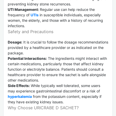
preventing kidney stone recurrences.
UTI Management:
Regular use can help reduce the
frequency of
UTIs
in susceptible individuals, especially
women, the elderly, and those with a history of recurring
infections.
Safety and Precautions
Dosage:
It is crucial to follow the dosage recommendations
provided by a healthcare provider or as indicated on the
package.
Potential Interactions:
The ingredients might interact with
certain medications, particularly those that affect kidney
function or electrolyte balance. Patients should consult a
healthcare provider to ensure the sachet is safe alongside
other medications.
Side Effects:
While typically well tolerated, some users
may experience gastrointestinal discomfort or a risk of
hyperkalemia
from the potassium content, especially if
they have existing kidney issues.
Why Choose URICRABE D SACHET?