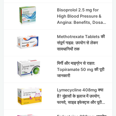
हाइड्रोक्लोराइड टैबलेट उपयोग व
लाभ | Steris
Bisoprolol 2.5 mg for
High Blood Pressure &
Angina: Benefits, Dosage
& Precautions
Methotrexate Tablets की
संपूर्ण गाइड: उपयोग से लेकर
सावधानियों तक
मिर्गी और माइग्रेन से राहत:
Topiramate 50 mg की पूरी
जानकारी
Lymecycline 408mg क्या
है? मुंहासों के इलाज में उपयोग,
फायदे, साइड इफेक्ट्स और पूरी
जानकारी