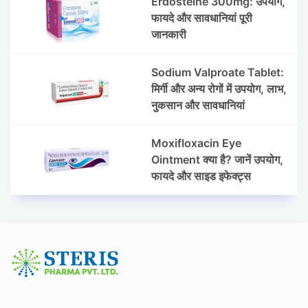
Erdosteine 300mg: उपयोग,
फायदे और सावधानियां पूरी
जानकारी
Sodium Valproate Tablet:
मिर्गी और अन्य रोगों में उपयोग, लाभ,
नुकसान और सावधानियां
Moxifloxacin Eye
Ointment क्या है? जानें उपयोग,
फायदे और साइड इफेक्ट्स