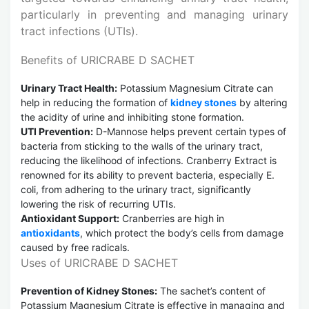
particularly in preventing and managing urinary
tract infections (UTIs).
Benefits of URICRABE D SACHET
Urinary Tract Health:
Potassium Magnesium Citrate can
help in reducing the formation of
kidney stones
by altering
the acidity of urine and inhibiting stone formation.
UTI Prevention:
D-Mannose helps prevent certain types of
bacteria from sticking to the walls of the urinary tract,
reducing the likelihood of infections. Cranberry Extract is
renowned for its ability to prevent bacteria, especially E.
coli, from adhering to the urinary tract, significantly
lowering the risk of recurring UTIs.
Antioxidant Support:
Cranberries are high in
antioxidants
, which protect the body’s cells from damage
caused by free radicals.
Uses of URICRABE D SACHET
Prevention of Kidney Stones:
The sachet’s content of
Potassium Magnesium Citrate is effective in managing and