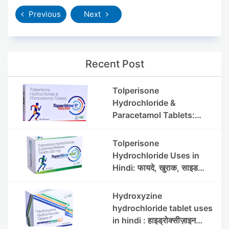
Previous
Next
Recent Post
Tolperisone
Hydrochloride &
Paracetamol Tablets:
Uses, Benefits, Dosage &
Side Effects
Tolperisone
Hydrochloride Uses in
Hindi: फायदे, खुराक, साइड
इफेक्ट्स और सावधानियां
Hydroxyzine
hydrochloride tablet uses
in hindi : हाइड्रोक्सीज़ाइन