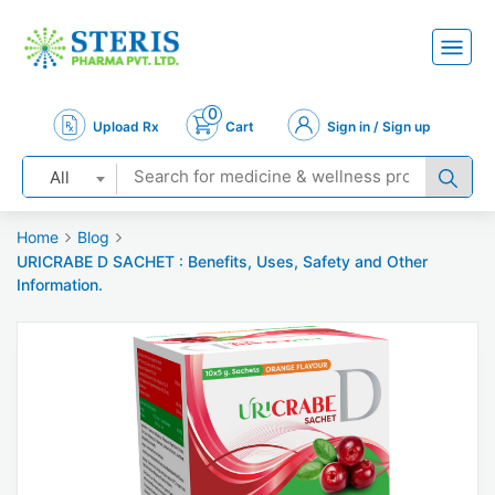
0
Upload Rx
Cart
Sign in / Sign up
All
Home
Blog
URICRABE D SACHET : Benefits, Uses, Safety and Other
Information.