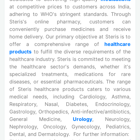
at competitive prices to customers across India,
adhering to WHO's stringent standards. Through
Steris's online pharmacy, customers can
conveniently purchase medicines and receive
home delivery. Our primary objective at Steris is to
offer a comprehensive range of
healthcare
products
to fulfill the diverse requirements of the
healthcare industry. Steris is committed to meeting
the healthcare sector's demands, whether it's
specialized treatments, medications for rare
diseases, or essential pharmaceuticals. The range
of Steris healthcare products caters to various
medical needs, including Cardiology, Asthma,
Respiratory, Nasal, Diabetes, Endocrinology,
Gastrology, Orthopedics, Anti-infective/antibiotics,
General Medicine,
Urology
, Neurology,
Nephrology, Oncology, Gynecology, Pediatrics,
Dental, and Dermatology. For further information: