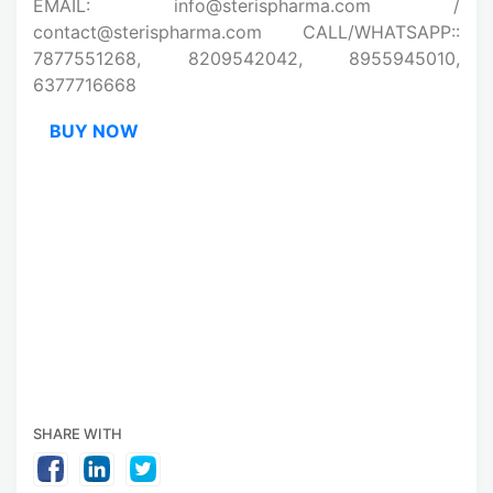
EMAIL: info@sterispharma.com /
contact@sterispharma.com CALL/WHATSAPP::
7877551268, 8209542042, 8955945010,
6377716668
BUY NOW
SHARE WITH