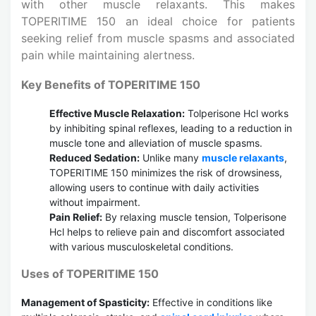
with other muscle relaxants. This makes
TOPERITIME 150 an ideal choice for patients
seeking relief from muscle spasms and associated
pain while maintaining alertness.
Key Benefits of TOPERITIME 150
Effective Muscle Relaxation:
Tolperisone Hcl works
by inhibiting spinal reflexes, leading to a reduction in
muscle tone and alleviation of muscle spasms.
Reduced Sedation:
Unlike many
muscle relaxants
,
TOPERITIME 150 minimizes the risk of drowsiness,
allowing users to continue with daily activities
without impairment.
Pain Relief:
By relaxing muscle tension, Tolperisone
Hcl helps to relieve pain and discomfort associated
with various musculoskeletal conditions.
Uses of TOPERITIME 150
Management of Spasticity:
Effective in conditions like