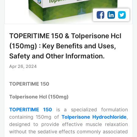
TOPERITIME 150 & Tolperisone Hcl
(150mg) : Key Benefits and Uses,
Safety and Other Information.
Apr 26, 2024
TOPERITIME 150
Tolperisone Hcl (150mg)
TOPERITIME 150
is a specialized formulation
containing 150mg of
Tolperisone Hydrochloride
,
designed to provide effective muscle relaxation
without the sedative effects commonly associated