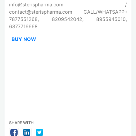
info@sterispharma.com /
contact@sterispharma.com CALL/WHATSAPP::
7877551268, 8209542042, 8955945010,
6377716668
BUY NOW
SHARE WITH