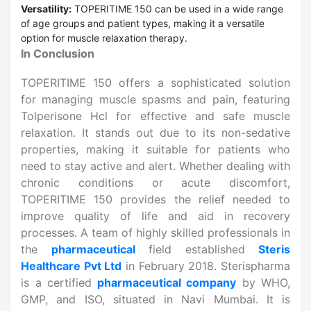
Versatility:
TOPERITIME 150 can be used in a wide range
of age groups and patient types, making it a versatile
option for muscle relaxation therapy.
In Conclusion
TOPERITIME 150 offers a sophisticated solution
for managing muscle spasms and pain, featuring
Tolperisone Hcl for effective and safe muscle
relaxation. It stands out due to its non-sedative
properties, making it suitable for patients who
need to stay active and alert. Whether dealing with
chronic conditions or acute discomfort,
TOPERITIME 150 provides the relief needed to
improve quality of life and aid in recovery
processes. A team of highly skilled professionals in
the
pharmaceutical
field established
Steris
Healthcare Pvt Ltd
in February 2018. Sterispharma
is a certified
pharmaceutical company
by WHO,
GMP, and ISO, situated in Navi Mumbai. It is