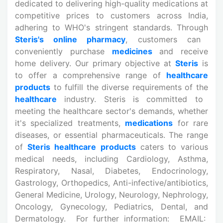
dedicated to delivering high-quality
medications at
competitive prices to customers across India,
adhering to WHO's stringent standards. Through
Steris's online pharmacy
, customers can
conveniently purchase
medicines
and receive
home delivery. Our primary objective at
Steris
is
to offer a comprehensive range of
healthcare
products
to fulfill the diverse requirements of the
healthcare
industry. Steris is committed to
meeting the healthcare sector's demands, whether
it's specialized treatments,
medications
for rare
diseases, or essential pharmaceuticals. The range
of
Steris healthcare products
caters to various
medical needs, including Cardiology, Asthma,
Respiratory, Nasal, Diabetes, Endocrinology,
Gastrology, Orthopedics, Anti-infective/antibiotics,
General Medicine, Urology, Neurology, Nephrology,
Oncology, Gynecology, Pediatrics, Dental, and
Dermatology. For further information: EMAIL: