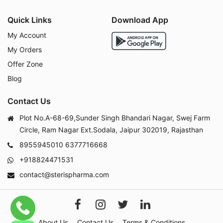
Quick Links
Download App
My Account
My Orders
Offer Zone
Blog
Contact Us
Plot No.A-68-69,Sunder Singh Bhandari Nagar, Swej Farm
Circle, Ram Nagar Ext.Sodala, Jaipur 302019, Rajasthan
8955945010
6377716668
+918824471531
contact@sterispharma.com
About Us
Contact Us
Terms & Conditions