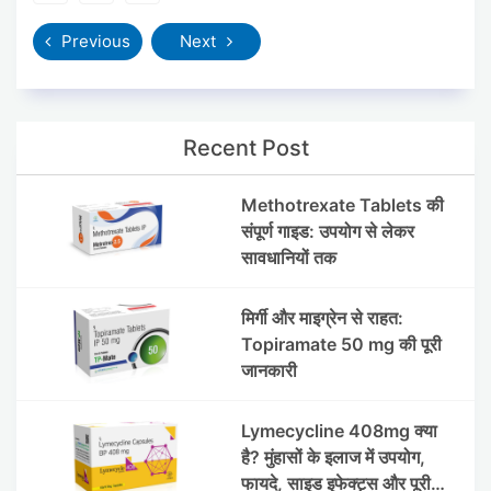
Previous
Next
Recent Post
Methotrexate Tablets की
संपूर्ण गाइड: उपयोग से लेकर
सावधानियों तक
मिर्गी और माइग्रेन से राहत:
Topiramate 50 mg की पूरी
जानकारी
Lymecycline 408mg क्या
है? मुंहासों के इलाज में उपयोग,
फायदे, साइड इफेक्ट्स और पूरी