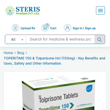
0
Upload Rx
Cart
Sign in / Sign up
All
Home
Blog
TOPERITIME 150 & Tolperisone Hcl (150mg) : Key Benefits and
Uses, Safety and Other Information.