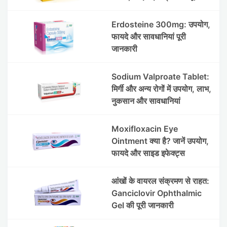
जानकारी
Erdosteine 300mg: उपयोग,
फायदे और सावधानियां पूरी
जानकारी
Sodium Valproate Tablet:
मिर्गी और अन्य रोगों में उपयोग, लाभ,
नुकसान और सावधानियां
Moxifloxacin Eye
Ointment क्या है? जानें उपयोग,
फायदे और साइड इफेक्ट्स
आंखों के वायरल संक्रमण से राहत:
Ganciclovir Ophthalmic
Gel की पूरी जानकारी