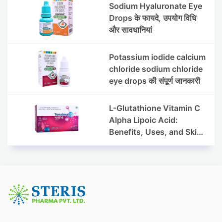
Sodium Hyaluronate Eye
Drops के फायदे, उपयोग विधि
और सावधानियां
Potassium iodide calcium
chloride sodium chloride
eye drops की संपूर्ण जानकारी
L-Glutathione Vitamin C
Alpha Lipoic Acid:
Benefits, Uses, and Skin
Appearance Support
Guide