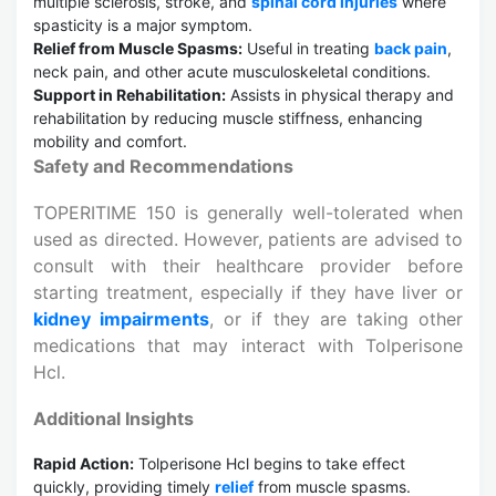
multiple sclerosis, stroke, and
spinal cord injuries
where
spasticity is a major symptom.
Relief from Muscle Spasms:
Useful in treating
back pain
,
neck pain, and other acute musculoskeletal conditions.
Support in Rehabilitation:
Assists in physical therapy and
rehabilitation by reducing muscle stiffness, enhancing
mobility and comfort.
Safety and Recommendations
TOPERITIME 150 is generally well-tolerated when
used as directed. However, patients are advised to
consult with their healthcare provider before
starting treatment, especially if they have liver or
kidney impairments
, or if they are taking other
medications that may interact with Tolperisone
Hcl.
Additional Insights
Rapid Action:
Tolperisone Hcl begins to take effect
quickly, providing timely
relief
from muscle spasms.