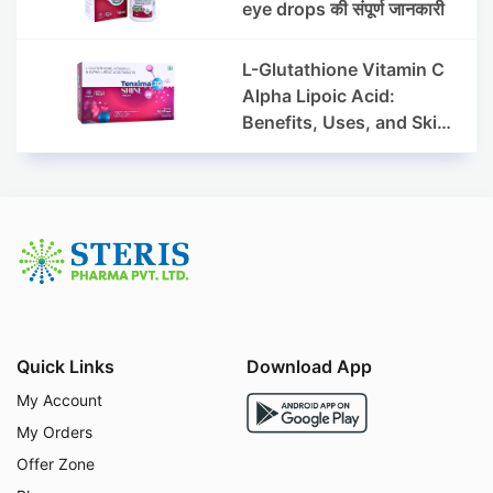
eye drops की संपूर्ण जानकारी
L-Glutathione Vitamin C
Alpha Lipoic Acid:
Benefits, Uses, and Skin
Appearance Support
Guide
Quick Links
Download App
My Account
My Orders
Offer Zone