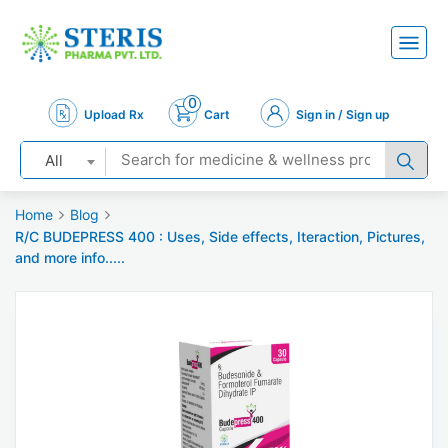
0
Upload Rx
Cart
Sign in / Sign up
All
Home
Blog
R/C BUDEPRESS 400 : Uses, Side effects, Iteraction, Pictures,
and more info.....