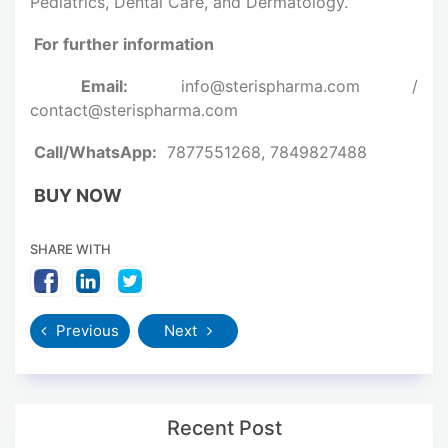
Pediatrics, Dental Care, and Dermatology.
For further information
Email:
info@sterispharma.com /
contact@sterispharma.com
Call/WhatsApp:
7877551268, 7849827488
BUY NOW
SHARE WITH
Previous
Next
Recent Post