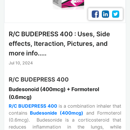
R/C BUDEPRESS 400 : Uses, Side
effects, Iteraction, Pictures, and
more info.....
Jul 10, 2024
R/C BUDEPRESS 400
Budesonoid (400mcg) + Formoterol
(0.6mcg)
R/C BUDEPRESS 400
is a combination inhaler that
contains
Budesonide (400mcg)
and Formoterol
(0.6mcg). Budesonide is a corticosteroid that
reduces inflammation in the lungs, while