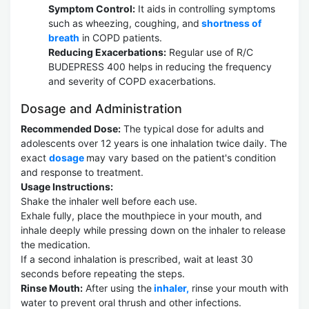
Symptom Control:
It aids in controlling symptoms
such as wheezing, coughing, and
shortness of
breath
in COPD patients.
Reducing Exacerbations:
Regular use of R/C
BUDEPRESS 400 helps in reducing the frequency
and severity of COPD exacerbations.
Dosage and Administration
Recommended Dose:
The typical dose for adults and
adolescents over 12 years is one inhalation twice daily. The
exact
dosage
may vary based on the patient's condition
and response to treatment.
Usage Instructions:
Shake the inhaler well before each use.
Exhale fully, place the mouthpiece in your mouth, and
inhale deeply while pressing down on the inhaler to release
the medication.
If a second inhalation is prescribed, wait at least 30
seconds before repeating the steps.
Rinse Mouth:
After using the
inhaler,
rinse your mouth with
water to prevent oral thrush and other infections.