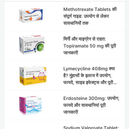
Methotrexate Tablets की
संपूर्ण गाइड: उपयोग से लेकर
सावधानियों तक
मिर्गी और माइग्रेन से राहत:
Topiramate 50 mg की पूरी
जानकारी
Lymecycline 408mg क्या
है? मुंहासों के इलाज में उपयोग,
फायदे, साइड इफेक्ट्स और पूरी
जानकारी
Erdosteine 300mg: उपयोग,
फायदे और सावधानियां पूरी
जानकारी
Sodium Valproate Tablet: