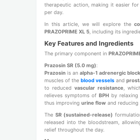
therapeutic action, making it easier fo
per day.
In this article, we will explore the
co
PRAZOPRIME XL 5
, including its ingred
Key Features and Ingredients
The primary component in
PRAZOPRIME
Prazosin SR (5.0 mg)
:
Prazosin
is an
alpha-1 adrenergic bloc
muscles of the
blood vessels
and
prost
to reduced
vascular resistance
, whic
relieves symptoms of
BPH
by relaxing
thus improving
urine flow
and reducing
The
SR (sustained-release)
formulati
released into the bloodstream, allowi
relief throughout the day.