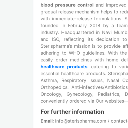
blood pressure control
and improved u
gradual release mechanism helps to redu
with immediate-release formulations. 
founded in February 2018 by a team 
industry. Headquartered in Navi Mumb
and ISO, reflecting its dedication t
Sterispharma’s mission is to provide aff
adhering to WHO guidelines. With th
easily order medicines with home de
healthcare products
, catering to var
essential healthcare products. Sterisph
Asthma, Respiratory Issues, Nasal Con
Orthopedics, Anti-infectives/Antibioti
Oncology, Gynecology, Pediatrics,
conveniently ordered via Our websites
For further information
Email:
info@sterispharma.com / contac