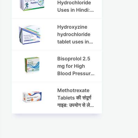
Dosage & Side
Hydrochloride
Effects
Uses in Hindi:
फायदे, खुराक, साइड
इफेक्ट्स और
Hydroxyzine
सावधानियां
hydrochloride
tablet uses in
hindi :
हाइड्रोक्सीज़ाइन
Bisoprolol 2.5
हाइड्रोक्लोराइड
mg for High
टैबलेट उपयोग व लाभ |
Blood Pressure
Steris
& Angina:
Benefits,
Methotrexate
Dosage &
Tablets की संपूर्ण
Precautions
गाइड: उपयोग से लेकर
सावधानियों तक