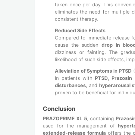
taken once per day. This convenie
eliminates the need for multiple 
consistent therapy.
Reduced Side Effects
Compared to immediate-release fo
cause the sudden
drop in bloo
dizziness or fainting. The grad
likelihood of such side effects, im
Alleviation of Symptoms in PTSD
(
In patients with
PTSD
,
Prazosin
h
disturbances
, and
hyperarousal 
proven to be beneficial for individ
Conclusion
PRAZOPRIME XL 5
, containing
Prazosi
used for the management of
hypert
extended-release formula
offers the 