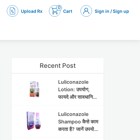
0
Upload Rx
Cart
Sign in / Sign up
Recent Post
Luliconazole
Lotion: उपयोग,
फायदे और सावधानियां
पूरी जानकारी
Luliconazole
Shampoo कैसे काम
करता है? जानें उपयोग
और फायदे