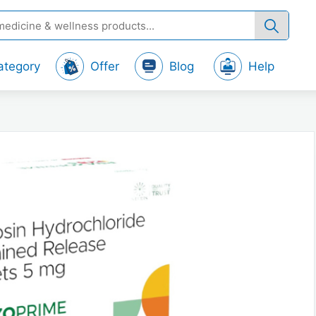
ategory
Offer
Blog
Help