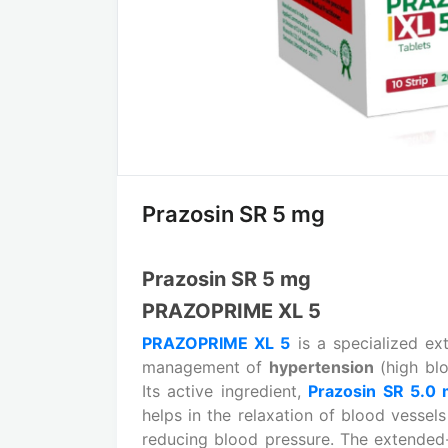
Prazosin SR 5 mg
Prazosin SR 5 mg
PRAZOPRIME XL 5
PRAZOPRIME XL 5
is a specialized ex
management of
hypertension
(high bl
Its active ingredient,
Prazosin SR 5.0
helps in the relaxation of blood vessel
reducing blood pressure. The extended