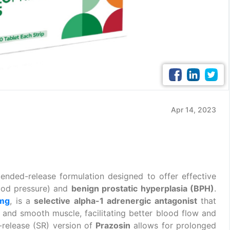
Apr 14, 2023
tended-release formulation designed to offer effective
ood pressure) and
benign prostatic hyperplasia (BPH)
.
 mg
, is a
selective alpha-1 adrenergic antagonist
that
s and smooth muscle, facilitating better blood flow and
-release (SR) version of
Prazosin
allows for prolonged