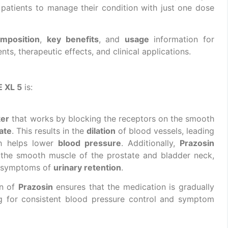
r patients to manage their condition with just one dose
mposition
,
key benefits
, and
usage
information for
ients, therapeutic effects, and clinical applications.
 XL 5
is:
ker
that works by blocking the receptors on the smooth
ate
. This results in the
dilation
of blood vessels, leading
h helps lower
blood pressure
. Additionally,
Prazosin
 the smooth muscle of the prostate and bladder neck,
 symptoms of
urinary retention
.
on of
Prazosin
ensures that the medication is gradually
ng for consistent blood pressure control and symptom