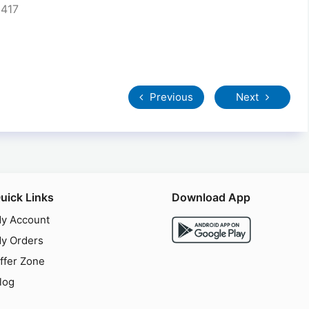
5417
Previous
Next
uick Links
Download App
y Account
y Orders
ffer Zone
log