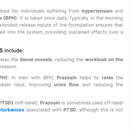
ibed for individuals suffering from
hypertension
and
ia (BPH)
. It is taken once daily, typically in the morning
xtended-release nature of the formulation ensures that
ased into the system, providing sustained effects over a
5
include:
relax the
blood vessels
, reducing the
workload on the
ressure.
BPH)
: In men with BPH,
Prazosin
helps to
relax
the
adder neck, improving
urine flow
and reducing the
(PTSD)
(off-label):
Prazosin
is sometimes used off-label
sturbances
associated with
PTSD
, although this is not