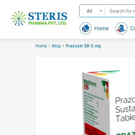
All
Home
C
Home
Blog
Prazosin SR 5 mg