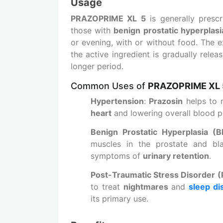
Usage
PRAZOPRIME XL 5
is generally prescr
those with
benign prostatic hyperplas
or evening, with or without food. The e
the active ingredient is gradually rele
longer period.
Common Uses of
PRAZOPRIME XL 
Hypertension
:
Prazosin
helps to 
heart
and lowering overall blood p
Benign Prostatic Hyperplasia (
muscles in the prostate and bl
symptoms of
urinary retention
.
Post-Traumatic Stress Disorder 
to treat
nightmares
and
sleep di
its primary use.