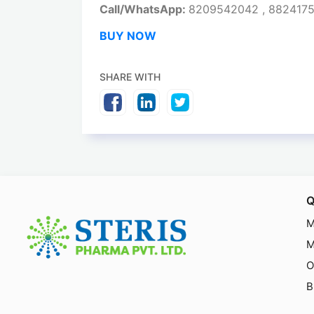
Call/WhatsApp:
8209542042 , 882417
BUY NOW
SHARE WITH
Q
M
M
O
B