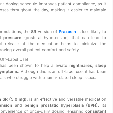
nt dosing schedule improves patient compliance, as it
doses throughout the day, making it easier to maintain
rmulations, the
SR
version of
Prazosin
is less likely to
d pressure
(postural hypotension) that can lead to
ual release of the medication helps to minimize the
proving overall patient comfort and safety.
Off-Label Use)
as been shown to help alleviate
nightmares
,
sleep
symptoms
. Although this is an off-label use, it has been
uals who struggle with trauma-related sleep issues.
n SR (5.0 mg)
, is an effective and versatile medication
ension
and
benign prostatic hyperplasia (BPH)
. Its
convenience of once-daily dosing, ensuring
consistent