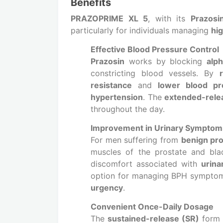
Benefits
PRAZOPRIME XL 5
, with its
Prazosi
particularly for individuals managing
hi
Effective Blood Pressure Control
Prazosin
works by blocking
alp
constricting blood vessels. By
resistance
and
lower blood pr
hypertension
. The
extended-rele
throughout the day.
Improvement in Urinary Symptom
For men suffering from
benign pro
muscles of the prostate and bl
discomfort associated with
urina
option for managing BPH sympto
urgency
.
Convenient Once-Daily Dosage
The
sustained-release (SR)
form