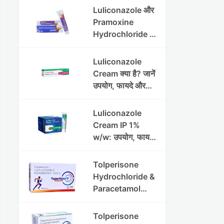
Luliconazole और
Pramoxine
Hydrochloride की
संपूर्ण गाइड
Luliconazole
Cream क्या है? जानें
उपयोग, फायदे और
साइड इफेक्ट्स
Luliconazole
Cream IP 1%
w/w: उपयोग, फायदे
और सावधानियां पूरी
जानकारी
Tolperisone
Hydrochloride &
Paracetamol
Tablets: Uses,
Benefits,
Tolperisone