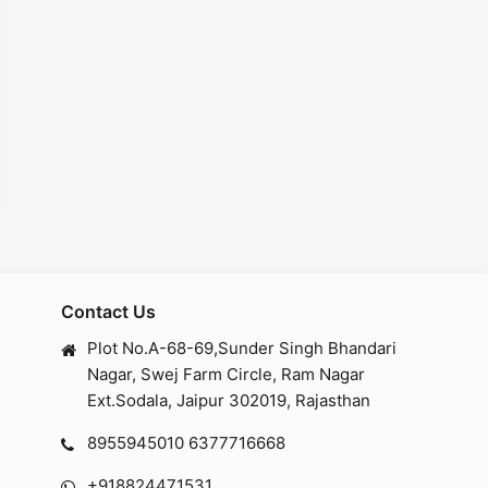
Contact Us
Plot No.A-68-69,Sunder Singh Bhandari
Nagar, Swej Farm Circle, Ram Nagar
Ext.Sodala, Jaipur 302019, Rajasthan
8955945010
6377716668
+918824471531