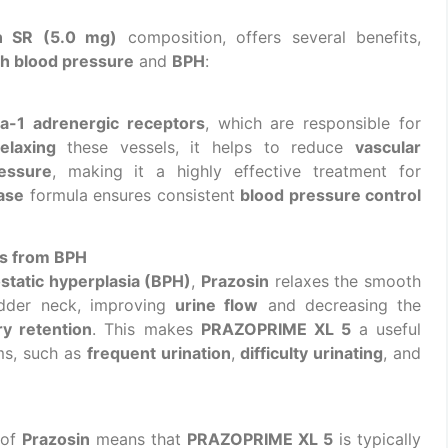
n SR (5.0 mg)
composition, offers several benefits,
gh blood pressure
and
BPH
:
ha-1 adrenergic receptors
, which are responsible for
relaxing
these vessels, it helps to reduce
vascular
essure
, making it a highly effective treatment for
ase
formula ensures consistent
blood pressure control
s from BPH
static hyperplasia (BPH)
,
Prazosin
relaxes the smooth
adder neck, improving
urine flow
and decreasing the
ry retention
. This makes
PRAZOPRIME XL 5
a useful
ms, such as
frequent urination
,
difficulty urinating
, and
 of
Prazosin
means that
PRAZOPRIME XL 5
is typically