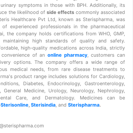
rinary symptoms in those with BPH. Additionally, its
ce the likelihood of
side effects
commonly associated
Steris Healthcare Pvt Ltd, known as Sterispharma, was
of experienced professionals in the pharmaceutical
ai, the company holds certifications from WHO, GMP,
o maintaining high standards of quality and safety.
ordable, high-quality medications across India, strictly
e convenience of an
online pharmacy
, customers can
livery options. The company offers a wide range of
ious medical needs, from rare disease treatments to
arma's product range includes solutions for Cardiology,
ditions, Diabetes, Endocrinology, Gastroenterology,
cs, General Medicine, Urology, Neurology, Nephrology,
 Dental Care, and Dermatology. Medicines can be
—
Sterisonline
,
Sterisindia
, and
Sterispharma
.
t@sterispharma.com