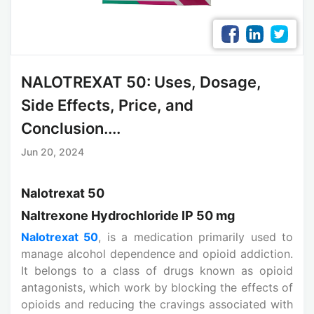
NALOTREXAT 50: Uses, Dosage,
Side Effects, Price, and
Conclusion....
Jun 20, 2024
Nalotrexat 50
Naltrexone Hydrochloride IP 50 mg
Nalotrexat 50
, is a medication primarily used to
manage alcohol dependence and opioid addiction.
It belongs to a class of drugs known as opioid
antagonists, which work by blocking the effects of
opioids and reducing the cravings associated with