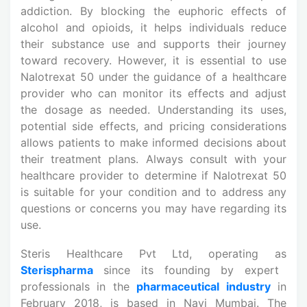
addiction. By blocking the euphoric effects of
alcohol and opioids, it helps individuals reduce
their substance use and supports their journey
toward recovery. However, it is essential to use
Nalotrexat 50 under the guidance of a healthcare
provider who can monitor its effects and adjust
the dosage as needed. Understanding its uses,
potential side effects, and pricing considerations
allows patients to make informed decisions about
their treatment plans. Always consult with your
healthcare provider to determine if Nalotrexat 50
is suitable for your condition and to address any
questions or concerns you may have regarding its
use.
Steris Healthcare Pvt Ltd, operating as
Sterispharma
since its founding by expert
professionals in the
pharmaceutical industry
in
February 2018, is based in Navi Mumbai. The