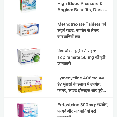
High Blood Pressure &
Angina: Benefits, Dosage
& Precautions
Methotrexate Tablets की
संपूर्ण गाइड: उपयोग से लेकर
सावधानियों तक
मिर्गी और माइग्रेन से राहत:
Topiramate 50 mg की पूरी
जानकारी
Lymecycline 408mg क्या
है? मुंहासों के इलाज में उपयोग,
फायदे, साइड इफेक्ट्स और पूरी
जानकारी
Erdosteine 300mg: उपयोग,
फायदे और सावधानियां पूरी