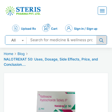
0
Upload Rx
Cart
Sign in / Sign up
All
Home
Blog
NALOTREXAT 50: Uses, Dosage, Side Effects, Price, and
Conclusion....