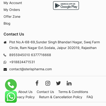
My Account
My Orders
Offer Zone
Blog
Contact Us
Plot No.A-68-69,Sunder Singh Bhandari Nagar, Swej Farm
Circle, Ram Nagar Ext.Sodala, Jaipur 302019, Rajasthan
8955945010
6377716668
+918824471531
contact@sterispharma.com
About Us
Contact Us
Terms & Conditions
Privacy Policy
Return & Cancellation Policy
FAQ