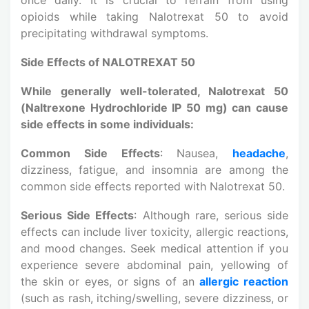
opioids while taking Nalotrexat 50 to avoid
precipitating withdrawal symptoms.
Side Effects of NALOTREXAT 50
While generally well-tolerated, Nalotrexat 50
(Naltrexone Hydrochloride IP 50 mg) can cause
side effects in some individuals:
Common Side Effects
: Nausea,
headache
,
dizziness, fatigue, and insomnia are among the
common side effects reported with Nalotrexat 50.
Serious Side Effects
: Although rare, serious side
effects can include liver toxicity, allergic reactions,
and mood changes. Seek medical attention if you
experience severe abdominal pain, yellowing of
the skin or eyes, or signs of an
allergic reaction
(such as rash, itching/swelling, severe dizziness, or