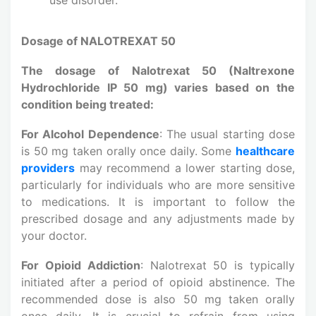
Dosage of NALOTREXAT 50
The dosage of Nalotrexat 50 (Naltrexone
Hydrochloride IP 50 mg) varies based on the
condition being treated:
For Alcohol Dependence
: The usual starting dose
is 50 mg taken orally once daily. Some
healthcare
providers
may recommend a lower starting dose,
particularly for individuals who are more sensitive
to medications. It is important to follow the
prescribed dosage and any adjustments made by
your doctor.
For Opioid Addiction
: Nalotrexat 50 is typically
initiated after a period of opioid abstinence. The
recommended dose is also 50 mg taken orally
once daily. It is crucial to refrain from using