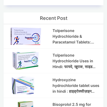
Recent Post
Tolperisone
Hydrochloride &
Paracetamol Tablets:
Uses, Benefits, Dosage &
Side Effects
Tolperisone
Hydrochloride Uses in
Hindi: फायदे, खुराक, साइड
इफेक्ट्स और सावधानियां
Hydroxyzine
hydrochloride tablet uses
in hindi : हाइड्रोक्सीज़ाइन
हाइड्रोक्लोराइड टैबलेट उपयोग व
लाभ | Steris
Bisoprolol 2.5 mg for