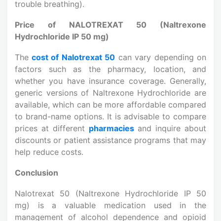
trouble breathing).
Price of NALOTREXAT 50 (Naltrexone
Hydrochloride IP 50 mg)
The
cost of Nalotrexat 50
can vary depending on
factors such as the pharmacy, location, and
whether you have insurance coverage. Generally,
generic versions of Naltrexone Hydrochloride are
available, which can be more affordable compared
to brand-name options. It is advisable to compare
prices at different
pharmacies
and inquire about
discounts or patient assistance programs that may
help reduce costs.
Conclusion
Nalotrexat 50 (Naltrexone Hydrochloride IP 50
mg) is a valuable medication used in the
management of alcohol dependence and opioid