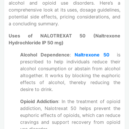
alcohol and opioid use disorders. Here’s a
comprehensive look at its uses, dosage guidelines,
potential side effects, pricing considerations, and
a concluding summary.
Uses of NALOTREXAT 50 (Naltrexone
Hydrochloride IP 50 mg)
Alcohol Dependence
:
Naltrexone 50
is
prescribed to help individuals reduce their
alcohol consumption or abstain from alcohol
altogether. It works by blocking the euphoric
effects of alcohol, thereby reducing the
desire to drink.
Opioid Addiction
: In the treatment of opioid
addiction, Nalotrexat 50 helps prevent the
euphoric effects of opioids, which can reduce
cravings and support recovery from opioid
use disorder.