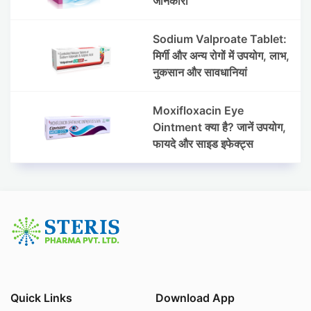
जानकारी
Sodium Valproate Tablet:
मिर्गी और अन्य रोगों में उपयोग, लाभ,
नुकसान और सावधानियां
Moxifloxacin Eye
Ointment क्या है? जानें उपयोग,
फायदे और साइड इफेक्ट्स
Quick Links
Download App