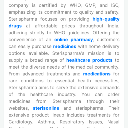
company is certified by WHO, GMP, and ISO,
emphasizing its commitment to quality and safety.
Sterispharma focuses on providing
high-quality
drugs
at affordable prices throughout India,
adhering strictly to WHO guidelines. Offering the
convenience of an
online pharmacy
,
customers
can easily purchase
medicines
with home delivery
options available. Sterispharma's mission is to
supply a broad range of
healthcare products
to
meet the diverse needs of the medical community.
From advanced treatments and
medications
for
rare conditions to essential health necessities,
Sterispharma aims to serve the extensive demands
of the healthcare industry. You can order
medicines from Sterispharma through their
websites,
sterisonline
and sterispharma. Their
extensive product lineup includes treatments for
Cardiology, Asthma, Respiratory Issues, Nasal