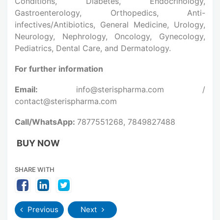
Conditions, Diabetes, Endocrinology,
Gastroenterology, Orthopedics, Anti-
infectives/Antibiotics, General Medicine, Urology,
Neurology, Nephrology, Oncology, Gynecology,
Pediatrics, Dental Care, and Dermatology.
For further information
Email:
info@sterispharma.com /
contact@sterispharma.com
Call/WhatsApp:
7877551268, 7849827488
BUY NOW
SHARE WITH
Previous
Next