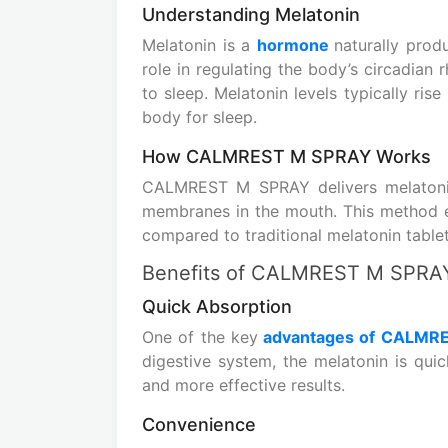
Understanding Melatonin
Melatonin is a
hormone
naturally produ
role in regulating the body’s circadian r
to sleep. Melatonin levels typically ris
body for sleep.
How CALMREST M SPRAY Works
CALMREST M SPRAY delivers melatonin
membranes in the mouth. This method e
compared to traditional melatonin tablet
Benefits of CALMREST M SPRA
Quick Absorption
One of the key
advantages of CALMR
digestive system, the melatonin is quic
and more effective results.
Convenience