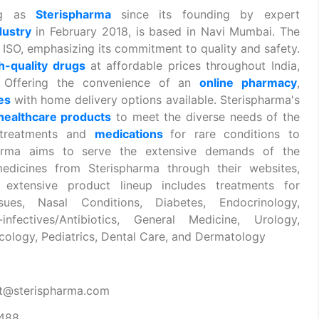
ing as
Sterispharma
since its founding by expert
dustry
in February 2018, is based in Navi Mumbai. The
ISO, emphasizing its commitment to quality and safety.
h-quality drugs
at affordable prices throughout India,
s. Offering the convenience of an
online pharmacy
,
nes
with home delivery options available. Sterispharma's
healthcare products
to meet the diverse needs of the
 treatments and
medications
for rare conditions to
spharma aims to serve the extensive demands of the
edicines from Sterispharma through their websites,
 extensive product lineup includes treatments for
sues, Nasal Conditions, Diabetes, Endocrinology,
infectives/Antibiotics, General Medicine, Urology,
ology, Pediatrics, Dental Care, and Dermatology
t@sterispharma.com
7488