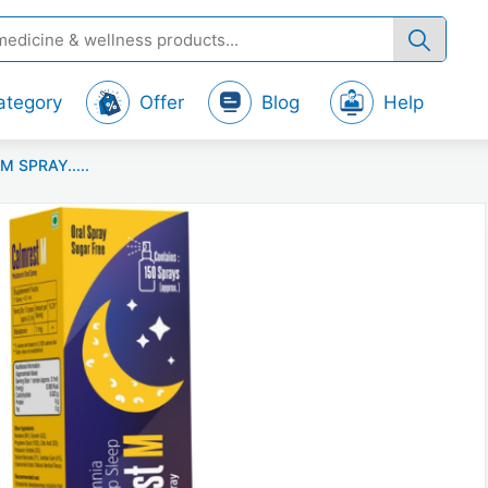
ategory
Offer
Blog
Help
M SPRAY.....