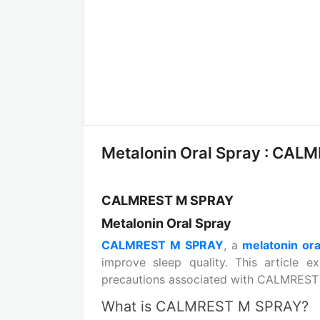
Metalonin Oral Spray : CALM
CALMREST M SPRAY
Metalonin Oral Spray
CALMREST M SPRAY
, a
melatonin ora
improve sleep quality. This article e
precautions associated with CALMREST
What is CALMREST M SPRAY?