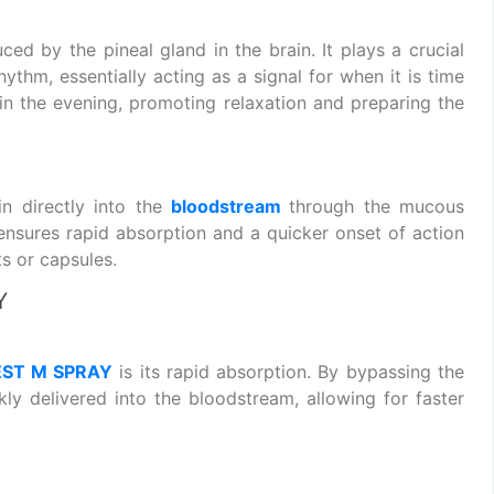
ced by the pineal gland in the brain. It plays a crucial
hythm, essentially acting as a signal for when it is time
e in the evening, promoting relaxation and preparing the
 directly into the
bloodstream
through the mucous
nsures rapid absorption and a quicker onset of action
s or capsules.
Y
EST M SPRAY
is its rapid absorption. By bypassing the
kly delivered into the bloodstream, allowing for faster