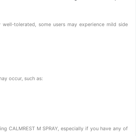
well-tolerated, some users may experience mild side
may occur, such as:
using CALMREST M SPRAY, especially if you have any of