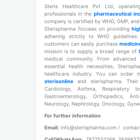
Steris Healthcare Pvt Ltd, operat
professionals in the
pharmaceutical in
company is certified by WHO, GMP, and 
Sterispharma focuses on providing
hig
adhering strictly to WHO guideline
customers can easily purchase
medici
mission is to supply a broad range of
medical community. From advanced
essential health necessities, Steri
healthcare industry. You can order m
sterisonline
and sterispharma. Their
Cardiology, Asthma, Respiratory Is
Gastroenterology, Orthopedics, Anti-
Neurology, Nephrology, Oncology, Gynec
For further information
Email:
info@sterispharma.com / contac
Call/WhatsApp:
7877551268, 784982