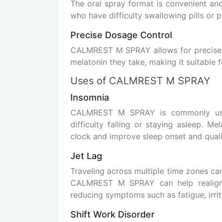
The oral spray format is convenient and e
who have difficulty swallowing pills or 
Precise Dosage Control
CALMREST M SPRAY allows for precis
melatonin they take, making it suitable 
Uses of CALMREST M SPRAY
Insomnia
CALMREST M SPRAY is commonly us
difficulty falling or staying asleep. M
clock and improve sleep onset and quali
Jet Lag
Traveling across multiple time zones can
CALMREST M SPRAY can help realign 
reducing symptoms such as fatigue, irrita
Shift Work Disorder