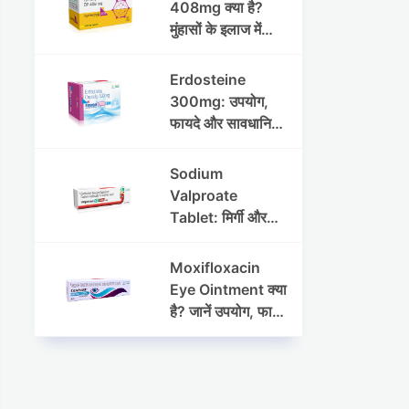
408mg क्या है?
मुंहासों के इलाज में
उपयोग, फायदे, साइड
इफेक्ट्स और पूरी
Erdosteine
जानकारी
300mg: उपयोग,
फायदे और सावधानियां
पूरी जानकारी
Sodium
Valproate
Tablet: मिर्गी और
अन्य रोगों में उपयोग,
लाभ, नुकसान और
Moxifloxacin
सावधानियां
Eye Ointment क्या
है? जानें उपयोग, फायदे
और साइड इफेक्ट्स