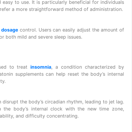
asy to use. It is particularly beneficial for individuals
prefer a more straightforward method of administration.
e
dosage
control. Users can easily adjust the amount of
for both mild and severe sleep issues.
ed to treat
insomnia
, a condition characterized by
elatonin supplements can help reset the body’s internal
ty.
 disrupt the body’s circadian rhythm, leading to jet lag.
the body’s internal clock with the new time zone,
bility, and difficulty concentrating.