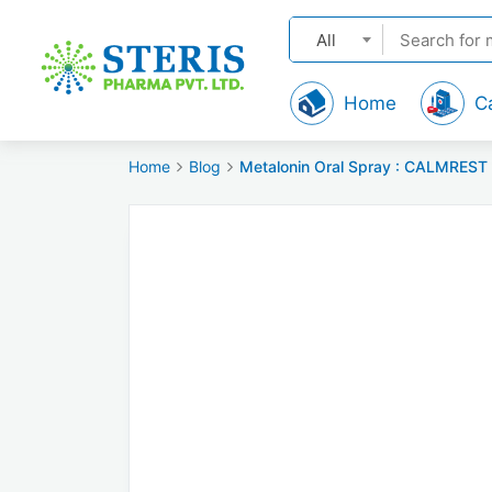
All
Home
C
Home
Blog
Metalonin Oral Spray : CALMREST 