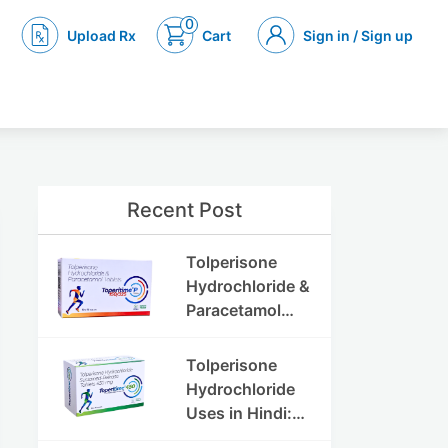
0
Upload Rx
Cart
Sign in / Sign up
Recent Post
Tolperisone
Hydrochloride &
Paracetamol
Tablets: Uses,
Benefits,
Tolperisone
Dosage & Side
Hydrochloride
Effects
Uses in Hindi:
फायदे, खुराक, साइड