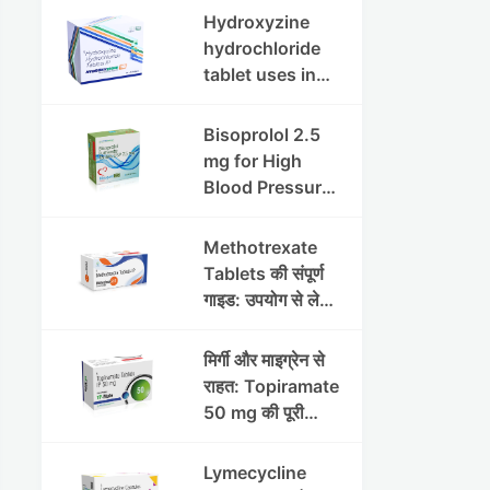
इफेक्ट्स और
Hydroxyzine
सावधानियां
hydrochloride
tablet uses in
hindi :
हाइड्रोक्सीज़ाइन
Bisoprolol 2.5
हाइड्रोक्लोराइड
mg for High
टैबलेट उपयोग व लाभ |
Blood Pressure
Steris
& Angina:
Benefits,
Methotrexate
Dosage &
Tablets की संपूर्ण
Precautions
गाइड: उपयोग से लेकर
सावधानियों तक
मिर्गी और माइग्रेन से
राहत: Topiramate
50 mg की पूरी
जानकारी
Lymecycline