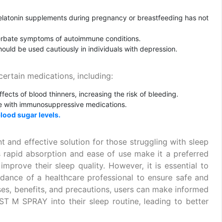
melatonin supplements during pregnancy or breastfeeding has not
erbate symptoms of autoimmune conditions.
ould be used cautiously in individuals with depression.
rtain medications, including:
ects of blood thinners, increasing the risk of bleeding.
ere with immunosuppressive medications.
lood sugar levels.
nd effective solution for those struggling with sleep
Its rapid absorption and ease of use make it a preferred
improve their sleep quality. However, it is essential to
nce of a healthcare professional to ensure safe and
uses, benefits, and precautions, users can make informed
T M SPRAY into their sleep routine, leading to better