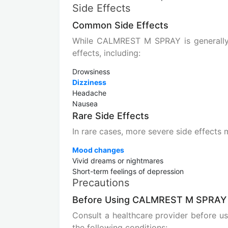
Side Effects
Common Side Effects
While CALMREST M SPRAY is generally 
effects, including:
Drowsiness
Dizziness
Headache
Nausea
Rare Side Effects
In rare cases, more severe side effects 
Mood changes
Vivid dreams or nightmares
Short-term feelings of depression
Precautions
Before Using CALMREST M SPRAY
Consult a healthcare provider before 
the following conditions: