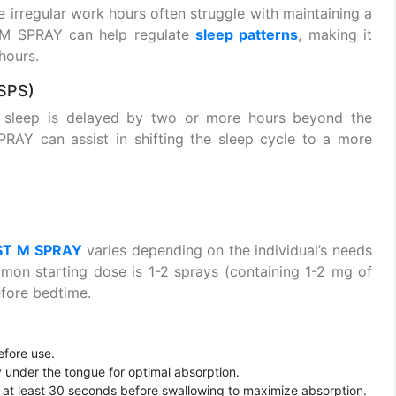
e irregular work hours often struggle with maintaining a
 M SPRAY can help regulate
sleep patterns
, making it
hours.
SPS)
s sleep is delayed by two or more hours beyond the
AY can assist in shifting the sleep cycle to a more
ST M SPRAY
varies depending on the individual’s needs
mon starting dose is 1-2 sprays (containing 1-2 mg of
fore bedtime.
efore use.
y under the tongue for optimal absorption.
or at least 30 seconds before swallowing to maximize absorption.