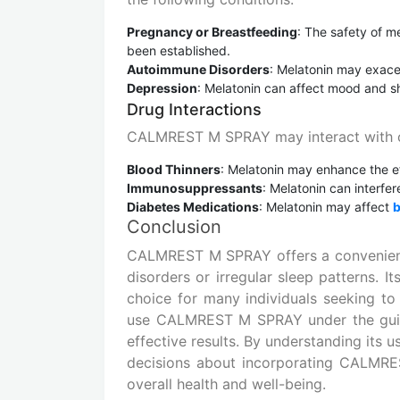
Pregnancy or Breastfeeding
: The safety of 
been established.
Autoimmune Disorders
: Melatonin may exac
Depression
: Melatonin can affect mood and sh
Drug Interactions
CALMREST M SPRAY may interact with ce
Blood Thinners
: Melatonin may enhance the eff
Immunosuppressants
: Melatonin can interf
Diabetes Medications
: Melatonin may affect
b
Conclusion
CALMREST M SPRAY offers a convenient a
disorders or irregular sleep patterns. 
choice for many individuals seeking to 
use CALMREST M SPRAY under the guida
effective results. By understanding its 
decisions about incorporating CALMRES
overall health and well-being.