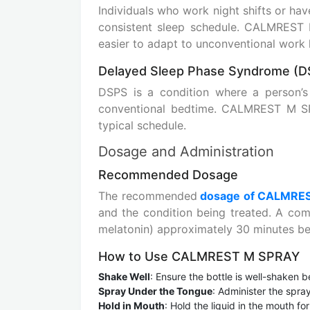
Individuals who work night shifts or hav
consistent sleep schedule. CALMREST
easier to adapt to unconventional work 
Delayed Sleep Phase Syndrome (D
DSPS is a condition where a person’
conventional bedtime. CALMREST M SPR
typical schedule.
Dosage and Administration
Recommended Dosage
The recommended
dosage of CALMRE
and the condition being treated. A com
melatonin) approximately 30 minutes be
How to Use CALMREST M SPRAY
Shake Well
: Ensure the bottle is well-shaken b
Spray Under the Tongue
: Administer the spra
Hold in Mouth
: Hold the liquid in the mouth f