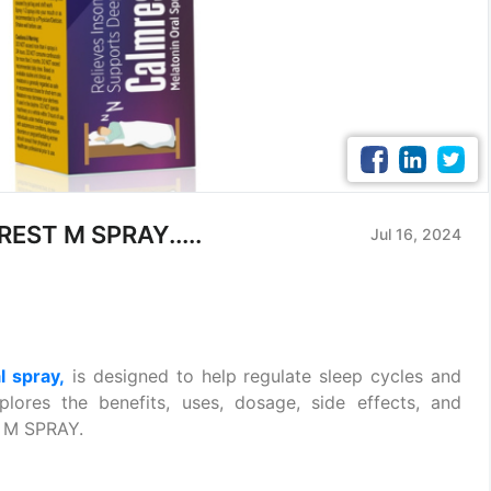
REST M SPRAY.....
Jul 16, 2024
l spray,
is designed to help regulate sleep cycles and
xplores the benefits, uses, dosage, side effects, and
 M SPRAY.