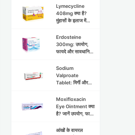
Lymecycline
408mg क्या है?
मुंहासों के इलाज में
उपयोग, फायदे, साइड
इफेक्ट्स और पूरी
Erdosteine
जानकारी
300mg: उपयोग,
फायदे और सावधानियां
पूरी जानकारी
Sodium
Valproate
Tablet: मिर्गी और
अन्य रोगों में उपयोग,
लाभ, नुकसान और
Moxifloxacin
सावधानियां
Eye Ointment क्या
है? जानें उपयोग, फायदे
और साइड इफेक्ट्स
आंखों के वायरल