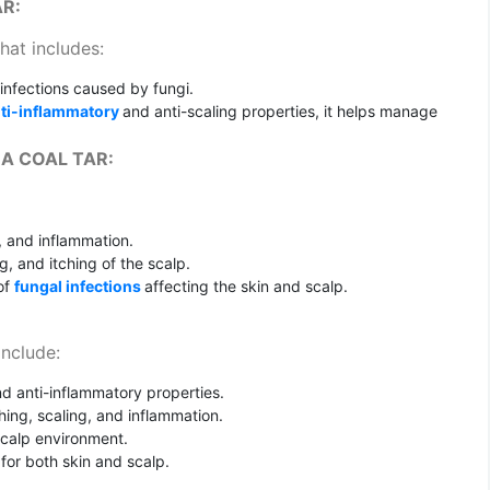
AR:
hat includes:
 infections caused by fungi.
ti-inflammatory
and anti-scaling properties, it helps manage
A COAL TAR:
, and inflammation.
ng, and itching of the scalp.
 of
fungal infections
affecting the skin and scalp.
include:
d anti-inflammatory properties.
hing, scaling, and inflammation.
scalp environment.
 for both skin and scalp.