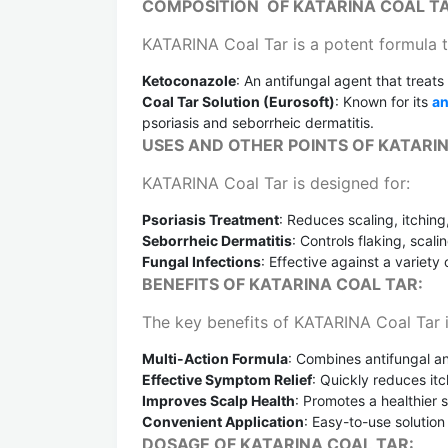
COMPOSITION OF KATARINA COAL T
KATARINA Coal Tar is a potent formula t
Ketoconazole
: An antifungal agent that treats
Coal Tar Solution (Eurosoft)
: Known for its
an
psoriasis and seborrheic dermatitis.
USES AND OTHER POINTS OF KATARIN
KATARINA Coal Tar is designed for:
Psoriasis Treatment
: Reduces scaling, itching
Seborrheic Dermatitis
: Controls flaking, scali
Fungal Infections
: Effective against a variety
BENEFITS OF KATARINA COAL TAR:
The key benefits of KATARINA Coal Tar 
Multi-Action Formula
: Combines antifungal an
Effective Symptom Relief
: Quickly reduces itc
Improves Scalp Health
: Promotes a healthier 
Convenient Application
: Easy-to-use solution
DOSAGE OF KATARINA COAL TAR: