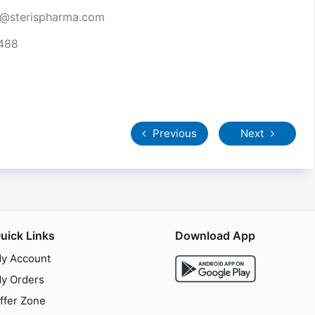
t@sterispharma.com
7488
Previous
Next
uick Links
Download App
y Account
y Orders
ffer Zone