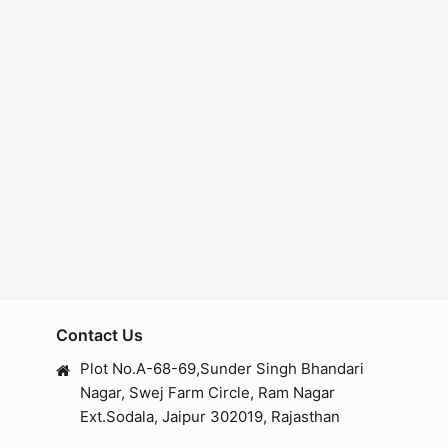
Contact Us
Plot No.A-68-69,Sunder Singh Bhandari
Nagar, Swej Farm Circle, Ram Nagar
Ext.Sodala, Jaipur 302019, Rajasthan