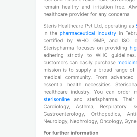
remain healthy and irritation-free. 
healthcare provider for any concerns
Steris Healthcare Pvt Ltd, operating as
in the
pharmaceutical industry
in Febr
certified by WHO, GMP, and ISO, em
Sterispharma focuses on providing
hig
adhering strictly to WHO guideline
customers can easily purchase
medicin
mission is to supply a broad range of
medical community. From advanced
essential health necessities, Steri
healthcare industry. You can order m
sterisonline
and sterispharma. Their
Cardiology, Asthma, Respiratory Is
Gastroenterology, Orthopedics, Anti-
Neurology, Nephrology, Oncology, Gynec
For further information