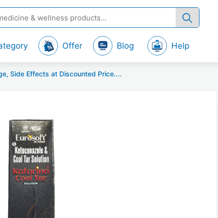
ategory
Offer
Blog
Help
Side Effects at Discounted Price....