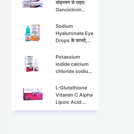
संक्रमण से राहत:
Ganciclovir
Ophthalmic Gel
की पूरी जानकारी
Sodium
Hyaluronate Eye
Drops के फायदे,
उपयोग विधि और
सावधानियां
Potassium
iodide calcium
chloride sodium
chloride eye
drops की संपूर्ण
L-Glutathione
जानकारी
Vitamin C Alpha
Lipoic Acid:
Benefits, Uses,
and Skin
Appearance
Support Guide