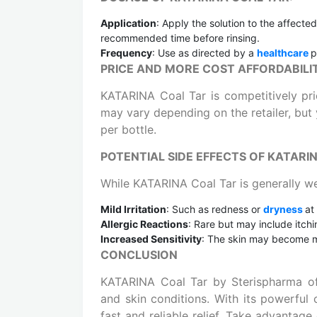
Application
: Apply the solution to the affecte
recommended time before rinsing.
Frequency
: Use as directed by a
healthcare
p
PRICE AND MORE COST AFFORDABILI
KATARINA Coal Tar is competitively pric
may vary depending on the retailer, but 
per bottle.
POTENTIAL SIDE EFFECTS OF KATARI
While KATARINA Coal Tar is generally we
Mild Irritation
: Such as redness or
dryness
at
Allergic Reactions
: Rare but may include itchin
Increased Sensitivity
: The skin may become mo
CONCLUSION
KATARINA Coal Tar by Sterispharma off
and skin conditions. With its powerful
fast and reliable relief. Take advantag