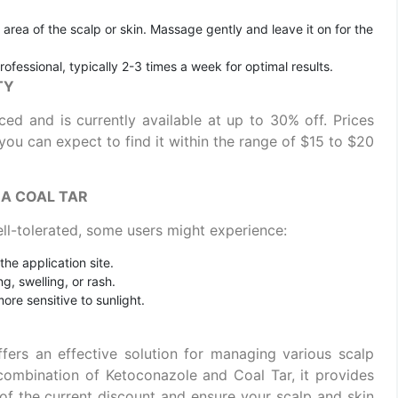
d area of the scalp or skin. Massage gently and leave it on for the
rofessional, typically 2-3 times a week for optimal results.
TY
ed and is currently available at up to 30% off. Prices
you can expect to find it within the range of $15 to $20
NA COAL TAR
ll-tolerated, some users might experience:
 the application site.
g, swelling, or rash.
re sensitive to sunlight.
ers an effective solution for managing various scalp
 combination of Ketoconazole and Coal Tar, it provides
e of the current discount and ensure your scalp and skin