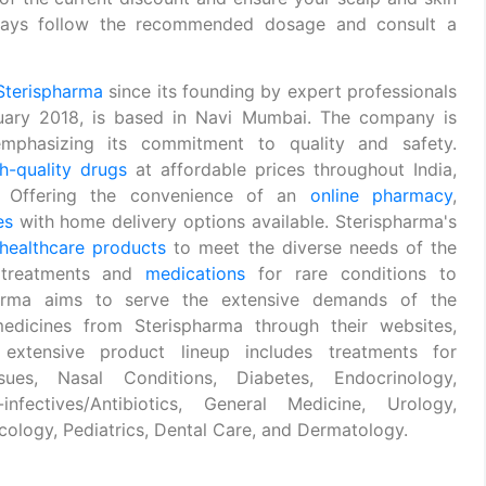
Always follow the recommended dosage and consult a
Sterispharma
since its founding by expert professionals
uary 2018, is based in Navi Mumbai. The company is
phasizing its commitment to quality and safety.
h-quality drugs
at affordable prices throughout India,
s. Offering the convenience of an
online pharmacy
,
es
with home delivery options available. Sterispharma's
healthcare products
to meet the diverse needs of the
 treatments and
medications
for rare conditions to
spharma aims to serve the extensive demands of the
edicines from Sterispharma through their websites,
 extensive product lineup includes treatments for
sues, Nasal Conditions, Diabetes, Endocrinology,
infectives/Antibiotics, General Medicine, Urology,
ology, Pediatrics, Dental Care, and Dermatology.