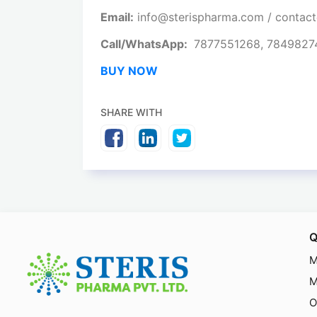
Email:
info@sterispharma.com / contac
Call/WhatsApp:
7877551268, 784982
BUY NOW
SHARE WITH
Q
M
M
O