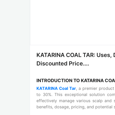
KATARINA COAL TAR: Uses, D
Discounted Price....
INTRODUCTION TO KATARINA COA
KATARINA Coal Tar
, a premier produc
to 30%. This exceptional solution co
effectively manage various scalp and sk
benefits, dosage, pricing, and potential 