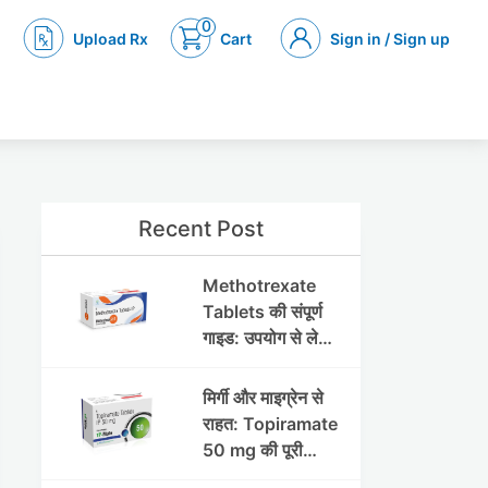
0
Upload Rx
Cart
Sign in / Sign up
Recent Post
Methotrexate
Tablets की संपूर्ण
गाइड: उपयोग से लेकर
सावधानियों तक
मिर्गी और माइग्रेन से
राहत: Topiramate
50 mg की पूरी
जानकारी