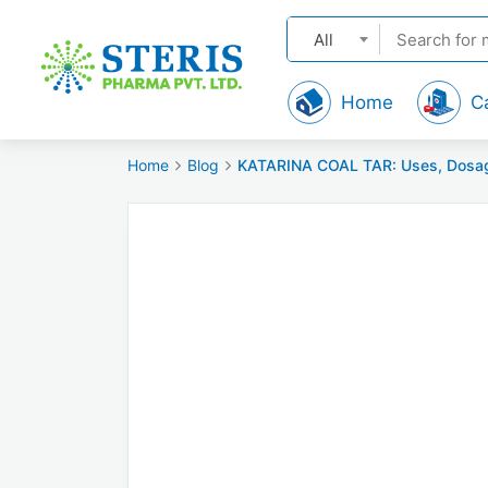
All
Home
C
Home
Blog
KATARINA COAL TAR: Uses, Dosage, 