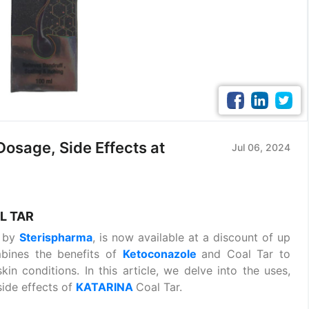
osage, Side Effects at
Jul 06, 2024
L TAR
t by
Sterispharma
, is now available at a discount of up
mbines the benefits of
Ketoconazole
and Coal Tar to
in conditions. In this article, we delve into the uses,
side effects of
KATARINA
Coal Tar.