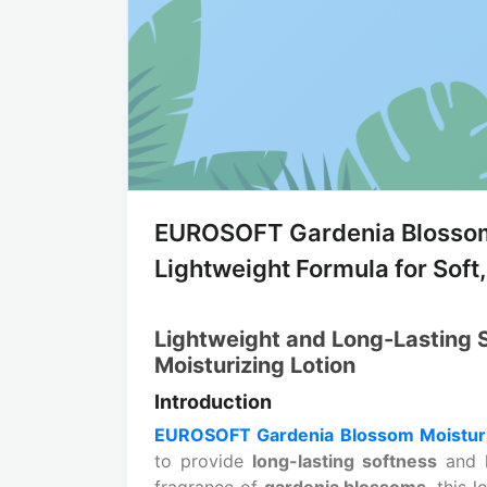
EUROSOFT Gardenia Blossom 
Lightweight Formula for Soft
Lightweight and Long-Lasting
Moisturizing Lotion
Introduction
EUROSOFT Gardenia Blossom Moisturi
to provide
long-lasting softness
and h
fragrance of
gardenia blossoms
, this 