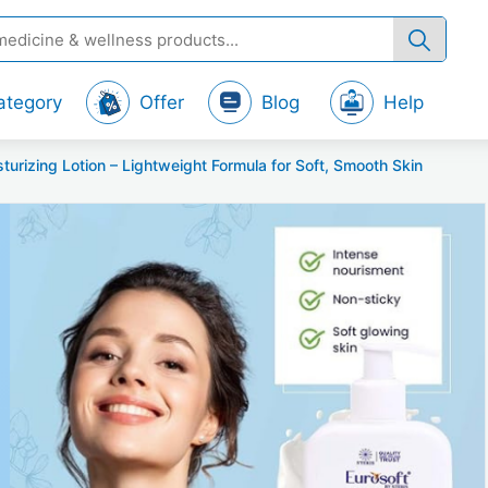
ategory
Offer
Blog
Help
izing Lotion – Lightweight Formula for Soft, Smooth Skin