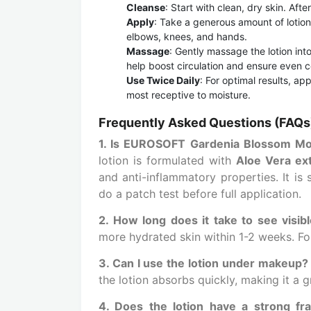
Cleanse
: Start with clean, dry skin. Aft
Apply
: Take a generous amount of lotion 
elbows, knees, and hands.
Massage
: Gently massage the lotion into
help boost circulation and ensure even 
Use Twice Daily
: For optimal results, ap
most receptive to moisture.
Frequently Asked Questions (FAQs
1. Is EUROSOFT Gardenia Blossom Moist
lotion is formulated with
Aloe Vera ex
and anti-inflammatory properties. It is
do a patch test before full application.
2. How long does it take to see visibl
more hydrated skin within 1-2 weeks. Fo
3. Can I use the lotion under makeup?
the lotion absorbs quickly, making it a 
4. Does the lotion have a strong fr