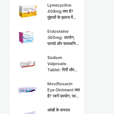
Lymecycline
408mg क्या है?
मुंहासों के इलाज में
उपयोग, फायदे, साइड
इफेक्ट्स और पूरी
Erdosteine
जानकारी
300mg: उपयोग,
फायदे और सावधानियां
पूरी जानकारी
Sodium
Valproate
Tablet: मिर्गी और
अन्य रोगों में उपयोग,
लाभ, नुकसान और
Moxifloxacin
सावधानियां
Eye Ointment क्या
है? जानें उपयोग, फायदे
और साइड इफेक्ट्स
आंखों के वायरल