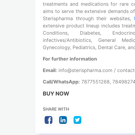
treatments and medications
for rare c
aims to serve the extensive demands of
Sterispharma through their websites,
extensive product lineup includes treat
Conditions, Diabetes, Endocrin
infectives/Antibiotics, General Me
Gynecology, Pediatrics, Dental Care, a
For further information
Email:
info@sterispharma.com / contac
Call/WhatsApp:
7877551268, 7849827
BUY NOW
SHARE WITH