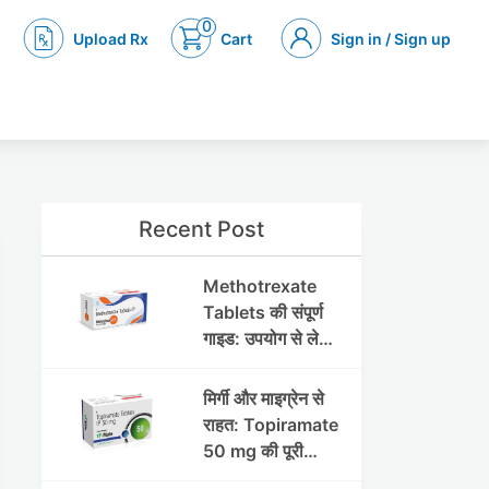
0
Upload Rx
Cart
Sign in / Sign up
Recent Post
Methotrexate
Tablets की संपूर्ण
गाइड: उपयोग से लेकर
सावधानियों तक
मिर्गी और माइग्रेन से
राहत: Topiramate
50 mg की पूरी
जानकारी