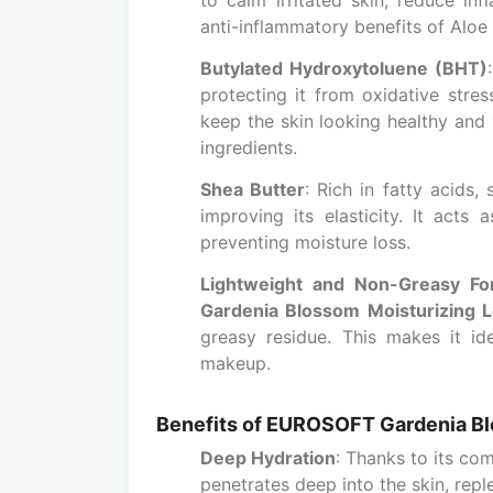
anti-inflammatory benefits of Aloe V
Butylated Hydroxytoluene (BHT)
protecting it from oxidative stress
keep the skin looking healthy and 
ingredients.
Shea Butter
: Rich in fatty acids,
improving its elasticity. It acts 
preventing moisture loss.
Lightweight and Non-Greasy Fo
Gardenia Blossom Moisturizing L
greasy residue. This makes it id
makeup.
Benefits of EUROSOFT Gardenia Bl
Deep Hydration
: Thanks to its co
penetrates deep into the skin, repl