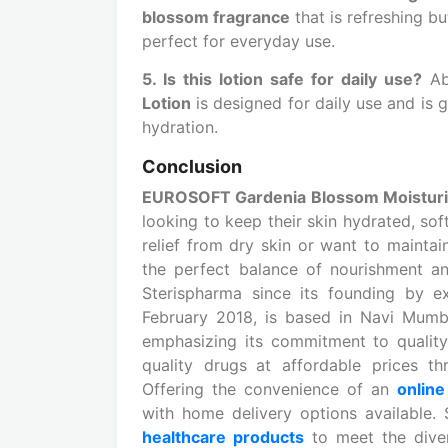
blossom fragrance
that is refreshing bu
perfect for everyday use.
5. Is this lotion safe for daily use?
Ab
Lotion
is designed for daily use and is 
hydration.
Conclusion
EUROSOFT Gardenia Blossom Moisturiz
looking to keep their skin hydrated, so
relief from dry skin or want to maintain
the perfect balance of nourishment an
Sterispharma since its founding by ex
February 2018, is based in Navi Mumb
emphasizing its commitment to quality
quality drugs
at affordable prices th
Offering the convenience of an
onlin
with home delivery options available.
healthcare products
to meet the dive