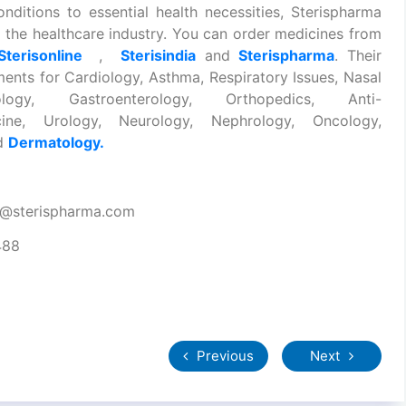
onditions to essential health necessities, Sterispharma
 the healthcare industry. You can order medicines from
Sterisonline
,
Sterisindia
and
Sterispharma
. Their
ments for Cardiology, Asthma, Respiratory Issues, Nasal
ology, Gastroenterology, Orthopedics, Anti-
dicine, Urology, Neurology, Nephrology, Oncology,
nd
Dermatology.
t@sterispharma.com
488
Previous
Next