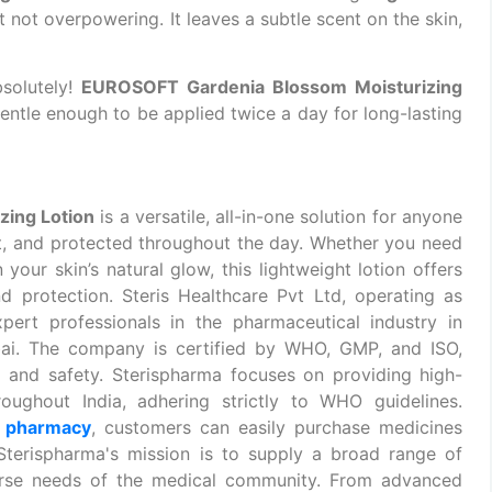
t not overpowering. It leaves a subtle scent on the skin,
solutely!
EUROSOFT Gardenia Blossom Moisturizing
gentle enough to be applied twice a day for long-lasting
ing Lotion
is a versatile, all-in-one solution for anyone
ft, and protected throughout the day. Whether you need
 your skin’s natural glow, this lightweight lotion offers
d protection. Steris Healthcare Pvt Ltd, operating as
pert professionals in the pharmaceutical industry in
ai. The company is certified by WHO, GMP, and ISO,
 and safety. Sterispharma focuses on providing
high-
roughout India, adhering strictly to WHO guidelines.
e pharmacy
, customers can easily purchase medicines
 Sterispharma's mission is to supply a broad range of
rse needs of the medical community. From advanced