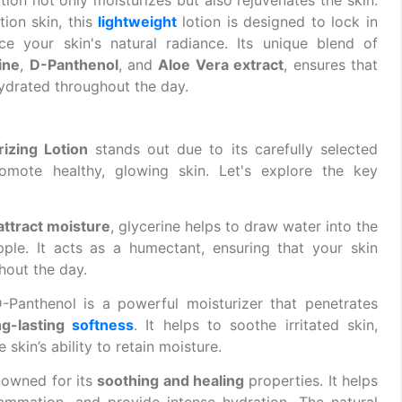
ion skin, this
lightweight
lotion is designed to lock in
nce your skin's natural radiance. Its unique blend of
ine
,
D-Panthenol
, and
Aloe Vera extract
, ensures that
hydrated throughout the day.
zing Lotion
stands out due to its carefully selected
omote healthy, glowing skin. Let's explore the key
attract moisture
, glycerine helps to draw water into the
pple. It acts as a humectant, ensuring that your skin
hout the day.
D-Panthenol is a powerful moisturizer that penetrates
ng-lasting
softness
. It helps to soothe irritated skin,
skin’s ability to retain moisture.
enowned for its
soothing and healing
properties. It helps
flammation, and provide intense hydration. The natural