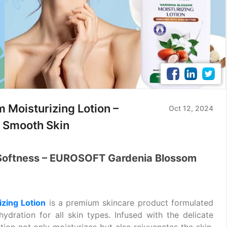
Moisturizing Lotion –
Oct 12, 2024
, Smooth Skin
 Softness – EUROSOFT Gardenia Blossom
zing Lotion
is a premium skincare product formulated
ydration for all skin types. Infused with the delicate
lotion not only moisturizes but also rejuvenates the skin.