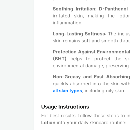
Soothing Irritation
:
D-Panthenol
irritated skin, making the loti
inflammation.
Long-Lasting Softness
: The inclu
skin remains soft and smooth throu
Protection Against Environmental
(BHT)
helps to protect the ski
environmental damage, preserving i
Non-Greasy and Fast Absorbing
quickly absorbed into the skin with
all skin types
, including oily skin.
Usage Instructions
For best results, follow these steps to 
Lotion
into your daily skincare routine: