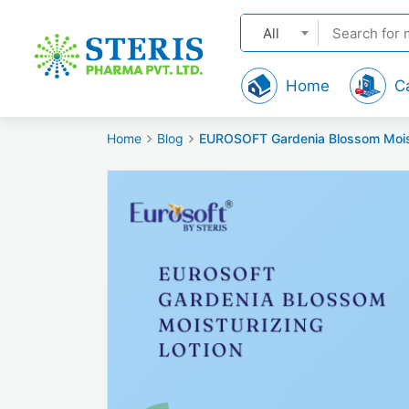
All
Home
C
Home
Blog
EUROSOFT Gardenia Blossom Moistur