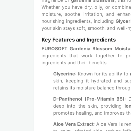
Whether you have dry, oily, or combinat
moisture, soothe irritation, and enha
nourishing ingredients, including
Glycer
your skin stays soft, smooth, and well-
Key Features and Ingredients
EUROSOFT Gardenia Blossom Moisturi
ingredients that work together to pr
ingredients and their benefits:
Glycerine
: Known for its ability to
skin, keeping it hydrated and su
retains its moisture balance throug
D-Panthenol (Pro-Vitamin B5)
: 
deep into the skin, providing
lo
promotes healing, and improves the 
Aloe Vera Extract
: Aloe Vera is r
to calm irritated skin, reduce in