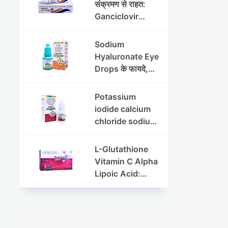
संक्रमण से राहत:
Ganciclovir
Ophthalmic Gel
की पूरी जानकारी
Sodium
Hyaluronate Eye
Drops के फायदे,
उपयोग विधि और
सावधानियां
Potassium
iodide calcium
chloride sodium
chloride eye
drops की संपूर्ण
L-Glutathione
जानकारी
Vitamin C Alpha
Lipoic Acid:
Benefits, Uses,
and Skin
Appearance
Support Guide