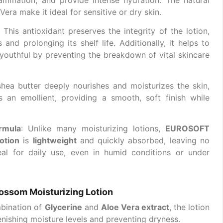
era make it ideal for sensitive or dry skin.
: This antioxidant preserves the integrity of the lotion,
 and prolonging its shelf life. Additionally, it helps to
youthful by preventing the breakdown of vital skincare
 shea butter deeply nourishes and moisturizes the skin,
as an emollient, providing a smooth, soft finish while
rmula
: Unlike many moisturizing lotions,
EUROSOFT
otion
is
lightweight
and quickly absorbed, leaving no
eal for daily use, even in humid conditions or under
ossom Moisturizing Lotion
mbination of
Glycerine
and
Aloe Vera extract
, the lotion
enishing moisture levels and preventing dryness.