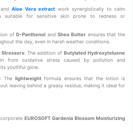
and
Aloe Vera extract
work synergistically to calm
on suitable for sensitive skin prone to redness or
sion of
D-Panthenol
and
Shea Butter
ensures that the
ghout the day, even in harsh weather conditions.
 Stressors
: The addition of
Butylated Hydroxytoluene
n from oxidative stress caused by pollution and
ts youthful glow.
: The
lightweight
formula ensures that the lotion is
out leaving behind a greasy residue, making it ideal for
incorporate
EUROSOFT Gardenia Blossom Moisturizing