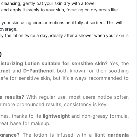
er cleansing, gently pat your skin dry with a towel.
and apply it evenly to your skin, focusing on dry areas like
 your skin using circular motions until fully absorbed. This will
coverage.
ply the lotion twice a day, ideally after a shower when your skin is
)
urizing Lotion suitable for sensitive skin?
Yes, the
tract
and
D-Panthenol
, both known for their soothing
 safe for sensitive skin, but it’s always recommended to
e results?
With regular use, most users notice softer,
r more pronounced results, consistency is key.
Yes, thanks to its
lightweight
and non-greasy formula,
great base for makeup.
agrance?
The lotion is infused with a light
gardenia