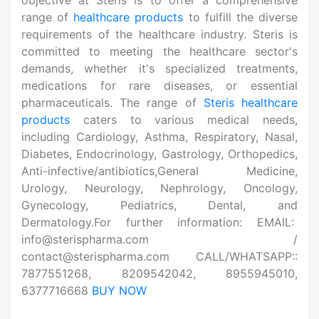
range of
healthcare products
to fulfill the diverse
requirements of the healthcare industry. Steris is
committed to meeting the healthcare sector's
demands, whether it's specialized treatments,
medications for rare diseases, or essential
pharmaceuticals. The range of
Steris healthcare
products
caters to various medical needs,
including Cardiology, Asthma, Respiratory, Nasal,
Diabetes, Endocrinology, Gastrology, Orthopedics,
Anti-infective/antibiotics,General Medicine,
Urology, Neurology, Nephrology, Oncology,
Gynecology, Pediatrics, Dental, and
Dermatology.For further information: EMAIL:
info@sterispharma.com /
contact@sterispharma.com CALL/WHATSAPP::
7877551268, 8209542042, 8955945010,
6377716668
BUY NOW