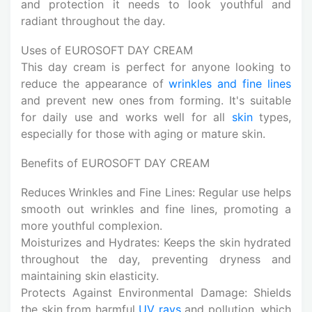
and protection it needs to look youthful and
radiant throughout the day.
Uses of EUROSOFT DAY CREAM
This day cream is perfect for anyone looking to
reduce the appearance of
wrinkles and fine lines
and prevent new ones from forming. It's suitable
for daily use and works well for all
skin
types,
especially for those with aging or mature skin.
Benefits of EUROSOFT DAY CREAM
Reduces Wrinkles and Fine Lines: Regular use helps
smooth out wrinkles and fine lines, promoting a
more youthful complexion.
Moisturizes and Hydrates: Keeps the skin hydrated
throughout the day, preventing dryness and
maintaining skin elasticity.
Protects Against Environmental Damage: Shields
the skin from harmful
UV rays
and pollution, which