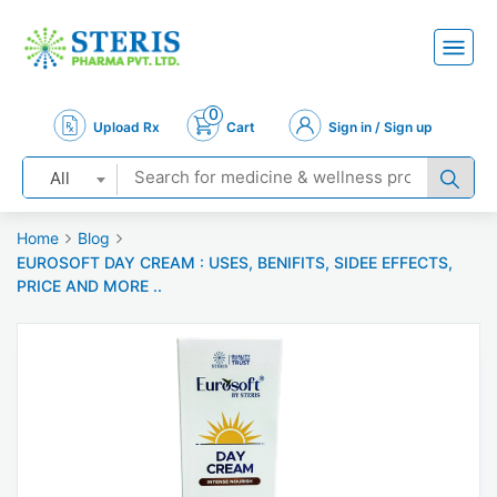
0
Upload Rx
Cart
Sign in / Sign up
All
Home
Blog
EUROSOFT DAY CREAM : USES, BENIFITS, SIDEE EFFECTS,
PRICE AND MORE ..