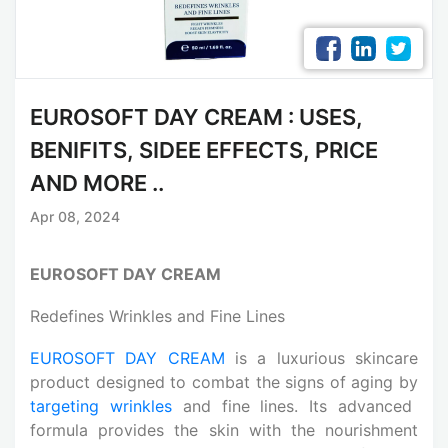
EUROSOFT DAY CREAM : USES,
BENIFITS, SIDEE EFFECTS, PRICE
AND MORE ..
Apr 08, 2024
EUROSOFT DAY CREAM
Redefines Wrinkles and Fine Lines
EUROSOFT DAY CREAM
is a luxurious skincare
product designed to combat the signs of aging by
targeting wrinkles
and fine lines. Its advanced
formula provides the skin with the nourishment