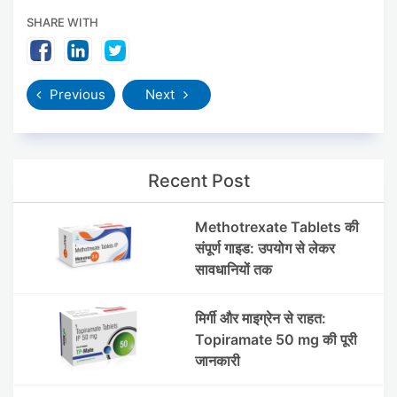
SHARE WITH
Previous
Next
Recent Post
Methotrexate Tablets की
संपूर्ण गाइड: उपयोग से लेकर
सावधानियों तक
मिर्गी और माइग्रेन से राहत:
Topiramate 50 mg की पूरी
जानकारी