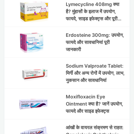
Lymecycline 408mg क्या
है? मुंहासों के इलाज में उपयोग,
फायदे, साइड इफेक्ट्स और पूरी
जानकारी
Erdosteine 300mg: उपयोग,
फायदे और सावधानियां पूरी
जानकारी
Sodium Valproate Tablet:
मिर्गी और अन्य रोगों में उपयोग, लाभ,
नुकसान और सावधानियां
Moxifloxacin Eye
Ointment क्या है? जानें उपयोग,
फायदे और साइड इफेक्ट्स
आंखों के वायरल संक्रमण से राहत: