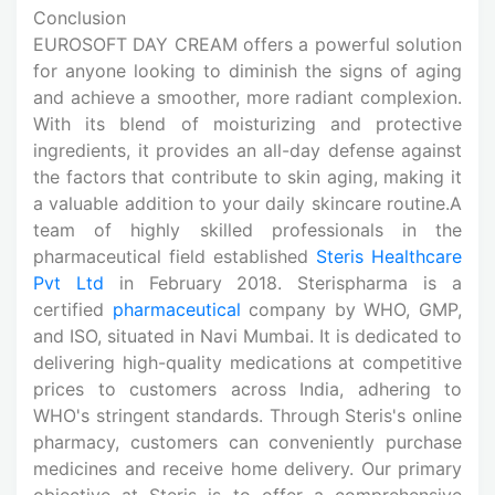
Conclusion
EUROSOFT DAY CREAM offers a powerful solution
for anyone looking to diminish the signs of aging
and achieve a smoother, more radiant complexion.
With its blend of moisturizing and protective
ingredients, it provides an all-day defense against
the factors that contribute to skin aging, making it
a valuable addition to your daily skincare routine.A
team of highly skilled professionals in the
pharmaceutical field established
Steris Healthcare
Pvt Ltd
in February 2018. Sterispharma is a
certified
pharmaceutical
company by WHO, GMP,
and ISO, situated in Navi Mumbai. It is dedicated to
delivering high-quality medications at competitive
prices to customers across India, adhering to
WHO's stringent standards. Through Steris's online
pharmacy, customers can conveniently purchase
medicines
and receive home delivery. Our primary
objective at Steris is to offer a comprehensive