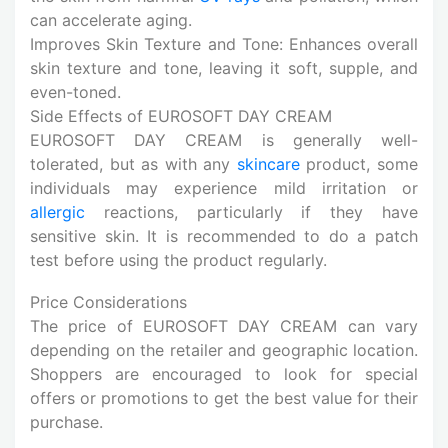
can accelerate aging.
Improves Skin Texture and Tone: Enhances overall
skin texture and tone, leaving it soft, supple, and
even-toned.
Side Effects of EUROSOFT DAY CREAM
EUROSOFT DAY CREAM is generally well-
tolerated, but as with any
skincare
product, some
individuals may experience mild irritation or
allergic
reactions, particularly if they have
sensitive skin. It is recommended to do a patch
test before using the product regularly.
Price Considerations
The price of EUROSOFT DAY CREAM can vary
depending on the retailer and geographic location.
Shoppers are encouraged to look for special
offers or promotions to get the best value for their
purchase.