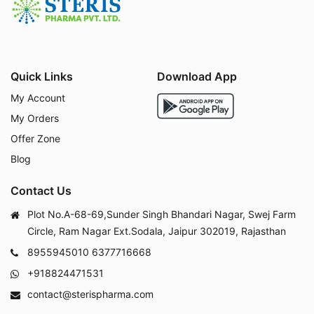
Quick Links
Download App
My Account
My Orders
Offer Zone
Blog
Contact Us
Plot No.A-68-69,Sunder Singh Bhandari Nagar, Swej Farm
Circle, Ram Nagar Ext.Sodala, Jaipur 302019, Rajasthan
8955945010
6377716668
+918824471531
contact@sterispharma.com