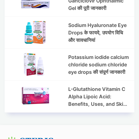
Ganciclovir Ophthalmic
Gel की पूरी जानकारी
Sodium Hyaluronate Eye
Drops के फायदे, उपयोग विधि
और सावधानियां
Potassium iodide calcium
chloride sodium chloride
eye drops की संपूर्ण जानकारी
L-Glutathione Vitamin C
Alpha Lipoic Acid:
Benefits, Uses, and Skin
Appearance Support
Guide