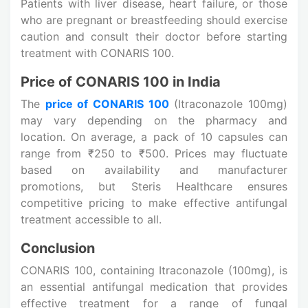
Patients with liver disease, heart failure, or those
who are pregnant or breastfeeding should exercise
caution and consult their doctor before starting
treatment with CONARIS 100.
Price of CONARIS 100 in India
The
price of CONARIS 100
(Itraconazole 100mg)
may vary depending on the pharmacy and
location. On average, a pack of 10 capsules can
range from ₹250 to ₹500. Prices may fluctuate
based on availability and manufacturer
promotions, but Steris Healthcare ensures
competitive pricing to make effective antifungal
treatment accessible to all.
Conclusion
CONARIS 100, containing Itraconazole (100mg), is
an essential antifungal medication that provides
effective treatment for a range of fungal