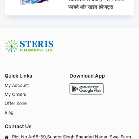
फायदे और साइड इफेक्ट्स
Quick Links
Download App
My Account
My Orders
Offer Zone
Blog
Contact Us
Plot No.A-68-69,Sunder Singh Bhandari Nagar, Swej Farm