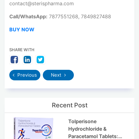
contact@sterispharma.com
Call/WhatsApp:
7877551268, 7849827488
BUY NOW
SHARE WITH
Previous
Next
Recent Post
Tolperisone
Hydrochloride &
Paracetamol Tablets: