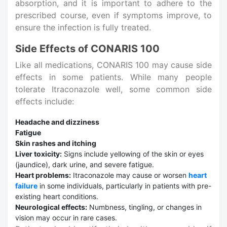
absorption, and it is important to adhere to the
prescribed course, even if symptoms improve, to
ensure the infection is fully treated.
Side Effects of CONARIS 100
Like all medications, CONARIS 100 may cause side
effects in some patients. While many people
tolerate Itraconazole well, some common side
effects include:
Headache and dizziness
Fatigue
Skin rashes and itching
Liver toxicity:
Signs include yellowing of the skin or eyes
(jaundice), dark urine, and severe fatigue.
Heart problems:
Itraconazole may cause or worsen
heart
failure
in some individuals, particularly in patients with pre-
existing heart conditions.
Neurological effects:
Numbness, tingling, or changes in
vision may occur in rare cases.