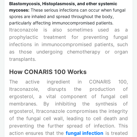
Blastomycosis, Histoplasmosis, and other systemic
mycoses:
These serious infections can occur when fungal
spores are inhaled and spread throughout the body,
particularly affecting immunocompromised patients.
Itraconazole is also sometimes used as a
prophylactic treatment for preventing fungal
infections in immunocompromised patients, such
as those undergoing chemotherapy or organ
transplants.
How CONARIS 100 Works
The active ingredient in CONARIS 100,
Itraconazole, disrupts the production of
ergosterol, a vital component of fungal cell
membranes. By inhibiting the synthesis of
ergosterol, Itraconazole compromises the integrity
of the fungal cell wall, leading to cell death and
preventing the further spread of infection. This
action ensures that the
fungal infection
is treated