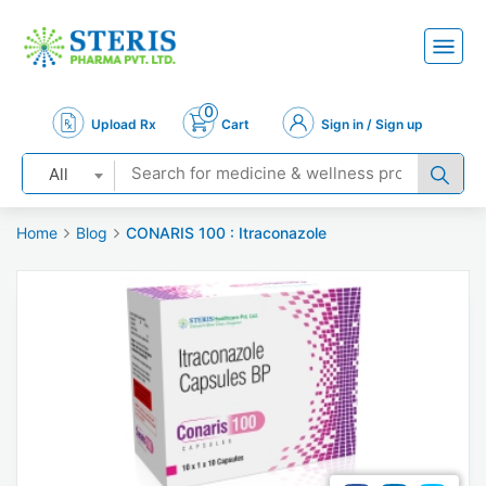
0
Upload Rx
Cart
Sign in / Sign up
All
Home
Blog
CONARIS 100 : Itraconazole