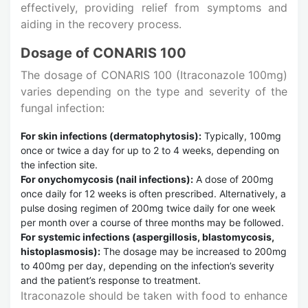
effectively, providing relief from symptoms and
aiding in the recovery process.
Dosage of CONARIS 100
The dosage of CONARIS 100 (Itraconazole 100mg)
varies depending on the type and severity of the
fungal infection:
For skin infections (dermatophytosis):
Typically, 100mg
once or twice a day for up to 2 to 4 weeks, depending on
the infection site.
For onychomycosis (nail infections):
A dose of 200mg
once daily for 12 weeks is often prescribed. Alternatively, a
pulse dosing regimen of 200mg twice daily for one week
per month over a course of three months may be followed.
For systemic infections (aspergillosis, blastomycosis,
histoplasmosis):
The dosage may be increased to 200mg
to 400mg per day, depending on the infection’s severity
and the patient’s response to treatment.
Itraconazole should be taken with food to enhance