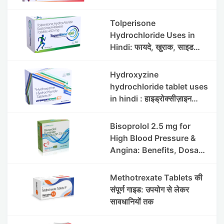
Uses, Benefits, Dosage &
Side Effects
Tolperisone
Hydrochloride Uses in
Hindi: फायदे, खुराक, साइड
इफेक्ट्स और सावधानियां
Hydroxyzine
hydrochloride tablet uses
in hindi : हाइड्रोक्सीज़ाइन
हाइड्रोक्लोराइड टैबलेट उपयोग व
लाभ | Steris
Bisoprolol 2.5 mg for
High Blood Pressure &
Angina: Benefits, Dosage
& Precautions
Methotrexate Tablets की
संपूर्ण गाइड: उपयोग से लेकर
सावधानियों तक