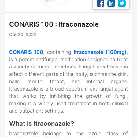
CONARIS 100 : Itraconazole
Oct 20, 2022
CONARIS 100
, containing
Itraconazole (100mg)
,
is a potent antifungal medication designed to treat
a variety of fungal infections. Fungal infections can
affect different parts of the body, such as the skin,
nails, mouth, throat, and internal organs.
Itraconazole is a broad-spectrum antifungal agent
that works by inhibiting the growth of fungi,
making it a widely used treatment in both clinical
and outpatient settings.
What is Itraconazole?
Itraconazole belongs to the azole class of