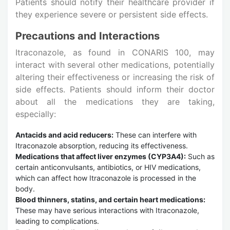
Patients should notify their healthcare provider if
they experience severe or persistent side effects.
Precautions and Interactions
Itraconazole, as found in CONARIS 100, may
interact with several other medications, potentially
altering their effectiveness or increasing the risk of
side effects. Patients should inform their doctor
about all the medications they are taking,
especially:
Antacids and acid reducers:
These can interfere with
Itraconazole absorption, reducing its effectiveness.
Medications that affect liver enzymes (CYP3A4):
Such as
certain anticonvulsants, antibiotics, or HIV medications,
which can affect how Itraconazole is processed in the
body.
Blood thinners, statins, and certain heart medications:
These may have serious interactions with Itraconazole,
leading to complications.