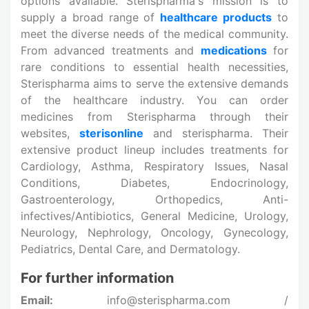
options available. Sterispharma's mission is to
supply a broad range of
healthcare products
to
meet the diverse needs of the medical community.
From advanced treatments and
medications
for
rare conditions to essential health necessities,
Sterispharma aims to serve the extensive demands
of the healthcare industry. You can order
medicines from Sterispharma through their
websites,
sterisonline
and sterispharma. Their
extensive product lineup includes treatments for
Cardiology, Asthma, Respiratory Issues, Nasal
Conditions, Diabetes, Endocrinology,
Gastroenterology, Orthopedics, Anti-
infectives/Antibiotics, General Medicine, Urology,
Neurology, Nephrology, Oncology, Gynecology,
Pediatrics, Dental Care, and Dermatology.
For further information
Email:
info@sterispharma.com /