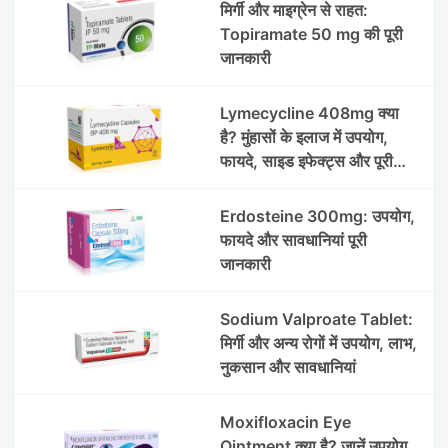
मिर्गी और माइग्रेन से राहत:
Topiramate 50 mg की पूरी
जानकारी
Lymecycline 408mg क्या
है? मुंहासों के इलाज में उपयोग,
फायदे, साइड इफेक्ट्स और पूरी
जानकारी
Erdosteine 300mg: उपयोग,
फायदे और सावधानियां पूरी
जानकारी
Sodium Valproate Tablet:
मिर्गी और अन्य रोगों में उपयोग, लाभ,
नुकसान और सावधानियां
Moxifloxacin Eye
Ointment क्या है? जानें उपयोग,