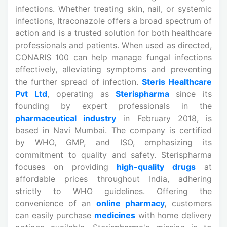
infections. Whether treating skin, nail, or systemic
infections, Itraconazole offers a broad spectrum of
action and is a trusted solution for both healthcare
professionals and patients. When used as directed,
CONARIS 100 can help manage fungal infections
effectively, alleviating symptoms and preventing
the further spread of infection.
Steris Healthcare
Pvt Ltd
, operating as
Sterispharma
since its
founding by expert professionals in the
pharmaceutical industry
in February 2018, is
based in Navi Mumbai. The company is certified
by WHO, GMP, and ISO, emphasizing its
commitment to quality and safety. Sterispharma
focuses on providing
high-quality drugs
at
affordable prices throughout India, adhering
strictly to WHO guidelines. Offering the
convenience of an
online pharmacy
,
customers
can easily purchase
medicines
with home delivery