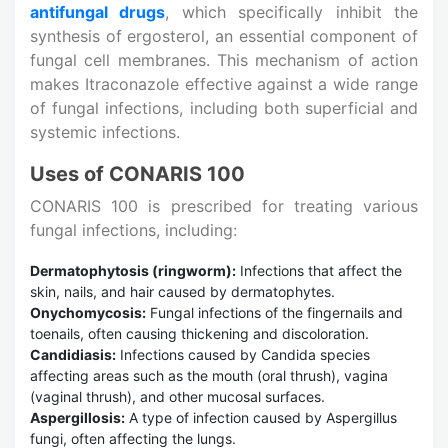
antifungal drugs
, which specifically inhibit the
synthesis of ergosterol, an essential component of
fungal cell membranes. This mechanism of action
makes Itraconazole effective against a wide range
of fungal infections, including both superficial and
systemic infections.
Uses of CONARIS 100
CONARIS 100 is prescribed for treating various
fungal infections, including:
Dermatophytosis (ringworm):
Infections that affect the
skin, nails, and hair caused by dermatophytes.
Onychomycosis:
Fungal infections of the fingernails and
toenails, often causing thickening and discoloration.
Candidiasis:
Infections caused by Candida species
affecting areas such as the mouth (oral thrush), vagina
(vaginal thrush), and other mucosal surfaces.
Aspergillosis:
A type of infection caused by Aspergillus
fungi, often affecting the lungs.