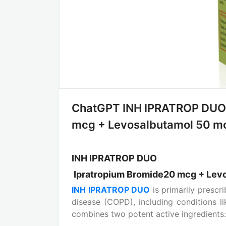
ChatGPT INH IPRATROP DUO:
mcg + Levosalbutamol 50 mcg 
INH IPRATROP DUO
Ipratropium Bromide20 mcg + Lev
INH IPRATROP DUO
is primarily prescr
disease (COPD), including conditions 
combines two potent active ingredients: