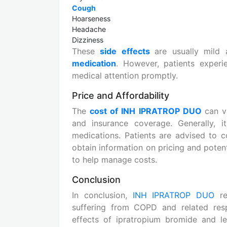
Cough
Hoarseness
Headache
Dizziness
These
side effects
are usually mild 
medication
. However, patients experi
medical attention promptly.
Price and Affordability
The
cost of INH IPRATROP DUO
can v
and insurance coverage. Generally, it
medications. Patients are advised to c
obtain information on pricing and poten
to help manage costs.
Conclusion
In conclusion,
INH IPRATROP DUO
re
suffering from COPD and related resp
effects of ipratropium bromide and le