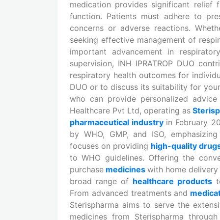
medication provides significant relie
function. Patients must adhere to pr
concerns or adverse reactions. Wheth
seeking effective management of resp
important advancement in respirator
supervision, INH IPRATROP DUO contrib
respiratory health outcomes for indivi
DUO or to discuss its suitability for you
who can provide personalized advice a
Healthcare Pvt Ltd, operating as
Steris
pharmaceutical industry
in February 2
by WHO, GMP, and ISO, emphasizing i
focuses on providing
high-quality drug
to WHO guidelines. Offering the conv
purchase
medicines
with home delivery 
broad range of
healthcare products
t
From advanced treatments and
medica
Sterispharma aims to serve the extens
medicines from Sterispharma through 