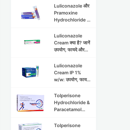
Luliconazole और
Pramoxine
Hydrochloride की
संपूर्ण गाइड
Luliconazole
Cream क्या है? जानें
उपयोग, फायदे और
साइड इफेक्ट्स
Luliconazole
Cream IP 1%
w/w: उपयोग, फायदे
और सावधानियां पूरी
जानकारी
Tolperisone
Hydrochloride &
Paracetamol
Tablets: Uses,
Benefits,
Tolperisone