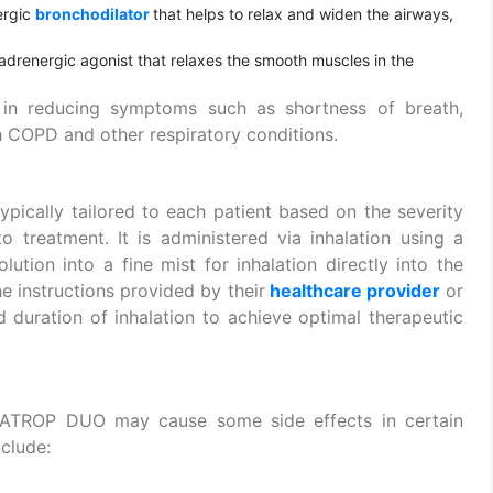
ergic
bronchodilator
that helps to relax and widen the airways,
-adrenergic agonist that relaxes the smooth muscles in the
s in reducing symptoms such as shortness of breath,
 COPD and other respiratory conditions.
typically tailored to each patient based on the severity
o treatment. It is administered via inhalation using a
lution into a fine mist for inhalation directly into the
he instructions provided by their
healthcare provider
or
 duration of inhalation to achieve optimal therapeutic
IPRATROP DUO may cause some side effects in certain
clude: