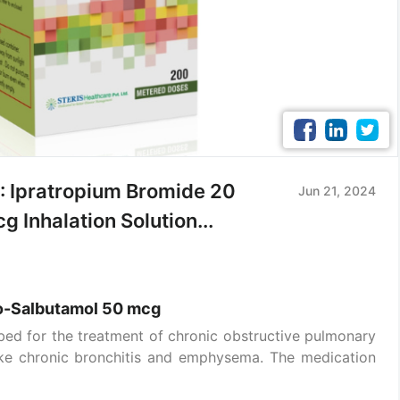
 Ipratropium Bromide 20
Jun 21, 2024
Inhalation Solution...
o-Salbutamol 50 mcg
ibed for the treatment of chronic obstructive pulmonary
like chronic bronchitis and emphysema. The medication