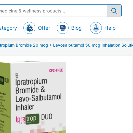
ategory
Offer
Blog
Help
opium Bromide 20 mcg + Levosalbutamol 50 mcg Inhalation Solutio