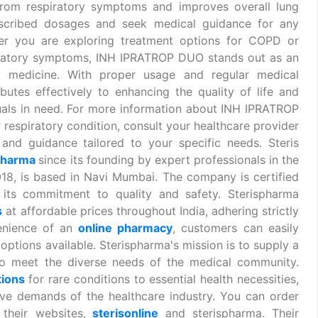
f from respiratory symptoms and improves overall lung
escribed dosages and seek medical guidance for any
er you are exploring treatment options for COPD or
iratory symptoms, INH IPRATROP DUO stands out as an
y medicine. With proper usage and regular medical
utes effectively to enhancing the quality of life and
duals in need. For more information about INH IPRATROP
r respiratory condition, consult your healthcare provider
nd guidance tailored to your specific needs. Steris
pharma
since its founding by expert professionals in the
018, is based in Navi Mumbai. The company is certified
ts commitment to quality and safety. Sterispharma
s
at affordable prices throughout India, adhering strictly
enience of an
online pharmacy
, customers can easily
options available. Sterispharma's mission is to supply a
o meet the diverse needs of the medical community.
tions
for rare conditions to essential health necessities,
ive demands of the healthcare industry. You can order
their websites,
sterisonline
and sterispharma. Their