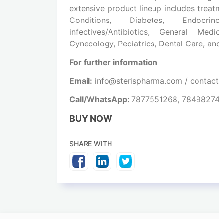
extensive product lineup includes treat
Conditions, Diabetes, Endocrin
infectives/Antibiotics, General Me
Gynecology, Pediatrics, Dental Care, a
For further information
Email:
info@sterispharma.com / contac
Call/WhatsApp:
7877551268, 7849827
BUY NOW
SHARE WITH