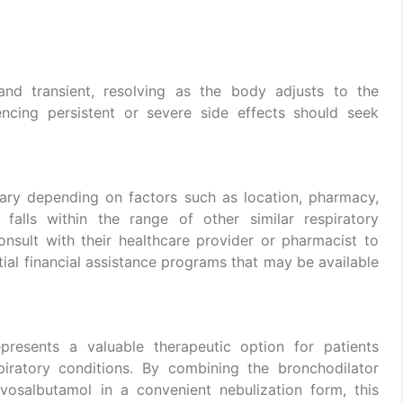
and transient, resolving as the body adjusts to the
encing persistent or severe side effects should seek
ary depending on factors such as location, pharmacy,
 falls within the range of other similar respiratory
onsult with their healthcare provider or pharmacist to
tial financial assistance programs that may be available
presents a valuable therapeutic option for patients
iratory conditions. By combining the bronchodilator
vosalbutamol in a convenient nebulization form, this