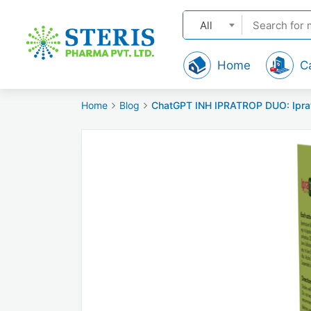
All
Home
C
Home
Blog
ChatGPT INH IPRATROP DUO: Ipratr