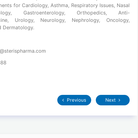
ments for Cardiology, Asthma, Respiratory Issues, Nasal
ology, Gastroenterology, Orthopedics, Anti-
dicine, Urology, Neurology, Nephrology, Oncology,
nd Dermatology.
t@sterispharma.com
488
Previous
Next