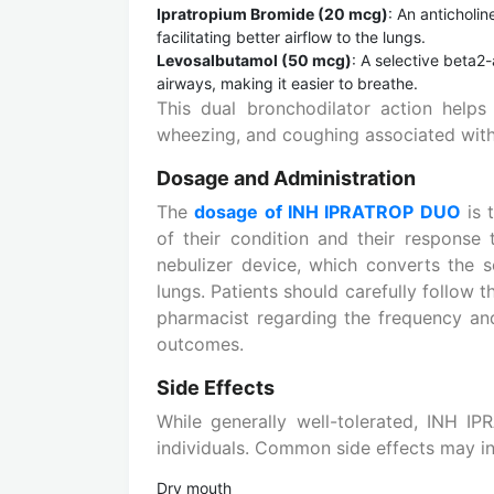
Ipratropium Bromide (20 mcg)
: An anticholin
facilitating better airflow to the lungs.
Levosalbutamol (50 mcg)
: A selective beta2
airways, making it easier to breathe.
This dual bronchodilator action help
wheezing, and coughing associated with
Dosage and Administration
The
dosage of INH IPRATROP DUO
is 
of their condition and their response t
nebulizer device, which converts the so
lungs. Patients should carefully follow t
pharmacist regarding the frequency and
outcomes.
Side Effects
While generally well-tolerated, INH 
individuals. Common side effects may in
Dry mouth