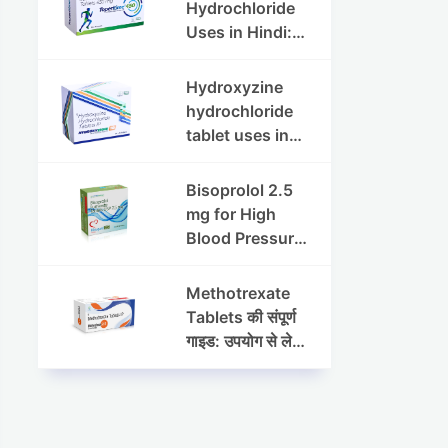
Dosage & Side
Hydrochloride
Effects
Uses in Hindi:
फायदे, खुराक, साइड
इफेक्ट्स और
Hydroxyzine
सावधानियां
hydrochloride
tablet uses in
hindi :
हाइड्रोक्सीज़ाइन
Bisoprolol 2.5
हाइड्रोक्लोराइड
mg for High
टैबलेट उपयोग व लाभ |
Blood Pressure
Steris
& Angina:
Benefits,
Methotrexate
Dosage &
Tablets की संपूर्ण
Precautions
गाइड: उपयोग से लेकर
सावधानियों तक