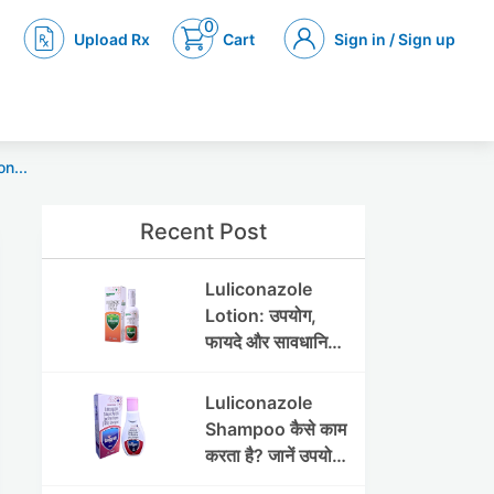
0
Upload Rx
Cart
Sign in / Sign up
n...
Recent Post
Luliconazole
Lotion: उपयोग,
फायदे और सावधानियां
पूरी जानकारी
Luliconazole
Shampoo कैसे काम
करता है? जानें उपयोग
और फायदे