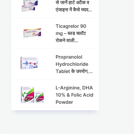
रक्तचाप (ब्लड प्रेशर)
से जानें हार्ट अटैक व
के प्रबंधन में
एंजाइना में कैसे मददगार
मेटोप्रोलोल सक्सिनेट
है
और
Ticagrelor 90
हाइड्रोक्लोरोथायज़ाइ
mg – ब्लड क्लॉट
ड ER की भूमिका
रोकने वाली
एंटीप्लेटलेट दवा |
उपयोग, फायदे और
Propranolol
हृदय सुरक्षा
Hydrochloride
Tablet के उपयोग,
खुराक और साइड
इफेक्ट्स
L-Arginine, DHA
10% & Folic Acid
Powder