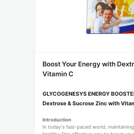
Boost Your Energy with Dext
Vitamin C
GLYCOGENESYS ENERGY BOOST
Dextrose & Sucrose Zinc with Vita
Introduction
In today's fast-paced world, maintaining
healthy. One effective way to boost you