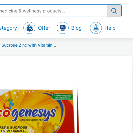
ategory
Offer
Blog
Help
 Sucrose Zinc with Vitamin C