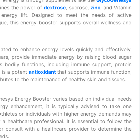
ines the power of
dextrose
, sucrose,
zinc
, and Vitamin
energy lift. Designed to meet the needs of active
gue, this energy booster supports overall wellness and
ted to enhance energy levels quickly and effectively.
gars, provide immediate energy by raising blood sugar
ous bodily functions, including immune support, protein
C
is a potent
antioxidant
that supports immune function,
ributes to the maintenance of healthy skin and tissues.
sys Energy Booster varies based on individual needs
ergy enhancement, it is typically advised to take one
 Athletes or individuals with higher energy demands may
a healthcare professional. It is essential to follow the
r consult with a healthcare provider to determine the
eds.