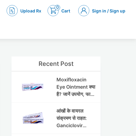
0
Upload Rx
Cart
Sign in / Sign up
Recent Post
Moxifloxacin
Eye Ointment क्या
है? जानें उपयोग, फायदे
और साइड इफेक्ट्स
आंखों के वायरल
संक्रमण से राहत:
Ganciclovir
Ophthalmic Gel