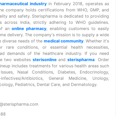
armaceutical industry
in February 2018, operates as
the company holds certifications from WHO, GMP, and
lity and safety. Sterispharma is dedicated to providing
es across India, strictly adhering to WHO guidelines.
 of an
online pharmacy
, enabling customers to easily
me delivery. The company's mission is to supply a wide
e diverse needs of the
medical community
. Whether it's
 rare conditions, or essential health necessities,
oad demands of the healthcare industry. If you need
ese two websites
sterisonline
and
sterispharma
Order
neup includes treatments for various health areas such
Issues, Nasal Conditions, Diabetes, Endocrinology,
infectives/Antibiotics, General Medicine, Urology,
ology, Pediatrics, Dental Care, and Dermatology.
t@sterispharma.com
488