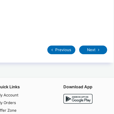
Previous
Next
uick Links
Download App
y Account
y Orders
ffer Zone