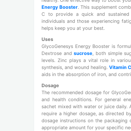
Energy Booster
. This supplement comb
C to provide a quick and sustained 
individuals and those experiencing fati
helps keep you at your best.
Uses
GlycoGenesys Energy Booster is formula
Dextrose and
sucrose
, both simple su
levels. Zinc plays a vital role in vari
synthesis, and wound healing.
Vitamin 
aids in the absorption of iron, and cont
Dosage
The recommended dosage for GlycoGene
and health conditions. For general en
sachet mixed with water or juice daily.
require a higher dosage, as directed by 
dosage instructions on the packaging o
appropriate amount for your specific ne