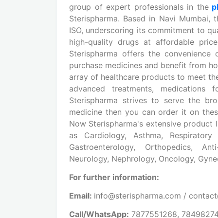
group of expert professionals in the
ph
Sterispharma. Based in Navi Mumbai, 
ISO, underscoring its commitment to qua
high-quality drugs at affordable pric
Sterispharma offers the convenience
purchase medicines and benefit from ho
array of healthcare products to meet th
advanced treatments, medications for
Sterispharma strives to serve the br
medicine then you can order it on th
Now Sterispharma's extensive product li
as Cardiology, Asthma, Respiratory 
Gastroenterology, Orthopedics, Anti-
Neurology, Nephrology, Oncology, Gynec
For further information:
Email:
info@sterispharma.com / contac
Call/WhatsApp:
7877551268, 7849827