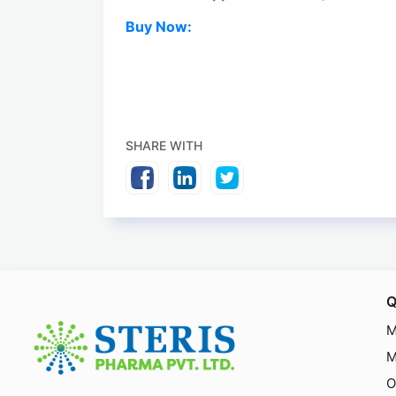
Buy Now:
SHARE WITH
Q
M
M
O