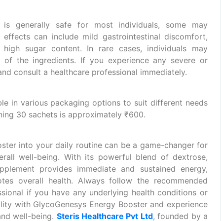
is generally safe for most individuals, some may
effects can include mild gastrointestinal discomfort,
high sugar content. In rare cases, individuals may
e of the ingredients. If you experience any severe or
 and consult a healthcare professional immediately.
e in various packaging options to suit different needs
ning 30 sachets is approximately ₹600.
ter into your daily routine can be a game-changer for
rall well-being. With its powerful blend of dextrose,
upplement provides immediate and sustained energy,
tes overall health. Always follow the recommended
sional if you have any underlying health conditions or
tality with GlycoGenesys Energy Booster and experience
and well-being.
Steris Healthcare Pvt Ltd
, founded by a