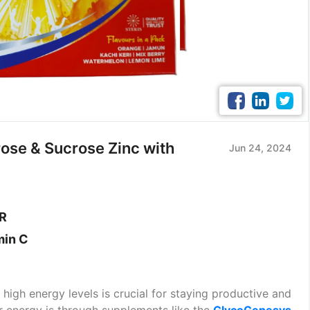
rose & Sucrose Zinc with
Jun 24, 2024
ER
min C
 high energy levels is crucial for staying productive and
r energy is through supplements like the
GlycoGenesys