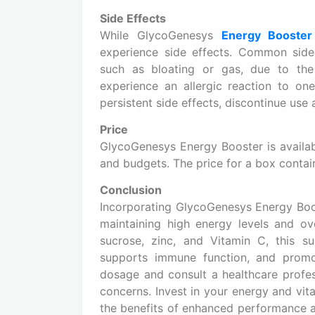
Side Effects
While GlycoGenesys
Energy Booster
experience side effects. Common side 
such as bloating or gas, due to the 
experience an allergic reaction to on
persistent side effects, discontinue use
Price
GlycoGenesys Energy Booster is availabl
and budgets. The price for a box contai
Conclusion
Incorporating GlycoGenesys Energy Boos
maintaining high energy levels and ove
sucrose, zinc, and Vitamin C, this s
supports immune function, and promo
dosage and consult a healthcare profes
concerns. Invest in your energy and vi
the benefits of enhanced performance 