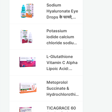
की पूरी जानकारी
Sodium
Hyaluronate Eye
Drops के फायदे,
उपयोग विधि और
सावधानियां
Potassium
iodide calcium
chloride sodium
chloride eye
drops की संपूर्ण
L-Glutathione
जानकारी
Vitamin C Alpha
Lipoic Acid:
Benefits, Uses,
and Skin
Metoprolol
Appearance
Succinate &
Support Guide
Hydrochlorothia
zide ER
Tablets:उच्च
TICAGRACE 60