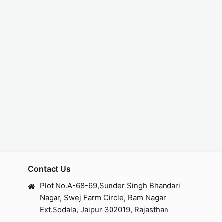
Contact Us
Plot No.A-68-69,Sunder Singh Bhandari
Nagar, Swej Farm Circle, Ram Nagar
Ext.Sodala, Jaipur 302019, Rajasthan