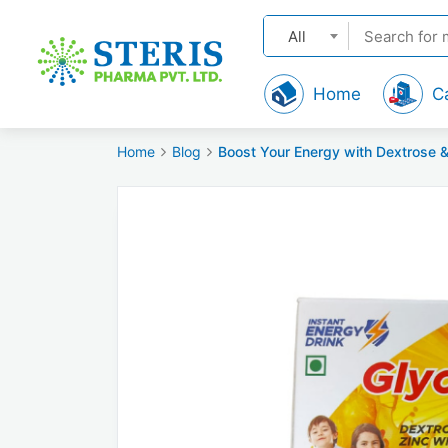
All
Home
C
Home
Blog
Boost Your Energy with Dextrose &