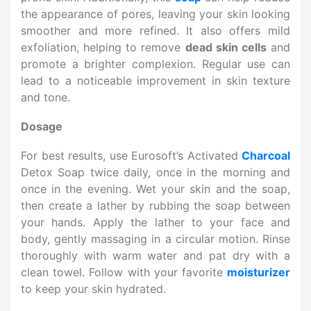
the appearance of pores, leaving your skin looking
smoother and more refined. It also offers mild
exfoliation, helping to remove
dead skin cells
and
promote a brighter complexion. Regular use can
lead to a noticeable improvement in skin texture
and tone.
Dosage
For best results, use Eurosoft’s Activated
Charcoal
Detox Soap twice daily, once in the morning and
once in the evening. Wet your skin and the soap,
then create a lather by rubbing the soap between
your hands. Apply the lather to your face and
body, gently massaging in a circular motion. Rinse
thoroughly with warm water and pat dry with a
clean towel. Follow with your favorite
moisturizer
to keep your skin hydrated.