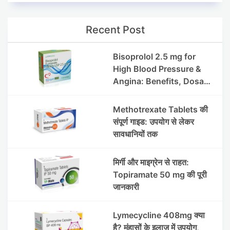
Recent Post
Bisoprolol 2.5 mg for
High Blood Pressure &
Angina: Benefits, Dosage
& Precautions
Methotrexate Tablets की
संपूर्ण गाइड: उपयोग से लेकर
सावधानियों तक
मिर्गी और माइग्रेन से राहत:
Topiramate 50 mg की पूरी
जानकारी
Lymecycline 408mg क्या
है? मुंहासों के इलाज में उपयोग,