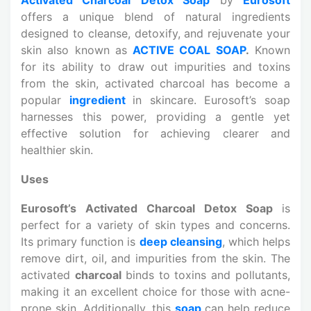
offers a unique blend of natural ingredients
designed to cleanse, detoxify, and rejuvenate your
skin also known as
ACTIVE COAL SOAP
.
Known
for its ability to draw out impurities and toxins
from the skin, activated charcoal has become a
popular
ingredient
in skincare. Eurosoft’s soap
harnesses this power, providing a gentle yet
effective solution for achieving clearer and
healthier skin.
Uses
Eurosoft’s Activated Charcoal Detox Soap
is
perfect for a variety of skin types and concerns.
Its primary function is
deep cleansing
, which helps
remove dirt, oil, and impurities from the skin. The
activated
charcoal
binds to toxins and pollutants,
making it an excellent choice for those with acne-
prone skin. Additionally, this
soap
can help reduce