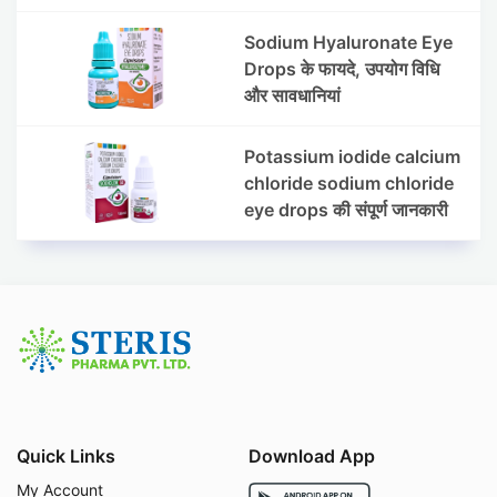
Sodium Hyaluronate Eye
Drops के फायदे, उपयोग विधि
और सावधानियां
Potassium iodide calcium
chloride sodium chloride
eye drops की संपूर्ण जानकारी
Quick Links
Download App
My Account