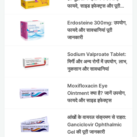
फायदे, साइड इफेक्ट्स और पूरी
जानकारी
Erdosteine 300mg: उपयोग,
फायदे और सावधानियां पूरी
जानकारी
Sodium Valproate Tablet:
मिर्गी और अन्य रोगों में उपयोग, लाभ,
नुकसान और सावधानियां
Moxifloxacin Eye
Ointment क्या है? जानें उपयोग,
फायदे और साइड इफेक्ट्स
आंखों के वायरल संक्रमण से राहत:
Ganciclovir Ophthalmic
Gel की पूरी जानकारी