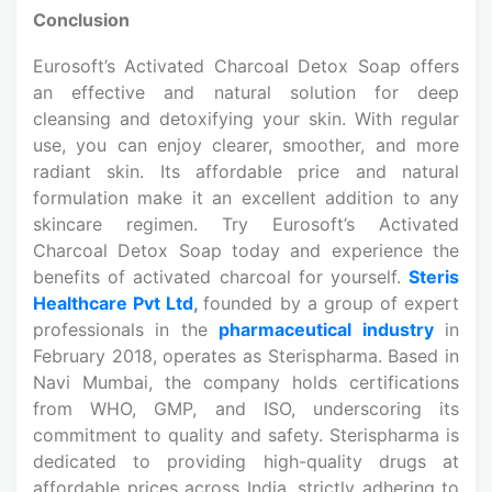
Conclusion
Eurosoft’s Activated Charcoal Detox Soap offers
an effective and natural solution for deep
cleansing and detoxifying your skin. With regular
use, you can enjoy clearer, smoother, and more
radiant skin. Its affordable price and natural
formulation make it an excellent addition to any
skincare regimen. Try Eurosoft’s Activated
Charcoal Detox Soap today and experience the
benefits of activated charcoal for yourself.
Steris
Healthcare Pvt Ltd
,
founded by a group of expert
professionals in the
pharmaceutical industry
in
February 2018, operates as Sterispharma. Based in
Navi Mumbai, the company holds certifications
from WHO, GMP, and ISO, underscoring its
commitment to quality and safety. Sterispharma is
dedicated to providing high-quality drugs at
affordable prices across India, strictly adhering to