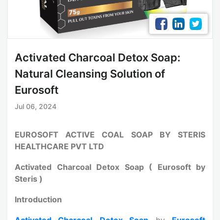
Activated Charcoal Detox Soap:
Natural Cleansing Solution of
Eurosoft
Jul 06, 2024
EUROSOFT ACTIVE COAL SOAP BY STERIS
HEALTHCARE PVT LTD
Activated Charcoal Detox Soap ( Eurosoft by
Steris )
Introduction
Activated Charcoal
Detox Soap
by
Eurosoft