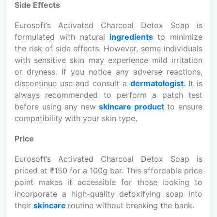
Side Effects
Eurosoft’s Activated Charcoal Detox Soap is
formulated with natural
ingredients
to minimize
the risk of side effects. However, some individuals
with sensitive skin may experience mild irritation
or dryness. If you notice any adverse reactions,
discontinue use and consult a
dermatologist
. It is
always recommended to perform a patch test
before using any new
skincare product
to ensure
compatibility with your skin type.
Price
Eurosoft’s Activated Charcoal Detox Soap is
priced at ₹150 for a 100g bar. This affordable price
point makes it accessible for those looking to
incorporate a high-quality detoxifying soap into
their
skincare
routine without breaking the bank.