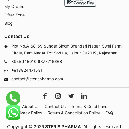
My Orders
Offer Zone
Blog
Contact Us
Plot No.A-68-69,Sunder Singh Bhandari Nagar, Swej Farm
Circle, Ram Nagar Ext.Sodala, Jaipur 302019, Rajasthan
8955945010
6377716668
+918824471531
contact@sterispharma.com
About Us
Contact Us
Terms & Conditions
Privacy Policy
Return & Cancellation Policy
FAQ
Copyright © 2026
STERIS PHARMA
. All rights reserved.