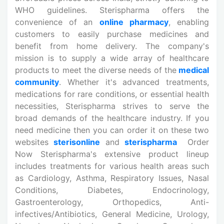
WHO guidelines. Sterispharma offers the
convenience of an
online pharmacy
, enabling
customers to easily purchase medicines and
benefit from home delivery. The company's
mission is to supply a wide array of healthcare
products to meet the diverse needs of the
medical
community
. Whether it's advanced treatments,
medications for rare conditions, or essential health
necessities, Sterispharma strives to serve the
broad demands of the healthcare industry. If you
need medicine then you can order it on these two
websites
sterisonline
and
sterispharma
Order
Now Sterispharma's extensive product lineup
includes treatments for various health areas such
as Cardiology, Asthma, Respiratory Issues, Nasal
Conditions, Diabetes, Endocrinology,
Gastroenterology, Orthopedics, Anti-
infectives/Antibiotics, General Medicine, Urology,