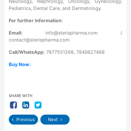
Neurology, Nephrology, Oncology, Gynecology,
Pediatrics, Dental Care, and Dermatology.
For further information:
Email:
info@sterispharma.com /
contact@sterispharma.com
Call/WhatsApp:
7877551268, 7849827488
Buy Now:
SHARE WITH
Previous
Next