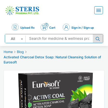
0
Upload Rx
Cart
Sign in / Sign up
All
Home
Blog
Activated Charcoal Detox Soap: Natural Cleansing Solution of
Eurosoft