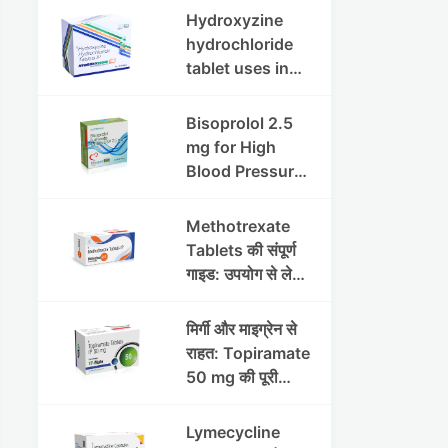
इफेक्ट्स और
Hydroxyzine
सावधानियां
hydrochloride
tablet uses in
hindi :
हाइड्रोक्सीज़ाइन
Bisoprolol 2.5
हाइड्रोक्लोराइड
mg for High
टैबलेट उपयोग व लाभ |
Blood Pressure
Steris
& Angina:
Benefits,
Methotrexate
Dosage &
Tablets की संपूर्ण
Precautions
गाइड: उपयोग से लेकर
सावधानियों तक
मिर्गी और माइग्रेन से
राहत: Topiramate
50 mg की पूरी
जानकारी
Lymecycline