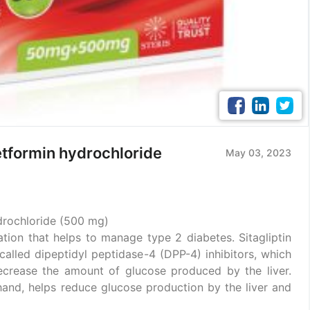
etformin hydrochloride
May 03, 2023
drochloride (500 mg)
ion that helps to manage type 2 diabetes. Sitagliptin
alled dipeptidyl peptidase-4 (DPP-4) inhibitors, which
decrease the amount of glucose produced by the liver.
hand, helps reduce glucose production by the liver and