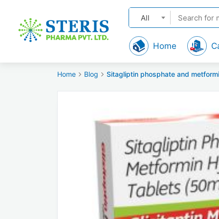
All
Home
C
Home
Blog
Sitagliptin phosphate and metform