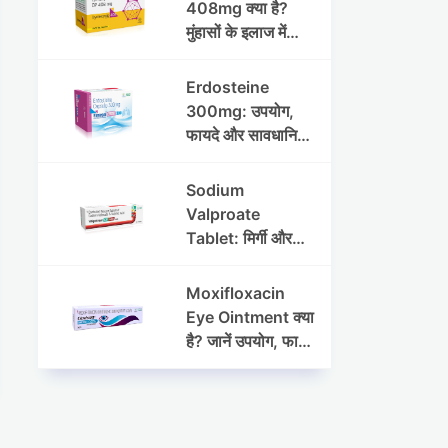
408mg क्या है?
मुंहासों के इलाज में
उपयोग, फायदे, साइड
इफेक्ट्स और पूरी
Erdosteine
जानकारी
300mg: उपयोग,
फायदे और सावधानियां
पूरी जानकारी
Sodium
Valproate
Tablet: मिर्गी और
अन्य रोगों में उपयोग,
लाभ, नुकसान और
Moxifloxacin
सावधानियां
Eye Ointment क्या
है? जानें उपयोग, फायदे
और साइड इफेक्ट्स