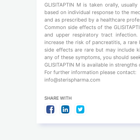
GLISITAPTIN M is taken orally, usuall
based on individual response to the medi
and as prescribed by a healthcare profess
Common side effects of the GLISITAPTI
and upper respiratory tract infection
increase the risk of pancreatitis, a rar
side effects are rare but may include k
any of these symptoms, you should seek
GLISITAPTIN M is available in strengths
For further information please contact:
info@sterispharma.com
SHARE WITH