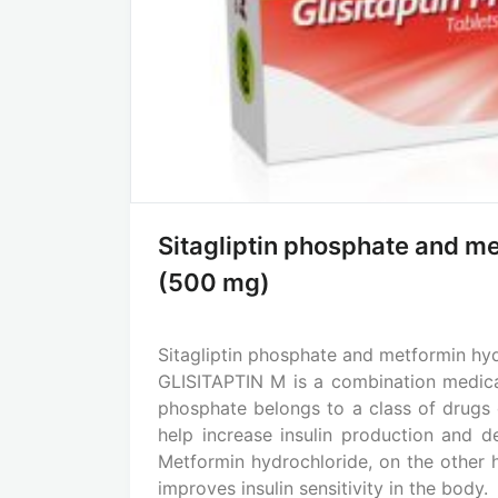
Sitagliptin phosphate and m
(500 mg)
Sitagliptin phosphate and metformin hy
GLISITAPTIN M is a combination medicat
phosphate belongs to a class of drugs c
help increase insulin production and 
Metformin hydrochloride, on the other 
improves insulin sensitivity in the body.