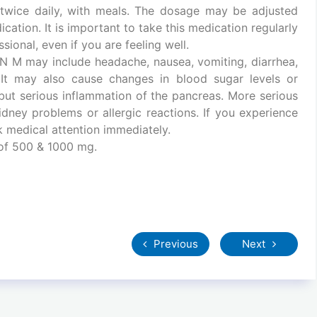
y twice daily, with meals. The dosage may be adjusted
cation. It is important to take this medication regularly
ional, even if you are feeling well.
N M may include headache, nausea, vomiting, diarrhea,
. It may also cause changes in blood sugar levels or
e but serious inflammation of the pancreas. More serious
idney problems or allergic reactions. If you experience
 medical attention immediately.
 of 500 & 1000 mg.
Previous
Next