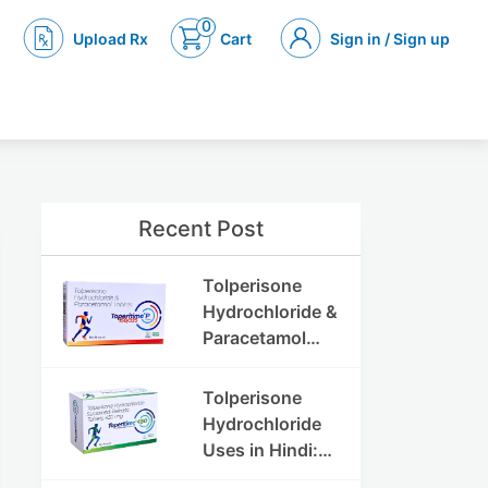
0
Upload Rx
Cart
Sign in / Sign up
Recent Post
Tolperisone
Hydrochloride &
Paracetamol
Tablets: Uses,
Benefits,
Tolperisone
Dosage & Side
Hydrochloride
Effects
Uses in Hindi:
फायदे, खुराक, साइड