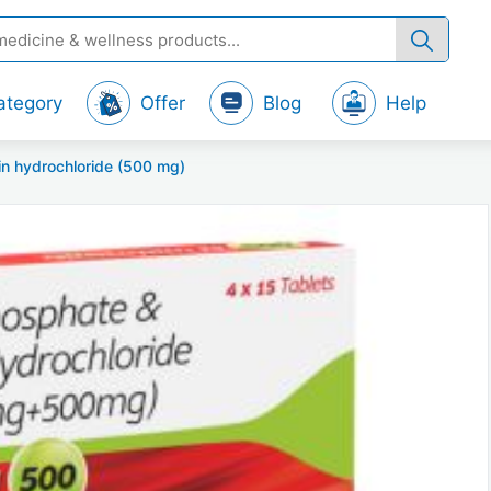
ategory
Offer
Blog
Help
in hydrochloride (500 mg)