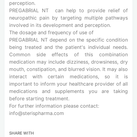
perception.
PREGABRIAL NT can help to provide relief of
neuropathic pain by targeting multiple pathways
involved in its development and perception.
The dosage and frequency of use of
PREGABRIAL NT depend on the specific condition
being treated and the patient's individual needs.
Common side effects of this combination
medication may include dizziness, drowsiness, dry
mouth, constipation, and blurred vision. It may also
interact with certain medications, so it is
important to inform your healthcare provider of all
medications and supplements you are taking
before starting treatment.
For further information please contact:
info@sterispharma.com
SHARE WITH