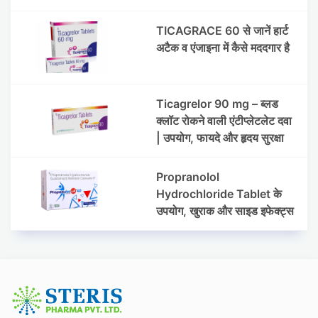
प्रेशर) के प्रबंधन में मेटोप्रोलोल
सक्सिनेट और
TICAGRACE 60 से जानें हार्ट
हाइड्रोक्लोरोथायज़ाइड ER की
अटैक व एंजाइना में कैसे मददगार है
भूमिका
Ticagrelor 90 mg – ब्लड
क्लॉट रोकने वाली एंटीप्लेटलेट दवा
| उपयोग, फायदे और हृदय सुरक्षा
Propranolol
Hydrochloride Tablet के
उपयोग, खुराक और साइड इफेक्ट्स