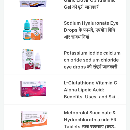
Gel की पूरी जानकारी
Sodium Hyaluronate Eye
Drops के फायदे, उपयोग विधि
और सावधानियां
Potassium iodide calcium
chloride sodium chloride
eye drops की संपूर्ण जानकारी
L-Glutathione Vitamin C
Alpha Lipoic Acid:
Benefits, Uses, and Skin
Appearance Support
Guide
Metoprolol Succinate &
Hydrochlorothiazide ER
Tablets:उच्च रक्तचाप (ब्लड