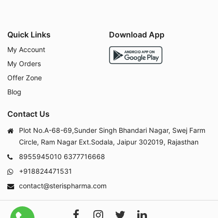
Quick Links
Download App
My Account
My Orders
Offer Zone
Blog
Contact Us
Plot No.A-68-69,Sunder Singh Bhandari Nagar, Swej Farm
Circle, Ram Nagar Ext.Sodala, Jaipur 302019, Rajasthan
8955945010
6377716668
+918824471531
contact@sterispharma.com