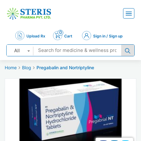
0
Upload Rx
Cart
Sign in / Sign up
All
Home
Blog
Pregabalin and Nortriptyline