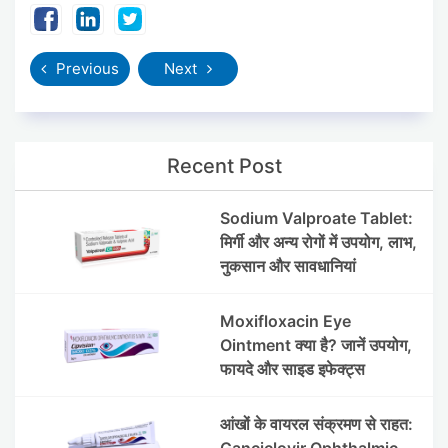
Previous
Next
Recent Post
Sodium Valproate Tablet:
मिर्गी और अन्य रोगों में उपयोग, लाभ,
नुकसान और सावधानियां
Moxifloxacin Eye
Ointment क्या है? जानें उपयोग,
फायदे और साइड इफेक्ट्स
आंखों के वायरल संक्रमण से राहत:
Ganciclovir Ophthalmic