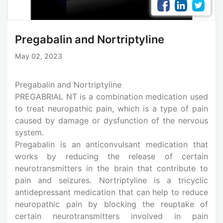
Pregabalin and Nortriptyline
May 02, 2023
Pregabalin and Nortriptyline
PREGABRIAL NT is a combination medication used
to treat neuropathic pain, which is a type of pain
caused by damage or dysfunction of the nervous
system.
Pregabalin is an anticonvulsant medication that
works by reducing the release of certain
neurotransmitters in the brain that contribute to
pain and seizures. Nortriptyline is a tricyclic
antidepressant medication that can help to reduce
neuropathic pain by blocking the reuptake of
certain neurotransmitters involved in pain