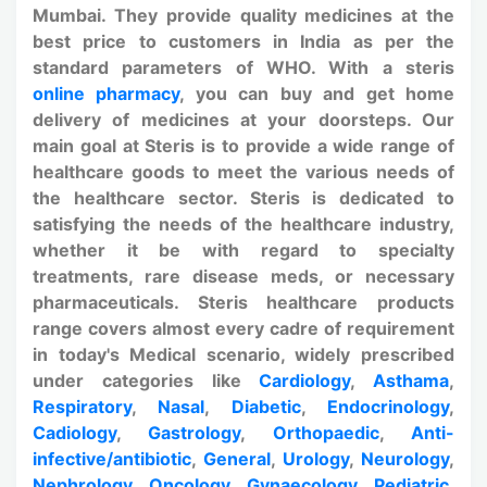
Mumbai. They provide quality medicines at the
best price to customers in India as per the
standard parameters of WHO. With a steris
online pharmacy
, you can buy and get home
delivery of medicines at your doorsteps. Our
main goal at Steris is to provide a wide range of
healthcare goods to meet the various needs of
the healthcare sector. Steris is dedicated to
satisfying the needs of the healthcare industry,
whether it be with regard to specialty
treatments, rare disease meds, or necessary
pharmaceuticals. Steris healthcare products
range covers almost every cadre of requirement
in today's Medical scenario, widely prescribed
under categories like
Cardiology
,
Asthama
,
Respiratory
,
Nasal
,
Diabetic
,
Endocrinology
,
Cadiology
,
Gastrology
,
Orthopaedic
,
Anti-
infective/antibiotic
,
General
,
Urology
,
Neurology
,
Nephrology
,
Oncology
,
Gynaecology
,
Pediatric
,