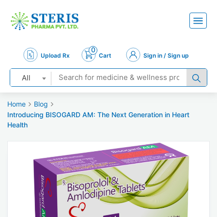
0
Upload Rx
Cart
Sign in / Sign up
All
Home
Blog
Introducing BISOGARD AM: The Next Generation in Heart
Health