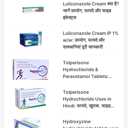
Luliconazole Cream क्या है?
जानें उपयोग, फायदे और साइड
इफेक्ट्स
Luliconazole Cream IP 1%
w/w: उपयोग, फायदे और
सावधानियां पूरी जानकारी
Tolperisone
Hydrochloride &
Paracetamol Tablets:
Uses, Benefits, Dosage &
Side Effects
Tolperisone
Hydrochloride Uses in
Hindi: फायदे, खुराक, साइड
इफेक्ट्स और सावधानियां
Hydroxyzine