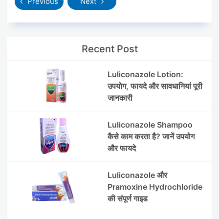
Previous
Next
Recent Post
Luliconazole Lotion:
उपयोग, फायदे और सावधानियां पूरी
जानकारी
Luliconazole Shampoo
कैसे काम करता है? जानें उपयोग
और फायदे
Luliconazole और
Pramoxine Hydrochloride
की संपूर्ण गाइड