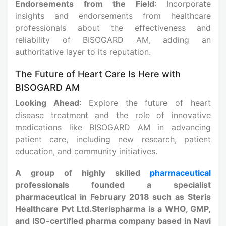
Endorsements from the Field
: Incorporate
insights and endorsements from healthcare
professionals about the effectiveness and
reliability of BISOGARD AM, adding an
authoritative layer to its reputation.
The Future of Heart Care Is Here with
BISOGARD AM
Looking Ahead
: Explore the future of heart
disease treatment and the role of innovative
medications like BISOGARD AM in advancing
patient care, including new research, patient
education, and community initiatives.
A group of highly skilled
pharmaceutical
professionals founded a specialist
pharmaceutical in February 2018 such as Steris
Healthcare Pvt Ltd.Sterispharma is a WHO, GMP,
and ISO-certified pharma company based in Navi