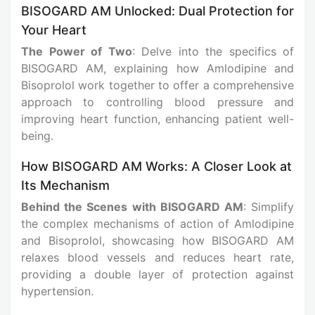
BISOGARD AM Unlocked: Dual Protection for
Your Heart
The Power of Two
: Delve into the specifics of
BISOGARD AM, explaining how Amlodipine and
Bisoprolol work together to offer a comprehensive
approach to controlling blood pressure and
improving heart function, enhancing patient well-
being.
How BISOGARD AM Works: A Closer Look at
Its Mechanism
Behind the Scenes with BISOGARD AM
: Simplify
the complex mechanisms of action of Amlodipine
and Bisoprolol, showcasing how BISOGARD AM
relaxes blood vessels and reduces heart rate,
providing a double layer of protection against
hypertension.