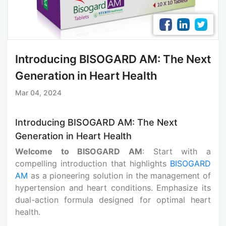
Introducing BISOGARD AM: The Next
Generation in Heart Health
Mar 04, 2024
Introducing BISOGARD AM: The Next
Generation in Heart Health
Welcome to BISOGARD AM
: Start with a
compelling introduction that highlights
BISOGARD
AM
as a pioneering solution in the management of
hypertension and heart conditions. Emphasize its
dual-action formula designed for optimal heart
health.