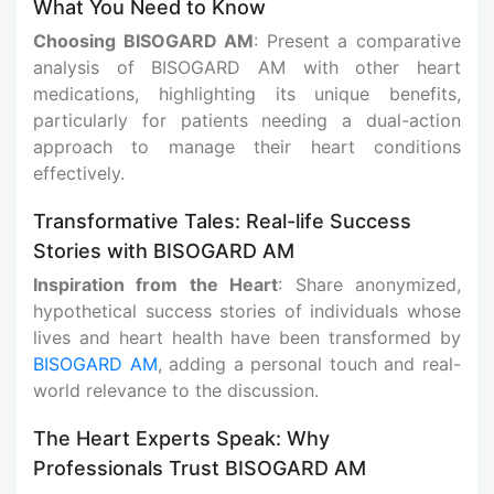
What You Need to Know
Choosing BISOGARD AM
: Present a comparative
analysis of BISOGARD AM with other heart
medications, highlighting its unique benefits,
particularly for patients needing a dual-action
approach to manage their heart conditions
effectively.
Transformative Tales: Real-life Success
Stories with BISOGARD AM
Inspiration from the Heart
: Share anonymized,
hypothetical success stories of individuals whose
lives and heart health have been transformed by
BISOGARD AM
, adding a personal touch and real-
world relevance to the discussion.
The Heart Experts Speak: Why
Professionals Trust BISOGARD AM