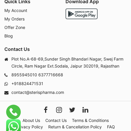
Quick Links
Download App
My Account
My Orders
Offer Zone
Blog
Contact Us
Plot No.A-68-69,Sunder Singh Bhandari Nagar, Swej Farm
Circle, Ram Nagar Ext.Sodala, Jaipur 302019, Rajasthan
8955945010
6377716668
+918824471531
contact@sterispharma.com
About Us
Contact Us
Terms & Conditions
Privacy Policy
Return & Cancellation Policy
FAQ