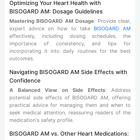
Optimizing Your Heart Health with
BISOGARD AM: Dosage Guidelines
Mastering BISOGARD AM Dosage
: Provide clear,
expert advice on how to take
BISOGARD AM
effectively, including dosing schedules, the
importance of consistency, and tips for
incorporating it into daily routines for the best
outcomes.
Navigating BISOGARD AM Side Effects with
Confidence
A Balanced View on Side Effects
: Address
potential side effects of BISOGARD AM, offering
practical advice for managing them and when to
seek medical attention, reassuring readers of the
medication's safety profile.
BISOGARD AM vs. Other Heart Medications: