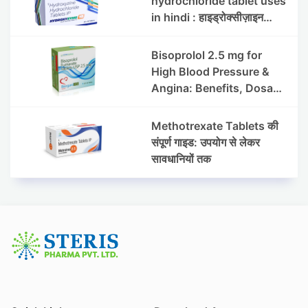
hydrochloride tablet uses
in hindi : हाइड्रोक्सीज़ाइन
हाइड्रोक्लोराइड टैबलेट उपयोग व
लाभ | Steris
Bisoprolol 2.5 mg for
High Blood Pressure &
Angina: Benefits, Dosage
& Precautions
Methotrexate Tablets की
संपूर्ण गाइड: उपयोग से लेकर
सावधानियों तक