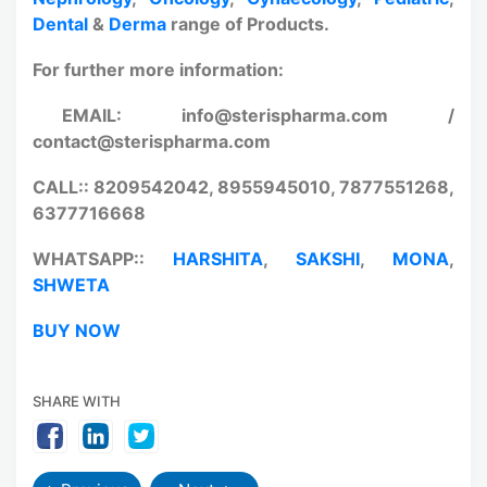
Dental
&
Derma
range of Products.
For further more information:
EMAIL: info@sterispharma.com /
contact@sterispharma.com
CALL:: 8209542042, 8955945010, 7877551268,
6377716668
WHATSAPP::
HARSHITA
,
SAKSHI
,
MONA
,
SHWETA
BUY NOW
SHARE WITH