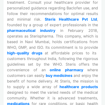
treatment. Consult your healthcare provider for
personalized guidance regarding Baclofen use, and
follow their recommendations for optimal results
and minimal risk.
Steris Healthcare Pvt Ltd
,
founded by a group of expert professionals in the
pharmaceutical industry
in February 2018,
operates as Sterispharma. This company, which is
based in Navi Mumbai, holds certifications from
WHO, GMP, and ISO. Its commitment is to provide
high-quality drugs
at affordable prices to its
customers throughout India, following the rigorous
guidelines set by the WHO. Steris offers the
convenience of an
online pharmacy
where
customers can easily
buy medicines
and enjoy the
benefit of home delivery. At Steris, the mission is
to supply a wide array of
healthcare products
designed to meet the varied needs of the medical
community. Whether it is advanced treatments,
medications
for rare conditions, or basic health