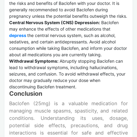
the risks and benefits of Baclofen with your doctor. It is
generally recommended to avoid Baclofen during
pregnancy unless the potential benefits outweigh the risks.
Central Nervous System (CNS) Depression:
Baclofen
may enhance the effects of other medications that
depress
the central nervous system, such as alcohol,
sedatives, and certain antidepressants. Avoid alcohol
consumption while taking Baclofen, and inform your doctor
about all medications you are currently taking.
Withdrawal Symptoms:
Abruptly stopping Baclofen can
lead to withdrawal symptoms, including hallucinations,
seizures, and confusion. To avoid withdrawal effects, your
doctor may gradually reduce your dose when
discontinuing Baclofen treatment.
Conclusion
Baclofen (25mg) is a valuable medication for
managing muscle spasms, spasticity, and related
conditions. Understanding its uses, dosage,
potential side effects, precautions, and drug
interactions is essential for safe and effective