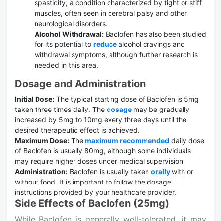
spasticity, a condition characterized by tight or stiff
muscles, often seen in cerebral palsy and other
neurological disorders.
Alcohol Withdrawal:
Baclofen has also been studied
for its potential to
reduce
alcohol cravings and
withdrawal symptoms, although further research is
needed in this area.
Dosage and Administration
Initial Dose:
The typical starting dose of Baclofen is 5mg
taken three times daily. The
dosage
may be gradually
increased by 5mg to 10mg every three days until the
desired therapeutic effect is achieved.
Maximum Dose:
The
maximum recommended
daily dose
of Baclofen is usually 80mg, although some individuals
may require higher doses under medical supervision.
Administration:
Baclofen is usually taken
orally
with or
without food. It is important to follow the dosage
instructions provided by your healthcare provider.
Side Effects of Baclofen (25mg)
While Baclofen is generally well-tolerated, it may