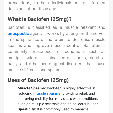
precautions, to help individuals make informed
decisions about its usage.
What is Baclofen (25mg)?
Baclofen is classified as a muscle relaxant and
antispastic
agent. It works by acting on the nerves
in the spinal cord and brain to decrease muscle
spasms and improve muscle control. Baclofen is
commonly prescribed for conditions such as
multiple sclerosis, spinal cord injuries, cerebral
palsy, and other neurological disorders that cause
muscle stiffness and spasms.
Uses of Baclofen (25mg)
Muscle Spasms:
Baclofen is highly effective in
reducing
muscle spasms
, providing relief, and
improving mobility for individuals with conditions
such as multiple sclerosis and spinal cord injuries.
Spasticity:
It is commonly used to manage