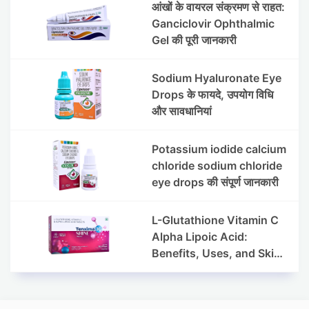
आंखों के वायरल संक्रमण से राहत:
Ganciclovir Ophthalmic
Gel की पूरी जानकारी
Sodium Hyaluronate Eye
Drops के फायदे, उपयोग विधि
और सावधानियां
Potassium iodide calcium
chloride sodium chloride
eye drops की संपूर्ण जानकारी
L-Glutathione Vitamin C
Alpha Lipoic Acid:
Benefits, Uses, and Skin
Appearance Support
Guide