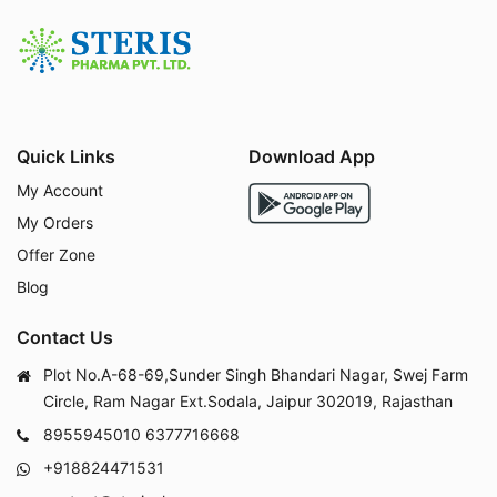
Quick Links
Download App
My Account
My Orders
Offer Zone
Blog
Contact Us
Plot No.A-68-69,Sunder Singh Bhandari Nagar, Swej Farm
Circle, Ram Nagar Ext.Sodala, Jaipur 302019, Rajasthan
8955945010
6377716668
+918824471531