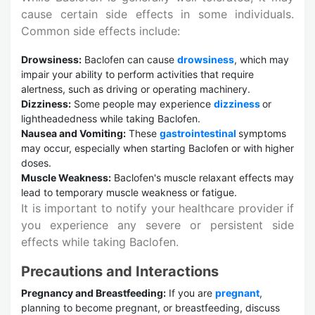
cause certain side effects in some individuals.
Common side effects include:
Drowsiness:
Baclofen can cause
drowsiness
, which may
impair your ability to perform activities that require
alertness, such as driving or operating machinery.
Dizziness:
Some people may experience
dizziness
or
lightheadedness while taking Baclofen.
Nausea and Vomiting:
These
gastrointestinal
symptoms
may occur, especially when starting Baclofen or with higher
doses.
Muscle Weakness:
Baclofen's muscle relaxant effects may
lead to temporary muscle weakness or fatigue.
It is important to notify your healthcare provider if
you experience any severe or persistent side
effects while taking Baclofen.
Precautions and Interactions
Pregnancy and Breastfeeding:
If you are
pregnant
,
planning to become pregnant, or breastfeeding, discuss