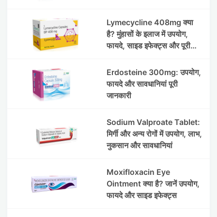
Lymecycline 408mg क्या
है? मुंहासों के इलाज में उपयोग,
फायदे, साइड इफेक्ट्स और पूरी
जानकारी
Erdosteine 300mg: उपयोग,
फायदे और सावधानियां पूरी
जानकारी
Sodium Valproate Tablet:
मिर्गी और अन्य रोगों में उपयोग, लाभ,
नुकसान और सावधानियां
Moxifloxacin Eye
Ointment क्या है? जानें उपयोग,
फायदे और साइड इफेक्ट्स