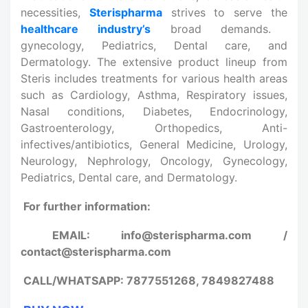
necessities,
Sterispharma
strives to serve the
healthcare industry’s
broad demands.
gynecology, Pediatrics, Dental care, and
Dermatology. The extensive product lineup from
Steris includes treatments for various health areas
such as Cardiology, Asthma, Respiratory issues,
Nasal conditions, Diabetes, Endocrinology,
Gastroenterology, Orthopedics, Anti-
infectives/antibiotics, General Medicine, Urology,
Neurology, Nephrology, Oncology, Gynecology,
Pediatrics, Dental care, and Dermatology.
For further information:
EMAIL: info@sterispharma.com /
contact@sterispharma.com
CALL/WHATSAPP: 7877551268, 7849827488