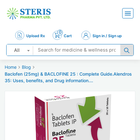
0
Upload Rx
Cart
Sign in / Sign up
All
Home
Blog
Baclofen (25mg) & BACLOFINE 25 : Complete Guide.Alendros
35: Uses, benefits, and Drug information….