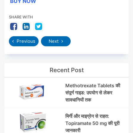
BUY NOW
SHARE WITH
Previous
Next
Recent Post
Methotrexate Tablets की
संपूर्ण गाइड: उपयोग से लेकर
सावधानियों तक
मिर्गी और माइग्रेन से राहत:
Topiramate 50 mg की पूरी
जानकारी