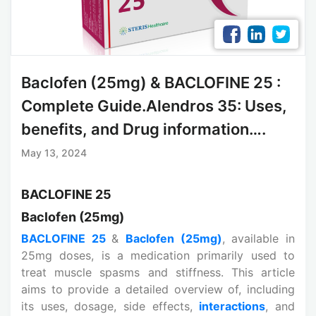
Baclofen (25mg) & BACLOFINE 25 :
Complete Guide.Alendros 35: Uses,
benefits, and Drug information….
May 13, 2024
BACLOFINE 25
Baclofen (25mg)
BACLOFINE 25
&
Baclofen (25mg)
, available in
25mg doses, is a medication primarily used to
treat muscle spasms and stiffness. This article
aims to provide a detailed overview of, including
its uses, dosage, side effects,
interactions
, and